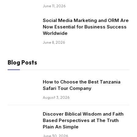
June 11, 2026
Social Media Marketing and ORM Are
Now Essential for Business Success
Worldwide
June 8, 2026
Blog Posts
How to Choose the Best Tanzania
Safari Tour Company
August 3, 2026
Discover Biblical Wisdom and Faith
Based Perspectives at The Truth
Plain An Simple
June 30, 2026