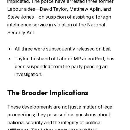
implicated. The police have arrested three former
Labour aides—David Taylor, Matthew Aplin, and
Steve Jones—on suspicion of assisting a foreign
intelligence service in violation of the National
Security Act.
All three were subsequently released on bail.
Taylor, husband of Labour MP Joani Reid, has
been suspended from the party pending an
investigation.
The Broader Implications
These developments are not just a matter of legal
proceedings; they pose serious questions about
national security and the integrity of political