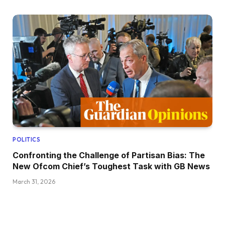
POLITICS
Confronting the Challenge of Partisan Bias: The
New Ofcom Chief’s Toughest Task with GB News
March 31, 2026