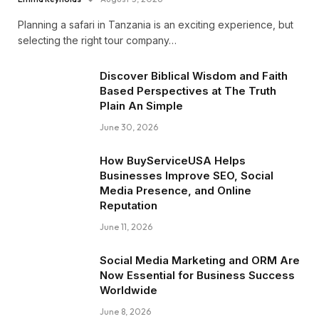
Planning a safari in Tanzania is an exciting experience, but
selecting the right tour company…
Discover Biblical Wisdom and Faith
Based Perspectives at The Truth
Plain An Simple
June 30, 2026
How BuyServiceUSA Helps
Businesses Improve SEO, Social
Media Presence, and Online
Reputation
June 11, 2026
Social Media Marketing and ORM Are
Now Essential for Business Success
Worldwide
June 8, 2026