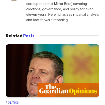
correspondent at Mirror Brief, covering
elections, governance, and policy for over
eleven years. He emphasizes impartial analysis
and fact-forward reporting.
Related
Posts
POLITICS