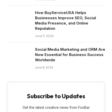
How BuyServiceUSA Helps
Businesses Improve SEO, Social
Media Presence, and Online
Reputation
June 11, 2026
Social Media Marketing and ORM Are
Now Essential for Business Success
Worldwide
June 8, 2026
Subscribe to Updates
Get the latest creative news from FooBar