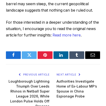
barrel may seem steep, the current geopolitical
landscape suggests that nothing can be ruled out.
For those interested in a deeper understanding of the
situation, I encourage you to read the original news
article for further insights:
Read more here
.
Facebook
Twitter
Pinterest
LinkedIn
Tumblr
Email
PREVIOUS ARTICLE
NEXT ARTICLE
Loughborough Lightning
Authorities Investigate
Triumph Over Leeds
Home of Ex-Labour MP’s
Rhinos in Netball Super
Spouse in China
League 2026, While
Espionage Probe
London Pulse Holds Off