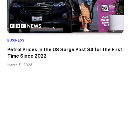
BUSINESS
Petrol Prices in the US Surge Past $4 for the First
Time Since 2022
March 31, 2026