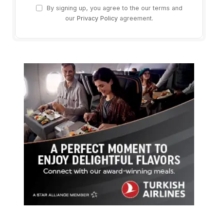
By signing up, you agree to the our terms and
our
Privacy Policy
agreement.