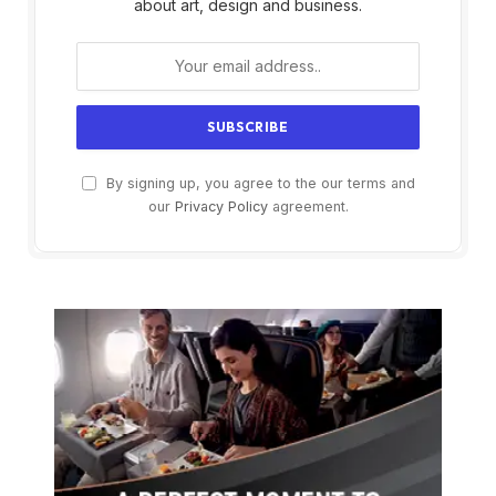
about art, design and business.
By signing up, you agree to the our terms and
our
Privacy Policy
agreement.