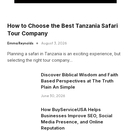
How to Choose the Best Tanzania Safari
Tour Company
Emma Reynolds
August 3, 2026
Planning a safari in Tanzania is an exciting experience, but
selecting the right tour company…
Discover Biblical Wisdom and Faith
Based Perspectives at The Truth
Plain An Simple
June 30, 2026
How BuyServiceUSA Helps
Businesses Improve SEO, Social
Media Presence, and Online
Reputation