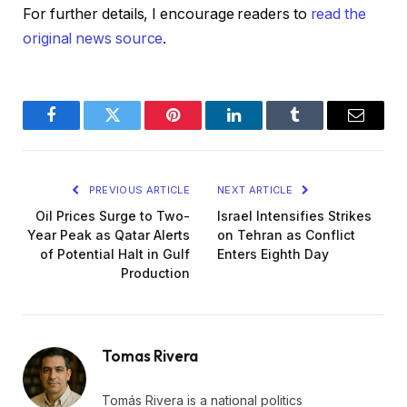
For further details, I encourage readers to
read the
original news source
.
Facebook
Twitter
Pinterest
LinkedIn
Tumblr
Email
PREVIOUS ARTICLE
NEXT ARTICLE
Oil Prices Surge to Two-
Israel Intensifies Strikes
Year Peak as Qatar Alerts
on Tehran as Conflict
of Potential Halt in Gulf
Enters Eighth Day
Production
Tomas Rivera
Tomás Rivera is a national politics