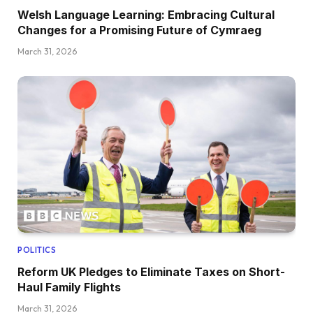
Welsh Language Learning: Embracing Cultural
Changes for a Promising Future of Cymraeg
March 31, 2026
POLITICS
Reform UK Pledges to Eliminate Taxes on Short-
Haul Family Flights
March 31, 2026