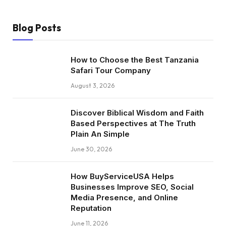
Blog Posts
How to Choose the Best Tanzania
Safari Tour Company
August 3, 2026
Discover Biblical Wisdom and Faith
Based Perspectives at The Truth
Plain An Simple
June 30, 2026
How BuyServiceUSA Helps
Businesses Improve SEO, Social
Media Presence, and Online
Reputation
June 11, 2026