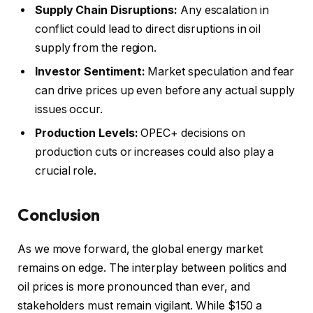
Supply Chain Disruptions:
Any escalation in
conflict could lead to direct disruptions in oil
supply from the region.
Investor Sentiment:
Market speculation and fear
can drive prices up even before any actual supply
issues occur.
Production Levels:
OPEC+ decisions on
production cuts or increases could also play a
crucial role.
Conclusion
As we move forward, the global energy market
remains on edge. The interplay between politics and
oil prices is more pronounced than ever, and
stakeholders must remain vigilant. While $150 a