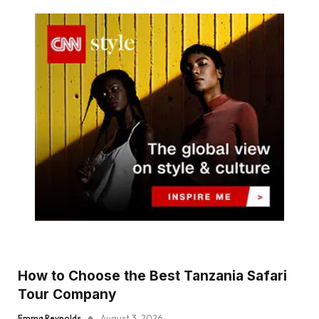
How to Choose the Best Tanzania Safari
Tour Company
Emma Reynolds
August 3, 2026