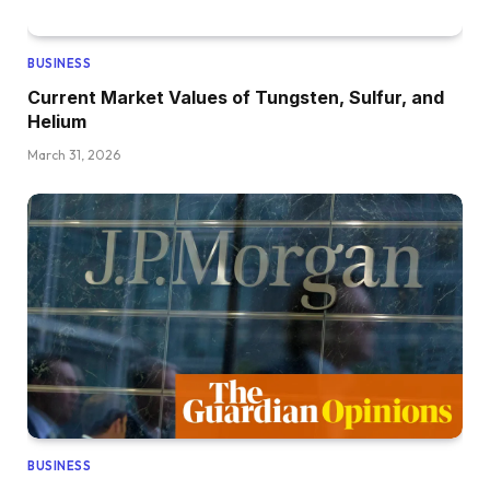
BUSINESS
Current Market Values of Tungsten, Sulfur, and
Helium
March 31, 2026
BUSINESS