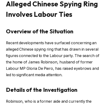
Alleged Chinese Spying Ring
Involves Labour Ties
Overview of the Situation
Recent developments have surfaced concerning an
alleged Chinese spying ring that has drawn in several
figures connected to the Labour party. The search of
the home of James Robinson, husband of former
Labour MP Gloria De Piero, has raised eyebrows and
led to significant media attention.
Details of the Investigation
Robinson, who is a former aide and currently the