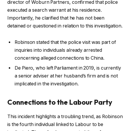
director of Woburn Partners, confirmed that police
executed a search warrant at his residence.
Importantly, he clarified that he has not been
detained or questioned in relation to this investigation.
Robinson stated that the police visit was part of
inquiries into individuals already arrested
concerning alleged connections to China.
De Piero, who left Parliament in 2019, is currently
a senior adviser at her husband’s firm and is not
implicated in the investigation.
Connections to the Labour Party
This incident highlights a troubling trend, as Robinson
is the fourth individual linked to Labour to be