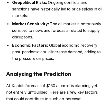
Geopolitical Risks:
Ongoing conflicts and
sanctions have historically led to price spikes in oil
markets.
Market Sensitivity:
The oil market is notoriously
sensitive to news and forecasts related to supply
disruptions.
Economic Factors:
Global economic recovery
post-pandemic could increase demand, adding to
the pressure on prices.
Analyzing the Prediction
Al-Kaabi’s forecast of $150 a barrel is alarming yet
not entirely unfounded. Here are a few key factors
that could contribute to such an increase: