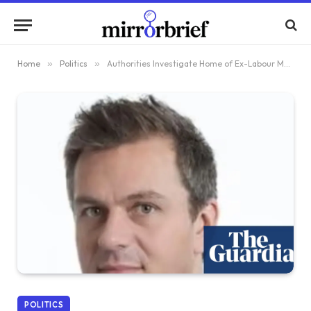
Home
»
Politics
»
Authorities Investigate Home of Ex-Labour MP’s Spouse in China Espionage Probe
POLITICS