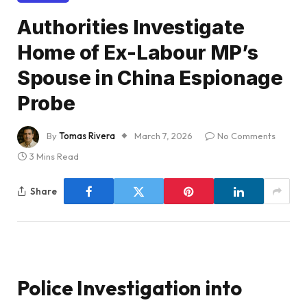
Authorities Investigate
Home of Ex-Labour MP’s
Spouse in China Espionage
Probe
By
Tomas Rivera
March 7, 2026
No Comments
3 Mins Read
Share
Police Investigation into