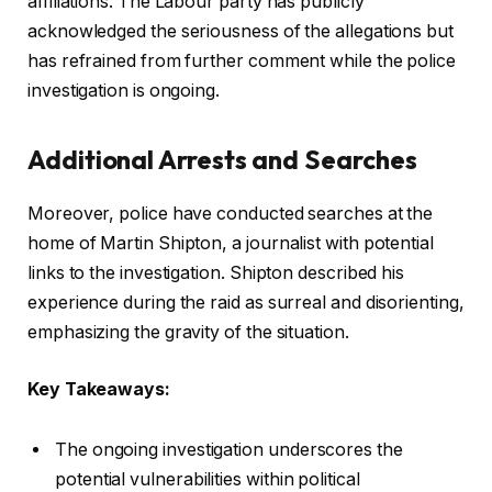
affiliations. The Labour party has publicly
acknowledged the seriousness of the allegations but
has refrained from further comment while the police
investigation is ongoing.
Additional Arrests and Searches
Moreover, police have conducted searches at the
home of Martin Shipton, a journalist with potential
links to the investigation. Shipton described his
experience during the raid as surreal and disorienting,
emphasizing the gravity of the situation.
Key Takeaways:
The ongoing investigation underscores the
potential vulnerabilities within political