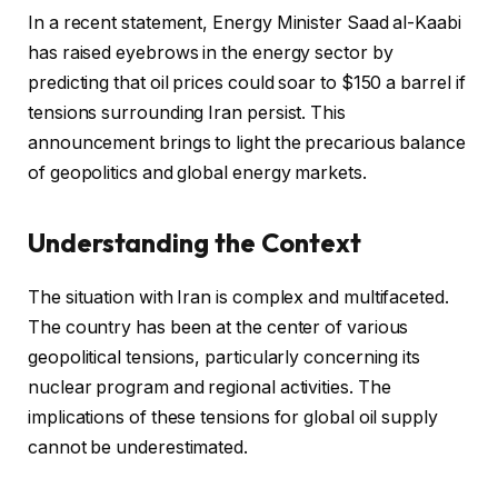
In a recent statement, Energy Minister Saad al-Kaabi
has raised eyebrows in the energy sector by
predicting that oil prices could soar to $150 a barrel if
tensions surrounding Iran persist. This
announcement brings to light the precarious balance
of geopolitics and global energy markets.
Understanding the Context
The situation with Iran is complex and multifaceted.
The country has been at the center of various
geopolitical tensions, particularly concerning its
nuclear program and regional activities. The
implications of these tensions for global oil supply
cannot be underestimated.