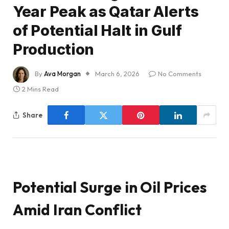
Year Peak as Qatar Alerts
of Potential Halt in Gulf
Production
By
Ava Morgan
March 6, 2026
No Comments
2 Mins Read
Share
Potential Surge in Oil Prices
Amid Iran Conflict