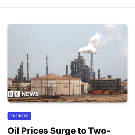
BUSINESS
Oil Prices Surge to Two-