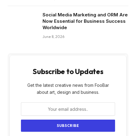
Social Media Marketing and ORM Are
Now Essential for Business Success
Worldwide
June 8, 2026
Subscribe to Updates
Get the latest creative news from FooBar
about art, design and business.