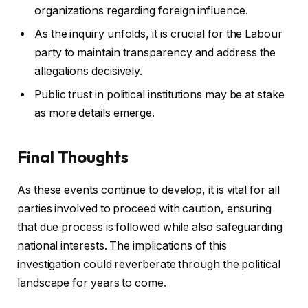
organizations regarding foreign influence.
As the inquiry unfolds, it is crucial for the Labour
party to maintain transparency and address the
allegations decisively.
Public trust in political institutions may be at stake
as more details emerge.
Final Thoughts
As these events continue to develop, it is vital for all
parties involved to proceed with caution, ensuring
that due process is followed while also safeguarding
national interests. The implications of this
investigation could reverberate through the political
landscape for years to come.