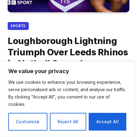
SPORTS
Loughborough Lightning
Triumph Over Leeds Rhinos
in Netball Super League
We value your privacy
2026, While London Pulse
We use cookies to enhance your browsing experience,
Holds Off Dragons
serve personalised ads or content, and analyse our traffic.
By clicking "Accept All", you consent to our use of
By
Daniel Cho
March 6, 2026
No Comments
cookies.
2 Mins Read
Customise
Reject All
Accept All
Share