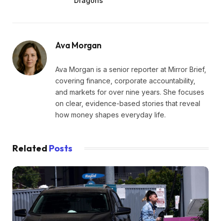
Dragons
Ava Morgan
Ava Morgan is a senior reporter at Mirror Brief,
covering finance, corporate accountability,
and markets for over nine years. She focuses
on clear, evidence-based stories that reveal
how money shapes everyday life.
Related
Posts