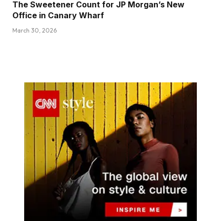
The Sweetener Count for JP Morgan’s New
Office in Canary Wharf
March 30, 2026