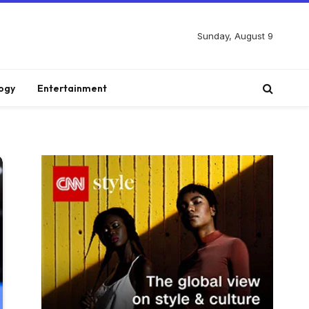
Sunday, August 9
ogy
Entertainment