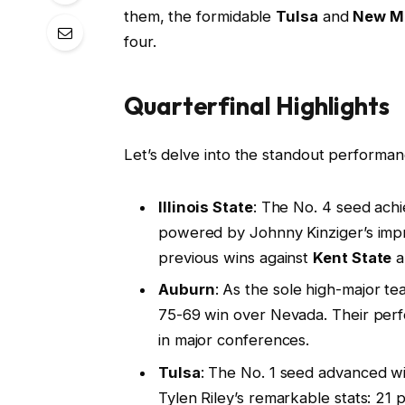
them, the formidable
Tulsa
and
New M
four.
Quarterfinal Highlights
Let’s delve into the standout performa
Illinois State
: The No. 4 seed achi
powered by Johnny Kinziger’s impre
previous wins against
Kent State
a
Auburn
: As the sole high-major t
75-69 win over Nevada. Their perfo
in major conferences.
Tulsa
: The No. 1 seed advanced wi
Tylen Riley’s remarkable stats: 21 p