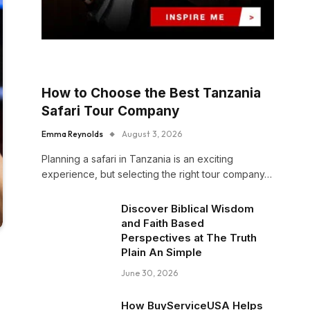
How to Choose the Best Tanzania
Safari Tour Company
Emma Reynolds
August 3, 2026
Planning a safari in Tanzania is an exciting
experience, but selecting the right tour company…
Discover Biblical Wisdom
and Faith Based
Perspectives at The Truth
Plain An Simple
June 30, 2026
How BuyServiceUSA Helps