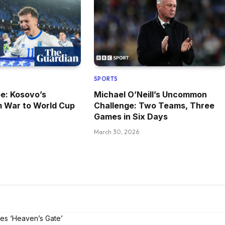
SPORTS
pe: Kosovo’s
Michael O’Neill’s Uncommon
m War to World Cup
Challenge: Two Teams, Three
Games in Six Days
March 30, 2026