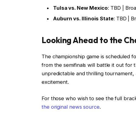
Tulsa vs. New Mexico
: TBD | Bro
Auburn vs. Illinois State
: TBD | B
Looking Ahead to the C
The championship game is scheduled for
from the semifinals will battle it out for
unpredictable and thrilling tournament, 
excitement.
For those who wish to see the full brac
the original news source
.