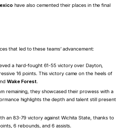
exico
have also cemented their places in the final
nces that led to these teams’ advancement:
eved a hard-fought 61-55 victory over Dayton,
ssive 16 points. This victory came on the heels of
nd
Wake Forest
.
eam remaining, they showcased their prowess with a
rmance highlights the depth and talent still present
th an 83-79 victory against Wichita State, thanks to
oints, 6 rebounds, and 6 assists.