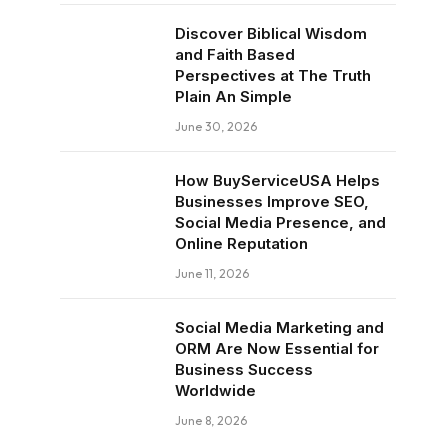
Discover Biblical Wisdom
and Faith Based
Perspectives at The Truth
Plain An Simple
June 30, 2026
How BuyServiceUSA Helps
Businesses Improve SEO,
Social Media Presence, and
Online Reputation
June 11, 2026
Social Media Marketing and
ORM Are Now Essential for
Business Success
Worldwide
June 8, 2026