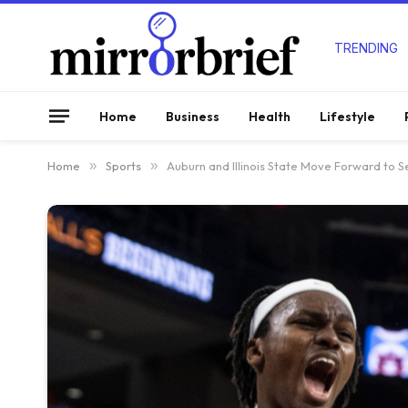
TRENDING
Home
Business
Health
Lifestyle
Home
»
Sports
»
Auburn and Illinois State Move Forward to S