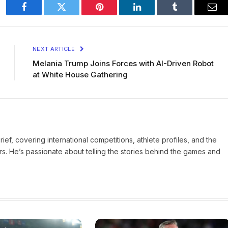
Facebook
Twitter
Pinterest
LinkedIn
Tumblr
Ema
NEXT ARTICLE
Melania Trump Joins Forces with AI-Driven Robot
at White House Gathering
Brief, covering international competitions, athlete profiles, and the
rs. He’s passionate about telling the stories behind the games and