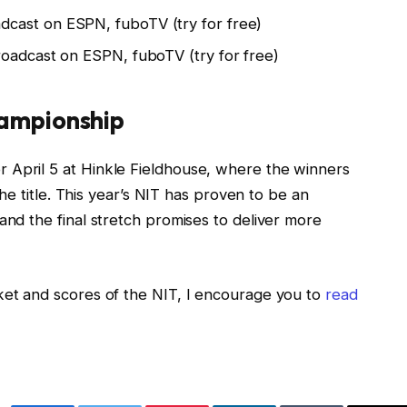
adcast on ESPN, fuboTV (try for free)
roadcast on ESPN, fuboTV (try for free)
hampionship
 April 5 at Hinkle Fieldhouse, where the winners
 the title. This year’s NIT has proven to be an
and the final stretch promises to deliver more
ket and scores of the NIT, I encourage you to
read