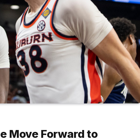
ate Move Forward to