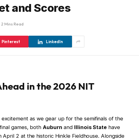
ket and Scores
2 Mins Read
Pinterest
LinkedIn
head in the 2026 NIT
 excitement as we gear up for the semifinals of the
erfinal games, both
Auburn
and
Illinois State
have
 April 2 at the historic Hinkle Fieldhouse. Alongside