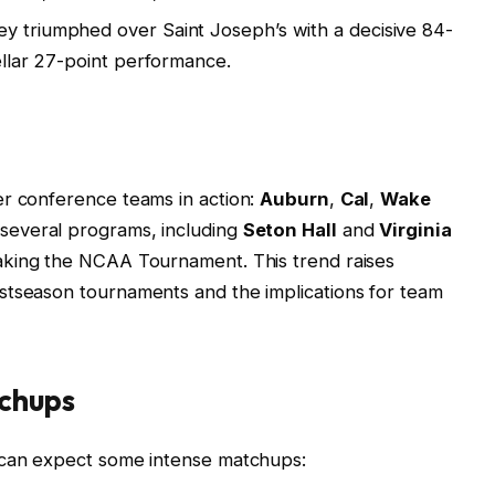
hey triumphed over Saint Joseph’s with a decisive 84-
tellar 27-point performance.
er conference teams in action:
Auburn
,
Cal
,
Wake
 several programs, including
Seton Hall
and
Virginia
making the NCAA Tournament. This trend raises
stseason tournaments and the implications for team
chups
 can expect some intense matchups: