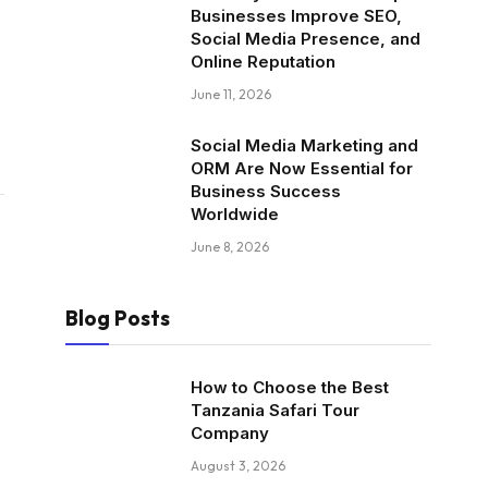
Businesses Improve SEO,
Social Media Presence, and
Online Reputation
June 11, 2026
Social Media Marketing and
ORM Are Now Essential for
Business Success
Worldwide
June 8, 2026
Blog Posts
How to Choose the Best
Tanzania Safari Tour
Company
August 3, 2026