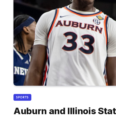
SPORTS
Auburn and Illinois St