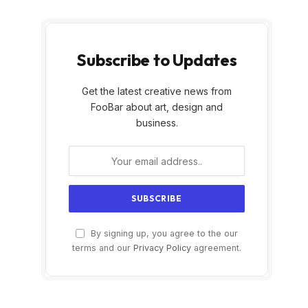
Subscribe to Updates
Get the latest creative news from
FooBar about art, design and
business.
By signing up, you agree to the our
terms and our
Privacy Policy
agreement.