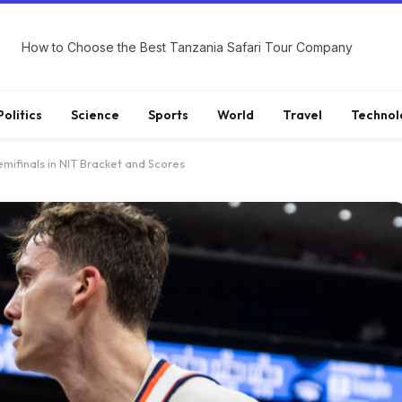
How to Choose the Best Tanzania Safari Tour Company
Politics
Science
Sports
World
Travel
Technol
emifinals in NIT Bracket and Scores