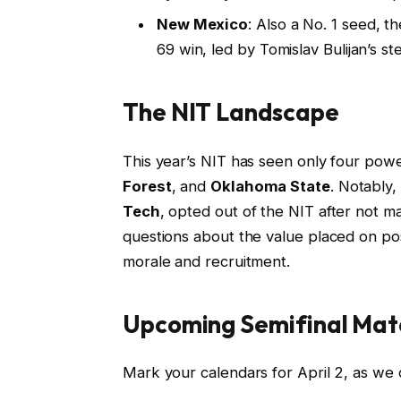
New Mexico
: Also a No. 1 seed, t
69 win, led by Tomislav Bulijan’s s
The NIT Landscape
This year’s NIT has seen only four pow
Forest
, and
Oklahoma State
. Notably,
Tech
, opted out of the NIT after not 
questions about the value placed on po
morale and recruitment.
Upcoming Semifinal Mat
Mark your calendars for April 2, as we