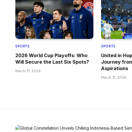
SPORTS
SPORTS
2026 World Cup Playoffs: Who
United in Ho
Will Secure the Last Six Spots?
Journey fro
Aspirations
March 31, 2026
March 31, 2026