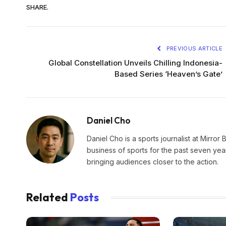
SHARE.
PREVIOUS ARTICLE
Global Constellation Unveils Chilling Indonesia-
Based Series ‘Heaven’s Gate’
Daniel Cho
Daniel Cho is a sports journalist at Mirror 
business of sports for the past seven yea
bringing audiences closer to the action.
Related
Posts