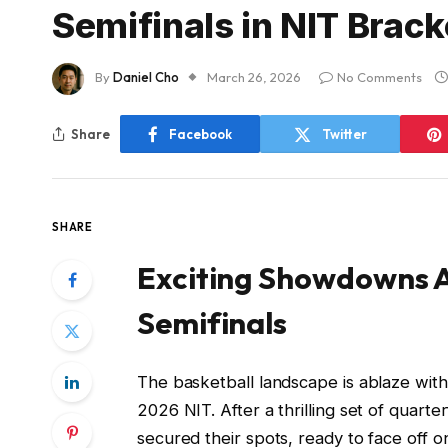
Semifinals in NIT Brac
By
Daniel Cho
March 26, 2026
No Comments
Share
Facebook
Twitter
SHARE
Exciting Showdowns A
Semifinals
The basketball landscape is ablaze with
2026 NIT. After a thrilling set of quart
secured their spots, ready to face off on