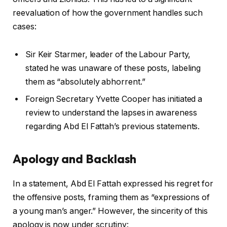
reevaluation of how the government handles such
cases:
Sir Keir Starmer, leader of the Labour Party,
stated he was unaware of these posts, labeling
them as “absolutely abhorrent.”
Foreign Secretary Yvette Cooper has initiated a
review to understand the lapses in awareness
regarding Abd El Fattah’s previous statements.
Apology and Backlash
In a statement, Abd El Fattah expressed his regret for
the offensive posts, framing them as “expressions of
a young man’s anger.” However, the sincerity of this
apology is now under scrutiny: