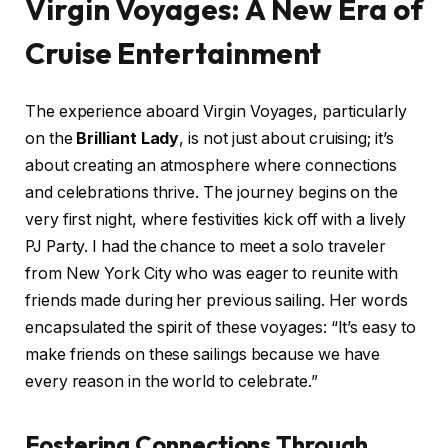
Virgin Voyages: A New Era of
Cruise Entertainment
The experience aboard Virgin Voyages, particularly
on the
Brilliant Lady
, is not just about cruising; it’s
about creating an atmosphere where connections
and celebrations thrive. The journey begins on the
very first night, where festivities kick off with a lively
PJ Party. I had the chance to meet a solo traveler
from New York City who was eager to reunite with
friends made during her previous sailing. Her words
encapsulated the spirit of these voyages: “It’s easy to
make friends on these sailings because we have
every reason in the world to celebrate.”
Fostering Connections Through