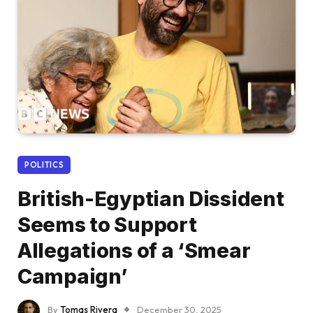
POLITICS
British-Egyptian Dissident
Seems to Support
Allegations of a ‘Smear
Campaign’
By
Tomas Rivera
December 30, 2025