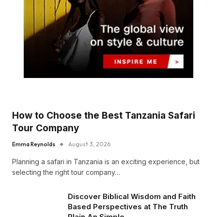
How to Choose the Best Tanzania Safari
Tour Company
Emma Reynolds
August 3, 2026
Planning a safari in Tanzania is an exciting experience, but
selecting the right tour company…
Discover Biblical Wisdom and Faith
Based Perspectives at The Truth
Plain An Simple