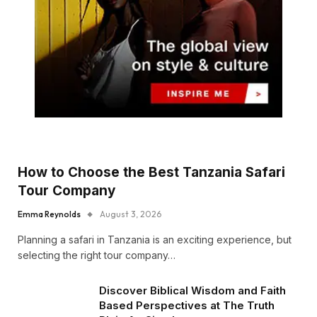
How to Choose the Best Tanzania Safari
Tour Company
Emma Reynolds
August 3, 2026
Planning a safari in Tanzania is an exciting experience, but
selecting the right tour company…
Discover Biblical Wisdom and Faith
Based Perspectives at The Truth