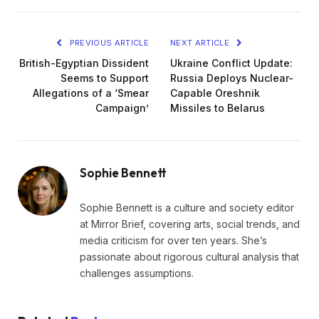
PREVIOUS ARTICLE
NEXT ARTICLE
British-Egyptian Dissident
Ukraine Conflict Update:
Seems to Support
Russia Deploys Nuclear-
Allegations of a ‘Smear
Capable Oreshnik
Campaign’
Missiles to Belarus
Sophie Bennett
Sophie Bennett is a culture and society editor
at Mirror Brief, covering arts, social trends, and
media criticism for over ten years. She’s
passionate about rigorous cultural analysis that
challenges assumptions.