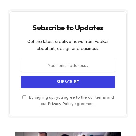
Subscribe to Updates
Get the latest creative news from FooBar
about art, design and business.
By signing up, you agree to the our terms and
our
Privacy Policy
agreement.