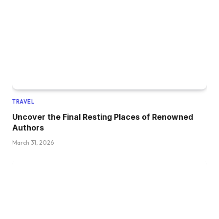
TRAVEL
Uncover the Final Resting Places of Renowned
Authors
March 31, 2026