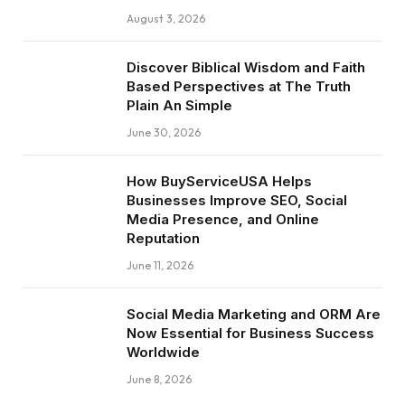
August 3, 2026
Discover Biblical Wisdom and Faith
Based Perspectives at The Truth
Plain An Simple
June 30, 2026
How BuyServiceUSA Helps
Businesses Improve SEO, Social
Media Presence, and Online
Reputation
June 11, 2026
Social Media Marketing and ORM Are
Now Essential for Business Success
Worldwide
June 8, 2026