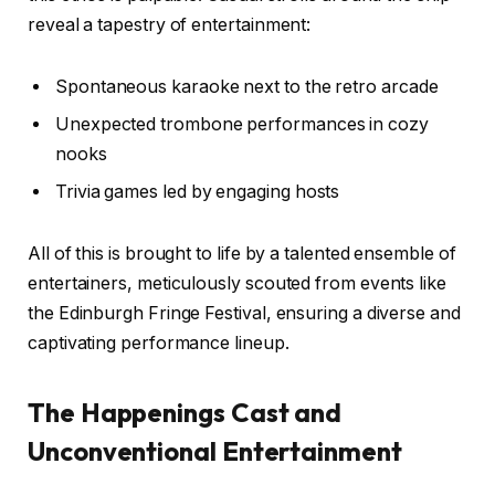
reveal a tapestry of entertainment:
Spontaneous karaoke next to the retro arcade
Unexpected trombone performances in cozy
nooks
Trivia games led by engaging hosts
All of this is brought to life by a talented ensemble of
entertainers, meticulously scouted from events like
the Edinburgh Fringe Festival, ensuring a diverse and
captivating performance lineup.
The Happenings Cast and
Unconventional Entertainment