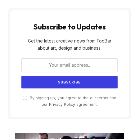
Subscribe to Updates
Get the latest creative news from FooBar
about art, design and business.
By signing up, you agree to the our terms and
our
Privacy Policy
agreement.