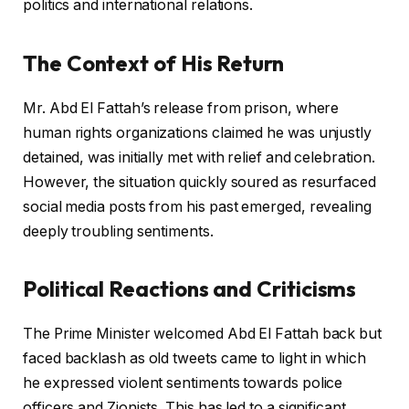
politics and international relations.
The Context of His Return
Mr. Abd El Fattah’s release from prison, where
human rights organizations claimed he was unjustly
detained, was initially met with relief and celebration.
However, the situation quickly soured as resurfaced
social media posts from his past emerged, revealing
deeply troubling sentiments.
Political Reactions and Criticisms
The Prime Minister welcomed Abd El Fattah back but
faced backlash as old tweets came to light in which
he expressed violent sentiments towards police
officers and Zionists. This has led to a significant