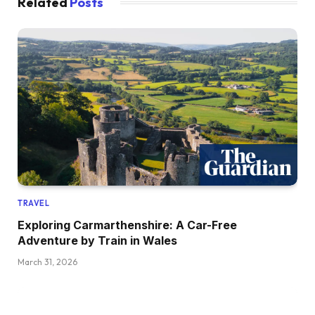
Related
Posts
TRAVEL
Exploring Carmarthenshire: A Car-Free
Adventure by Train in Wales
March 31, 2026