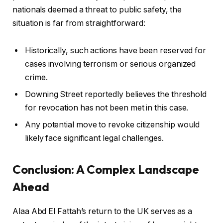
nationals deemed a threat to public safety, the
situation is far from straightforward:
Historically, such actions have been reserved for
cases involving terrorism or serious organized
crime.
Downing Street reportedly believes the threshold
for revocation has not been met in this case.
Any potential move to revoke citizenship would
likely face significant legal challenges.
Conclusion: A Complex Landscape
Ahead
Alaa Abd El Fattah’s return to the UK serves as a