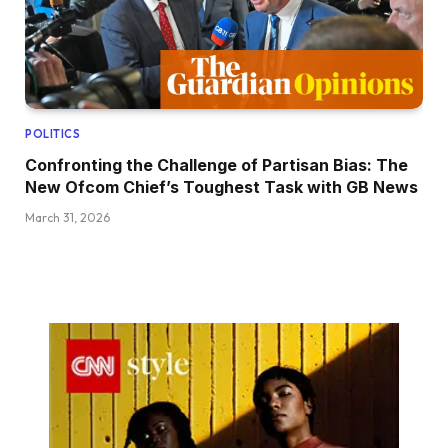
POLITICS
Confronting the Challenge of Partisan Bias: The
New Ofcom Chief’s Toughest Task with GB News
March 31, 2026