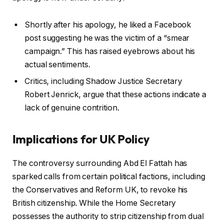
Shortly after his apology, he liked a Facebook
post suggesting he was the victim of a “smear
campaign.” This has raised eyebrows about his
actual sentiments.
Critics, including Shadow Justice Secretary
Robert Jenrick, argue that these actions indicate a
lack of genuine contrition.
Implications for UK Policy
The controversy surrounding Abd El Fattah has
sparked calls from certain political factions, including
the Conservatives and Reform UK, to revoke his
British citizenship. While the Home Secretary
possesses the authority to strip citizenship from dual