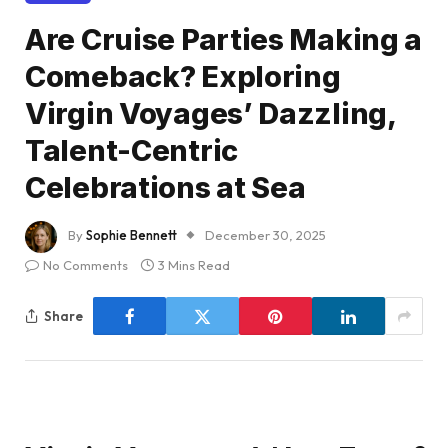
Are Cruise Parties Making a
Comeback? Exploring
Virgin Voyages’ Dazzling,
Talent-Centric
Celebrations at Sea
By
Sophie Bennett
December 30, 2025
No Comments
3 Mins Read
Share