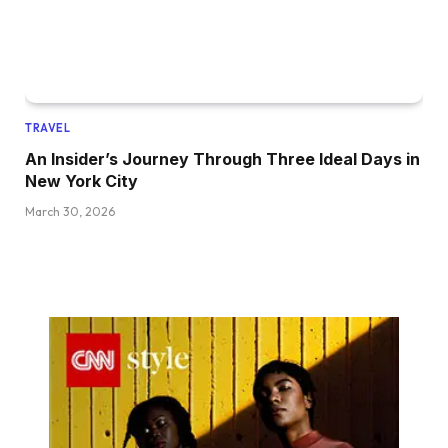
TRAVEL
An Insider’s Journey Through Three Ideal Days in
New York City
March 30, 2026