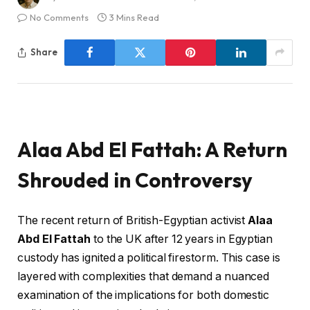
No Comments
3 Mins Read
Share
Alaa Abd El Fattah: A Return
Shrouded in Controversy
The recent return of British-Egyptian activist
Alaa
Abd El Fattah
to the UK after 12 years in Egyptian
custody has ignited a political firestorm. This case is
layered with complexities that demand a nuanced
examination of the implications for both domestic