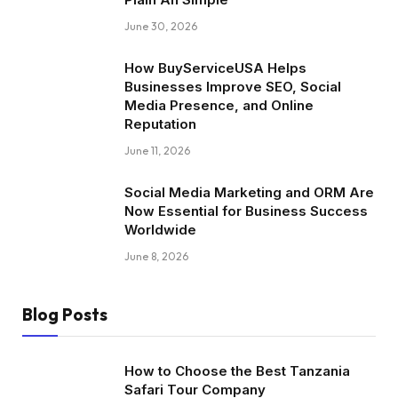
June 30, 2026
How BuyServiceUSA Helps
Businesses Improve SEO, Social
Media Presence, and Online
Reputation
June 11, 2026
Social Media Marketing and ORM Are
Now Essential for Business Success
Worldwide
June 8, 2026
Blog Posts
How to Choose the Best Tanzania
Safari Tour Company