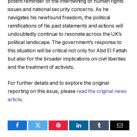
potent reminder of the intertwining of human rights
issues and national security concerns. As he
navigates his newfound freedom, the political
ramifications of his past statements and actions will
undoubtedly continue to resonate across the UK’s
political landscape. The government’s response to
this situation will be critical not only for Abd El Fattah
but also for the broader implications on civil liberties
and the treatment of activists.
For further details and to explore the original
reporting on this issue, please
read the original news
article
.
Facebook
Twitter
Pinterest
LinkedIn
Tumblr
Email