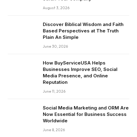
August 3, 2026
Discover Biblical Wisdom and Faith
Based Perspectives at The Truth
Plain An Simple
June 30, 2026
How BuyServiceUSA Helps
Businesses Improve SEO, Social
Media Presence, and Online
Reputation
June 11, 2026
Social Media Marketing and ORM Are
Now Essential for Business Success
Worldwide
June 8, 2026