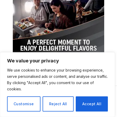
We value your privacy
We use cookies to enhance your browsing experience,
serve personalised ads or content, and analyse our traffic.
By clicking "Accept All", you consent to our use of
cookies.
Customise
Reject All
Accept All