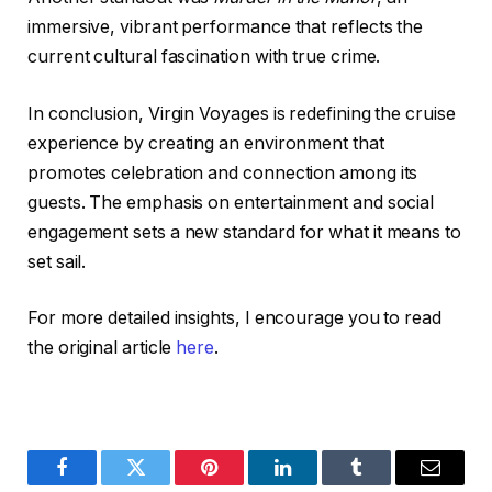
immersive, vibrant performance that reflects the
current cultural fascination with true crime.
In conclusion, Virgin Voyages is redefining the cruise
experience by creating an environment that
promotes celebration and connection among its
guests. The emphasis on entertainment and social
engagement sets a new standard for what it means to
set sail.
For more detailed insights, I encourage you to read
the original article
here
.
Facebook
Twitter
Pinterest
LinkedIn
Tumblr
Email