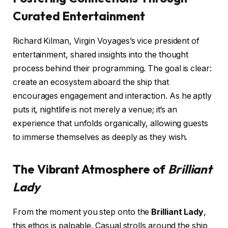
Curated Entertainment
Richard Kilman, Virgin Voyages’s vice president of
entertainment, shared insights into the thought
process behind their programming. The goal is clear:
create an ecosystem aboard the ship that
encourages engagement and interaction. As he aptly
puts it, nightlife is not merely a venue; it’s an
experience that unfolds organically, allowing guests
to immerse themselves as deeply as they wish.
The Vibrant Atmosphere of
Brilliant
Lady
From the moment you step onto the
Brilliant Lady
,
this ethos is palpable. Casual strolls around the ship