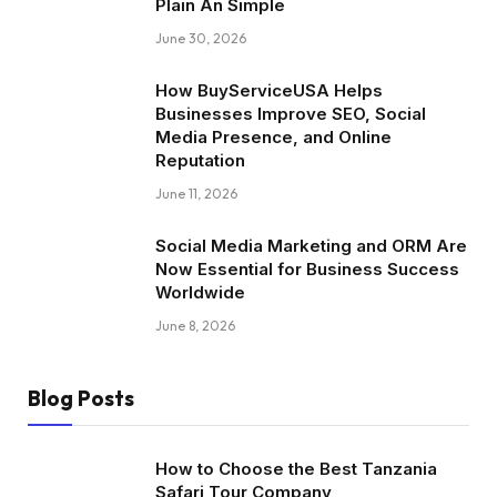
Plain An Simple
June 30, 2026
How BuyServiceUSA Helps
Businesses Improve SEO, Social
Media Presence, and Online
Reputation
June 11, 2026
Social Media Marketing and ORM Are
Now Essential for Business Success
Worldwide
June 8, 2026
Blog Posts
How to Choose the Best Tanzania
Safari Tour Company