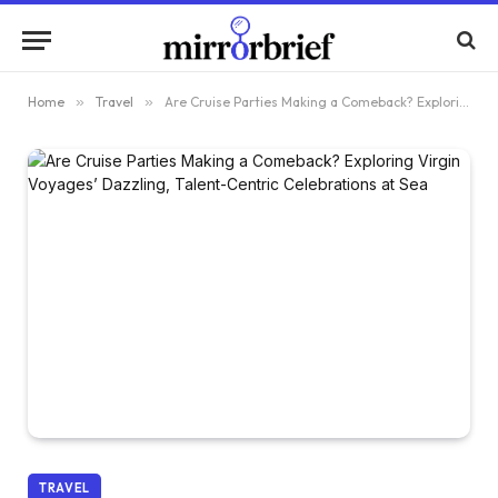
Home
»
Travel
»
Are Cruise Parties Making a Comeback? Exploring Virgin Voyages’ Dazzling, Talent-Centric Celebrations at Sea
TRAVEL