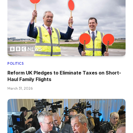
POLITICS
Reform UK Pledges to Eliminate Taxes on Short-
Haul Family Flights
March 31, 2026