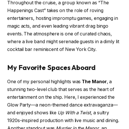
Throughout the cruise, a group known as “The
Happenings Cast” takes on the role of roving
entertainers, hosting impromptu games, engaging in
magic acts, and even leading vibrant drag bingo
events. The atmosphere is one of curated chaos,
where a live band might serenade guests in a dimly lit
cocktail bar reminiscent of New York City.
My Favorite Spaces Aboard
One of my personal highlights was
The Manor
, a
stunning two-level club that serves as the heart of
entertainment on the ship. Here, I experienced the
Glow Party—a neon-themed dance extravaganza—
and enjoyed shows like
Up With a Twist
, a sultry
1920s-inspired production with live music and dining.
Another standout was
Murder in the Manor
, an