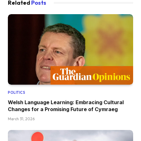
Related
Posts
POLITICS
Welsh Language Learning: Embracing Cultural
Changes for a Promising Future of Cymraeg
March 31, 2026