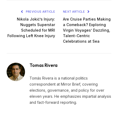
PREVIOUS ARTICLE
NEXT ARTICLE
Nikola Jokić’s Injury:
Are Cruise Parties Making
Nuggets Superstar
a Comeback? Exploring
Scheduled for MRI
Virgin Voyages’ Dazzling,
Following Left Knee Injury
Talent-Centric
Celebrations at Sea
Tomas Rivera
Tomás Rivera is a national politics
correspondent at Mirror Brief, covering
elections, governance, and policy for over
eleven years. He emphasizes impartial analysis
and fact-forward reporting.