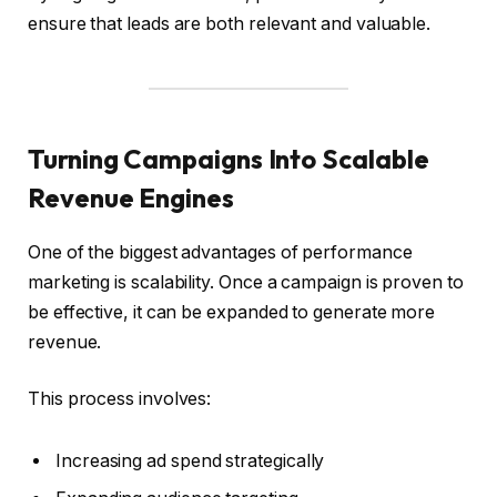
ensure that leads are both relevant and valuable.
Turning Campaigns Into Scalable
Revenue Engines
One of the biggest advantages of performance
marketing is scalability. Once a campaign is proven to
be effective, it can be expanded to generate more
revenue.
This process involves:
Increasing ad spend strategically