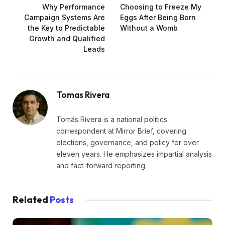
Why Performance
Choosing to Freeze My
Campaign Systems Are
Eggs After Being Born
the Key to Predictable
Without a Womb
Growth and Qualified
Leads
Tomas Rivera
Tomás Rivera is a national politics
correspondent at Mirror Brief, covering
elections, governance, and policy for over
eleven years. He emphasizes impartial analysis
and fact-forward reporting.
Related
Posts