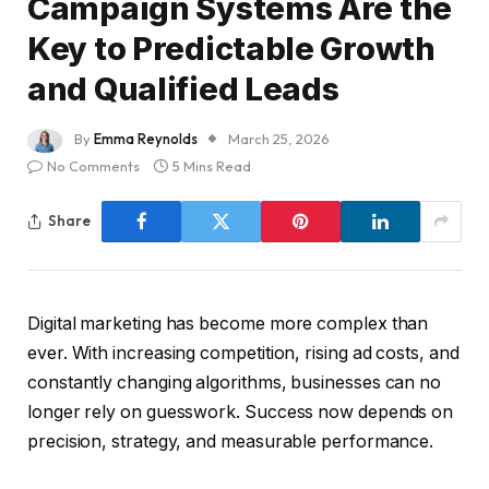
Campaign Systems Are the
Key to Predictable Growth
and Qualified Leads
By
Emma Reynolds
March 25, 2026
No Comments
5 Mins Read
Share
Digital marketing has become more complex than
ever. With increasing competition, rising ad costs, and
constantly changing algorithms, businesses can no
longer rely on guesswork. Success now depends on
precision, strategy, and measurable performance.