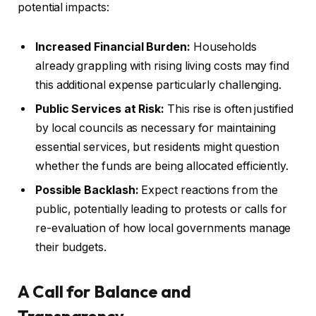
potential impacts:
Increased Financial Burden:
Households
already grappling with rising living costs may find
this additional expense particularly challenging.
Public Services at Risk:
This rise is often justified
by local councils as necessary for maintaining
essential services, but residents might question
whether the funds are being allocated efficiently.
Possible Backlash:
Expect reactions from the
public, potentially leading to protests or calls for
re-evaluation of how local governments manage
their budgets.
A Call for Balance and
Transparency