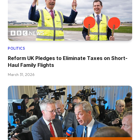
POLITICS
Reform UK Pledges to Eliminate Taxes on Short-
Haul Family Flights
March 31, 2026