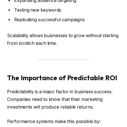
Expanding audience targeting
Testing new keywords
Replicating successful campaigns
Scalability allows businesses to grow without starting
from scratch each time.
The Importance of Predictable ROI
Predictability is a major factor in business success.
Companies need to know that their marketing
investments will produce reliable returns.
Performance systems make this possible by: