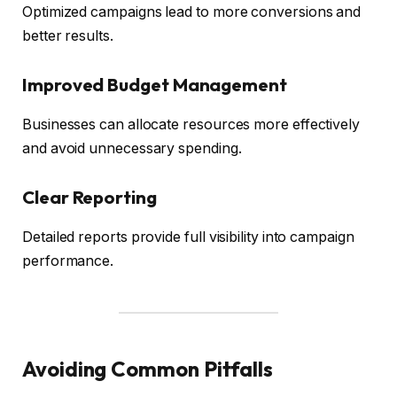
Optimized campaigns lead to more conversions and
better results.
Improved Budget Management
Businesses can allocate resources more effectively
and avoid unnecessary spending.
Clear Reporting
Detailed reports provide full visibility into campaign
performance.
Avoiding Common Pitfalls