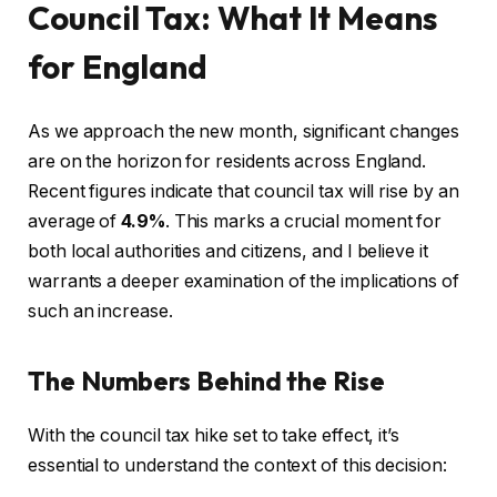
Council Tax: What It Means
for England
As we approach the new month, significant changes
are on the horizon for residents across England.
Recent figures indicate that council tax will rise by an
average of
4.9%
. This marks a crucial moment for
both local authorities and citizens, and I believe it
warrants a deeper examination of the implications of
such an increase.
The Numbers Behind the Rise
With the council tax hike set to take effect, it’s
essential to understand the context of this decision: