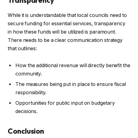
While it is understandable that local councils need to
secure funding for essential services, transparency
in how these funds will be utilized is paramount.
There needs to be a clear communication strategy
that outlines:
How the additional revenue will directly benefit the
community.
The measures being put in place to ensure fiscal
responsibility.
Opportunities for public input on budgetary
decisions.
Conclusion