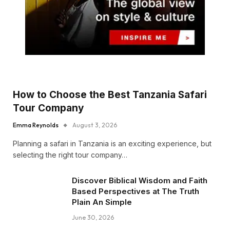
How to Choose the Best Tanzania Safari
Tour Company
Emma Reynolds
August 3, 2026
Planning a safari in Tanzania is an exciting experience, but
selecting the right tour company…
Discover Biblical Wisdom and Faith
Based Perspectives at The Truth
Plain An Simple
June 30, 2026