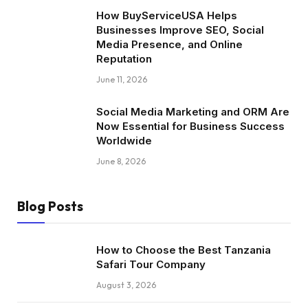
How BuyServiceUSA Helps
Businesses Improve SEO, Social
Media Presence, and Online
Reputation
June 11, 2026
Social Media Marketing and ORM Are
Now Essential for Business Success
Worldwide
June 8, 2026
Blog Posts
How to Choose the Best Tanzania
Safari Tour Company
August 3, 2026