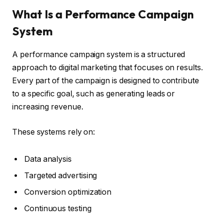
What Is a Performance Campaign
System
A performance campaign system is a structured
approach to digital marketing that focuses on results.
Every part of the campaign is designed to contribute
to a specific goal, such as generating leads or
increasing revenue.
These systems rely on:
Data analysis
Targeted advertising
Conversion optimization
Continuous testing