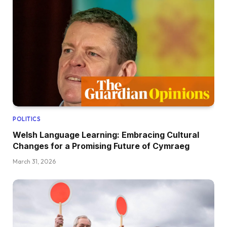
POLITICS
Welsh Language Learning: Embracing Cultural
Changes for a Promising Future of Cymraeg
March 31, 2026