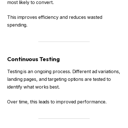
most likely to convert.
This improves efficiency and reduces wasted
spending.
Continuous Testing
Testing is an ongoing process. Different ad variations,
landing pages, and targeting options are tested to
identify what works best.
Over time, this leads to improved performance.