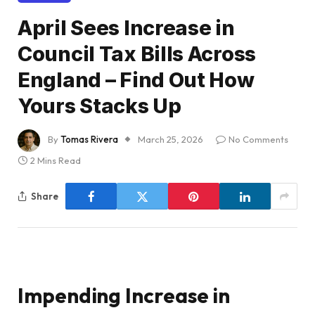
April Sees Increase in
Council Tax Bills Across
England – Find Out How
Yours Stacks Up
By
Tomas Rivera
March 25, 2026
No Comments
2 Mins Read
Share
Impending Increase in