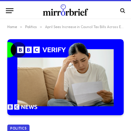
Home
»
Politics
»
April Sees Increase in Council Tax Bills Across England – Find Out How Yours Stacks Up
POLITICS