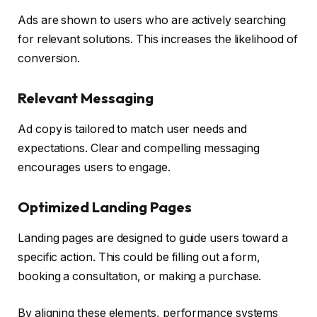
Ads are shown to users who are actively searching
for relevant solutions. This increases the likelihood of
conversion.
Relevant Messaging
Ad copy is tailored to match user needs and
expectations. Clear and compelling messaging
encourages users to engage.
Optimized Landing Pages
Landing pages are designed to guide users toward a
specific action. This could be filling out a form,
booking a consultation, or making a purchase.
By aligning these elements, performance systems