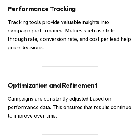
Performance Tracking
Tracking tools provide valuable insights into
campaign performance. Metrics such as click-
through rate, conversion rate, and cost per lead help
guide decisions.
Optimization and Refinement
Campaigns are constantly adjusted based on
performance data. This ensures that results continue
to improve over time.