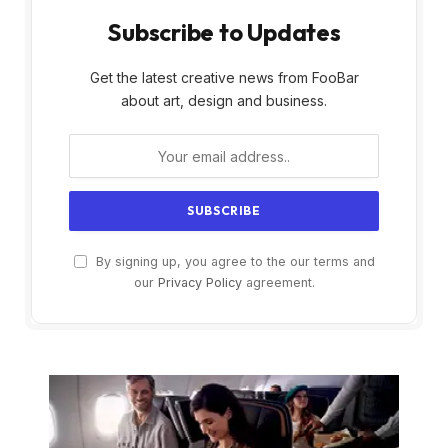
Subscribe to Updates
Get the latest creative news from FooBar
about art, design and business.
By signing up, you agree to the our terms and
our
Privacy Policy
agreement.