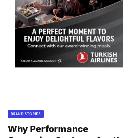
BRAND STORIES
Why Performance