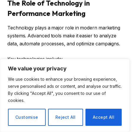
The Role of Technology in
Performance Marketing
Technology plays a major role in modern marketing
systems. Advanced tools make it easier to analyze
data, automate processes, and optimize campaigns.
Key technologies include:
We value your privacy
Artificial intelligence for data analysis
We use cookies to enhance your browsing experience,
Automation for campaign management
serve personalised ads or content, and analyse our traffic.
By clicking "Accept All", you consent to our use of
Analytics platforms for performance tracking
cookies.
These tools help businesses achieve better results
Customise
Reject All
Accept All
with less effort.