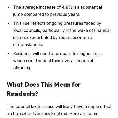
The average increase of
4.9%
is a substantial
jump compared to previous years.
This rise reflects ongoing pressures faced by
local councils, particularly in the wake of financial
strains exacerbated by recent economic
circumstances.
Residents will need to prepare for higher bills,
which could impact their overall financial
planning.
What Does This Mean for
Residents?
The council tax increase will likely have a ripple effect
on households across England. Here are some