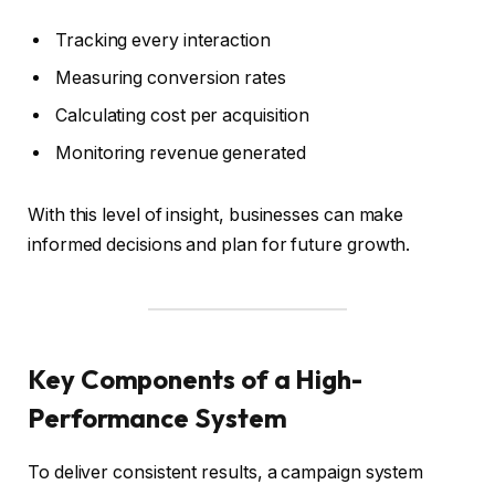
Tracking every interaction
Measuring conversion rates
Calculating cost per acquisition
Monitoring revenue generated
With this level of insight, businesses can make
informed decisions and plan for future growth.
Key Components of a High-
Performance System
To deliver consistent results, a campaign system