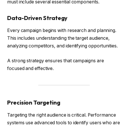
must include several essential components.
Data-Driven Strategy
Every campaign begins with research and planning.
This includes understanding the target audience,
analyzing competitors, and identifying opportunities.
A strong strategy ensures that campaigns are
focused and effective.
Precision Targeting
Targeting the right audience is critical. Performance
systems use advanced tools to identify users who are