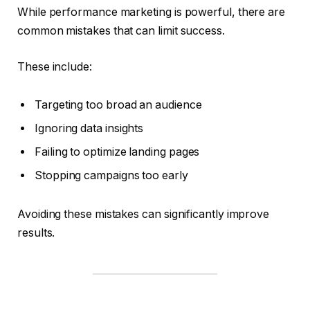
While performance marketing is powerful, there are
common mistakes that can limit success.
These include:
Targeting too broad an audience
Ignoring data insights
Failing to optimize landing pages
Stopping campaigns too early
Avoiding these mistakes can significantly improve
results.