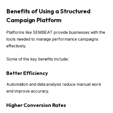
Benefits of Using a Structured
Campaign Platform
Platforms like SEMBEAT provide businesses with the
tools needed to manage performance campaigns
effectively.
Some of the key benefits include:
Better Efficiency
Automation and data analysis reduce manual work
and improve accuracy.
Higher Conversion Rates