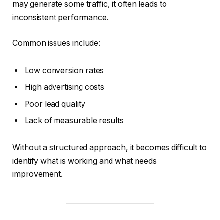
may generate some traffic, it often leads to
inconsistent performance.
Common issues include:
Low conversion rates
High advertising costs
Poor lead quality
Lack of measurable results
Without a structured approach, it becomes difficult to
identify what is working and what needs
improvement.