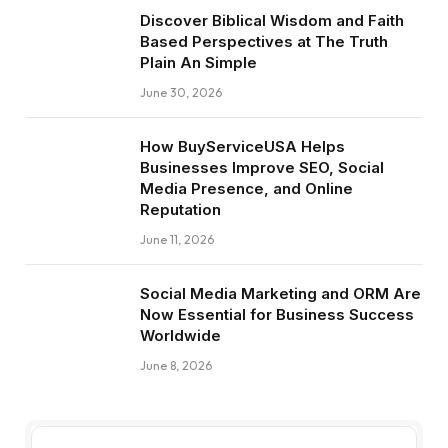
Discover Biblical Wisdom and Faith
Based Perspectives at The Truth
Plain An Simple
June 30, 2026
How BuyServiceUSA Helps
Businesses Improve SEO, Social
Media Presence, and Online
Reputation
June 11, 2026
Social Media Marketing and ORM Are
Now Essential for Business Success
Worldwide
June 8, 2026