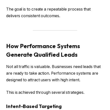
The goal is to create a repeatable process that
delivers consistent outcomes.
How Performance Systems
Generate Qualified Leads
Not all traffic is valuable. Businesses need leads that
are ready to take action. Performance systems are
designed to attract users with high intent.
This is achieved through several strategies.
Intent-Based Targeting