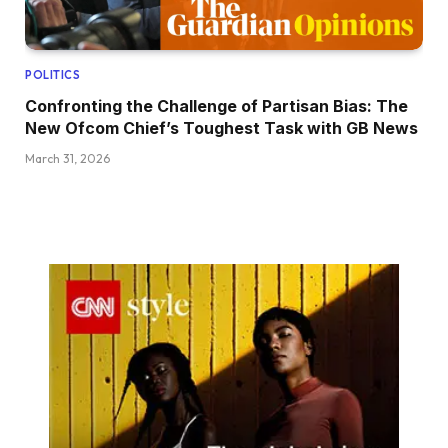
POLITICS
Confronting the Challenge of Partisan Bias: The
New Ofcom Chief’s Toughest Task with GB News
March 31, 2026