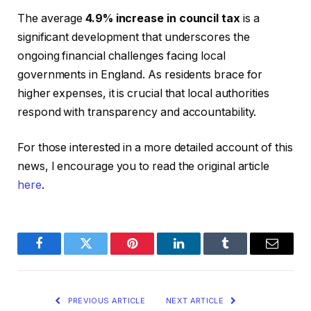
The average
4.9% increase in council tax
is a
significant development that underscores the
ongoing financial challenges facing local
governments in England. As residents brace for
higher expenses, it is crucial that local authorities
respond with transparency and accountability.
For those interested in a more detailed account of this
news, I encourage you to read the original article
here
.
Facebook
Twitter
Pinterest
LinkedIn
Tumblr
Email
PREVIOUS ARTICLE
NEXT ARTICLE