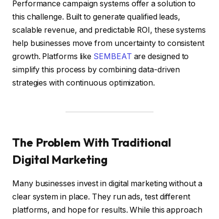
Performance campaign systems offer a solution to
this challenge. Built to generate qualified leads,
scalable revenue, and predictable ROI, these systems
help businesses move from uncertainty to consistent
growth. Platforms like
SEMBEAT
are designed to
simplify this process by combining data-driven
strategies with continuous optimization.
The Problem With Traditional
Digital Marketing
Many businesses invest in digital marketing without a
clear system in place. They run ads, test different
platforms, and hope for results. While this approach