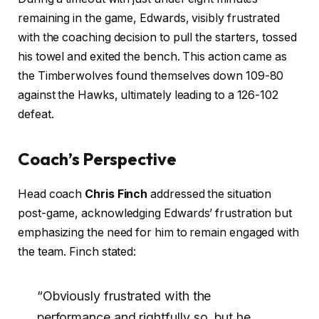
remaining in the game, Edwards, visibly frustrated
with the coaching decision to pull the starters, tossed
his towel and exited the bench. This action came as
the Timberwolves found themselves down 109-80
against the Hawks, ultimately leading to a 126-102
defeat.
Coach’s Perspective
Head coach
Chris Finch
addressed the situation
post-game, acknowledging Edwards’ frustration but
emphasizing the need for him to remain engaged with
the team. Finch stated:
“Obviously frustrated with the
performance and rightfully so, but he