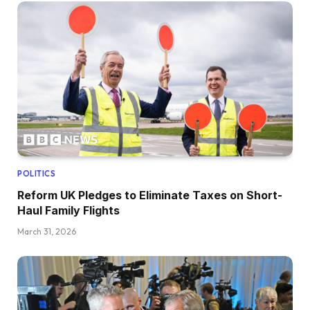
POLITICS
Reform UK Pledges to Eliminate Taxes on Short-
Haul Family Flights
March 31, 2026