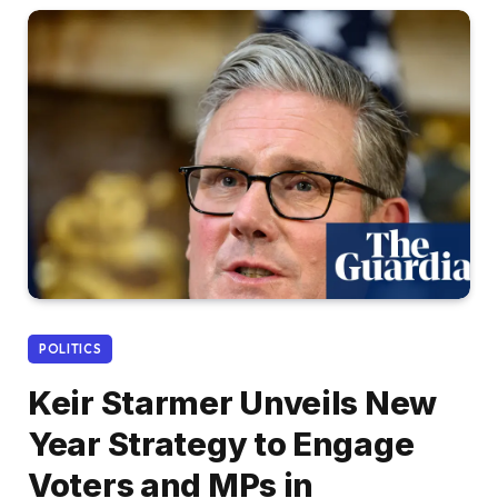
POLITICS
Keir Starmer Unveils New
Year Strategy to Engage
Voters and MPs in