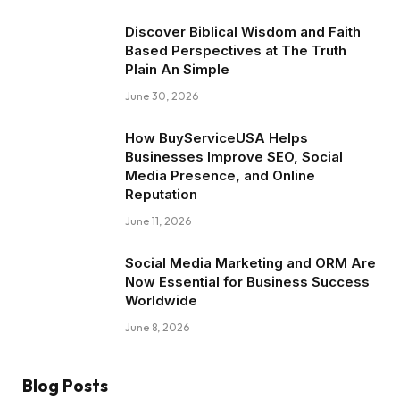
Discover Biblical Wisdom and Faith
Based Perspectives at The Truth
Plain An Simple
June 30, 2026
How BuyServiceUSA Helps
Businesses Improve SEO, Social
Media Presence, and Online
Reputation
June 11, 2026
Social Media Marketing and ORM Are
Now Essential for Business Success
Worldwide
June 8, 2026
Blog Posts