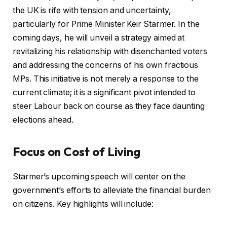
the UK is rife with tension and uncertainty,
particularly for Prime Minister Keir Starmer. In the
coming days, he will unveil a strategy aimed at
revitalizing his relationship with disenchanted voters
and addressing the concerns of his own fractious
MPs. This initiative is not merely a response to the
current climate; it is a significant pivot intended to
steer Labour back on course as they face daunting
elections ahead.
Focus on Cost of Living
Starmer’s upcoming speech will center on the
government’s efforts to alleviate the financial burden
on citizens. Key highlights will include: