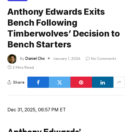
Anthony Edwards Exits
Bench Following
Timberwolves’ Decision to
Bench Starters
By
Daniel Cho
January 1, 2026
No Comments
2 Mins Read
Share
Dec 31, 2025, 06:57 PM ET
Anthony Edwards’