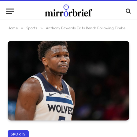
Home
»
Sports
»
Anthony Edwards Exits Bench Following Timberwolves’ Decision to Bench Starters
SPORTS