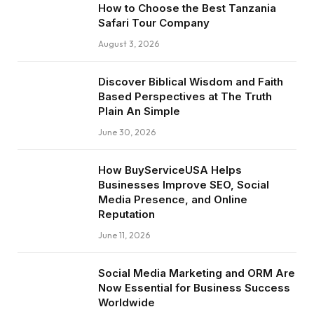
How to Choose the Best Tanzania
Safari Tour Company
August 3, 2026
Discover Biblical Wisdom and Faith
Based Perspectives at The Truth
Plain An Simple
June 30, 2026
How BuyServiceUSA Helps
Businesses Improve SEO, Social
Media Presence, and Online
Reputation
June 11, 2026
Social Media Marketing and ORM Are
Now Essential for Business Success
Worldwide