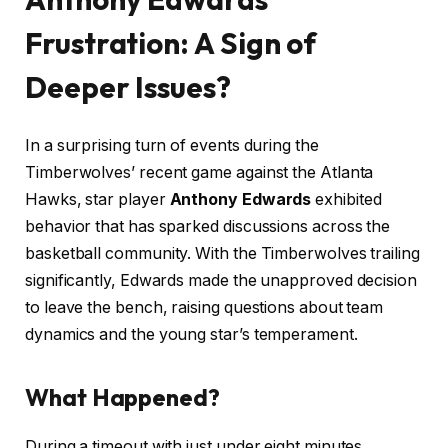
Frustration: A Sign of
Deeper Issues?
In a surprising turn of events during the
Timberwolves’ recent game against the Atlanta
Hawks, star player
Anthony Edwards
exhibited
behavior that has sparked discussions across the
basketball community. With the Timberwolves trailing
significantly, Edwards made the unapproved decision
to leave the bench, raising questions about team
dynamics and the young star’s temperament.
What Happened?
During a timeout with just under eight minutes