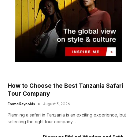
How to Choose the Best Tanzania Safari
Tour Company
Emma Reynolds
August 3, 2026
Planning a safari in Tanzania is an exciting experience, but
selecting the right tour company…
Discover Biblical Wisdom and Faith