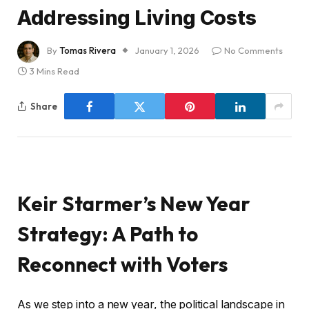
Addressing Living Costs
By
Tomas Rivera
January 1, 2026
No Comments
3 Mins Read
Share
Keir Starmer’s New Year
Strategy: A Path to
Reconnect with Voters
As we step into a new year, the political landscape in