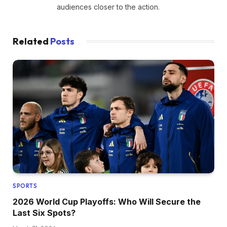
audiences closer to the action.
Related
Posts
SPORTS
2026 World Cup Playoffs: Who Will Secure the
Last Six Spots?