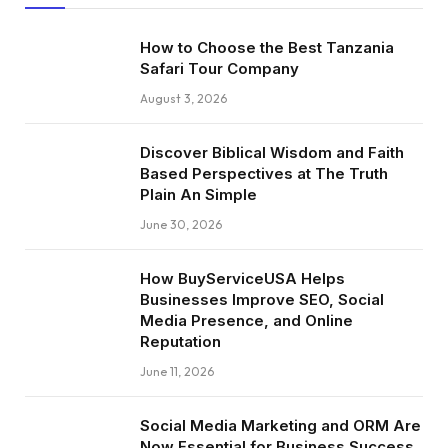
How to Choose the Best Tanzania
Safari Tour Company
August 3, 2026
Discover Biblical Wisdom and Faith
Based Perspectives at The Truth
Plain An Simple
June 30, 2026
How BuyServiceUSA Helps
Businesses Improve SEO, Social
Media Presence, and Online
Reputation
June 11, 2026
Social Media Marketing and ORM Are
Now Essential for Business Success