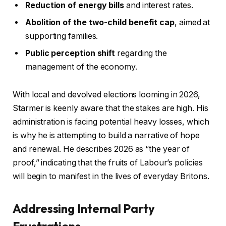
Reduction of energy bills
and interest rates.
Abolition of the two-child benefit cap
, aimed at
supporting families.
Public perception shift
regarding the
management of the economy.
With local and devolved elections looming in 2026,
Starmer is keenly aware that the stakes are high. His
administration is facing potential heavy losses, which
is why he is attempting to build a narrative of hope
and renewal. He describes 2026 as “the year of
proof,” indicating that the fruits of Labour’s policies
will begin to manifest in the lives of everyday Britons.
Addressing Internal Party
Frustrations