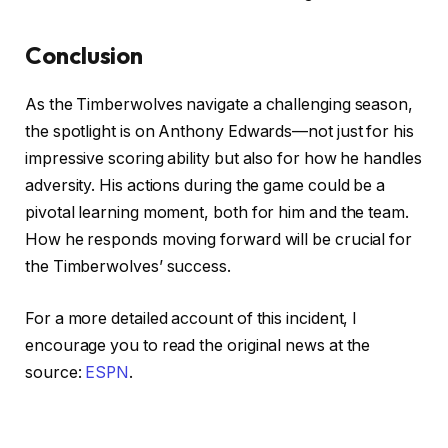
Conclusion
As the Timberwolves navigate a challenging season,
the spotlight is on Anthony Edwards—not just for his
impressive scoring ability but also for how he handles
adversity. His actions during the game could be a
pivotal learning moment, both for him and the team.
How he responds moving forward will be crucial for
the Timberwolves’ success.
For a more detailed account of this incident, I
encourage you to read the original news at the
source:
ESPN
.