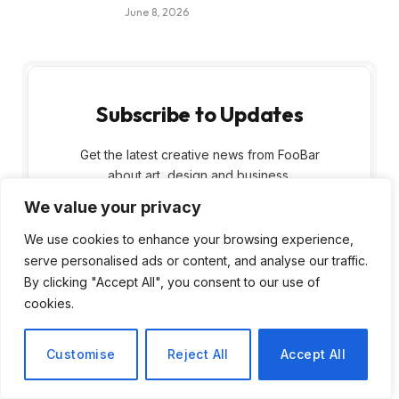
June 8, 2026
Subscribe to Updates
Get the latest creative news from FooBar
about art, design and business.
We value your privacy
We use cookies to enhance your browsing experience,
serve personalised ads or content, and analyse our traffic.
By clicking "Accept All", you consent to our use of
cookies.
By signing up, you agree to the our terms and
our
Privacy Policy
agreement.
Customise
Reject All
Accept All