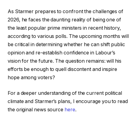
As Starmer prepares to confront the challenges of
2026, he faces the daunting reality of being one of
the least popular prime ministers in recent history,
according to various polls. The upcoming months will
be critical in determining whether he can shift public
opinion and re-establish confidence in Labour’s
vision for the future. The question remains: will his
efforts be enough to quell discontent and inspire
hope among voters?
For a deeper understanding of the current political
climate and Starmer’s plans, I encourage you to read
the original news source
here
.