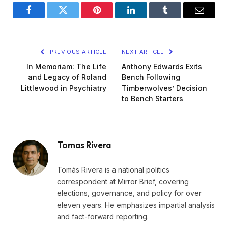
Facebook
Twitter
Pinterest
LinkedIn
Tumblr
Email
PREVIOUS ARTICLE
NEXT ARTICLE
In Memoriam: The Life
Anthony Edwards Exits
and Legacy of Roland
Bench Following
Littlewood in Psychiatry
Timberwolves’ Decision
to Bench Starters
Tomas Rivera
Tomás Rivera is a national politics
correspondent at Mirror Brief, covering
elections, governance, and policy for over
eleven years. He emphasizes impartial analysis
and fact-forward reporting.