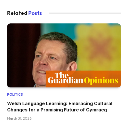
Related
Posts
POLITICS
Welsh Language Learning: Embracing Cultural
Changes for a Promising Future of Cymraeg
March 31, 2026