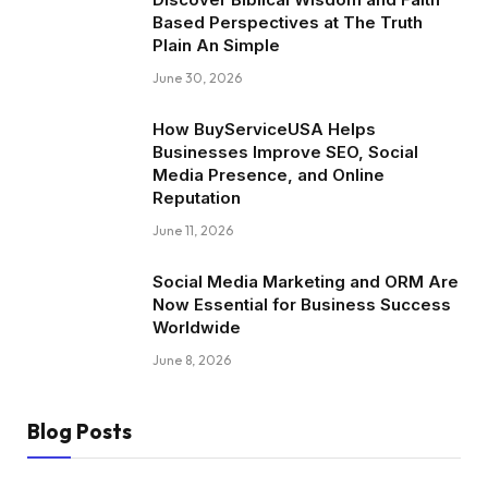
Based Perspectives at The Truth
Plain An Simple
June 30, 2026
How BuyServiceUSA Helps
Businesses Improve SEO, Social
Media Presence, and Online
Reputation
June 11, 2026
Social Media Marketing and ORM Are
Now Essential for Business Success
Worldwide
June 8, 2026
Blog Posts