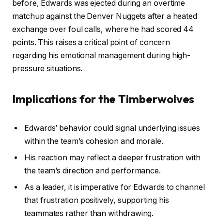
before, Edwards was ejected during an overtime
matchup against the Denver Nuggets after a heated
exchange over foul calls, where he had scored 44
points. This raises a critical point of concern
regarding his emotional management during high-
pressure situations.
Implications for the Timberwolves
Edwards’ behavior could signal underlying issues
within the team’s cohesion and morale.
His reaction may reflect a deeper frustration with
the team’s direction and performance.
As a leader, it is imperative for Edwards to channel
that frustration positively, supporting his
teammates rather than withdrawing.