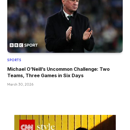
SPORTS
Michael O’Neill’s Uncommon Challenge: Two
Teams, Three Games in Six Days
March 30, 2026