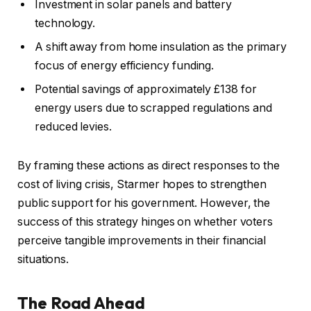
Investment in solar panels and battery
technology.
A shift away from home insulation as the primary
focus of energy efficiency funding.
Potential savings of approximately £138 for
energy users due to scrapped regulations and
reduced levies.
By framing these actions as direct responses to the
cost of living crisis, Starmer hopes to strengthen
public support for his government. However, the
success of this strategy hinges on whether voters
perceive tangible improvements in their financial
situations.
The Road Ahead