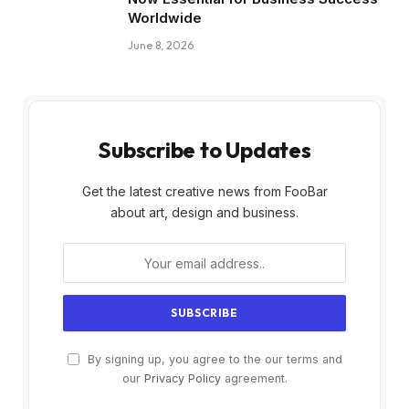
Worldwide
June 8, 2026
Subscribe to Updates
Get the latest creative news from FooBar
about art, design and business.
By signing up, you agree to the our terms and
our
Privacy Policy
agreement.