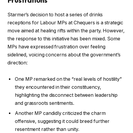
Starmer’s decision to host a series of drinks
receptions for Labour MPs at Chequers is a strategic
move aimed at healing rifts within the party. However,
the response to this initiative has been mixed. Some
MPs have expressed frustration over feeling
sidelined, voicing concerns about the government’s
direction:
One MP remarked on the “real levels of hostility”
they encountered in their constituency,
highlighting the disconnect between leadership
and grassroots sentiments.
Another MP candidly criticized the charm
offensive, suggesting it could breed further
resentment rather than unity.