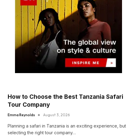
How to Choose the Best Tanzania Safari
Tour Company
Emma Reynolds
August 3, 2026
Planning a safari in Tanzania is an exciting experience, but
selecting the right tour company…