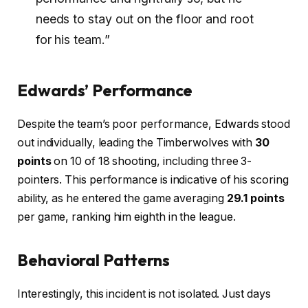
needs to stay out on the floor and root
for his team.”
Edwards’ Performance
Despite the team’s poor performance, Edwards stood
out individually, leading the Timberwolves with
30
points
on 10 of 18 shooting, including three 3-
pointers. This performance is indicative of his scoring
ability, as he entered the game averaging
29.1 points
per game, ranking him eighth in the league.
Behavioral Patterns
Interestingly, this incident is not isolated. Just days