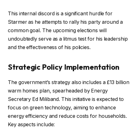
This internal discord is a significant hurdle for
Starmer as he attempts to rally his party around a
common goal. The upcoming elections will
undoubtedly serve as a litmus test for his leadership
and the effectiveness of his policies.
Strategic Policy Implementation
The government’s strategy also includes a £13 billion
warm homes plan, spearheaded by Energy
Secretary Ed Miliband. This initiative is expected to
focus on green technology, aiming to enhance
energy efficiency and reduce costs for households.
Key aspects include: