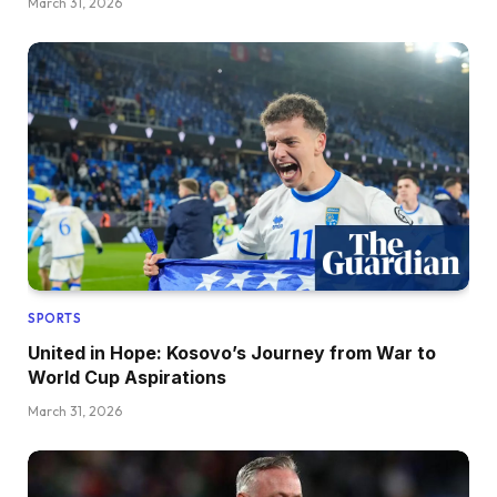
March 31, 2026
SPORTS
United in Hope: Kosovo’s Journey from War to
World Cup Aspirations
March 31, 2026