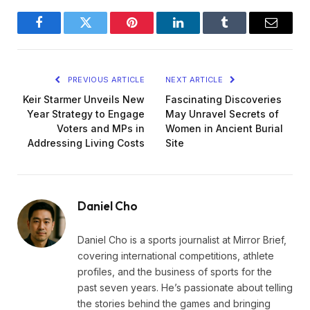
Facebook
Twitter
Pinterest
LinkedIn
Tumblr
Email
PREVIOUS ARTICLE
NEXT ARTICLE
Keir Starmer Unveils New
Fascinating Discoveries
Year Strategy to Engage
May Unravel Secrets of
Voters and MPs in
Women in Ancient Burial
Addressing Living Costs
Site
Daniel Cho
Daniel Cho is a sports journalist at Mirror Brief,
covering international competitions, athlete
profiles, and the business of sports for the
past seven years. He’s passionate about telling
the stories behind the games and bringing