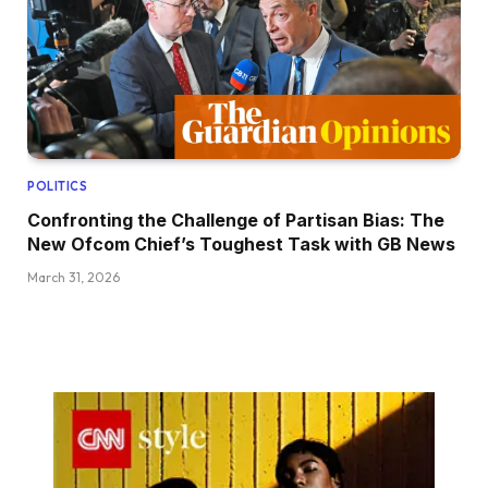
POLITICS
Confronting the Challenge of Partisan Bias: The
New Ofcom Chief’s Toughest Task with GB News
March 31, 2026