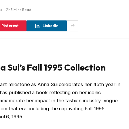
s
3 Mins Read
Pinterest
LinkedIn
a Sui’s Fall 1995 Collection
cant milestone as Anna Sui celebrates her 45th year in
 has published a book reflecting on her iconic
ommemorate her impact in the fashion industry, Vogue
om that era, including the captivating Fall 1995
il 6, 1995.