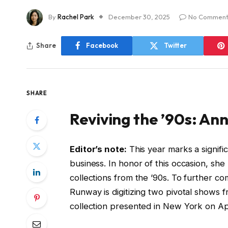
By
Rachel Park
December 30, 2025
No Comment
Share
Facebook
Twitter
SHARE
Reviving the ’90s: Ann
Editor’s note:
This year marks a signifi
business. In honor of this occasion, she
collections from the ’90s. To further c
Runway is digitizing two pivotal shows fr
collection presented in New York on Apr