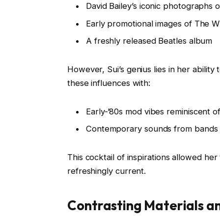
David Bailey’s iconic photographs
Early promotional images of The 
A freshly released Beatles album
However, Sui’s genius lies in her abilit
these influences with:
Early-’80s mod vibes reminiscent o
Contemporary sounds from bands s
This cocktail of inspirations allowed her
refreshingly current.
Contrasting Materials a