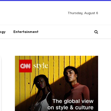
Thursday, August 6
ogy
Entertainment