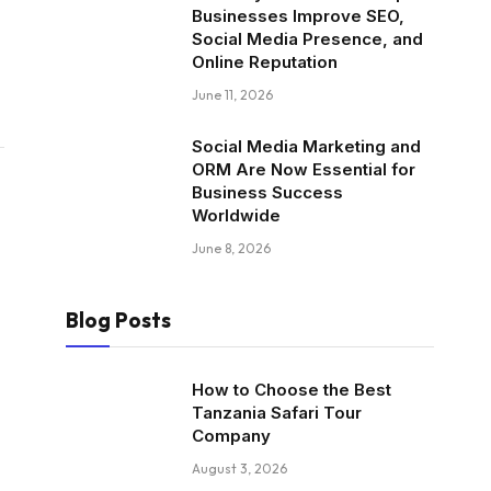
Businesses Improve SEO,
Social Media Presence, and
Online Reputation
June 11, 2026
Social Media Marketing and
ORM Are Now Essential for
Business Success
Worldwide
June 8, 2026
Blog Posts
How to Choose the Best
Tanzania Safari Tour
Company
August 3, 2026