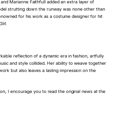
and Marianne Faithfull added an extra layer of
model strutting down the runway was none other than
nowned for his work as a costume designer for hit
irl
.
rkable reflection of a dynamic era in fashion, artfully
sic and style collided. Her ability to weave together
work but also leaves a lasting impression on the
tion, I encourage you to read the original news at the