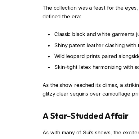
The collection was a feast for the eyes,
defined the era:
Classic black and white garments 
Shiny patent leather clashing with
Wild leopard prints paired alongsid
Skin-tight latex harmonizing with 
As the show reached its climax, a striki
glitzy clear sequins over camouflage pri
A Star-Studded Affair
As with many of Sui’s shows, the excit