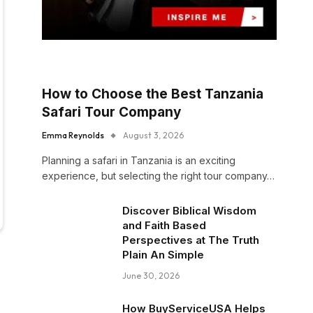
How to Choose the Best Tanzania
Safari Tour Company
Emma Reynolds
August 3, 2026
Planning a safari in Tanzania is an exciting
experience, but selecting the right tour company…
Discover Biblical Wisdom
and Faith Based
Perspectives at The Truth
Plain An Simple
June 30, 2026
How BuyServiceUSA Helps