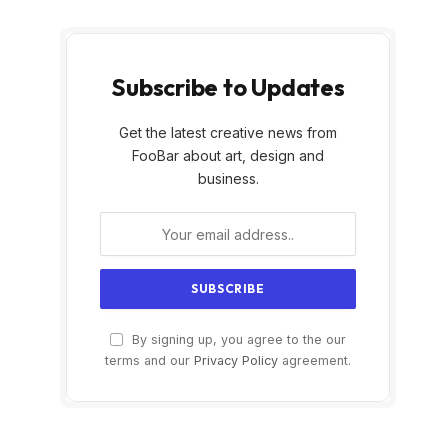
Subscribe to Updates
Get the latest creative news from
FooBar about art, design and
business.
By signing up, you agree to the our
terms and our
Privacy Policy
agreement.