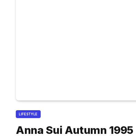
LIFESTYLE
Anna Sui Autumn 1995