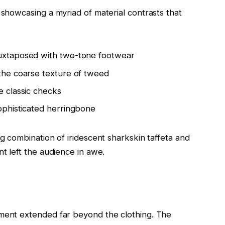
 showcasing a myriad of material contrasts that
juxtaposed with two-tone footwear
 the coarse texture of tweed
e classic checks
sophisticated herringbone
ng combination of iridescent sharkskin taffeta and
nt left the audience in awe.
ement extended far beyond the clothing. The