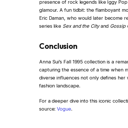
presence of rock legends like Iggy Pop 
glamour. A fun tidbit: the flamboyant 
Eric Daman, who would later become re
series like
Sex and the City
and
Gossip G
Conclusion
Anna Sui’s Fall 1995 collection is a rema
capturing the essence of a time when mu
diverse influences not only defines her 
fashion landscape.
For a deeper dive into this iconic collec
source:
Vogue
.