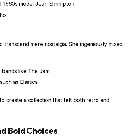
 of 1960s model Jean Shrimpton
Who
y to transcend mere nostalgia. She ingeniously mixed
f bands like The Jam
uch as Elastica
 to create a collection that felt both retro and
nd Bold Choices