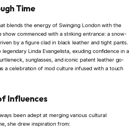
ough Time
that blends the energy of Swinging London with the
The show commenced with a striking entrance: a snow-
ven by a figure clad in black leather and tight pants.
legendary Linda Evangelista, exuding confidence in a
turtleneck, sunglasses, and iconic patent leather go-
was a celebration of mod culture infused with a touch
of Influences
lways been adept at merging various cultural
me, she drew inspiration from: