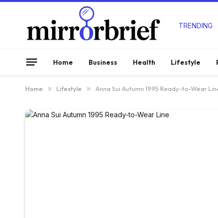
TRENDING
Home
Business
Health
Lifestyle
Home
»
Lifestyle
»
Anna Sui Autumn 1995 Ready-to-Wear Lin