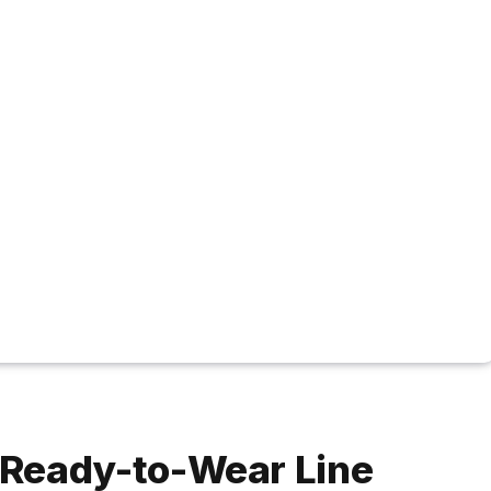
 Ready-to-Wear Line