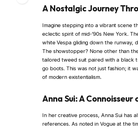
A Nostalgic Journey Thr
Imagine stepping into a vibrant scene 
eclectic spirit of mid-’90s New York. 
white Vespa gliding down the runway, dri
The showstopper? None other than the 
tailored tweed suit paired with a black 
go boots. This was not just fashion; it 
of modern existentialism.
Anna Sui: A Connoisseur 
In her creative process, Anna Sui has a
references. As noted in Vogue at the ti