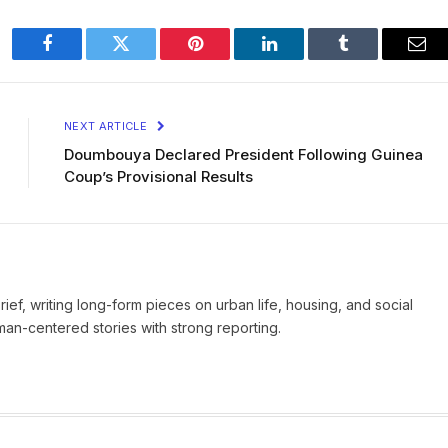
Facebook
Twitter
Pinterest
LinkedIn
Tumblr
Ema
NEXT ARTICLE
Doumbouya Declared President Following Guinea
Coup’s Provisional Results
Brief, writing long-form pieces on urban life, housing, and social
man-centered stories with strong reporting.