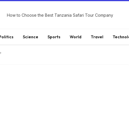
How to Choose the Best Tanzania Safari Tour Company
Politics
Science
Sports
World
Travel
Technol
e