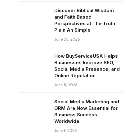
Discover Biblical Wisdom
and Faith Based
Perspectives at The Truth
Plain An Simple
June 30, 2026
How BuyServiceUSA Helps
Businesses Improve SEO,
Social Media Presence, and
Online Reputation
June 11, 2026
Social Media Marketing and
ORM Are Now Essential for
Business Success
Worldwide
June 8, 2026