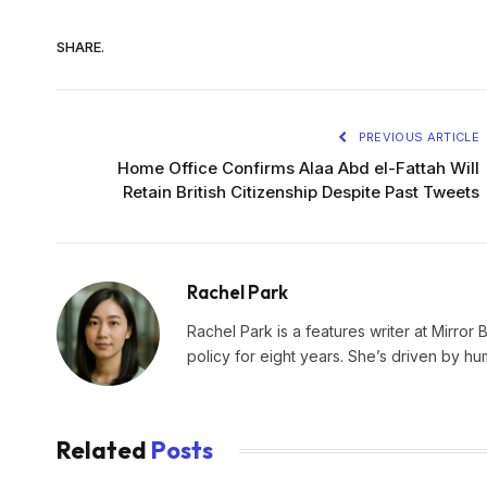
SHARE.
PREVIOUS ARTICLE
Home Office Confirms Alaa Abd el-Fattah Will
Retain British Citizenship Despite Past Tweets
Rachel Park
Rachel Park is a features writer at Mirror 
policy for eight years. She’s driven by hu
Related
Posts