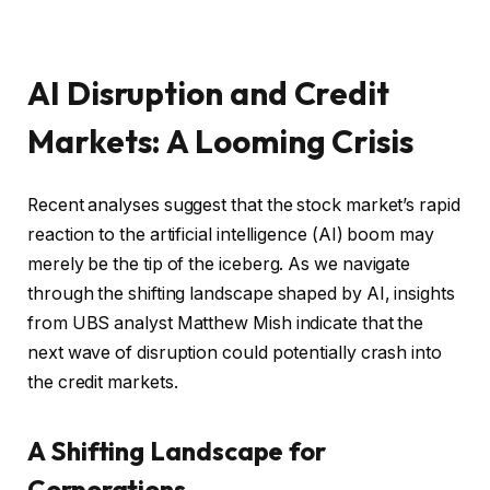
AI Disruption and Credit
Markets: A Looming Crisis
Recent analyses suggest that the stock market’s rapid
reaction to the artificial intelligence (AI) boom may
merely be the tip of the iceberg. As we navigate
through the shifting landscape shaped by AI, insights
from UBS analyst Matthew Mish indicate that the
next wave of disruption could potentially crash into
the credit markets.
A Shifting Landscape for
Corporations