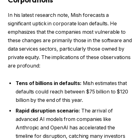
In his latest research note, Mish forecasts a
significant uptick in corporate loan defaults. He
emphasizes that the companies most vulnerable to
these changes are primarily those in the software and
data services sectors, particularly those owned by
private equity. The implications of these observations
are profound:
Tens of billions in defaults:
Mish estimates that
defaults could reach between $75 billion to $120
billion by the end of this year.
Rapid disruption scenario:
The arrival of
advanced AI models from companies like
Anthropic and OpenAI has accelerated the
timeline for disruption, catching many investors