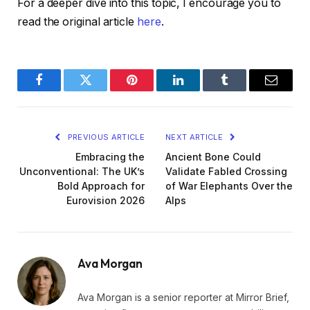
For a deeper dive into this topic, I encourage you to
read the original article
here
.
Facebook
Twitter
Pinterest
LinkedIn
Tumblr
Email
PREVIOUS ARTICLE
NEXT ARTICLE
Embracing the
Ancient Bone Could
Unconventional: The UK’s
Validate Fabled Crossing
Bold Approach for
of War Elephants Over the
Eurovision 2026
Alps
Ava Morgan
Ava Morgan is a senior reporter at Mirror Brief,