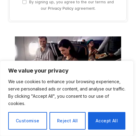
By signing up, you agree to the our terms and
our
Privacy Policy
agreement.
We value your privacy
We use cookies to enhance your browsing experience,
serve personalised ads or content, and analyse our traffic.
By clicking "Accept All", you consent to our use of
cookies.
Customise
Reject All
Accept All