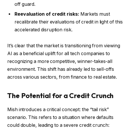
off guard.
Reevaluation of credit risks:
Markets must
recalibrate their evaluations of credit in light of this
accelerated disruption risk.
It’s clear that the market is transitioning from viewing
AI as a beneficial uplift for all tech companies to
recognizing a more competitive, winner-takes-all
environment. This shift has already led to sell-offs
across various sectors, from finance to real estate.
The Potential for a Credit Crunch
Mish introduces a critical concept: the “tail risk”
scenario. This refers to a situation where defaults
could double, leading to a severe credit crunch: