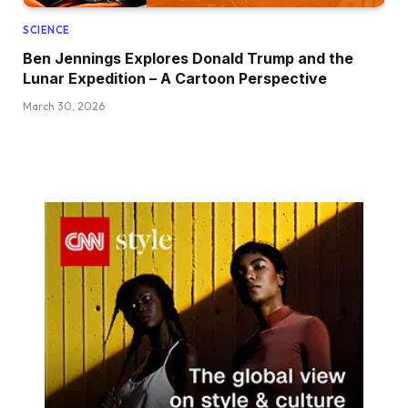
SCIENCE
Ben Jennings Explores Donald Trump and the
Lunar Expedition – A Cartoon Perspective
March 30, 2026