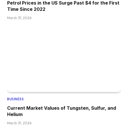
Petrol Prices in the US Surge Past $4 for the First
Time Since 2022
March 31, 2026
BUSINESS
Current Market Values of Tungsten, Sulfur, and
Helium
March 31, 2026