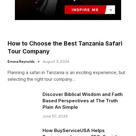
How to Choose the Best Tanzania Safari
Tour Company
Emma Reynolds
August 3, 2026
Planning a safari in Tanzania is an exciting experience, but
selecting the right tour company…
Discover Biblical Wisdom and Faith
Based Perspectives at The Truth
Plain An Simple
June 30, 2026
How BuyServiceUSA Helps