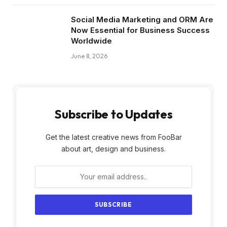
Social Media Marketing and ORM Are
Now Essential for Business Success
Worldwide
June 8, 2026
Subscribe to Updates
Get the latest creative news from FooBar
about art, design and business.