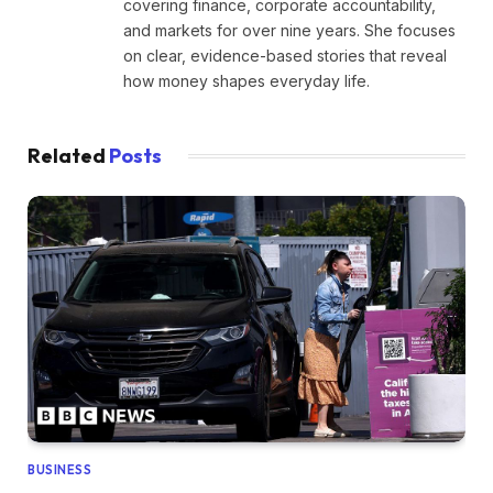
covering finance, corporate accountability,
and markets for over nine years. She focuses
on clear, evidence-based stories that reveal
how money shapes everyday life.
Related
Posts
BUSINESS