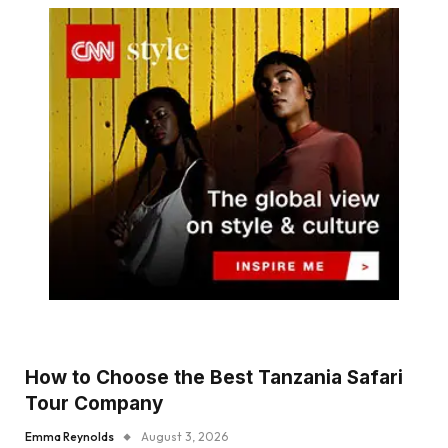
How to Choose the Best Tanzania Safari
Tour Company
Emma Reynolds
August 3, 2026