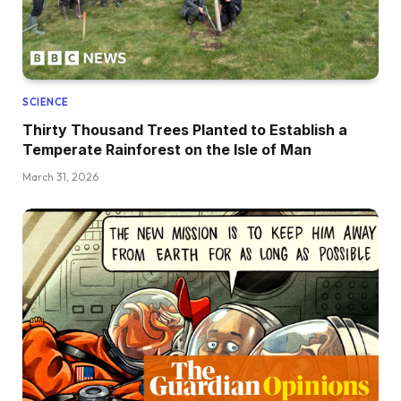
SCIENCE
Thirty Thousand Trees Planted to Establish a
Temperate Rainforest on the Isle of Man
March 31, 2026