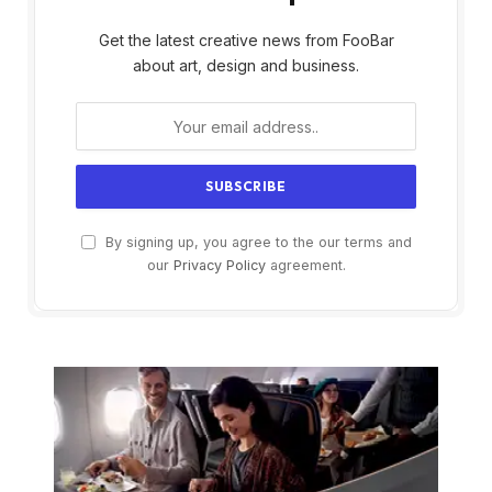
Get the latest creative news from FooBar
about art, design and business.
By signing up, you agree to the our terms and
our
Privacy Policy
agreement.