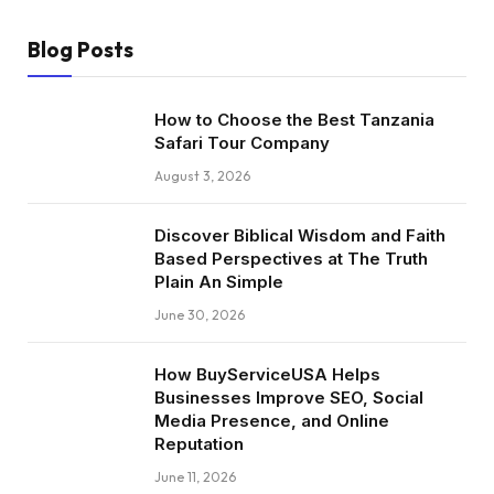
Blog Posts
How to Choose the Best Tanzania
Safari Tour Company
August 3, 2026
Discover Biblical Wisdom and Faith
Based Perspectives at The Truth
Plain An Simple
June 30, 2026
How BuyServiceUSA Helps
Businesses Improve SEO, Social
Media Presence, and Online
Reputation
June 11, 2026