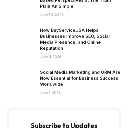
Based Perspectives at The Truth
Plain An Simple
June 30, 2026
How BuyServiceUSA Helps
Businesses Improve SEO, Social
Media Presence, and Online
Reputation
June 11, 2026
Social Media Marketing and ORM Are
Now Essential for Business Success
Worldwide
June 8, 2026
Subscribe to Updates