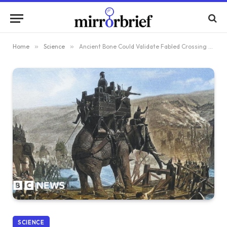
Home
»
Science
»
Ancient Bone Could Validate Fabled Crossing of War Elephants Over the Alps
SCIENCE