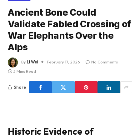
Ancient Bone Could
Validate Fabled Crossing of
War Elephants Over the
Alps
By
Li Wei
February 17, 2026
No Comments
3 Mins Read
Share
Historic Evidence of