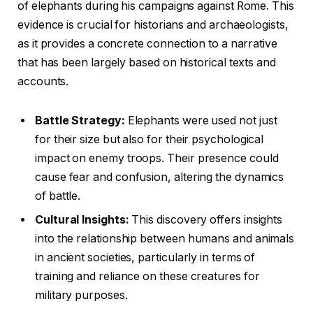
of elephants during his campaigns against Rome. This
evidence is crucial for historians and archaeologists,
as it provides a concrete connection to a narrative
that has been largely based on historical texts and
accounts.
Battle Strategy:
Elephants were used not just
for their size but also for their psychological
impact on enemy troops. Their presence could
cause fear and confusion, altering the dynamics
of battle.
Cultural Insights:
This discovery offers insights
into the relationship between humans and animals
in ancient societies, particularly in terms of
training and reliance on these creatures for
military purposes.