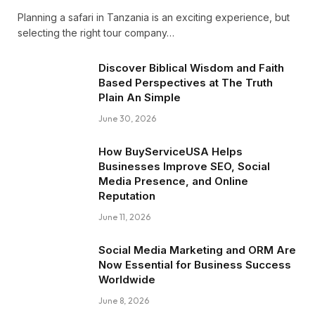
Planning a safari in Tanzania is an exciting experience, but
selecting the right tour company…
Discover Biblical Wisdom and Faith
Based Perspectives at The Truth
Plain An Simple
June 30, 2026
How BuyServiceUSA Helps
Businesses Improve SEO, Social
Media Presence, and Online
Reputation
June 11, 2026
Social Media Marketing and ORM Are
Now Essential for Business Success
Worldwide
June 8, 2026