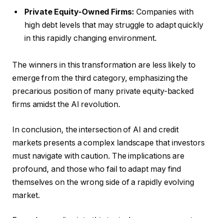
Private Equity-Owned Firms:
Companies with
high debt levels that may struggle to adapt quickly
in this rapidly changing environment.
The winners in this transformation are less likely to
emerge from the third category, emphasizing the
precarious position of many private equity-backed
firms amidst the AI revolution.
In conclusion, the intersection of AI and credit
markets presents a complex landscape that investors
must navigate with caution. The implications are
profound, and those who fail to adapt may find
themselves on the wrong side of a rapidly evolving
market.