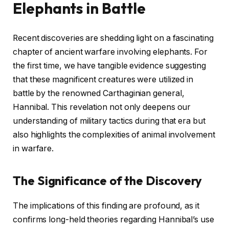
Elephants in Battle
Recent discoveries are shedding light on a fascinating
chapter of ancient warfare involving elephants. For
the first time, we have tangible evidence suggesting
that these magnificent creatures were utilized in
battle by the renowned Carthaginian general,
Hannibal. This revelation not only deepens our
understanding of military tactics during that era but
also highlights the complexities of animal involvement
in warfare.
The Significance of the Discovery
The implications of this finding are profound, as it
confirms long-held theories regarding Hannibal’s use