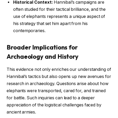
Historical Context:
Hannibal’s campaigns are
often studied for their tactical brilliance, and the
use of elephants represents a unique aspect of
his strategy that set him apart from his
contemporaries.
Broader Implications for
Archaeology and History
This evidence not only enriches our understanding of
Hannibal’s tactics but also opens up new avenues for
research in archaeology. Questions arise about how
elephants were transported, cared for, and trained
for battle. Such inquiries can lead to a deeper
appreciation of the logistical challenges faced by
ancient armies.