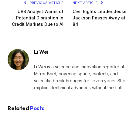
PREVIOUS ARTICLE
NEXT ARTICLE
UBS Analyst Warns of
Civil Rights Leader Jesse
Potential Disruption in
Jackson Passes Away at
Credit Markets Due to AI
84
Li Wei
Li Wei is a science and innovation reporter at
Mirror Brief, covering space, biotech, and
scientific breakthroughs for seven years. She
explains technical advances without the fluff.
Related
Posts