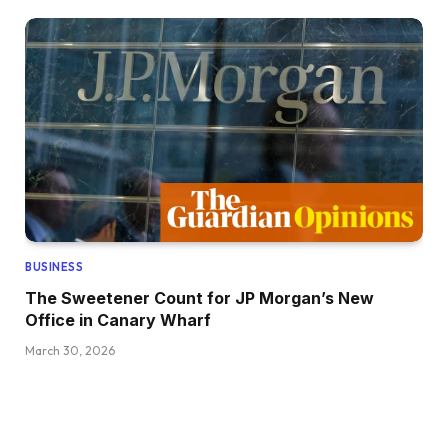
BUSINESS
The Sweetener Count for JP Morgan’s New
Office in Canary Wharf
March 30, 2026