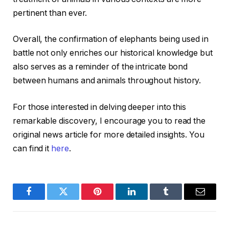
pertinent than ever.
Overall, the confirmation of elephants being used in
battle not only enriches our historical knowledge but
also serves as a reminder of the intricate bond
between humans and animals throughout history.
For those interested in delving deeper into this
remarkable discovery, I encourage you to read the
original news article for more detailed insights. You
can find it
here
.
Facebook
Twitter
Pinterest
LinkedIn
Tumblr
Email