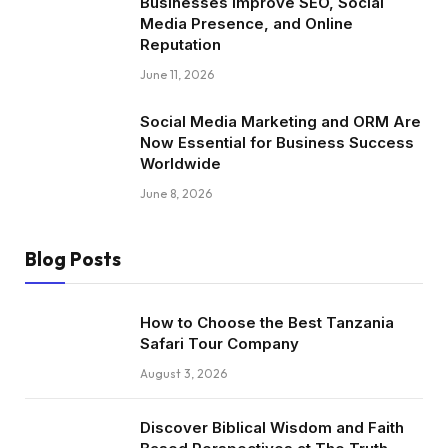
Businesses Improve SEO, Social
Media Presence, and Online
Reputation
June 11, 2026
Social Media Marketing and ORM Are
Now Essential for Business Success
Worldwide
June 8, 2026
Blog Posts
How to Choose the Best Tanzania
Safari Tour Company
August 3, 2026
Discover Biblical Wisdom and Faith