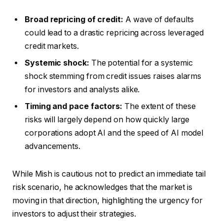
Broad repricing of credit:
A wave of defaults
could lead to a drastic repricing across leveraged
credit markets.
Systemic shock:
The potential for a systemic
shock stemming from credit issues raises alarms
for investors and analysts alike.
Timing and pace factors:
The extent of these
risks will largely depend on how quickly large
corporations adopt AI and the speed of AI model
advancements.
While Mish is cautious not to predict an immediate tail
risk scenario, he acknowledges that the market is
moving in that direction, highlighting the urgency for
investors to adjust their strategies.