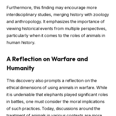
Furthermore, this finding may encourage more
interdisciplinary studies, merging history with zoology
and anthropology. It emphasizes the importance of
viewing historical events from multiple perspectives,
particularly when it comes to the roles of animals in
human history.
A Reflection on Warfare and
Humanity
This discovery also prompts a reflection on the
ethical dimensions of using animals in warfare. While
it is undeniable that elephants played significant roles
in battles, one must consider the moral implications
of such practices. Today, discussions around the
treatment of animals in various contexts are more