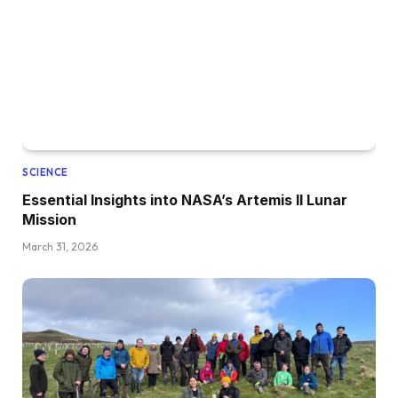
SCIENCE
Essential Insights into NASA’s Artemis II Lunar
Mission
March 31, 2026