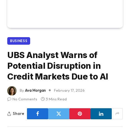
BUSINESS
UBS Analyst Warns of
Potential Disruption in
Credit Markets Due to AI
By
Ava Morgan
February 17, 2026
No Comments
3 Mins Read
Share