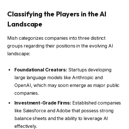
Classifying the Players in the AI
Landscape
Mish categorizes companies into three distinct
groups regarding their positions in the evolving AI
landscape:
Foundational Creators:
Startups developing
large language models like Anthropic and
OpenAI, which may soon emerge as major public
companies.
Investment-Grade Firms:
Established companies
like Salesforce and Adobe that possess strong
balance sheets and the ability to leverage AI
effectively.