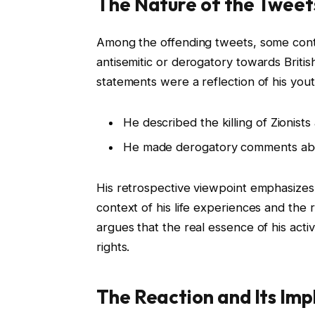
The Nature of the Tweet
Among the offending tweets, some conta
antisemitic or derogatory towards Britis
statements were a reflection of his yout
He described the killing of Zionists 
He made derogatory comments abou
His retrospective viewpoint emphasizes
context of his life experiences and the 
argues that the real essence of his ac
rights.
The Reaction and Its Imp