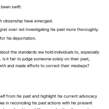
 been swift:
ish citizenship have emerged.
et over not investigating his past more thoroughly.
or his deportation.
about the standards we hold individuals to, especially
Is it fair to judge someone solely on their past,
th and made efforts to correct their missteps?
elf from his past and highlight his current advocacy
es in reconciling his past actions with his present