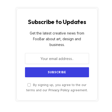
Subscribe to Updates
Get the latest creative news from
FooBar about art, design and
business.
By signing up, you agree to the our
terms and our
Privacy Policy
agreement.