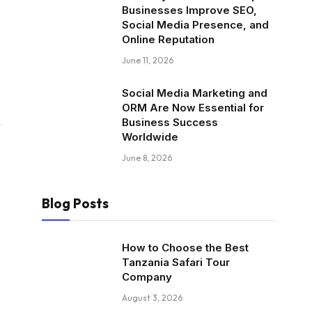
Businesses Improve SEO,
Social Media Presence, and
Online Reputation
June 11, 2026
Social Media Marketing and
ORM Are Now Essential for
Business Success
Worldwide
June 8, 2026
Blog Posts
How to Choose the Best
Tanzania Safari Tour
Company
August 3, 2026