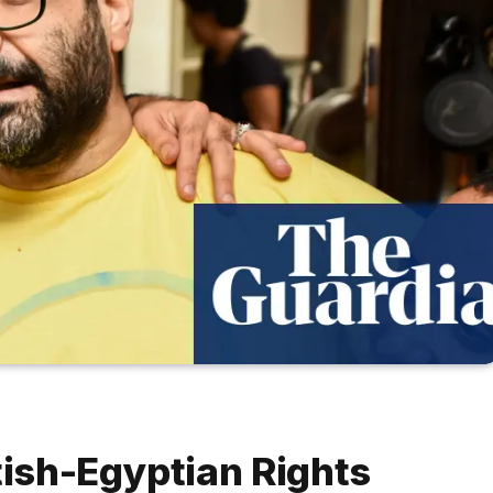
tish-Egyptian Rights