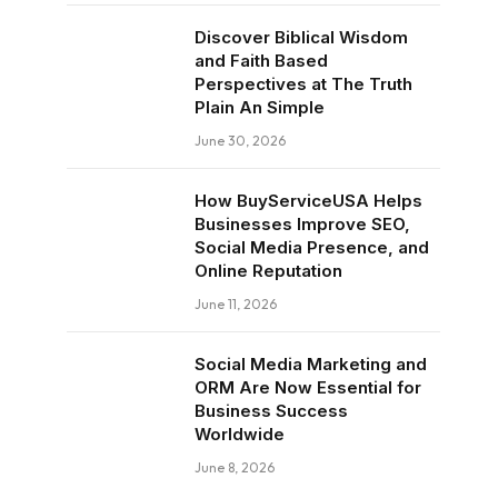
Discover Biblical Wisdom
and Faith Based
Perspectives at The Truth
Plain An Simple
June 30, 2026
How BuyServiceUSA Helps
Businesses Improve SEO,
Social Media Presence, and
Online Reputation
June 11, 2026
Social Media Marketing and
ORM Are Now Essential for
Business Success
Worldwide
June 8, 2026