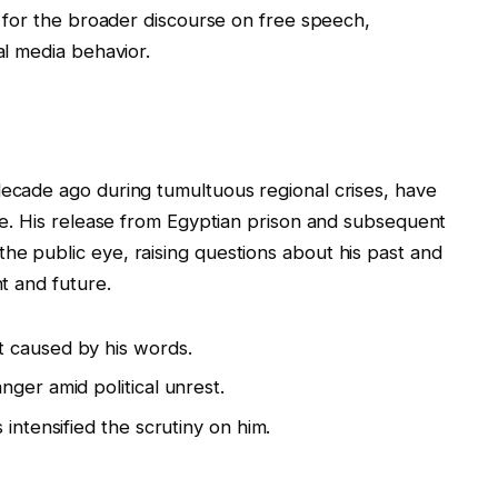
ut for the broader discourse on free speech,
al media behavior.
decade ago during tumultuous regional crises, have
ime. His release from Egyptian prison and subsequent
he public eye, raising questions about his past and
nt and future.
 caused by his words.
ger amid political unrest.
 intensified the scrutiny on him.