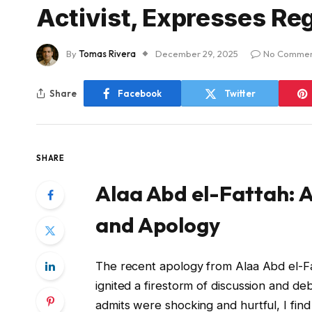
Activist, Expresses Reg
By
Tomas Rivera
December 29, 2025
No Commen
Share
Facebook
Twitter
SHARE
Alaa Abd el-Fattah: A
and Apology
The recent apology from Alaa Abd el-Fat
ignited a firestorm of discussion and d
admits were shocking and hurtful, I find 