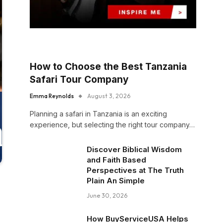
How to Choose the Best Tanzania
Safari Tour Company
Emma Reynolds
August 3, 2026
Planning a safari in Tanzania is an exciting
experience, but selecting the right tour company…
Discover Biblical Wisdom
and Faith Based
Perspectives at The Truth
Plain An Simple
June 30, 2026
How BuyServiceUSA Helps