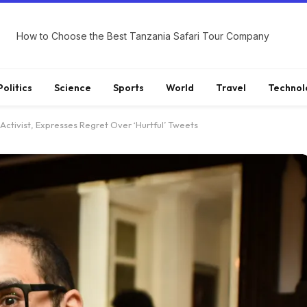
How to Choose the Best Tanzania Safari Tour Company
Politics
Science
Sports
World
Travel
Technol
 Activist, Expresses Regret Over ‘Hurtful’ Tweets