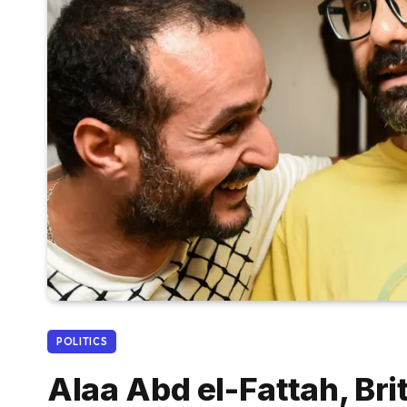
POLITICS
Alaa Abd el-Fattah, Bri