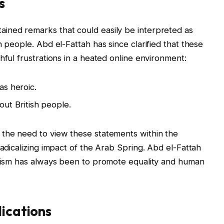
s
ined remarks that could easily be interpreted as
h people. Abd el-Fattah has since clarified that these
hful frustrations in a heated online environment:
as heroic.
t British people.
 the need to view these statements within the
radicalizing impact of the Arab Spring. Abd el-Fattah
tivism has always been to promote equality and human
lications