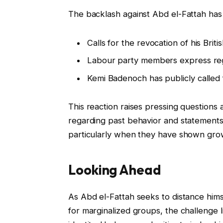
The backlash against Abd el-Fattah has
Calls for the revocation of his Brit
Labour party members express regr
Kemi Badenoch has publicly called f
This reaction raises pressing questions 
regarding past behavior and statements. 
particularly when they have shown grow
Looking Ahead
As Abd el-Fattah seeks to distance hims
for marginalized groups, the challenge li