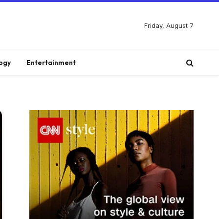
Friday, August 7
ogy
Entertainment