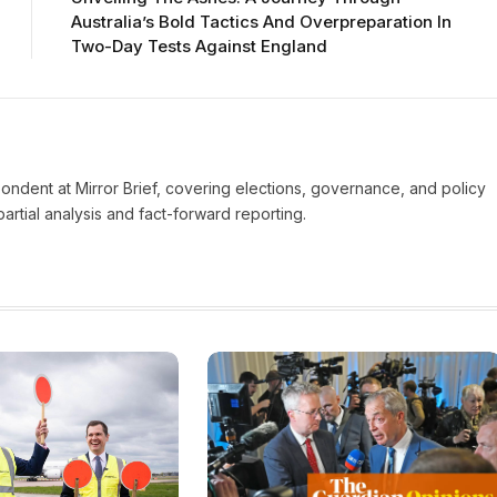
Australia’s Bold Tactics And Overpreparation In
Two-Day Tests Against England
pondent at Mirror Brief, covering elections, governance, and policy
rtial analysis and fact-forward reporting.