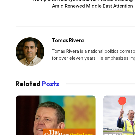
Amid Renewed Middle East Attention
Tomas Rivera
Tomás Rivera is a national politics corres
for over eleven years. He emphasizes impa
Related
Posts