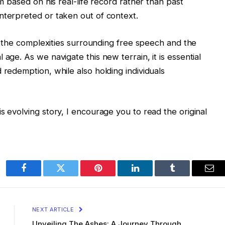
im based on his real-life record rather than past
nterpreted or taken out of context.
 of the complexities surrounding free speech and the
age. As we navigate this new terrain, it is essential
 redemption, while also holding individuals
s evolving story, I encourage you to read the original
Facebook
Twitter
Pinterest
LinkedIn
Tumblr
Ema
NEXT ARTICLE
Unveiling The Ashes: A Journey Through