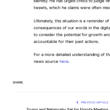
identity. He has urged critics to judge h
tweets, which he claims were often misi
Ultimately, this situation is a reminder
consequences of our words in the digital 
to consider the potential for growth and
accountable for their past actions.
For a more detailed understanding of thi
news source
here
.
SHARE.
PREVIOUS ARTICLE
Trump and Netanyahu Set for Florida Meeting