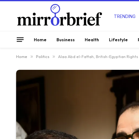
TRENDING
Home
Business
Health
Lifestyle
Home
»
Politics
»
Alaa Abd el-Fattah, British-Egyptian Rights