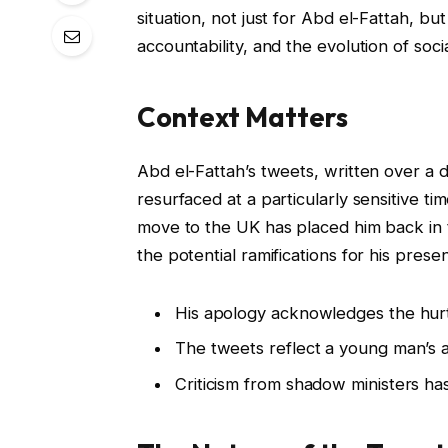
situation, not just for Abd el-Fattah, b
accountability, and the evolution of soci
Context Matters
Abd el-Fattah’s tweets, written over a 
resurfaced at a particularly sensitive t
move to the UK has placed him back in t
the potential ramifications for his prese
His apology acknowledges the hurt
The tweets reflect a young man’s an
Criticism from shadow ministers has