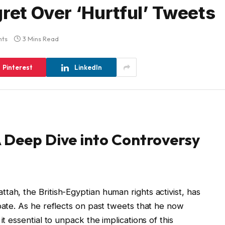
ret Over ‘Hurtful’ Tweets
ts
3 Mins Read
Pinterest
LinkedIn
 Deep Dive into Controversy
tah, the British-Egyptian human rights activist, has
ebate. As he reflects on past tweets that he now
it essential to unpack the implications of this