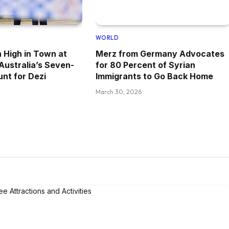
WORLD
 High in Town at
Merz from Germany Advocates
 Australia’s Seven-
for 80 Percent of Syrian
nt for Dezi
Immigrants to Go Back Home
March 30, 2026