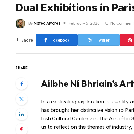
Dual Exhibitions in Pari
By
Mateo Alvarez
February 5, 2026
No Comment
Share
Facebook
Twitter
SHARE
Ailbhe Ní Bhriain’s Art
In a captivating exploration of identity 
has brought her distinctive vision to Pa
Irish Cultural Centre and the Andréhn Sc
us to reflect on the themes of industr