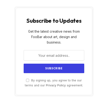
Subscribe to Updates
Get the latest creative news from
FooBar about art, design and
business.
By signing up, you agree to the our
terms and our
Privacy Policy
agreement.