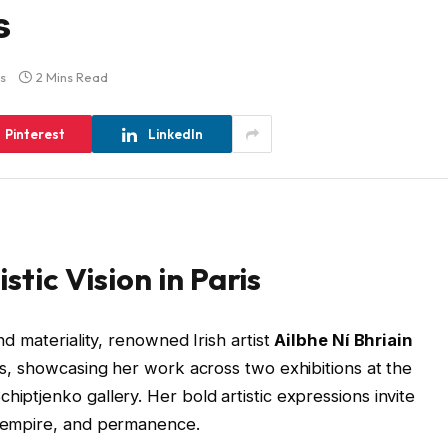
s
s
2 Mins Read
Pinterest
LinkedIn
istic Vision in Paris
and materiality, renowned Irish artist
Ailbhe Ní Bhriain
ris, showcasing her work across two exhibitions at the
hiptjenko gallery. Her bold artistic expressions invite
y, empire, and permanence.