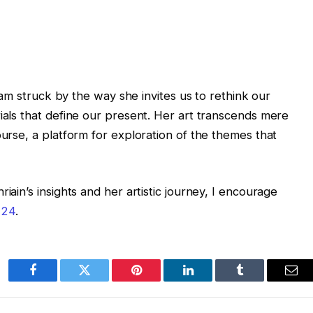
 I am struck by the way she invites us to rethink our
rials that define our present. Her art transcends mere
ourse, a platform for exploration of the themes that
iain’s insights and her artistic journey, I encourage
 24
.
Facebook
Twitter
Pinterest
LinkedIn
Tumblr
Ema