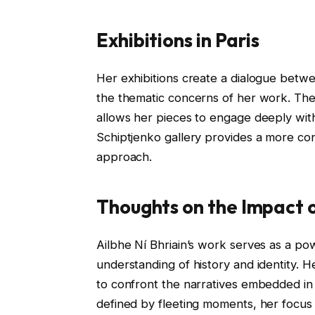
Exhibitions in Paris
Her exhibitions create a dialogue betw
the thematic concerns of her work. The Ir
allows her pieces to engage deeply with 
Schiptjenko gallery provides a more co
approach.
Thoughts on the Impact 
Ailbhe Ní Bhriain’s work serves as a pow
understanding of history and identity. H
to confront the narratives embedded in 
defined by fleeting moments, her focu