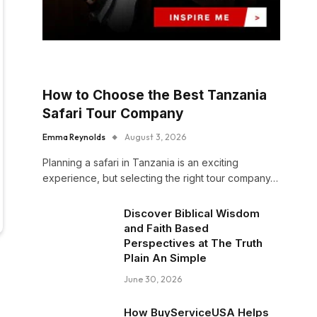
How to Choose the Best Tanzania
Safari Tour Company
Emma Reynolds
August 3, 2026
Planning a safari in Tanzania is an exciting
experience, but selecting the right tour company…
Discover Biblical Wisdom
and Faith Based
Perspectives at The Truth
Plain An Simple
June 30, 2026
How BuyServiceUSA Helps