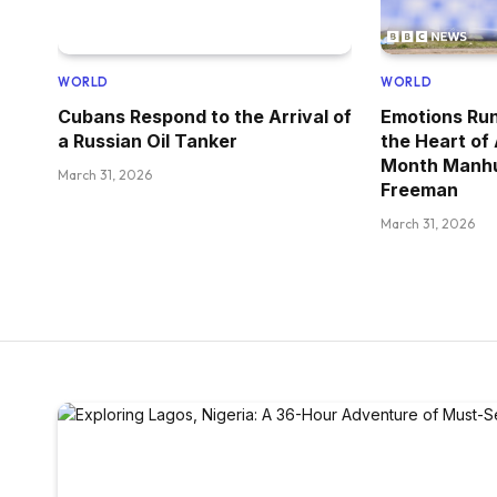
WORLD
WORLD
Cubans Respond to the Arrival of
Emotions Run
a Russian Oil Tanker
the Heart of
Month Manhu
March 31, 2026
Freeman
March 31, 2026