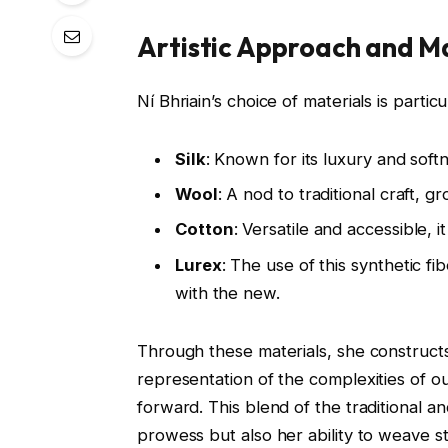
Artistic Approach and M
Ní Bhriain’s choice of materials is partic
Silk
: Known for its luxury and softn
Wool
: A nod to traditional craft, 
Cotton
: Versatile and accessible, i
Lurex
: The use of this synthetic f
with the new.
Through these materials, she construc
representation of the complexities of ou
forward. This blend of the traditional 
prowess but also her ability to weave s