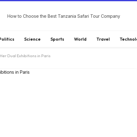
How to Choose the Best Tanzania Safari Tour Company
Politics
Science
Sports
World
Travel
Technol
Her Dual Exhibitions in Paris