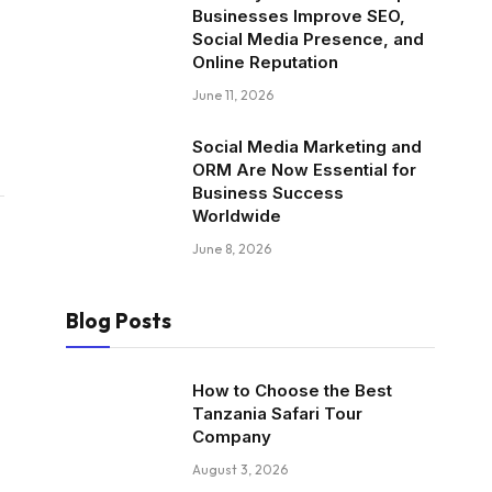
Businesses Improve SEO,
Social Media Presence, and
Online Reputation
June 11, 2026
Social Media Marketing and
ORM Are Now Essential for
Business Success
Worldwide
June 8, 2026
Blog Posts
How to Choose the Best
Tanzania Safari Tour
Company
August 3, 2026