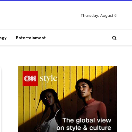
Thursday, August 6
ogy
Entertainment