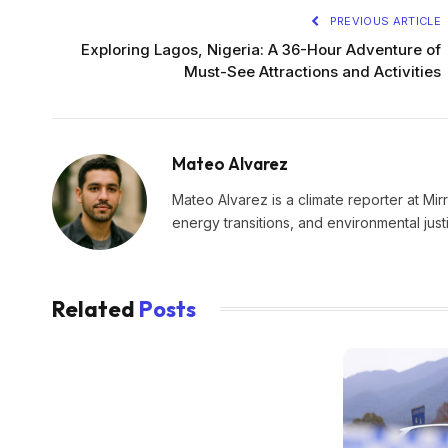
PREVIOUS ARTICLE
Exploring Lagos, Nigeria: A 36-Hour Adventure of
Must-See Attractions and Activities
Mateo Alvarez
Mateo Alvarez is a climate reporter at Mir
energy transitions, and environmental just
Related
Posts