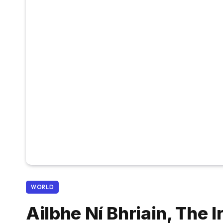
WORLD
Ailbhe Ní Bhriain, The 