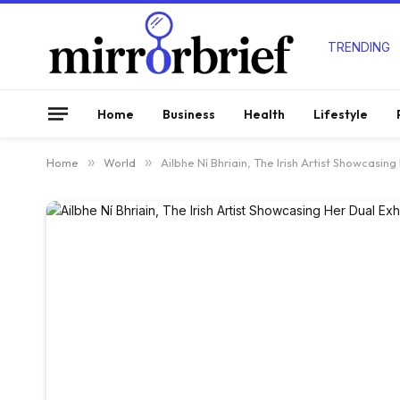
TRENDING
Home
Business
Health
Lifestyle
Home
»
World
»
Ailbhe Ní Bhriain, The Irish Artist Showcasing 