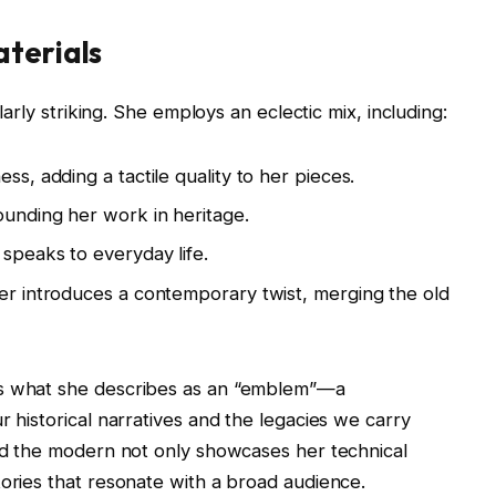
aterials
ularly striking. She employs an eclectic mix, including:
ess, adding a tactile quality to her pieces.
grounding her work in heritage.
t speaks to everyday life.
iber introduces a contemporary twist, merging the old
ts what she describes as an “emblem”—a
r historical narratives and the legacies we carry
and the modern not only showcases her technical
tories that resonate with a broad audience.