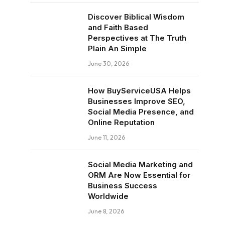
Discover Biblical Wisdom
and Faith Based
Perspectives at The Truth
Plain An Simple
June 30, 2026
How BuyServiceUSA Helps
Businesses Improve SEO,
Social Media Presence, and
Online Reputation
June 11, 2026
Social Media Marketing and
ORM Are Now Essential for
Business Success
Worldwide
June 8, 2026