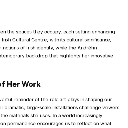
een the spaces they occupy, each setting enhancing
ish Cultural Centre, with its cultural significance,
notions of Irish identity, while the Andréhn
ntemporary backdrop that highlights her innovative
of Her Work
erful reminder of the role art plays in shaping our
er dramatic, large-scale installations challenge viewers
the materials she uses. In a world increasingly
s on permanence encourages us to reflect on what