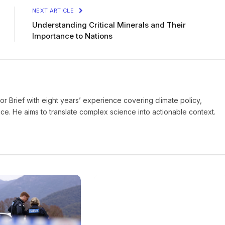
NEXT ARTICLE
Understanding Critical Minerals and Their
Importance to Nations
ror Brief with eight years’ experience covering climate policy,
ice. He aims to translate complex science into actionable context.