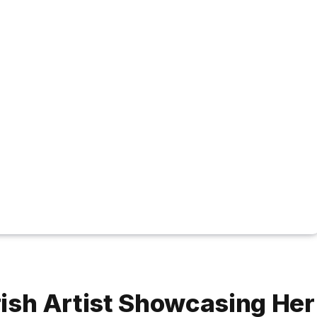
Irish Artist Showcasing Her