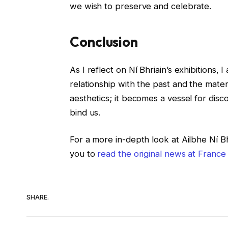
we wish to preserve and celebrate.
Conclusion
As I reflect on Ní Bhriain’s exhibitions,
relationship with the past and the mate
aesthetics; it becomes a vessel for disc
bind us.
For a more in-depth look at Ailbhe Ní Bhr
you to
read the original news at France
SHARE.