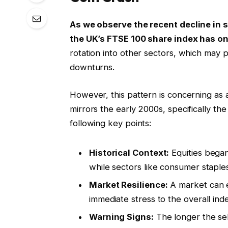
As we observe the recent decline in 
the UK’s FTSE 100 share index has o
rotation into other sectors, which may
downturns.
However, this pattern is concerning as 
mirrors the early 2000s, specifically t
following key points:
Historical Context:
Equities began
while sectors like consumer staple
Market Resilience:
A market can e
immediate stress to the overall ind
Warning Signs:
The longer the sel