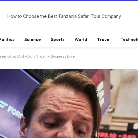
How to Choose the Best Tanzania Safari Tour Company
Politics
Science
Sports
World
Travel
Technol
esembling Dot-Com Crash – Business Live