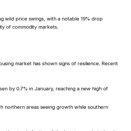
ing wild price swings, with a notable 19% drop
lity of commodity markets.
g
housing market has shown signs of resilience. Recent
sen by 0.7% in January, reaching a new high of
with northern areas seeing growth while southern