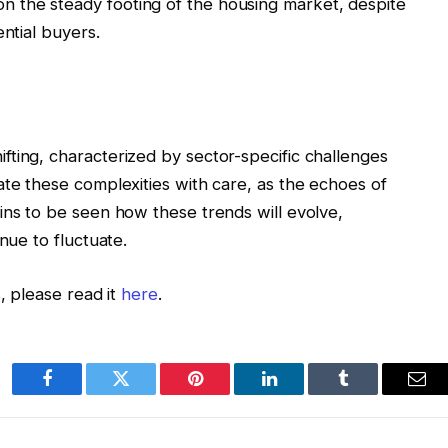
n the steady footing of the housing market, despite
ential buyers.
ting, characterized by sector-specific challenges
ate these complexities with care, as the echoes of
ins to be seen how these trends will evolve,
nue to fluctuate.
, please read it
here
.
Facebook
Twitter
Pinterest
LinkedIn
Tumblr
Ema