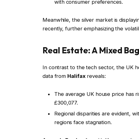
with consumer preferences.
Meanwhile, the silver market is display
recently, further emphasizing the volati
Real Estate: A Mixed Ba
In contrast to the tech sector, the UK 
data from
Halifax
reveals:
The average UK house price has ri
£300,077.
Regional disparities are evident, 
regions face stagnation.