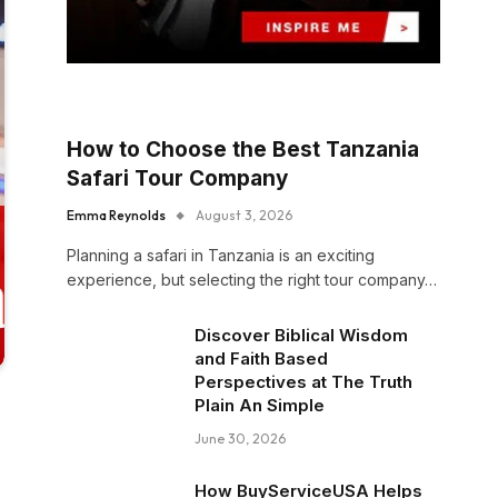
How to Choose the Best Tanzania
Safari Tour Company
Emma Reynolds
August 3, 2026
Planning a safari in Tanzania is an exciting
experience, but selecting the right tour company…
Discover Biblical Wisdom
and Faith Based
Perspectives at The Truth
Plain An Simple
June 30, 2026
How BuyServiceUSA Helps