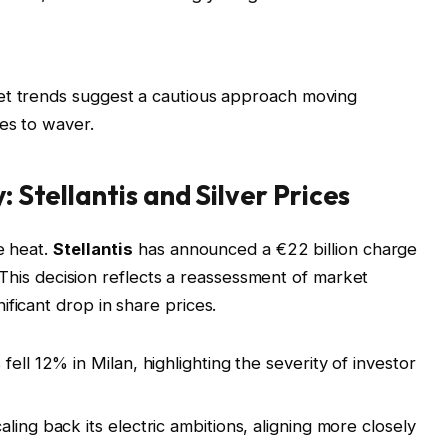
et trends suggest a cautious approach moving
es to waver.
: Stellantis and Silver Prices
e heat.
Stellantis
has announced a €22 billion charge
y. This decision reflects a reassessment of market
ficant drop in share prices.
 fell 12% in Milan, highlighting the severity of investor
ing back its electric ambitions, aligning more closely