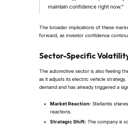
maintain confidence right now.”
The broader implications of these mark
forward, as investor confidence continu
Sector-Specific Volatility
The automotive sector is also feeling th
as it adjusts its electric vehicle strateg
demand and has already triggered a signi
Market Reaction:
Stellantis shares
reactions.
Strategic Shift:
The company is scal