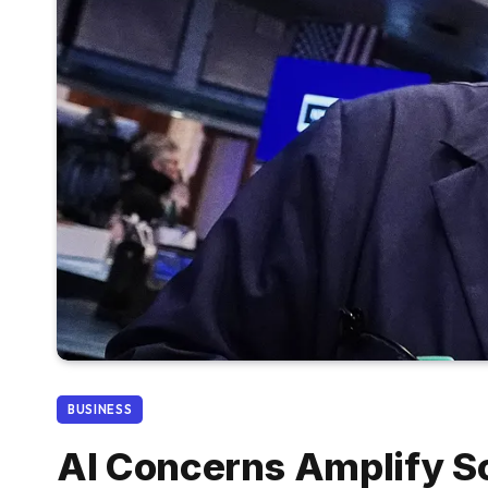
BUSINESS
AI Concerns Amplify So