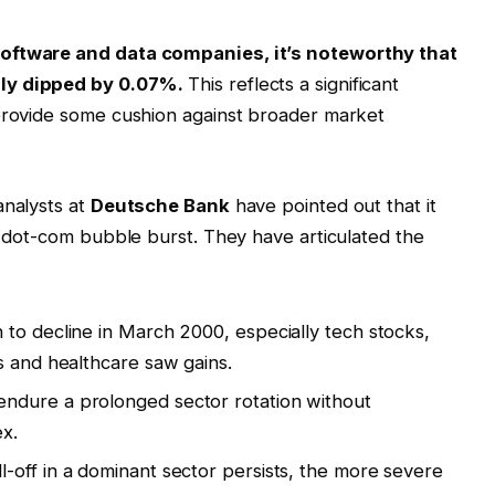
software and data companies, it’s noteworthy that
nly dipped by 0.07%.
This reflects a significant
 provide some cushion against broader market
analysts at
Deutsche Bank
have pointed out that it
he dot-com bubble burst. They have articulated the
 to decline in March 2000, especially tech stocks,
s and healthcare saw gains.
ndure a prolonged sector rotation without
ex.
l-off in a dominant sector persists, the more severe