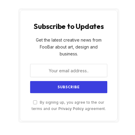
Subscribe to Updates
Get the latest creative news from
FooBar about art, design and
business.
By signing up, you agree to the our
terms and our
Privacy Policy
agreement.