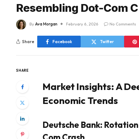
Resembling Dot-Com Cr
By
Ava Morgan
February 6, 2026
No Comments
Share
Facebook
Twitter
SHARE
Market Insights: A De
Economic Trends
Deutsche Bank: Rotation
Com Crash