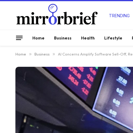
TRENDING
Home
Business
Health
Lifestyle
Home
»
Business
»
AI Concerns Amplify Software Sell-Off, R