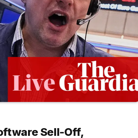
ftware Sell-Off,