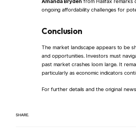
Amanda Bryden
from Halifax remarks o
ongoing affordability challenges for pot
Conclusion
The market landscape appears to be shif
and opportunities. Investors must navig
past market crashes loom large. It rema
particularly as economic indicators conti
For further details and the original news
SHARE.