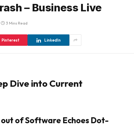
ash – Business Live
3 Mins Read
Pinterest
LinkedIn
ep Dive into Current
 out of Software Echoes Dot-