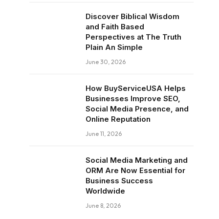
Discover Biblical Wisdom
and Faith Based
Perspectives at The Truth
Plain An Simple
June 30, 2026
How BuyServiceUSA Helps
Businesses Improve SEO,
Social Media Presence, and
Online Reputation
June 11, 2026
Social Media Marketing and
ORM Are Now Essential for
Business Success
Worldwide
June 8, 2026