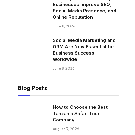
Businesses Improve SEO,
Social Media Presence, and
Online Reputation
June 11, 2026
Social Media Marketing and
ORM Are Now Essential for
Business Success
Worldwide
June 8, 2026
Blog Posts
How to Choose the Best
Tanzania Safari Tour
Company
August 3, 2026