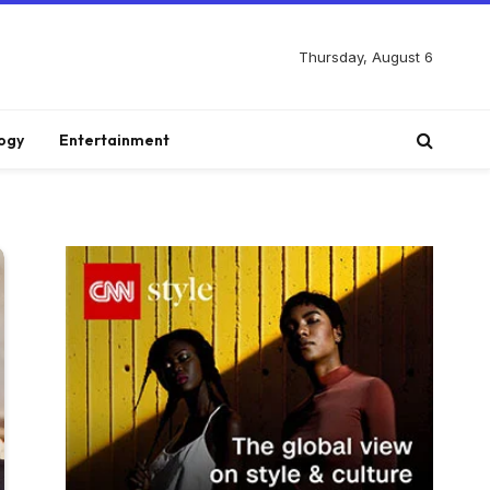
Thursday, August 6
ogy
Entertainment