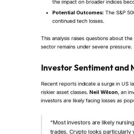
the impact on broader indices bec
Potential Outcomes:
The S&P 500
continued tech losses.
This analysis raises questions about the
sector remains under severe pressure.
Investor Sentiment and
Recent reports indicate a surge in US la
riskier asset classes.
Neil Wilson
, an in
investors are likely facing losses as po
“Most investors are likely nursin
trades. Crypto looks particularly 