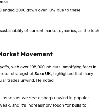
omes.
 ended 2000 down over 10% due to these
 sustainability of current market dynamics, as the tech
 Market Movement
yoffs, with over 108,000 job cuts, amplifying fears in
vestor strategist at
Saxo UK
, highlighted that many
pular trades unwind. He noted:
g losses as we see a sharp unwind in popular
weak, and it’s increasingly tough for bulls to