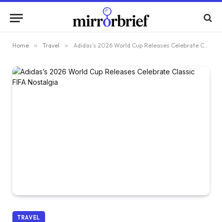
Home
»
Travel
»
Adidas’s 2026 World Cup Releases Celebrate Classic FIFA Nostalgia
TRAVEL