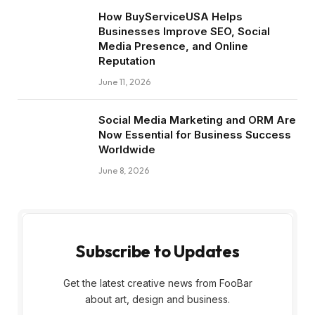
How BuyServiceUSA Helps
Businesses Improve SEO, Social
Media Presence, and Online
Reputation
June 11, 2026
Social Media Marketing and ORM Are
Now Essential for Business Success
Worldwide
June 8, 2026
Subscribe to Updates
Get the latest creative news from FooBar
about art, design and business.