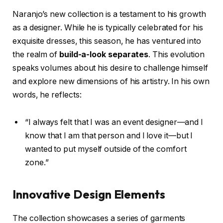
Naranjo’s new collection is a testament to his growth
as a designer. While he is typically celebrated for his
exquisite dresses, this season, he has ventured into
the realm of
build-a-look separates
. This evolution
speaks volumes about his desire to challenge himself
and explore new dimensions of his artistry. In his own
words, he reflects:
“I always felt that I was an event designer—and I
know that I am that person and I love it—but I
wanted to put myself outside of the comfort
zone.”
Innovative Design Elements
The collection showcases a series of garments