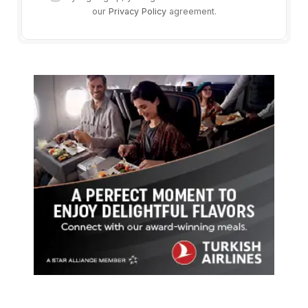
our
Privacy Policy
agreement.