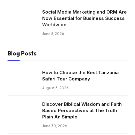
Social Media Marketing and ORM Are
Now Essential for Business Success
Worldwide
June 8, 2026
Blog Posts
How to Choose the Best Tanzania
Safari Tour Company
August 3, 2026
Discover Biblical Wisdom and Faith
Based Perspectives at The Truth
Plain An Simple
June 30, 2026