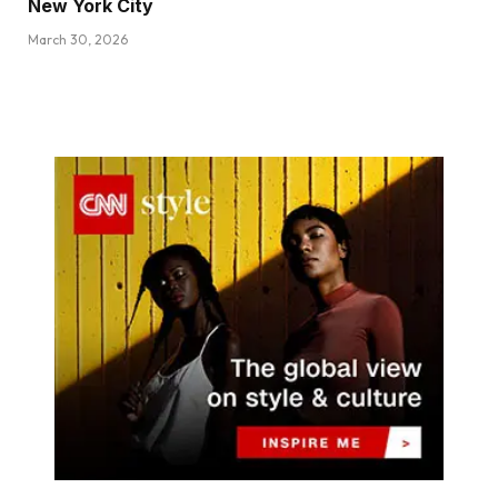
New York City
March 30, 2026