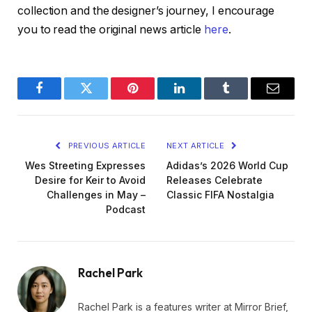
collection and the designer’s journey, I encourage
you to read the original news article
here
.
Facebook
Twitter
Pinterest
LinkedIn
Tumblr
Email
PREVIOUS ARTICLE
NEXT ARTICLE
Wes Streeting Expresses
Adidas’s 2026 World Cup
Desire for Keir to Avoid
Releases Celebrate
Challenges in May –
Classic FIFA Nostalgia
Podcast
Rachel Park
Rachel Park is a features writer at Mirror Brief,