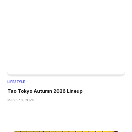
LIFESTYLE
Tao Tokyo Autumn 2026 Lineup
March 30, 2026