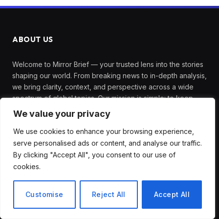
ABOUT US
Welcome to Mirror Brief — your trusted lens into the stories
shaping our world. From breaking news to in-depth analysis,
we bring clarity, context, and perspective across a wide
spectrum of global topics. Our mission is simple: to keep
you informed, engaged, and inspired with reporting that’s
We value your privacy
accurate, timely, and thought-provoking.
We use cookies to enhance your browsing experience,
serve personalised ads or content, and analyse our traffic.
By clicking "Accept All", you consent to our use of
TOP PICKS
cookies.
How to Choose the Best Tanzania
Safari Tour Company
Customise
Reject All
Accept All
August 3, 2026