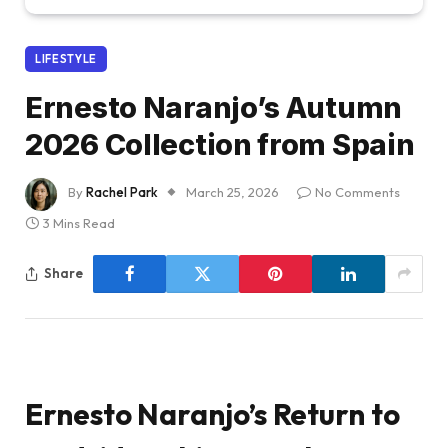
LIFESTYLE
Ernesto Naranjo’s Autumn
2026 Collection from Spain
By
Rachel Park
March 25, 2026
No Comments
3 Mins Read
Share
Ernesto Naranjo’s Return to