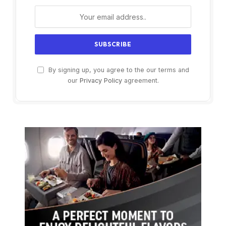
By signing up, you agree to the our terms and
our
Privacy Policy
agreement.