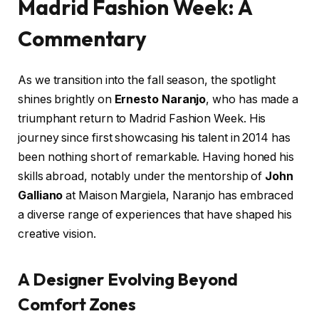
Madrid Fashion Week: A
Commentary
As we transition into the fall season, the spotlight
shines brightly on
Ernesto Naranjo
, who has made a
triumphant return to Madrid Fashion Week. His
journey since first showcasing his talent in 2014 has
been nothing short of remarkable. Having honed his
skills abroad, notably under the mentorship of
John
Galliano
at Maison Margiela, Naranjo has embraced
a diverse range of experiences that have shaped his
creative vision.
A Designer Evolving Beyond
Comfort Zones