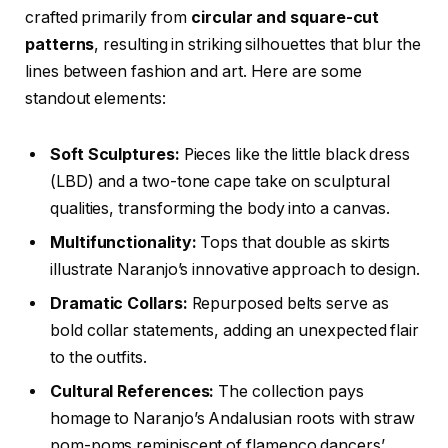
crafted primarily from
circular and square-cut
patterns
, resulting in striking silhouettes that blur the
lines between fashion and art. Here are some
standout elements:
Soft Sculptures:
Pieces like the little black dress
(LBD) and a two-tone cape take on sculptural
qualities, transforming the body into a canvas.
Multifunctionality:
Tops that double as skirts
illustrate Naranjo’s innovative approach to design.
Dramatic Collars:
Repurposed belts serve as
bold collar statements, adding an unexpected flair
to the outfits.
Cultural References:
The collection pays
homage to Naranjo’s Andalusian roots with straw
pom-poms reminiscent of flamenco dancers’