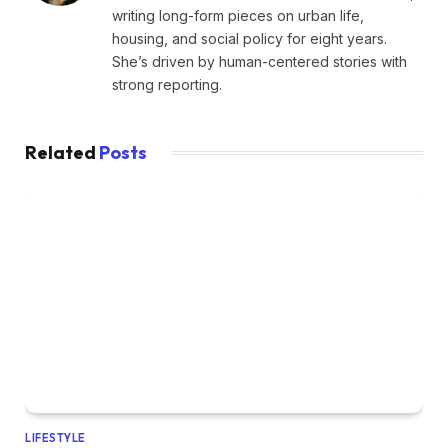
writing long-form pieces on urban life,
housing, and social policy for eight years.
She’s driven by human-centered stories with
strong reporting.
Related
Posts
LIFESTYLE