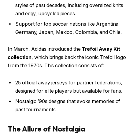
styles of past decades, including oversized knits
and edgy, upcycled pieces.
Support for top soccer nations like Argentina,
Germany, Japan, Mexico, Colombia, and Chile.
In March, Adidas introduced the
Trefoil Away Kit
collection
, which brings back the iconic Trefoil logo
from the 1970s. This collection consists of:
25 official away jerseys for partner federations,
designed for elite players but available for fans.
Nostalgic ’90s designs that evoke memories of
past tournaments.
The Allure of Nostalgia