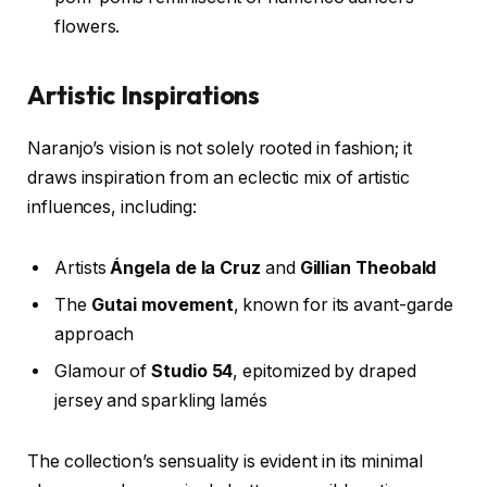
flowers.
Artistic Inspirations
Naranjo’s vision is not solely rooted in fashion; it
draws inspiration from an eclectic mix of artistic
influences, including:
Artists
Ángela de la Cruz
and
Gillian Theobald
The
Gutai movement
, known for its avant-garde
approach
Glamour of
Studio 54
, epitomized by draped
jersey and sparkling lamés
The collection’s sensuality is evident in its minimal