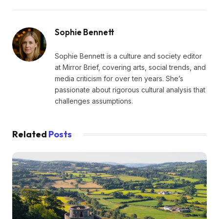
Sophie Bennett
Sophie Bennett is a culture and society editor
at Mirror Brief, covering arts, social trends, and
media criticism for over ten years. She’s
passionate about rigorous cultural analysis that
challenges assumptions.
Related
Posts