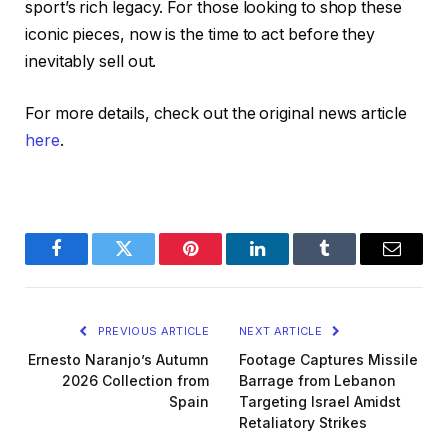
sport’s rich legacy. For those looking to shop these
iconic pieces, now is the time to act before they
inevitably sell out.
For more details, check out the original news article
here
.
Facebook
Twitter
Pinterest
LinkedIn
Tumblr
Email
PREVIOUS ARTICLE
NEXT ARTICLE
Ernesto Naranjo’s Autumn
Footage Captures Missile
2026 Collection from
Barrage from Lebanon
Spain
Targeting Israel Amidst
Retaliatory Strikes