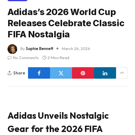
Adidas’s 2026 World Cup
Releases Celebrate Classic
FIFA Nostalgia
By
Sophie Bennett
March 26, 2026
No Comments
2 Mins Read
Share
Adidas Unveils Nostalgic
Gear for the 2026 FIFA