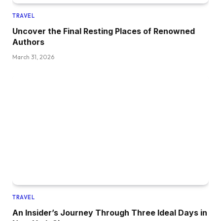
TRAVEL
Uncover the Final Resting Places of Renowned
Authors
March 31, 2026
TRAVEL
An Insider’s Journey Through Three Ideal Days in