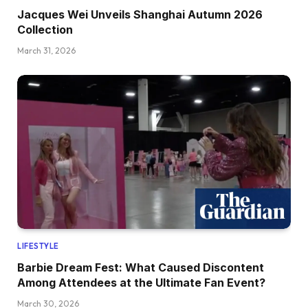
Jacques Wei Unveils Shanghai Autumn 2026
Collection
March 31, 2026
LIFESTYLE
Barbie Dream Fest: What Caused Discontent
Among Attendees at the Ultimate Fan Event?
March 30, 2026