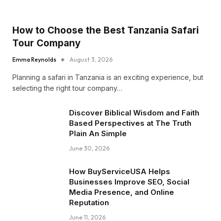
How to Choose the Best Tanzania Safari
Tour Company
Emma Reynolds
August 3, 2026
Planning a safari in Tanzania is an exciting experience, but
selecting the right tour company…
Discover Biblical Wisdom and Faith
Based Perspectives at The Truth
Plain An Simple
June 30, 2026
How BuyServiceUSA Helps
Businesses Improve SEO, Social
Media Presence, and Online
Reputation
June 11, 2026