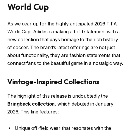
World Cup
As we gear up for the highly anticipated 2026 FIFA
World Cup, Adidas is making a bold statement with a
new collection that pays homage to the rich history
of soccer. The brand’s latest offerings are not just
about functionality; they are fashion statements that
connect fans to the beautiful game in a nostalgic way.
Vintage-Inspired Collections
The highlight of this release is undoubtedly the
Bringback collection
, which debuted in January
2026. This line features:
Unique off-field wear that resonates with the