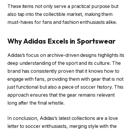
These items not only serve a practical purpose but
also tap into the collectible market, making them
must-haves for fans and fashion enthusiasts alike.
Why Adidas Excels in Sportswear
Adidas’s focus on archive-driven designs highlights its
deep understanding of the sport and its culture. The
brand has consistently proven that it knows how to
engage with fans, providing them with gear that is not
just functional but also a piece of soccer history. This
approach ensures that the gear remains relevant
long after the final whistle.
In conclusion, Adidas’s latest collections are a love
letter to soccer enthusiasts, merging style with the