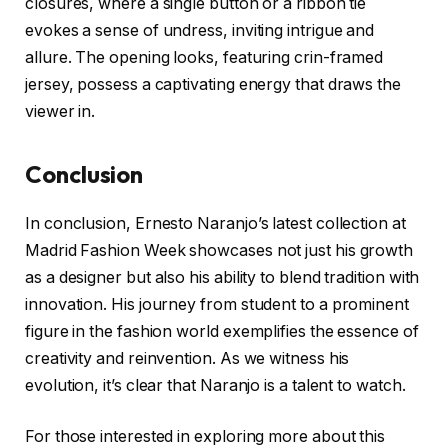
closures, where a single button or a ribbon tie
evokes a sense of undress, inviting intrigue and
allure. The opening looks, featuring crin-framed
jersey, possess a captivating energy that draws the
viewer in.
Conclusion
In conclusion, Ernesto Naranjo’s latest collection at
Madrid Fashion Week showcases not just his growth
as a designer but also his ability to blend tradition with
innovation. His journey from student to a prominent
figure in the fashion world exemplifies the essence of
creativity and reinvention. As we witness his
evolution, it’s clear that Naranjo is a talent to watch.
For those interested in exploring more about this