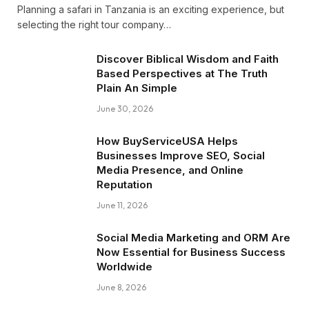
Planning a safari in Tanzania is an exciting experience, but
selecting the right tour company…
Discover Biblical Wisdom and Faith
Based Perspectives at The Truth
Plain An Simple
June 30, 2026
How BuyServiceUSA Helps
Businesses Improve SEO, Social
Media Presence, and Online
Reputation
June 11, 2026
Social Media Marketing and ORM Are
Now Essential for Business Success
Worldwide
June 8, 2026