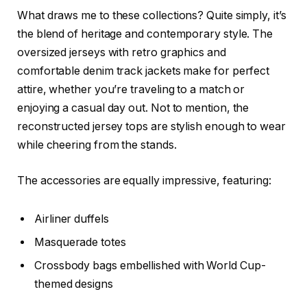
What draws me to these collections? Quite simply, it’s
the blend of heritage and contemporary style. The
oversized jerseys with retro graphics and
comfortable denim track jackets make for perfect
attire, whether you’re traveling to a match or
enjoying a casual day out. Not to mention, the
reconstructed jersey tops are stylish enough to wear
while cheering from the stands.
The accessories are equally impressive, featuring:
Airliner duffels
Masquerade totes
Crossbody bags embellished with World Cup-
themed designs