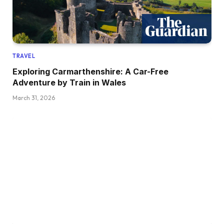
TRAVEL
Exploring Carmarthenshire: A Car-Free
Adventure by Train in Wales
March 31, 2026