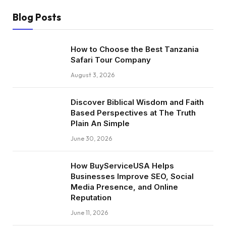
Blog Posts
How to Choose the Best Tanzania
Safari Tour Company
August 3, 2026
Discover Biblical Wisdom and Faith
Based Perspectives at The Truth
Plain An Simple
June 30, 2026
How BuyServiceUSA Helps
Businesses Improve SEO, Social
Media Presence, and Online
Reputation
June 11, 2026