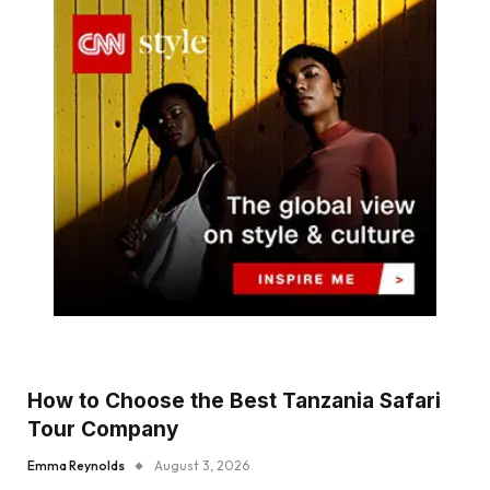
How to Choose the Best Tanzania Safari
Tour Company
Emma Reynolds
August 3, 2026