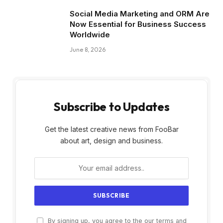
Social Media Marketing and ORM Are
Now Essential for Business Success
Worldwide
June 8, 2026
Subscribe to Updates
Get the latest creative news from FooBar
about art, design and business.
By signing up, you agree to the our terms and