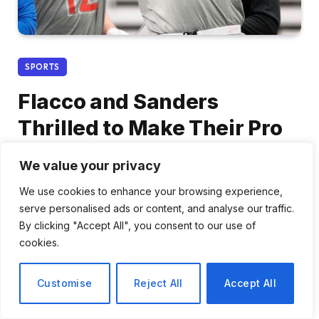
SPORTS
Flacco and Sanders
Thrilled to Make Their Pro
Bowl Debut
We value your privacy
By
Daniel Cho
February 3, 2026
No Comments
We use cookies to enhance your browsing experience,
serve personalised ads or content, and analyse our traffic.
3 Mins Read
By clicking "Accept All", you consent to our use of
cookies.
Share
Customise
Reject All
Accept All