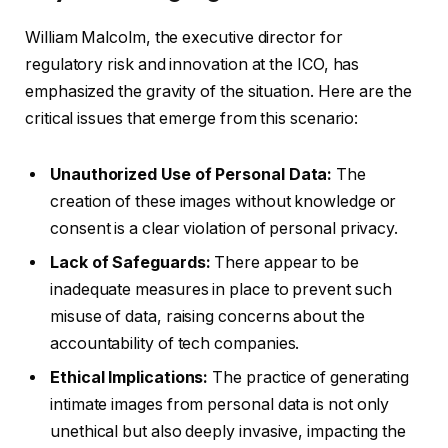
William Malcolm, the executive director for
regulatory risk and innovation at the ICO, has
emphasized the gravity of the situation. Here are the
critical issues that emerge from this scenario:
Unauthorized Use of Personal Data:
The
creation of these images without knowledge or
consent is a clear violation of personal privacy.
Lack of Safeguards:
There appear to be
inadequate measures in place to prevent such
misuse of data, raising concerns about the
accountability of tech companies.
Ethical Implications:
The practice of generating
intimate images from personal data is not only
unethical but also deeply invasive, impacting the