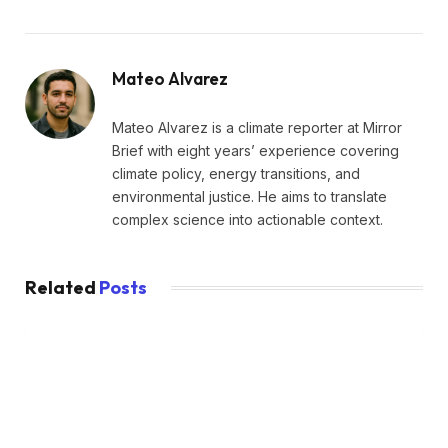
Mateo Alvarez
Mateo Alvarez is a climate reporter at Mirror
Brief with eight years’ experience covering
climate policy, energy transitions, and
environmental justice. He aims to translate
complex science into actionable context.
Related
Posts