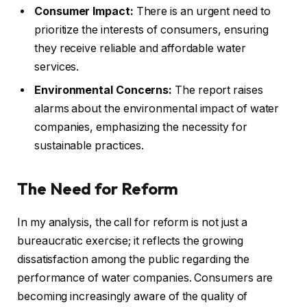
Consumer Impact:
There is an urgent need to
prioritize the interests of consumers, ensuring
they receive reliable and affordable water
services.
Environmental Concerns:
The report raises
alarms about the environmental impact of water
companies, emphasizing the necessity for
sustainable practices.
The Need for Reform
In my analysis, the call for reform is not just a
bureaucratic exercise; it reflects the growing
dissatisfaction among the public regarding the
performance of water companies. Consumers are
becoming increasingly aware of the quality of