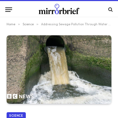
Home
»
Science
»
Addressing Sewage Pollution Through Water Reform
SCIENCE