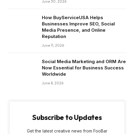
June 30, 2026
How BuyServiceUSA Helps
Businesses Improve SEO, Social
Media Presence, and Online
Reputation
June 11, 2026
Social Media Marketing and ORM Are
Now Essential for Business Success
Worldwide
June 8, 2026
Subscribe to Updates
Get the latest creative news from FooBar