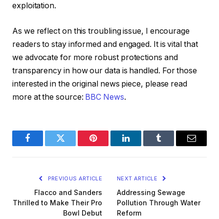
exploitation.
As we reflect on this troubling issue, I encourage
readers to stay informed and engaged. It is vital that
we advocate for more robust protections and
transparency in how our data is handled. For those
interested in the original news piece, please read
more at the source:
BBC News
.
Facebook
Twitter
Pinterest
LinkedIn
Tumblr
Email
PREVIOUS ARTICLE
NEXT ARTICLE
Flacco and Sanders
Addressing Sewage
Thrilled to Make Their Pro
Pollution Through Water
Bowl Debut
Reform