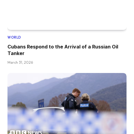
WORLD
Cubans Respond to the Arrival of a Russian Oil
Tanker
March 31, 2026