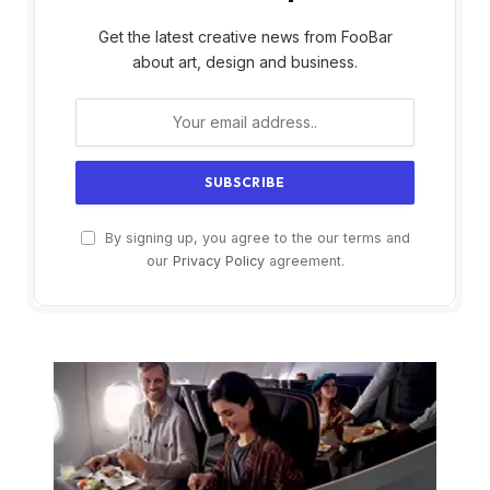
Get the latest creative news from FooBar
about art, design and business.
By signing up, you agree to the our terms and
our
Privacy Policy
agreement.