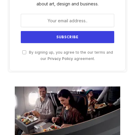
about art, design and business.
By signing up, you agree to the our terms and
our
Privacy Policy
agreement.