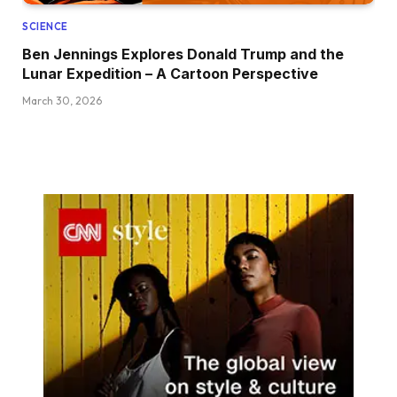
SCIENCE
Ben Jennings Explores Donald Trump and the
Lunar Expedition – A Cartoon Perspective
March 30, 2026