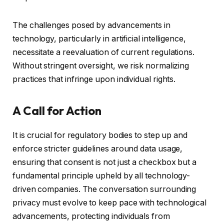
The challenges posed by advancements in
technology, particularly in artificial intelligence,
necessitate a reevaluation of current regulations.
Without stringent oversight, we risk normalizing
practices that infringe upon individual rights.
A Call for Action
It is crucial for regulatory bodies to step up and
enforce stricter guidelines around data usage,
ensuring that consent is not just a checkbox but a
fundamental principle upheld by all technology-
driven companies. The conversation surrounding
privacy must evolve to keep pace with technological
advancements, protecting individuals from