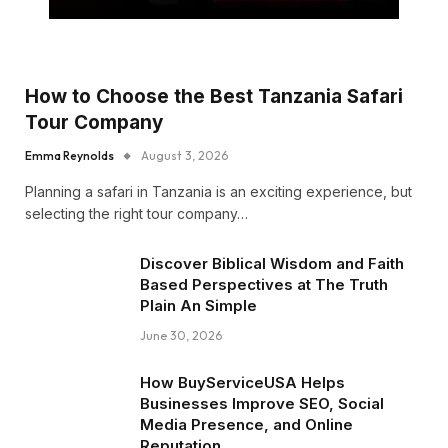
How to Choose the Best Tanzania Safari
Tour Company
Emma Reynolds
August 3, 2026
Planning a safari in Tanzania is an exciting experience, but
selecting the right tour company…
Discover Biblical Wisdom and Faith
Based Perspectives at The Truth
Plain An Simple
June 30, 2026
How BuyServiceUSA Helps
Businesses Improve SEO, Social
Media Presence, and Online
Reputation