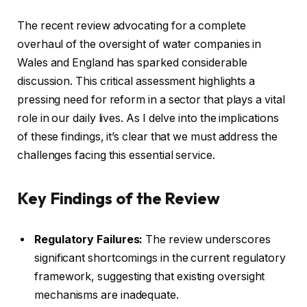
The recent review advocating for a complete
overhaul of the oversight of water companies in
Wales and England has sparked considerable
discussion. This critical assessment highlights a
pressing need for reform in a sector that plays a vital
role in our daily lives. As I delve into the implications
of these findings, it’s clear that we must address the
challenges facing this essential service.
Key Findings of the Review
Regulatory Failures:
The review underscores
significant shortcomings in the current regulatory
framework, suggesting that existing oversight
mechanisms are inadequate.