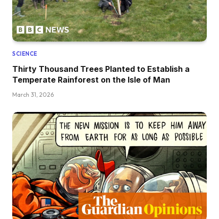
SCIENCE
Thirty Thousand Trees Planted to Establish a
Temperate Rainforest on the Isle of Man
March 31, 2026