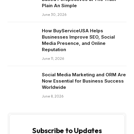
Plain An Simple
June 30, 2026
How BuyServiceUSA Helps
Businesses Improve SEO, Social
Media Presence, and Online
Reputation
June 11, 2026
Social Media Marketing and ORM Are
Now Essential for Business Success
Worldwide
June 8, 2026
Subscribe to Updates