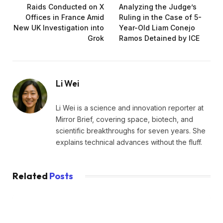
Raids Conducted on X
Analyzing the Judge’s
Offices in France Amid
Ruling in the Case of 5-
New UK Investigation into
Year-Old Liam Conejo
Grok
Ramos Detained by ICE
Li Wei
Li Wei is a science and innovation reporter at
Mirror Brief, covering space, biotech, and
scientific breakthroughs for seven years. She
explains technical advances without the fluff.
Related
Posts