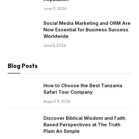
June 11, 2026
Social Media Marketing and ORM Are
Now Essential for Business Success
Worldwide
June 8, 2026
Blog Posts
How to Choose the Best Tanzania
Safari Tour Company
August 3, 2026
Discover Biblical Wisdom and Faith
Based Perspectives at The Truth
Plain An Simple