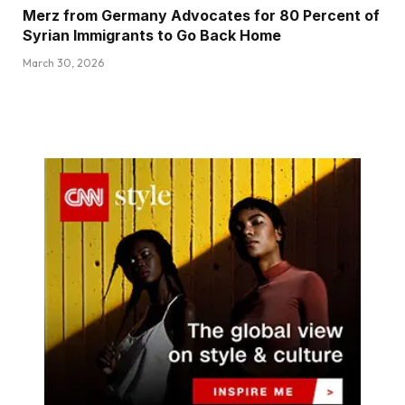
Merz from Germany Advocates for 80 Percent of
Syrian Immigrants to Go Back Home
March 30, 2026