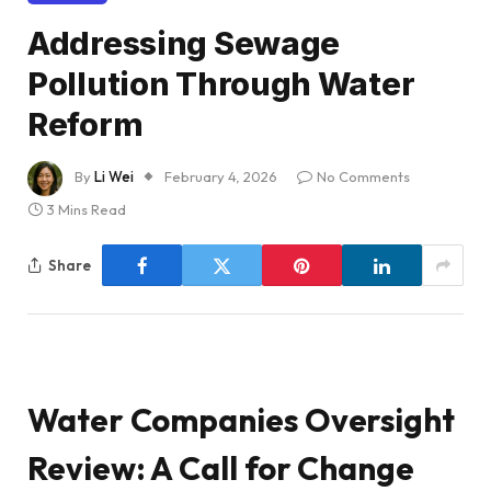
Addressing Sewage
Pollution Through Water
Reform
By
Li Wei
February 4, 2026
No Comments
3 Mins Read
Share
Water Companies Oversight
Review: A Call for Change