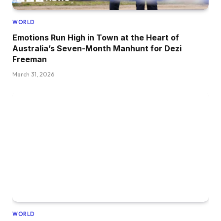
WORLD
Emotions Run High in Town at the Heart of
Australia’s Seven-Month Manhunt for Dezi
Freeman
March 31, 2026
WORLD