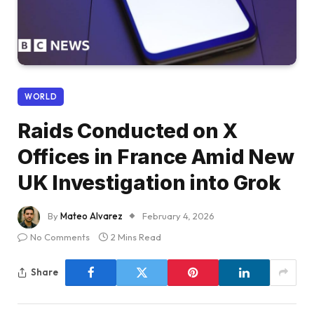
WORLD
Raids Conducted on X
Offices in France Amid New
UK Investigation into Grok
By
Mateo Alvarez
February 4, 2026
No Comments
2 Mins Read
Share