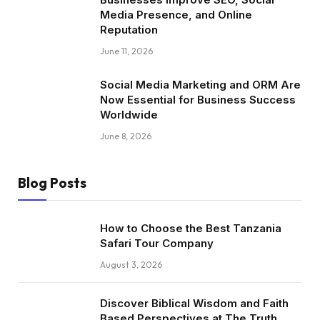
Media Presence, and Online
Reputation
June 11, 2026
Social Media Marketing and ORM Are
Now Essential for Business Success
Worldwide
June 8, 2026
Blog Posts
How to Choose the Best Tanzania
Safari Tour Company
August 3, 2026
Discover Biblical Wisdom and Faith
Based Perspectives at The Truth