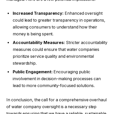
Increased Transparency:
Enhanced oversight
could lead to greater transparency in operations,
allowing consumers to understand how their
money is being spent.
Accountability Measures:
Stricter accountability
measures could ensure that water companies
prioritize service quality and environmental
stewardship.
Public Engagement:
Encouraging public
involvement in decision-making processes can
lead to more community-focused solutions.
In conclusion, the call for a comprehensive overhaul
of water company oversight is a necessary step
towards ensuring that we have a reliable, sustainable,