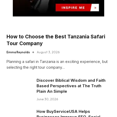
How to Choose the Best Tanzania Safari
Tour Company
Emma Reynolds
August 3, 2026
Planning a safari in Tanzania is an exciting experience, but
selecting the right tour company…
Discover Biblical Wisdom and Faith
Based Perspectives at The Truth
Plain An Simple
June 30, 2026
How BuyServiceUSA Helps
Businesses Improve SEO, Social