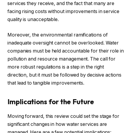
services they receive, and the fact that many are
facing rising costs without improvements in service
quality is unacceptable.
Moreover, the environmental ramifications of
inadequate oversight cannot be overlooked. Water
companies must be held accountable for their role in
pollution and resource management. The call for
more robust regulations is a step in the right
direction, but it must be followed by decisive actions
that lead to tangible improvements.
Implications for the Future
Moving forward, this review could set the stage for
significant changes in how water services are
managed. Here are a few potential implications: