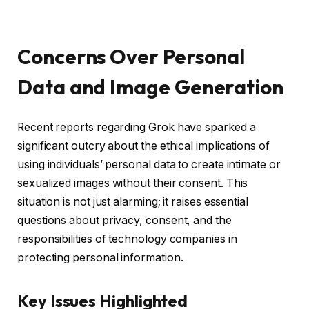
Concerns Over Personal
Data and Image Generation
Recent reports regarding Grok have sparked a
significant outcry about the ethical implications of
using individuals’ personal data to create intimate or
sexualized images without their consent. This
situation is not just alarming; it raises essential
questions about privacy, consent, and the
responsibilities of technology companies in
protecting personal information.
Key Issues Highlighted