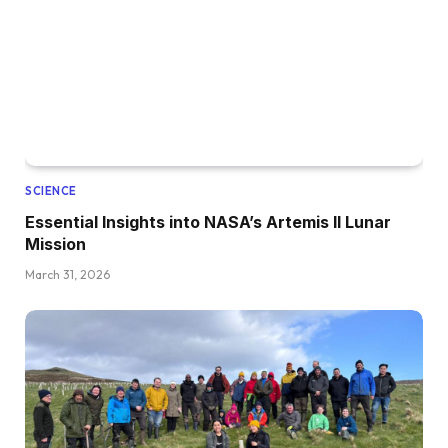
SCIENCE
Essential Insights into NASA’s Artemis II Lunar
Mission
March 31, 2026