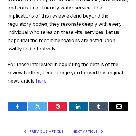
and consumer-friendly water service. The
implications of this review extend beyond the
regulatory bodies; they resonate deeply with every
individual who relies on these vital services. Let us
hope that the recommendations are acted upon
swiftly and effectively.
For those interested in exploring the details of the
review further, I encourage you to read the original
news article
here
.
Facebook
Twitter
Pinterest
LinkedIn
Tumblr
Email
PREVIOUS ARTICLE
NEXT ARTICLE