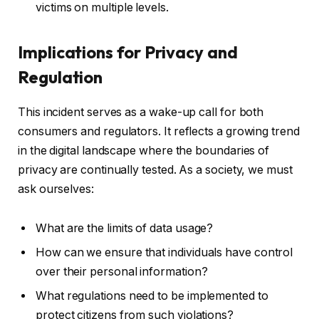
victims on multiple levels.
Implications for Privacy and
Regulation
This incident serves as a wake-up call for both
consumers and regulators. It reflects a growing trend
in the digital landscape where the boundaries of
privacy are continually tested. As a society, we must
ask ourselves:
What are the limits of data usage?
How can we ensure that individuals have control
over their personal information?
What regulations need to be implemented to
protect citizens from such violations?