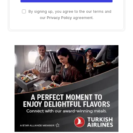
By signing up, you agree to the our terms and
our
Privacy Policy
agreement.