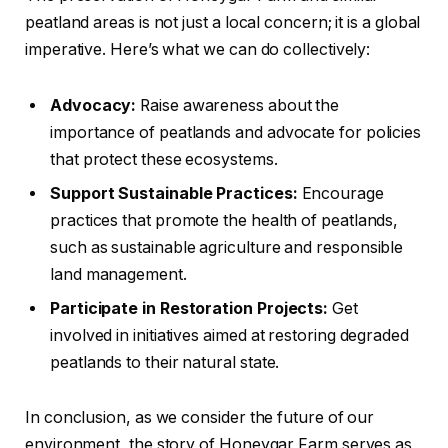
peatland areas is not just a local concern; it is a global
imperative. Here’s what we can do collectively:
Advocacy:
Raise awareness about the
importance of peatlands and advocate for policies
that protect these ecosystems.
Support Sustainable Practices:
Encourage
practices that promote the health of peatlands,
such as sustainable agriculture and responsible
land management.
Participate in Restoration Projects:
Get
involved in initiatives aimed at restoring degraded
peatlands to their natural state.
In conclusion, as we consider the future of our
environment, the story of Honeygar Farm serves as