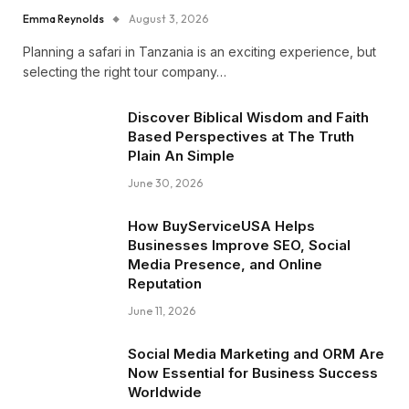
Emma Reynolds
August 3, 2026
Planning a safari in Tanzania is an exciting experience, but
selecting the right tour company…
Discover Biblical Wisdom and Faith
Based Perspectives at The Truth
Plain An Simple
June 30, 2026
How BuyServiceUSA Helps
Businesses Improve SEO, Social
Media Presence, and Online
Reputation
June 11, 2026
Social Media Marketing and ORM Are
Now Essential for Business Success
Worldwide