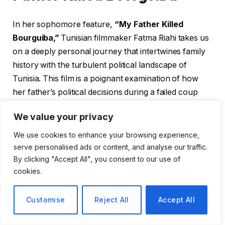
In her sophomore feature,
“My Father Killed
Bourguiba,”
Tunisian filmmaker Fatma Riahi takes us
on a deeply personal journey that intertwines family
history with the turbulent political landscape of
Tunisia. This film is a poignant examination of how
her father’s political decisions during a failed coup
attempt against the nation’s first president, Habib
We value your privacy
Bourguiba, have reverberated through her life and
the lives of her family members.
We use cookies to enhance your browsing experience,
serve personalised ads or content, and analyse our traffic.
By clicking "Accept All", you consent to our use of
A Film Rooted in Personal
cookies.
Experience
Customise
Reject All
Accept All
Riahi collaborates with notable producers, including
Dora Bouchoucha and Lina Chaabane of Nomadis