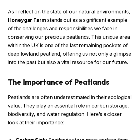
As I reflect on the state of our natural environments,
Honeygar Farm
stands out as a significant example
of the challenges and responsibilities we face in
conserving our precious peatlands. This unique area
within the UK is one of the last remaining pockets of
deep lowland peatland, offering us not only a glimpse
into the past but also a vital resource for our future.
The Importance of Peatlands
Peatlands are often underestimated in their ecological
value. They play an essential role in carbon storage,
biodiversity, and water regulation. Here’s a closer
look at their importance: