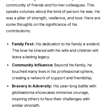
community of friends and former colleagues. This
speaks volumes about the kind of person he was. He
was a pillar of strength, resilience, and love. Here are
some thoughts on the significance of his
contributions:
Family First:
His dedication to his family is evident.
The love he shared with his wife and children will
leave a lasting legacy.
Community Influence:
Beyond his family, he
touched many lives in his professional sphere,
creating a network of support and friendship.
Bravery in Adversity:
His year-long battle with
glioblastoma showcases immense courage,
inspiring others to face their challenges with
similar strength.