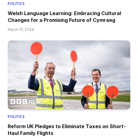
POLITICS
Welsh Language Learning: Embracing Cultural
Changes for a Promising Future of Cymraeg
March 31, 2026
POLITICS
Reform UK Pledges to Eliminate Taxes on Short-
Haul Family Flights