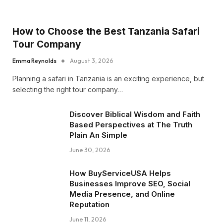
How to Choose the Best Tanzania Safari
Tour Company
Emma Reynolds
August 3, 2026
Planning a safari in Tanzania is an exciting experience, but
selecting the right tour company…
Discover Biblical Wisdom and Faith
Based Perspectives at The Truth
Plain An Simple
June 30, 2026
How BuyServiceUSA Helps
Businesses Improve SEO, Social
Media Presence, and Online
Reputation
June 11, 2026