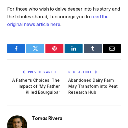
For those who wish to delve deeper into his story and
the tributes shared, I encourage you to
read the
original news article here
.
Facebook
Twitter
Pinterest
LinkedIn
Tumblr
Email
PREVIOUS ARTICLE
NEXT ARTICLE
A Father’s Choices: The
Abandoned Dairy Farm
Impact of ‘My Father
May Transform into Peat
Killed Bourguiba’
Research Hub
Tomas Rivera