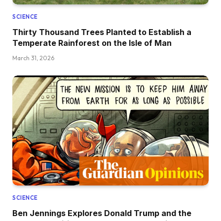
SCIENCE
Thirty Thousand Trees Planted to Establish a
Temperate Rainforest on the Isle of Man
March 31, 2026
SCIENCE
Ben Jennings Explores Donald Trump and the