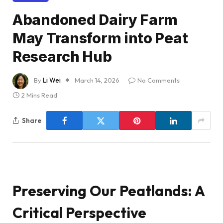
Abandoned Dairy Farm
May Transform into Peat
Research Hub
By
Li Wei
March 14, 2026
No Comments
2 Mins Read
Share
Preserving Our Peatlands: A
Critical Perspective