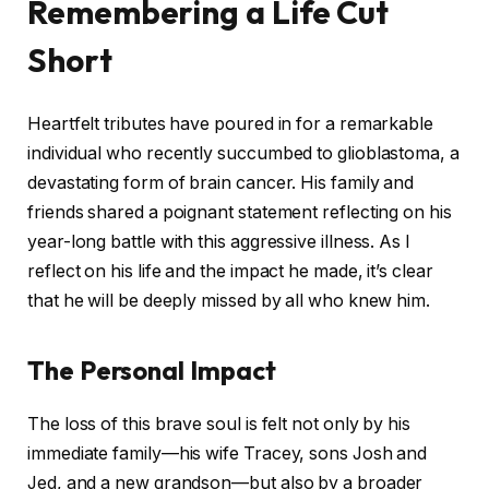
Remembering a Life Cut
Short
Heartfelt tributes have poured in for a remarkable
individual who recently succumbed to glioblastoma, a
devastating form of brain cancer. His family and
friends shared a poignant statement reflecting on his
year-long battle with this aggressive illness. As I
reflect on his life and the impact he made, it’s clear
that he will be deeply missed by all who knew him.
The Personal Impact
The loss of this brave soul is felt not only by his
immediate family—his wife Tracey, sons Josh and
Jed, and a new grandson—but also by a broader