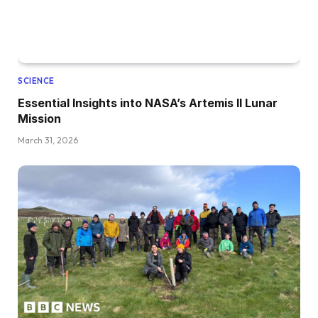
SCIENCE
Essential Insights into NASA’s Artemis II Lunar
Mission
March 31, 2026