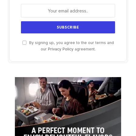
By signing up, you agree to the our terms and
our
Privacy Policy
agreement.