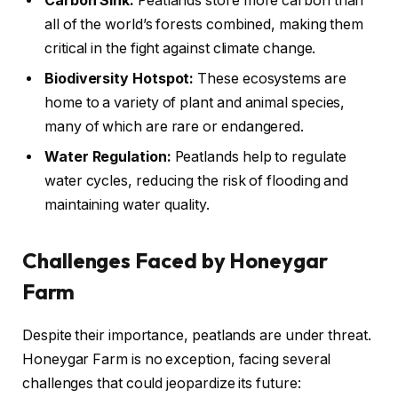
Carbon Sink:
Peatlands store more carbon than
all of the world’s forests combined, making them
critical in the fight against climate change.
Biodiversity Hotspot:
These ecosystems are
home to a variety of plant and animal species,
many of which are rare or endangered.
Water Regulation:
Peatlands help to regulate
water cycles, reducing the risk of flooding and
maintaining water quality.
Challenges Faced by Honeygar
Farm
Despite their importance, peatlands are under threat.
Honeygar Farm is no exception, facing several
challenges that could jeopardize its future: