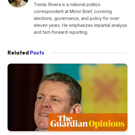
Tomás Rivera is a national politics
correspondent at Mirror Brief, covering
elections, governance, and policy for over
eleven years. He emphasizes impartial analysis
and fact-forward reporting.
Related
Posts