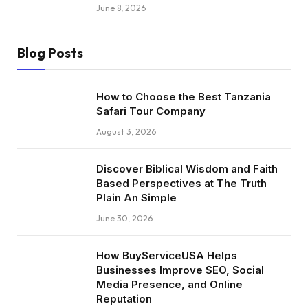
June 8, 2026
Blog Posts
How to Choose the Best Tanzania
Safari Tour Company
August 3, 2026
Discover Biblical Wisdom and Faith
Based Perspectives at The Truth
Plain An Simple
June 30, 2026
How BuyServiceUSA Helps
Businesses Improve SEO, Social
Media Presence, and Online
Reputation