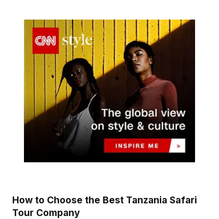
How to Choose the Best Tanzania Safari
Tour Company