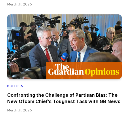
March 31, 2026
POLITICS
Confronting the Challenge of Partisan Bias: The
New Ofcom Chief’s Toughest Task with GB News
March 31, 2026