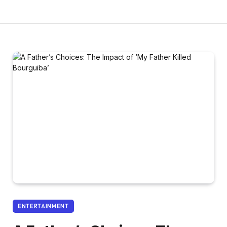
ENTERTAINMENT