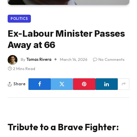
POLITICS
Ex-Labour Minister Passes
Away at 66
By
Tomas Rivera
March 14, 2026
No Comments
2 Mins Read
Share
Tribute to a Brave Fighter: