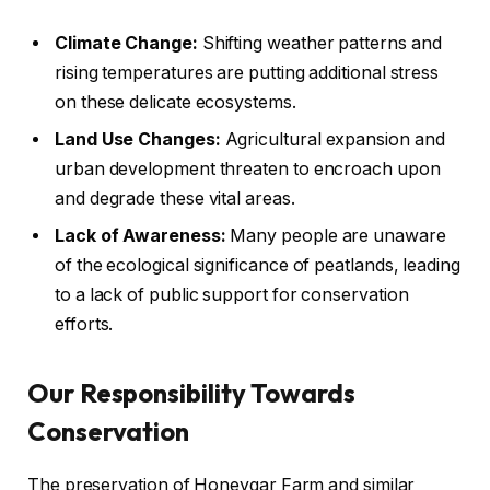
Climate Change:
Shifting weather patterns and
rising temperatures are putting additional stress
on these delicate ecosystems.
Land Use Changes:
Agricultural expansion and
urban development threaten to encroach upon
and degrade these vital areas.
Lack of Awareness:
Many people are unaware
of the ecological significance of peatlands, leading
to a lack of public support for conservation
efforts.
Our Responsibility Towards
Conservation
The preservation of Honeygar Farm and similar