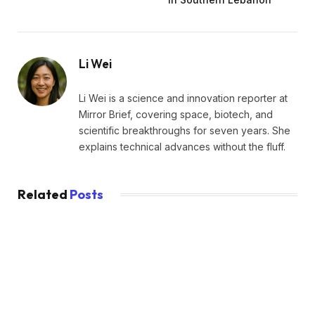
Li Wei
Li Wei is a science and innovation reporter at
Mirror Brief, covering space, biotech, and
scientific breakthroughs for seven years. She
explains technical advances without the fluff.
Related
Posts