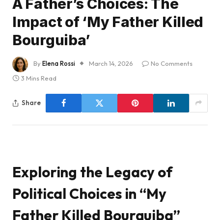
A Father’s Choices: The
Impact of ‘My Father Killed
Bourguiba’
By
Elena Rossi
March 14, 2026
No Comments
3 Mins Read
Share
Exploring the Legacy of
Political Choices in “My
Father Killed Bourguiba”