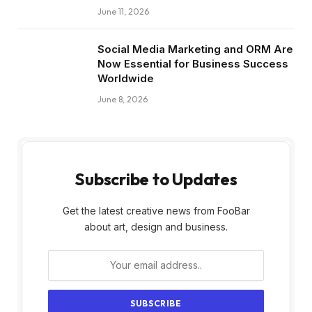
June 11, 2026
Social Media Marketing and ORM Are
Now Essential for Business Success
Worldwide
June 8, 2026
Subscribe to Updates
Get the latest creative news from FooBar
about art, design and business.