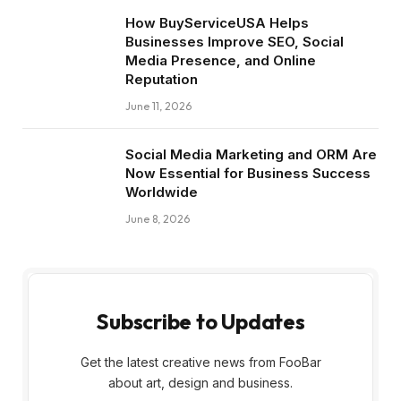
How BuyServiceUSA Helps
Businesses Improve SEO, Social
Media Presence, and Online
Reputation
June 11, 2026
Social Media Marketing and ORM Are
Now Essential for Business Success
Worldwide
June 8, 2026
Subscribe to Updates
Get the latest creative news from FooBar
about art, design and business.