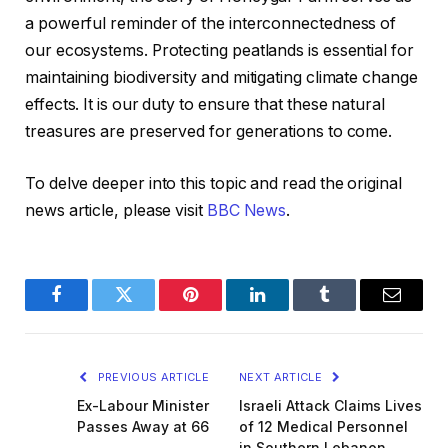
a powerful reminder of the interconnectedness of
our ecosystems. Protecting peatlands is essential for
maintaining biodiversity and mitigating climate change
effects. It is our duty to ensure that these natural
treasures are preserved for generations to come.
To delve deeper into this topic and read the original
news article, please visit
BBC News
.
Facebook
Twitter
Pinterest
LinkedIn
Tumblr
Email
PREVIOUS ARTICLE
NEXT ARTICLE
Ex-Labour Minister
Israeli Attack Claims Lives
Passes Away at 66
of 12 Medical Personnel
in Southern Lebanon