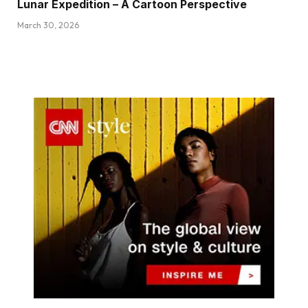
Lunar Expedition – A Cartoon Perspective
March 30, 2026