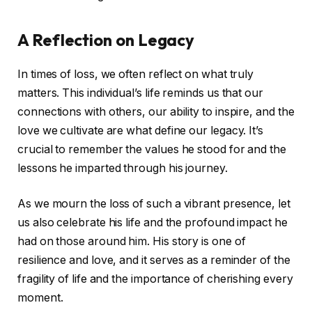
A Reflection on Legacy
In times of loss, we often reflect on what truly
matters. This individual’s life reminds us that our
connections with others, our ability to inspire, and the
love we cultivate are what define our legacy. It’s
crucial to remember the values he stood for and the
lessons he imparted through his journey.
As we mourn the loss of such a vibrant presence, let
us also celebrate his life and the profound impact he
had on those around him. His story is one of
resilience and love, and it serves as a reminder of the
fragility of life and the importance of cherishing every
moment.