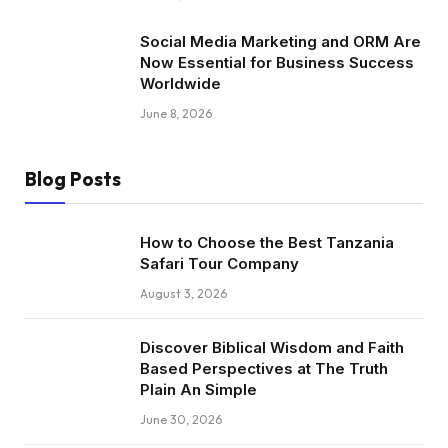
Social Media Marketing and ORM Are
Now Essential for Business Success
Worldwide
June 8, 2026
Blog Posts
How to Choose the Best Tanzania
Safari Tour Company
August 3, 2026
Discover Biblical Wisdom and Faith
Based Perspectives at The Truth
Plain An Simple
June 30, 2026