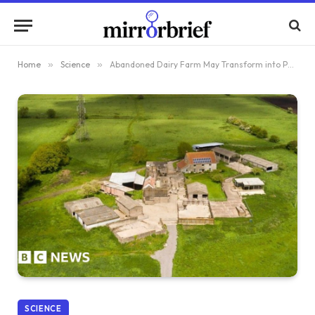
Home
»
Science
»
Abandoned Dairy Farm May Transform into Peat Research Hub
SCIENCE