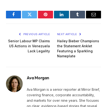
Facebook
Twitter
Pinterest
LinkedIn
Tumblr
Email
PREVIOUS ARTICLE
NEXT ARTICLE
Senior Labour MP Claims
Hailey Bieber Champions
US Actions in Venezuela
the Statement Anklet
Lack Legality
Featuring a Sparkling
Nameplate
Ava Morgan
Ava Morgan is a senior reporter at Mirror Brief,
covering finance, corporate accountability,
and markets for over nine years. She focuses
on clear, evidence-based stories that reveal