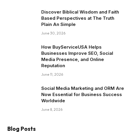
Discover Biblical Wisdom and Faith
Based Perspectives at The Truth
Plain An Simple
June 30, 2026
How BuyServiceUSA Helps
Businesses Improve SEO, Social
Media Presence, and Online
Reputation
June 11, 2026
Social Media Marketing and ORM Are
Now Essential for Business Success
Worldwide
June 8, 2026
Blog Posts