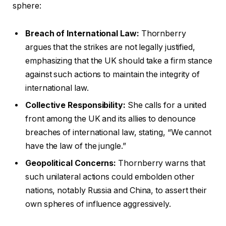
sphere:
Breach of International Law:
Thornberry
argues that the strikes are not legally justified,
emphasizing that the UK should take a firm stance
against such actions to maintain the integrity of
international law.
Collective Responsibility:
She calls for a united
front among the UK and its allies to denounce
breaches of international law, stating, “We cannot
have the law of the jungle.”
Geopolitical Concerns:
Thornberry warns that
such unilateral actions could embolden other
nations, notably Russia and China, to assert their
own spheres of influence aggressively.