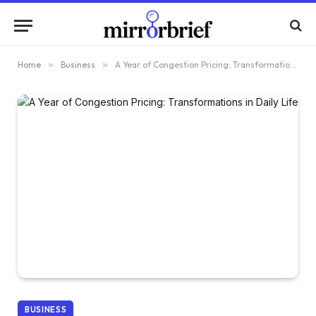
Home
»
Business
»
A Year of Congestion Pricing: Transformations in Daily Life
BUSINESS