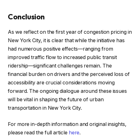
Conclusion
As we reflect on the first year of congestion pricing in
New York City, it is clear that while the initiative has
had numerous positive effects—ranging from
improved traffic flow to increased public transit
ridership—significant challenges remain. The
financial burden on drivers and the perceived loss of
accessibility are crucial considerations moving
forward. The ongoing dialogue around these issues
will be vital in shaping the future of urban
transportation in New York City.
For more in-depth information and original insights,
please read the full article
here
.