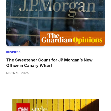
BUSINESS
The Sweetener Count for JP Morgan’s New
Office in Canary Wharf
March 30, 2026