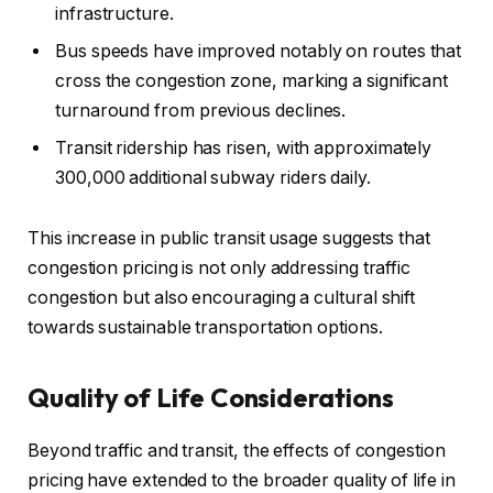
infrastructure.
Bus speeds have improved notably on routes that
cross the congestion zone, marking a significant
turnaround from previous declines.
Transit ridership has risen, with approximately
300,000 additional subway riders daily.
This increase in public transit usage suggests that
congestion pricing is not only addressing traffic
congestion but also encouraging a cultural shift
towards sustainable transportation options.
Quality of Life Considerations
Beyond traffic and transit, the effects of congestion
pricing have extended to the broader quality of life in