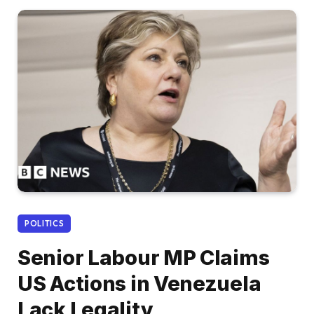
POLITICS
Senior Labour MP Claims
US Actions in Venezuela
Lack Legality