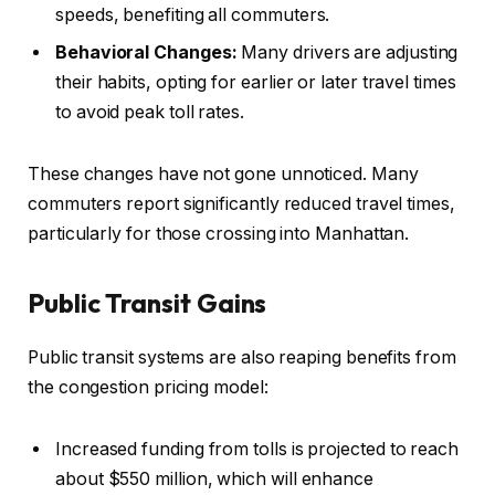
speeds, benefiting all commuters.
Behavioral Changes:
Many drivers are adjusting
their habits, opting for earlier or later travel times
to avoid peak toll rates.
These changes have not gone unnoticed. Many
commuters report significantly reduced travel times,
particularly for those crossing into Manhattan.
Public Transit Gains
Public transit systems are also reaping benefits from
the congestion pricing model:
Increased funding from tolls is projected to reach
about $550 million, which will enhance