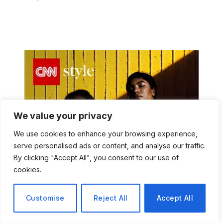
We value your privacy
We use cookies to enhance your browsing experience,
serve personalised ads or content, and analyse our traffic.
By clicking "Accept All", you consent to our use of
cookies.
Customise
Reject All
Accept All