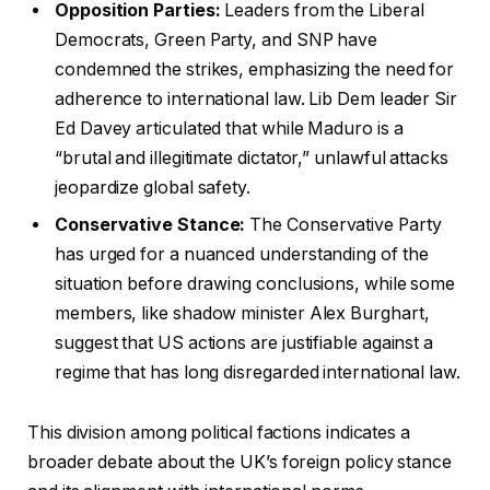
Opposition Parties:
Leaders from the Liberal
Democrats, Green Party, and SNP have
condemned the strikes, emphasizing the need for
adherence to international law. Lib Dem leader Sir
Ed Davey articulated that while Maduro is a
“brutal and illegitimate dictator,” unlawful attacks
jeopardize global safety.
Conservative Stance:
The Conservative Party
has urged for a nuanced understanding of the
situation before drawing conclusions, while some
members, like shadow minister Alex Burghart,
suggest that US actions are justifiable against a
regime that has long disregarded international law.
This division among political factions indicates a
broader debate about the UK’s foreign policy stance