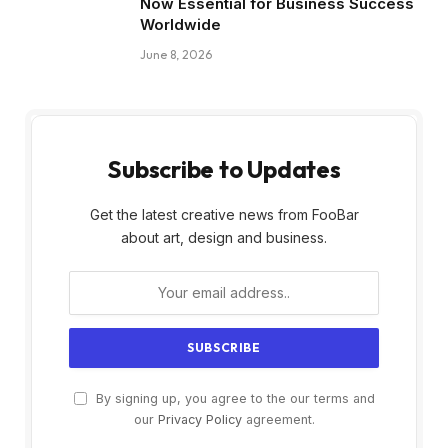
Now Essential for Business Success
Worldwide
June 8, 2026
Subscribe to Updates
Get the latest creative news from FooBar
about art, design and business.
By signing up, you agree to the our terms and
our
Privacy Policy
agreement.