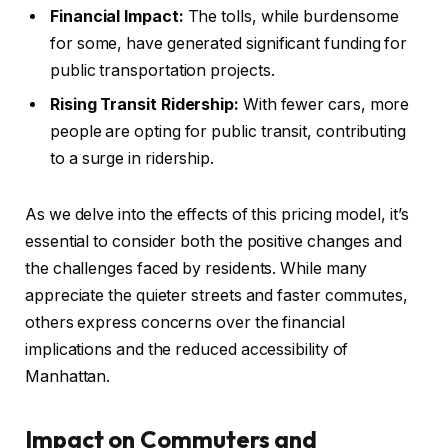
Financial Impact:
The tolls, while burdensome
for some, have generated significant funding for
public transportation projects.
Rising Transit Ridership:
With fewer cars, more
people are opting for public transit, contributing
to a surge in ridership.
As we delve into the effects of this pricing model, it’s
essential to consider both the positive changes and
the challenges faced by residents. While many
appreciate the quieter streets and faster commutes,
others express concerns over the financial
implications and the reduced accessibility of
Manhattan.
Impact on Commuters and