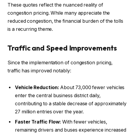
These quotes reflect the nuanced reality of
congestion pricing. While many appreciate the
reduced congestion, the financial burden of the tolls
is a recurring theme.
Traffic and Speed Improvements
Since the implementation of congestion pricing,
traffic has improved notably:
Vehicle Reduction:
About 73,000 fewer vehicles
enter the central business district daily,
contributing to a stable decrease of approximately
27 million entries over the year.
Faster Traffic Flow:
With fewer vehicles,
remaining drivers and buses experience increased