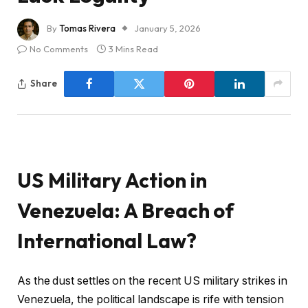
By
Tomas Rivera
January 5, 2026
No Comments
3 Mins Read
Share
US Military Action in
Venezuela: A Breach of
International Law?
As the dust settles on the recent US military strikes in
Venezuela, the political landscape is rife with tension