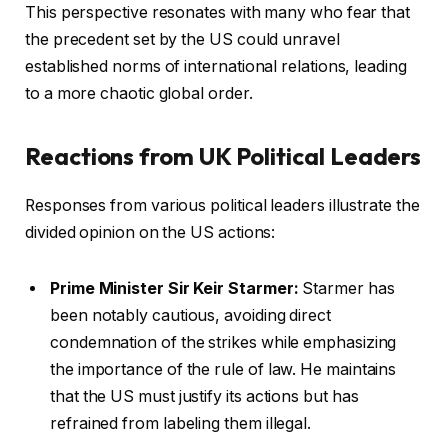
This perspective resonates with many who fear that
the precedent set by the US could unravel
established norms of international relations, leading
to a more chaotic global order.
Reactions from UK Political Leaders
Responses from various political leaders illustrate the
divided opinion on the US actions:
Prime Minister Sir Keir Starmer:
Starmer has
been notably cautious, avoiding direct
condemnation of the strikes while emphasizing
the importance of the rule of law. He maintains
that the US must justify its actions but has
refrained from labeling them illegal.