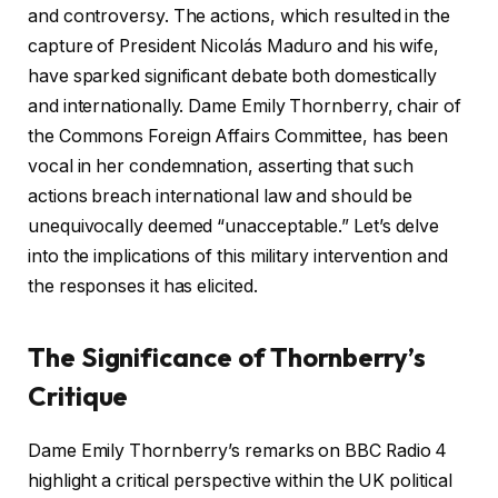
and controversy. The actions, which resulted in the
capture of President Nicolás Maduro and his wife,
have sparked significant debate both domestically
and internationally. Dame Emily Thornberry, chair of
the Commons Foreign Affairs Committee, has been
vocal in her condemnation, asserting that such
actions breach international law and should be
unequivocally deemed “unacceptable.” Let’s delve
into the implications of this military intervention and
the responses it has elicited.
The Significance of Thornberry’s
Critique
Dame Emily Thornberry’s remarks on BBC Radio 4
highlight a critical perspective within the UK political