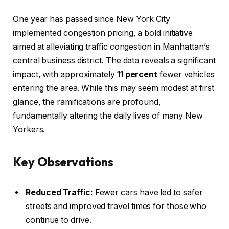
One year has passed since New York City
implemented congestion pricing, a bold initiative
aimed at alleviating traffic congestion in Manhattan’s
central business district. The data reveals a significant
impact, with approximately
11 percent
fewer vehicles
entering the area. While this may seem modest at first
glance, the ramifications are profound,
fundamentally altering the daily lives of many New
Yorkers.
Key Observations
Reduced Traffic:
Fewer cars have led to safer
streets and improved travel times for those who
continue to drive.