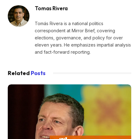
Tomas Rivera
Tomás Rivera is a national politics
correspondent at Mirror Brief, covering
elections, governance, and policy for over
eleven years. He emphasizes impartial analysis
and fact-forward reporting.
Related
Posts