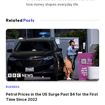
how money shapes everyday life.
Related
Posts
BUSINESS
Petrol Prices in the US Surge Past $4 for the First
Time Since 2022