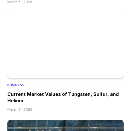
March 31, 2026
BUSINESS
Current Market Values of Tungsten, Sulfur, and
Helium
March 31, 2026