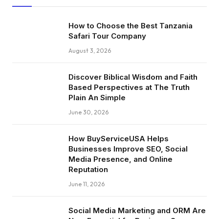
How to Choose the Best Tanzania
Safari Tour Company
August 3, 2026
Discover Biblical Wisdom and Faith
Based Perspectives at The Truth
Plain An Simple
June 30, 2026
How BuyServiceUSA Helps
Businesses Improve SEO, Social
Media Presence, and Online
Reputation
June 11, 2026
Social Media Marketing and ORM Are