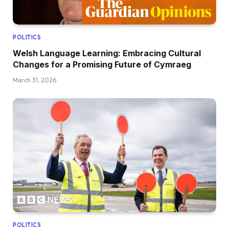
POLITICS
Welsh Language Learning: Embracing Cultural
Changes for a Promising Future of Cymraeg
March 31, 2026
POLITICS