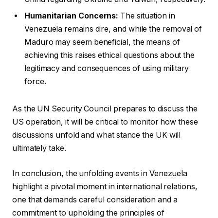
Humanitarian Concerns:
The situation in
Venezuela remains dire, and while the removal of
Maduro may seem beneficial, the means of
achieving this raises ethical questions about the
legitimacy and consequences of using military
force.
As the UN Security Council prepares to discuss the
US operation, it will be critical to monitor how these
discussions unfold and what stance the UK will
ultimately take.
In conclusion, the unfolding events in Venezuela
highlight a pivotal moment in international relations,
one that demands careful consideration and a
commitment to upholding the principles of