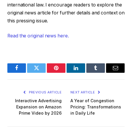
international law. I encourage readers to explore the
original news article for further details and context on
this pressing issue.
Read the original news here.
Facebook
Twitter
Pinterest
LinkedIn
Tumblr
Email
PREVIOUS ARTICLE
NEXT ARTICLE
Interactive Advertising
A Year of Congestion
Expansion on Amazon
Pricing: Transformations
Prime Video by 2026
in Daily Life