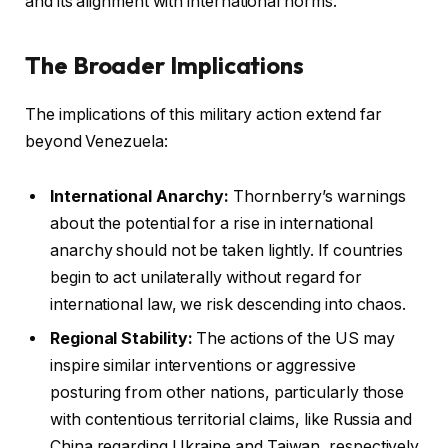
and its alignment with international norms.
The Broader Implications
The implications of this military action extend far
beyond Venezuela:
International Anarchy:
Thornberry’s warnings
about the potential for a rise in international
anarchy should not be taken lightly. If countries
begin to act unilaterally without regard for
international law, we risk descending into chaos.
Regional Stability:
The actions of the US may
inspire similar interventions or aggressive
posturing from other nations, particularly those
with contentious territorial claims, like Russia and
China regarding Ukraine and Taiwan, respectively.