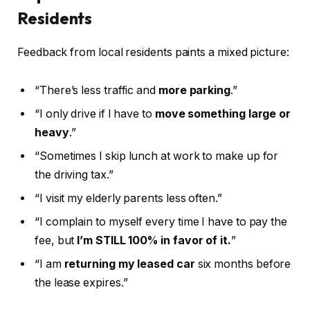
Residents
Feedback from local residents paints a mixed picture:
“There’s less traffic and
more parking
.”
“I only drive if I have to
move something large or
heavy
.”
“Sometimes I skip lunch at work to make up for
the driving tax.”
“I visit my elderly parents less often.”
“I complain to myself every time I have to pay the
fee, but
I’m STILL 100% in favor of it.
”
“I am
returning my leased car
six months before
the lease expires.”