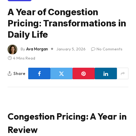
A Year of Congestion
Pricing: Transformations in
Daily Life
By
Ava Morgan
January 5, 2026
No Comments
4 Mins Read
Share
Congestion Pricing: A Year in
Review