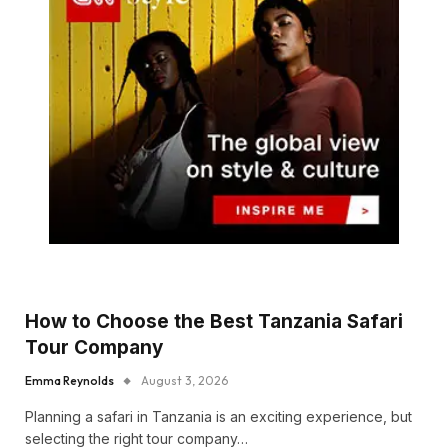
How to Choose the Best Tanzania Safari
Tour Company
Emma Reynolds
August 3, 2026
Planning a safari in Tanzania is an exciting experience, but
selecting the right tour company…