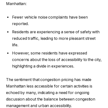
Manhattan:
Fewer vehicle noise complaints have been
reported.
Residents are experiencing a sense of safety with
reduced traffic, leading to more pleasant street
life.
However, some residents have expressed
concerns about the loss of accessibility to the city,
highlighting a divide in experiences.
The sentiment that congestion pricing has made
Manhattan less accessible for certain activities is
echoed by many, indicating a need for ongoing
discussion about the balance between congestion
management and urban accessibility.