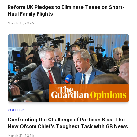
Reform UK Pledges to Eliminate Taxes on Short-
Haul Family Flights
March 31, 2026
POLITICS
Confronting the Challenge of Partisan Bias: The
New Ofcom Chief’s Toughest Task with GB News
March 31, 2026