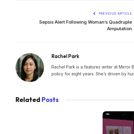
PREVIOUS ARTICLE
Sepsis Alert Following Woman’s Quadruple
Amputation
Rachel Park
Rachel Park is a features writer at Mirror 
policy for eight years. She’s driven by hu
Related
Posts