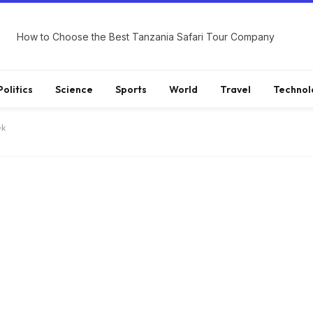
How to Choose the Best Tanzania Safari Tour Company
Politics
Science
Sports
World
Travel
Technol
ek