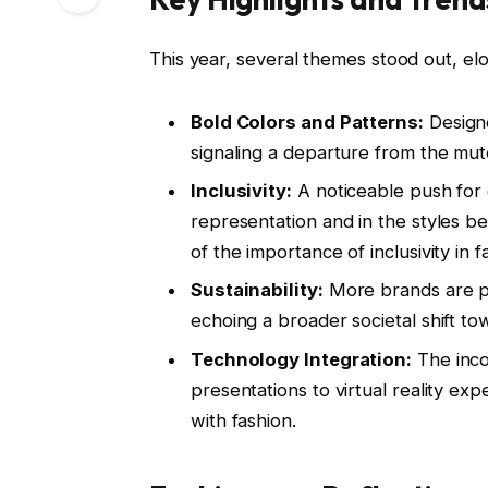
This year, several themes stood out, elo
Bold Colors and Patterns:
Designe
signaling a departure from the mut
Inclusivity:
A noticeable push for 
representation and in the styles
of the importance of inclusivity in f
Sustainability:
More brands are pri
echoing a broader societal shift tow
Technology Integration:
The inco
presentations to virtual reality e
with fashion.