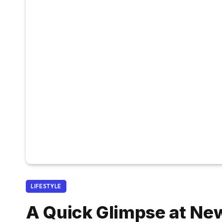
LIFESTYLE
A Quick Glimpse at Ne