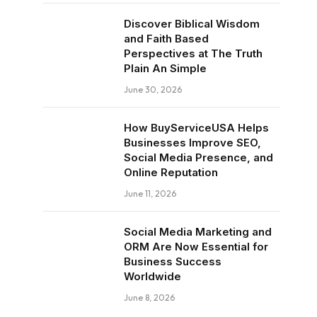
Discover Biblical Wisdom
and Faith Based
Perspectives at The Truth
Plain An Simple
June 30, 2026
How BuyServiceUSA Helps
Businesses Improve SEO,
Social Media Presence, and
Online Reputation
June 11, 2026
Social Media Marketing and
ORM Are Now Essential for
Business Success
Worldwide
June 8, 2026