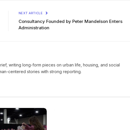
NEXT ARTICLE
Consultancy Founded by Peter Mandelson Enters
Administration
Brief, writing long-form pieces on urban life, housing, and social
man-centered stories with strong reporting.