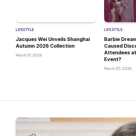
LIFESTYLE
LIFESTYLE
Jacques Wei Unveils Shanghai
Barbie Drea
Autumn 2026 Collection
Caused Disc
Attendees at
March 31, 2026
Event?
March 30, 2026