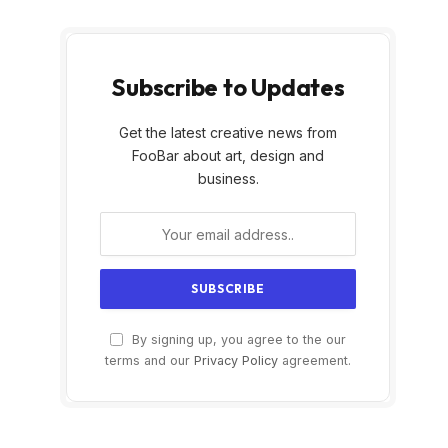
Subscribe to Updates
Get the latest creative news from
FooBar about art, design and
business.
By signing up, you agree to the our
terms and our
Privacy Policy
agreement.