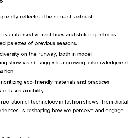
quently reflecting the current zeitgeist:
rs embraced vibrant hues and striking patterns,
ed palettes of previous seasons.
diversity on the runway, both in model
 being showcased, suggests a growing acknowledgment
ashion.
oritizing eco-friendly materials and practices,
ards sustainability.
rporation of technology in fashion shows, from digital
xperiences, is reshaping how we perceive and engage