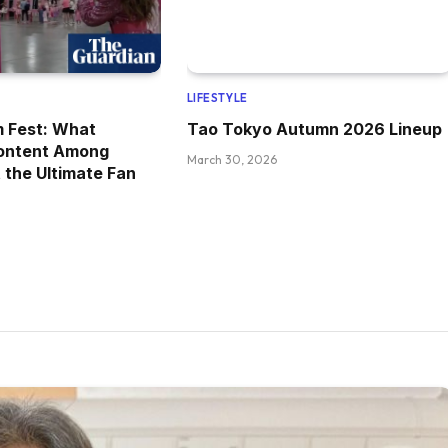
LIFESTYLE
m Fest: What
Tao Tokyo Autumn 2026 Lineup
ontent Among
March 30, 2026
 the Ultimate Fan