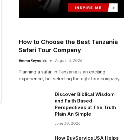
How to Choose the Best Tanzania
Safari Tour Company
Emma Reynolds
August 3, 2026
Planning a safari in Tanzania is an exciting
experience, but selecting the right tour company…
Discover Biblical Wisdom
and Faith Based
Perspectives at The Truth
Plain An Simple
June 30, 2026
How BuyServiceUSA Helps