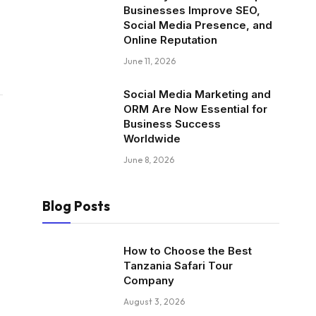
Businesses Improve SEO,
Social Media Presence, and
Online Reputation
June 11, 2026
Social Media Marketing and
ORM Are Now Essential for
Business Success
Worldwide
June 8, 2026
Blog Posts
How to Choose the Best
Tanzania Safari Tour
Company
August 3, 2026