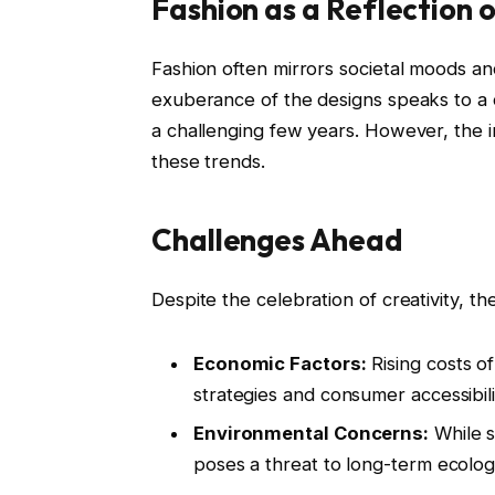
Fashion as a Reflection 
Fashion often mirrors societal moods an
exuberance of the designs speaks to a co
a challenging few years. However, the in
these trends.
Challenges Ahead
Despite the celebration of creativity, the
Economic Factors:
Rising costs o
strategies and consumer accessibili
Environmental Concerns:
While su
poses a threat to long-term ecologi