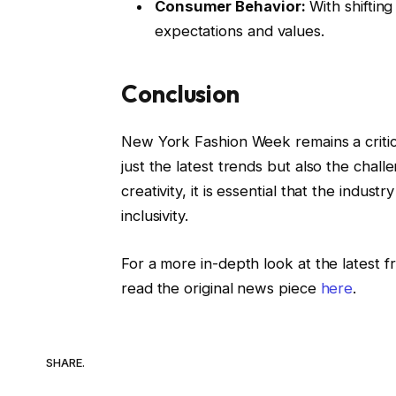
Consumer Behavior:
With shiftin
expectations and values.
Conclusion
New York Fashion Week remains a critic
just the latest trends but also the chal
creativity, it is essential that the indus
inclusivity.
For a more in-depth look at the latest
read the original news piece
here
.
SHARE.