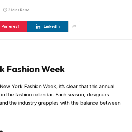
2 Mins Read
Pinterest
LinkedIn
rk Fashion Week
 New York Fashion Week, it’s clear that this annual
in the fashion calendar. Each season, designers
 and the industry grapples with the balance between
s