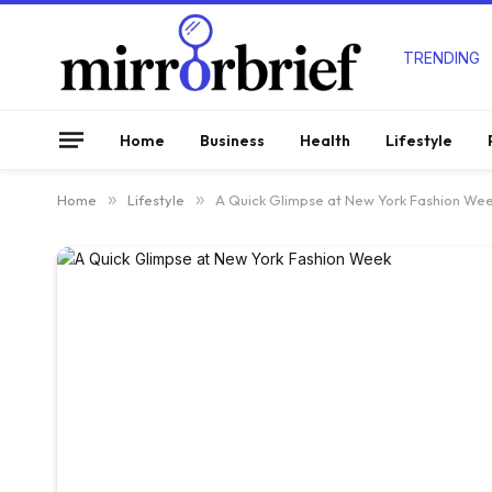
TRENDING
Home
Business
Health
Lifestyle
Home
»
Lifestyle
»
A Quick Glimpse at New York Fashion We