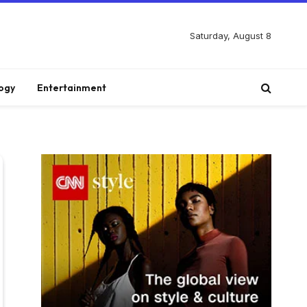
Saturday, August 8
ogy
Entertainment