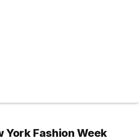
w York Fashion Week