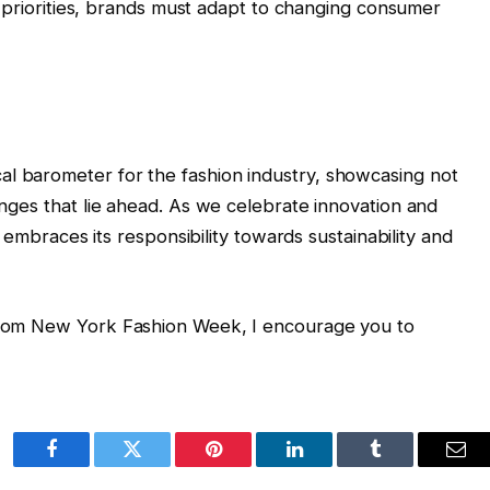
g priorities, brands must adapt to changing consumer
al barometer for the fashion industry, showcasing not
lenges that lie ahead. As we celebrate innovation and
try embraces its responsibility towards sustainability and
 from New York Fashion Week, I encourage you to
Facebook
Twitter
Pinterest
LinkedIn
Tumblr
Ema