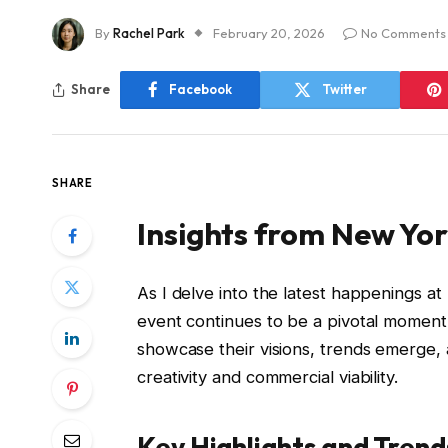
By
Rachel Park
February 20, 2026
No Comments
Share
Facebook
Twitter
SHARE
Insights from New Yo
As I delve into the latest happenings at
event continues to be a pivotal moment 
showcase their visions, trends emerge,
creativity and commercial viability.
Key Highlights and Trend