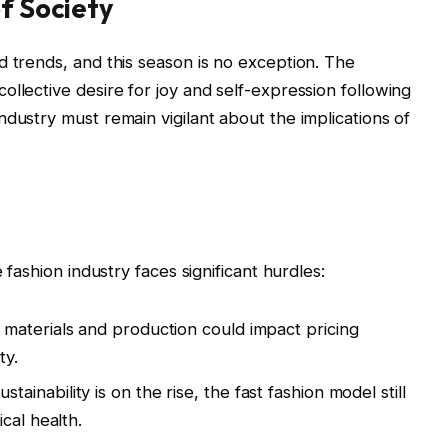
of Society
d trends, and this season is no exception. The
llective desire for joy and self-expression following
dustry must remain vigilant about the implications of
 fashion industry faces significant hurdles:
f materials and production could impact pricing
ty.
stainability is on the rise, the fast fashion model still
cal health.