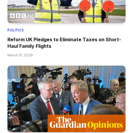
POLITICS
Reform UK Pledges to Eliminate Taxes on Short-
Haul Family Flights
March 31, 2026