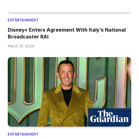
ENTERTAINMENT
Disney+ Enters Agreement With Italy’s National
Broadcaster RAI
March 31, 2026
ENTERTAINMENT