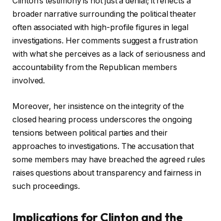
Clinton’s testimony is not just a denial; it reflects a
broader narrative surrounding the political theater
often associated with high-profile figures in legal
investigations. Her comments suggest a frustration
with what she perceives as a lack of seriousness and
accountability from the Republican members
involved.
Moreover, her insistence on the integrity of the
closed hearing process underscores the ongoing
tensions between political parties and their
approaches to investigations. The accusation that
some members may have breached the agreed rules
raises questions about transparency and fairness in
such proceedings.
Implications for Clinton and the