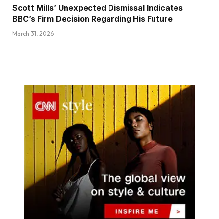
Scott Mills’ Unexpected Dismissal Indicates
BBC’s Firm Decision Regarding His Future
March 31, 2026