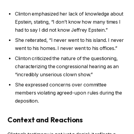
Clinton emphasized her lack of knowledge about
Epstein, stating, “I don’t know how many times I
had to say I did not know Jeffrey Epstein.”
She reiterated, “I never went to his island. I never
went to his homes. I never went to his offices.”
Clinton criticized the nature of the questioning,
characterizing the congressional hearing as an
“incredibly unserious clown show.”
She expressed concerns over committee
members violating agreed-upon rules during the
deposition.
Context and Reactions