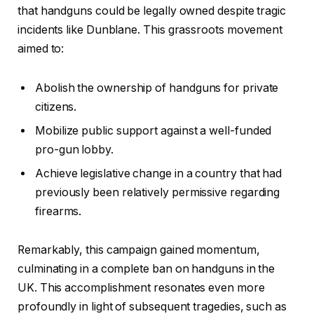
that handguns could be legally owned despite tragic
incidents like Dunblane. This grassroots movement
aimed to:
Abolish the ownership of handguns for private
citizens.
Mobilize public support against a well-funded
pro-gun lobby.
Achieve legislative change in a country that had
previously been relatively permissive regarding
firearms.
Remarkably, this campaign gained momentum,
culminating in a complete ban on handguns in the
UK. This accomplishment resonates even more
profoundly in light of subsequent tragedies, such as