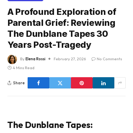
A Profound Exploration of
Parental Grief: Reviewing
The Dunblane Tapes 30
Years Post-Tragedy
By
Elena Rossi
February 27, 2026
No Comments
4 Mins Read
Share
The Dunblane Tapes: