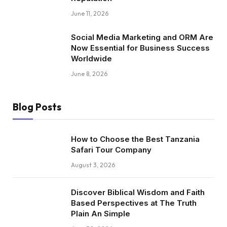
June 11, 2026
Social Media Marketing and ORM Are
Now Essential for Business Success
Worldwide
June 8, 2026
Blog Posts
How to Choose the Best Tanzania
Safari Tour Company
August 3, 2026
Discover Biblical Wisdom and Faith
Based Perspectives at The Truth
Plain An Simple