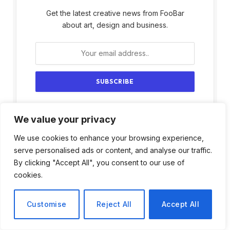
Get the latest creative news from FooBar
about art, design and business.
By signing up, you agree to the our terms and
We value your privacy
our
Privacy Policy
agreement.
We use cookies to enhance your browsing experience,
serve personalised ads or content, and analyse our traffic.
By clicking "Accept All", you consent to our use of
cookies.
Customise
Reject All
Accept All