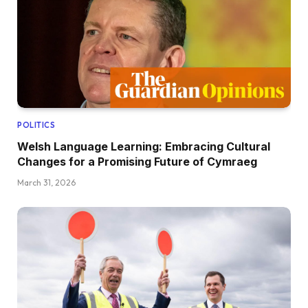
POLITICS
Welsh Language Learning: Embracing Cultural
Changes for a Promising Future of Cymraeg
March 31, 2026