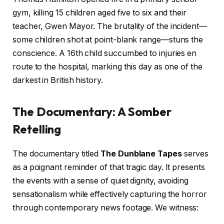
gym, killing 15 children aged five to six and their
teacher, Gwen Mayor. The brutality of the incident—
some children shot at point-blank range—stuns the
conscience. A 16th child succumbed to injuries en
route to the hospital, marking this day as one of the
darkest in British history.
The Documentary: A Somber
Retelling
The documentary titled
The Dunblane Tapes
serves
as a poignant reminder of that tragic day. It presents
the events with a sense of quiet dignity, avoiding
sensationalism while effectively capturing the horror
through contemporary news footage. We witness: