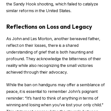
the Sandy Hook shooting, which failed to catalyze
similar reforms in the United States.
Reflections on Loss and Legacy
As John and Les Morton, another bereaved father,
reflect on their losses, there is a shared
understanding of grief that is both haunting and
profound. They acknowledge the bitterness of their
reality while also recognizing the small victories
achieved through their advocacy.
While the ban on handguns may offer a semblance of
peace, it is essential to remember John’s poignant
reminder: “It’s hard to think of anything in terms of
winning and losing when you’ve lost your only child.”