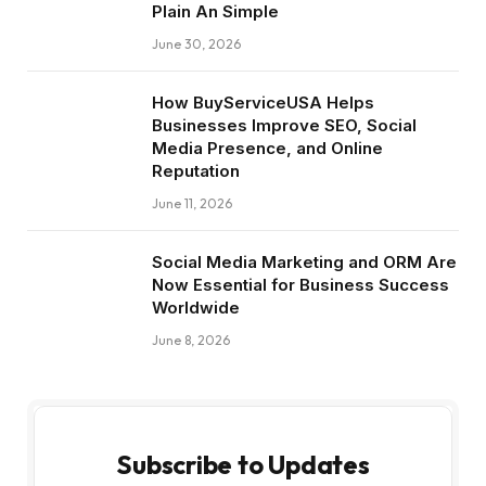
Plain An Simple
June 30, 2026
How BuyServiceUSA Helps
Businesses Improve SEO, Social
Media Presence, and Online
Reputation
June 11, 2026
Social Media Marketing and ORM Are
Now Essential for Business Success
Worldwide
June 8, 2026
Subscribe to Updates