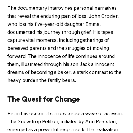
The documentary intertwines personal narratives
that reveal the enduring pain of loss. John Crozier,
who lost his five-year-old daughter Emma,
documented his journey through grief. His tapes
capture vital moments, including gatherings of
bereaved parents and the struggles of moving
forward. The innocence of life continues around
them, illustrated through his son Jack’s innocent
dreams of becoming a baker, a stark contrast to the
heavy burden the family bears.
The Quest for Change
From this ocean of sorrow arose a wave of activism.
The Snowdrop Petition, initiated by Ann Pearston,
emerged as a powerful response to the realization