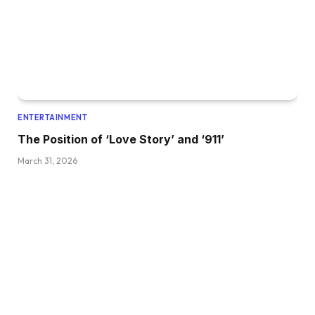
ENTERTAINMENT
The Position of ‘Love Story’ and ‘911’
March 31, 2026