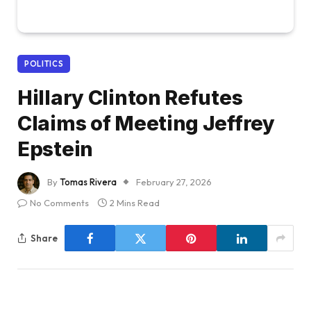
POLITICS
Hillary Clinton Refutes
Claims of Meeting Jeffrey
Epstein
By
Tomas Rivera
February 27, 2026
No Comments
2 Mins Read
Share