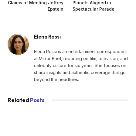
Claims of Meeting Jeffrey
Planets Aligned in
Epstein
Spectacular Parade
Elena Rossi
Elena Rossi is an entertainment correspondent
at Mirror Brief, reporting on film, television, and
celebrity culture for six years. She focuses on
sharp insights and authentic coverage that go
beyond the headlines.
Related
Posts