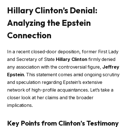
Hillary Clinton’s Denial:
Analyzing the Epstein
Connection
In a recent closed-door deposition, former First Lady
and Secretary of State
Hillary Clinton
firmly denied
any association with the controversial figure,
Jeffrey
Epstein
. This statement comes amid ongoing scrutiny
and speculation regarding Epstein’s extensive
network of high-profile acquaintances. Let’s take a
closer look at her claims and the broader
implications.
Key Points from Clinton’s Testimony