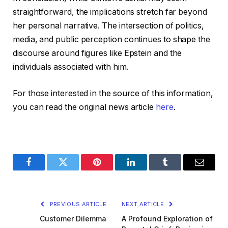
straightforward, the implications stretch far beyond
her personal narrative. The intersection of politics,
media, and public perception continues to shape the
discourse around figures like Epstein and the
individuals associated with him.
For those interested in the source of this information,
you can read the original news article
here
.
Facebook
Twitter
Pinterest
LinkedIn
Tumblr
Email
PREVIOUS ARTICLE
NEXT ARTICLE
Customer Dilemma
A Profound Exploration of