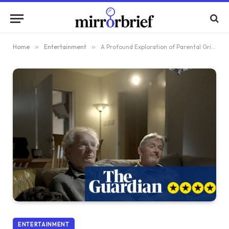
Home
»
Entertainment
»
A Profound Exploration of Parental Grief: Reviewing The Dunblane Tapes 30 Years Post-Tragedy
ENTERTAINMENT