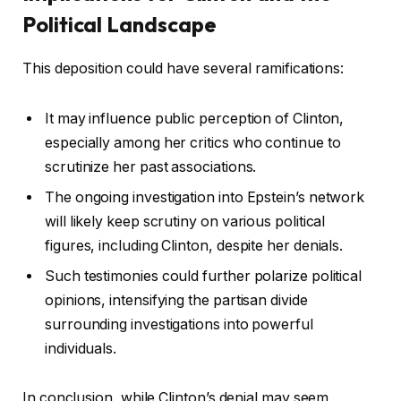
Political Landscape
This deposition could have several ramifications:
It may influence public perception of Clinton,
especially among her critics who continue to
scrutinize her past associations.
The ongoing investigation into Epstein’s network
will likely keep scrutiny on various political
figures, including Clinton, despite her denials.
Such testimonies could further polarize political
opinions, intensifying the partisan divide
surrounding investigations into powerful
individuals.
In conclusion, while Clinton’s denial may seem