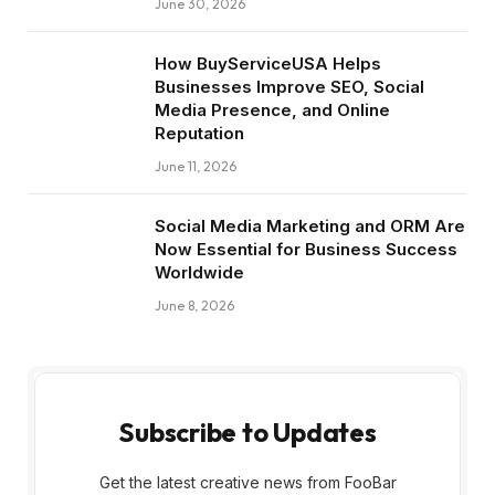
June 30, 2026
How BuyServiceUSA Helps
Businesses Improve SEO, Social
Media Presence, and Online
Reputation
June 11, 2026
Social Media Marketing and ORM Are
Now Essential for Business Success
Worldwide
June 8, 2026
Subscribe to Updates
Get the latest creative news from FooBar