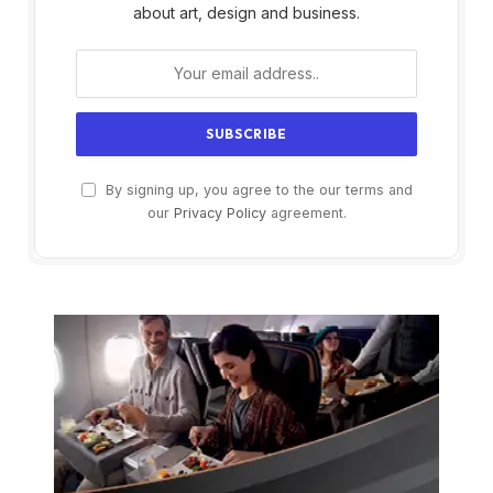
about art, design and business.
By signing up, you agree to the our terms and
our
Privacy Policy
agreement.