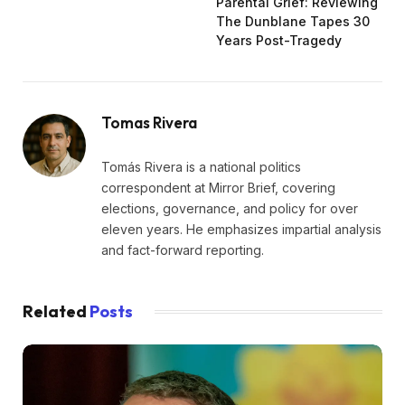
Parental Grief: Reviewing
The Dunblane Tapes 30
Years Post-Tragedy
Tomas Rivera
Tomás Rivera is a national politics
correspondent at Mirror Brief, covering
elections, governance, and policy for over
eleven years. He emphasizes impartial analysis
and fact-forward reporting.
Related
Posts