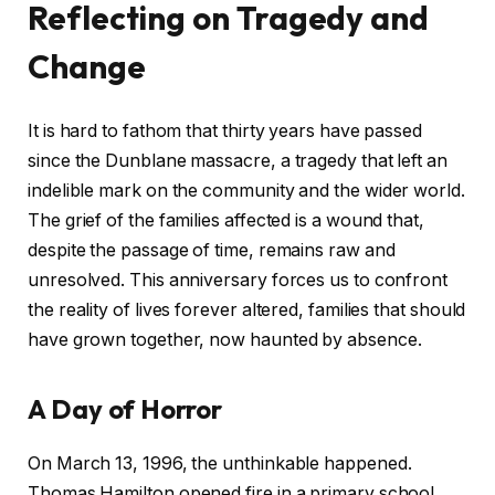
Reflecting on Tragedy and
Change
It is hard to fathom that thirty years have passed
since the Dunblane massacre, a tragedy that left an
indelible mark on the community and the wider world.
The grief of the families affected is a wound that,
despite the passage of time, remains raw and
unresolved. This anniversary forces us to confront
the reality of lives forever altered, families that should
have grown together, now haunted by absence.
A Day of Horror
On March 13, 1996, the unthinkable happened.
Thomas Hamilton opened fire in a primary school