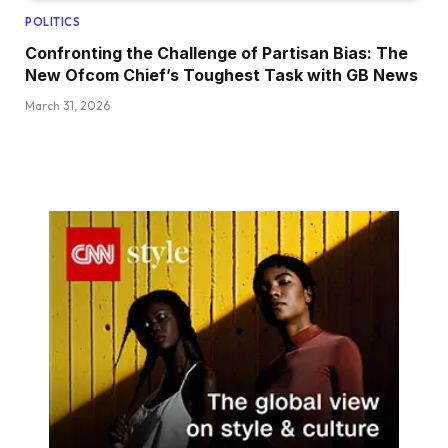
POLITICS
Confronting the Challenge of Partisan Bias: The
New Ofcom Chief’s Toughest Task with GB News
March 31, 2026