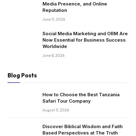
Media Presence, and Online
Reputation
June 11, 2026
Social Media Marketing and ORM Are
Now Essential for Business Success
Worldwide
June 8, 2026
Blog Posts
How to Choose the Best Tanzania
Safari Tour Company
August 3, 2026
Discover Biblical Wisdom and Faith
Based Perspectives at The Truth