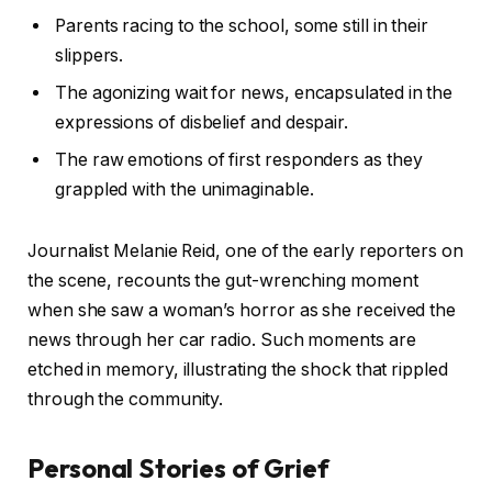
Parents racing to the school, some still in their
slippers.
The agonizing wait for news, encapsulated in the
expressions of disbelief and despair.
The raw emotions of first responders as they
grappled with the unimaginable.
Journalist Melanie Reid, one of the early reporters on
the scene, recounts the gut-wrenching moment
when she saw a woman’s horror as she received the
news through her car radio. Such moments are
etched in memory, illustrating the shock that rippled
through the community.
Personal Stories of Grief