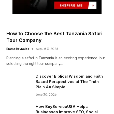
How to Choose the Best Tanzania Safari
Tour Company
Emma Reynolds
August 3, 2026
Planning a safari in Tanzania is an exciting experience, but
selecting the right tour company…
Discover Biblical Wisdom and Faith
Based Perspectives at The Truth
Plain An Simple
June 30, 2026
How BuyServiceUSA Helps
Businesses Improve SEO, Social