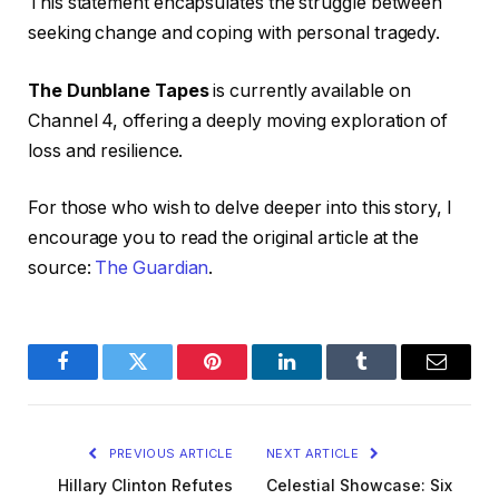
This statement encapsulates the struggle between
seeking change and coping with personal tragedy.
The Dunblane Tapes
is currently available on
Channel 4, offering a deeply moving exploration of
loss and resilience.
For those who wish to delve deeper into this story, I
encourage you to read the original article at the
source:
The Guardian
.
Facebook
Twitter
Pinterest
LinkedIn
Tumblr
Email
PREVIOUS ARTICLE
NEXT ARTICLE
Hillary Clinton Refutes
Celestial Showcase: Six