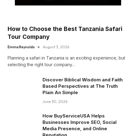
How to Choose the Best Tanzania Safari
Tour Company
Emma Reynolds
August 3, 2026
Planning a safari in Tanzania is an exciting experience, but
selecting the right tour company…
Discover Biblical Wisdom and Faith
Based Perspectives at The Truth
Plain An Simple
June 30, 2026
How BuyServiceUSA Helps
Businesses Improve SEO, Social
Media Presence, and Online
Reputation