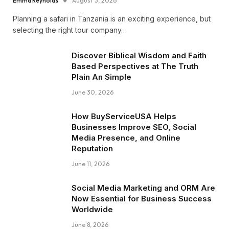
Emma Reynolds
August 3, 2026
Planning a safari in Tanzania is an exciting experience, but
selecting the right tour company…
Discover Biblical Wisdom and Faith
Based Perspectives at The Truth
Plain An Simple
June 30, 2026
How BuyServiceUSA Helps
Businesses Improve SEO, Social
Media Presence, and Online
Reputation
June 11, 2026
Social Media Marketing and ORM Are
Now Essential for Business Success
Worldwide
June 8, 2026