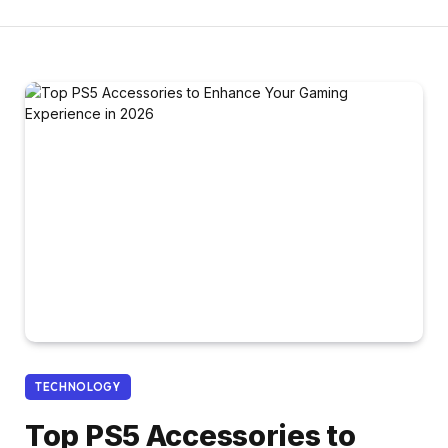
TECHNOLOGY
Top PS5 Accessories to