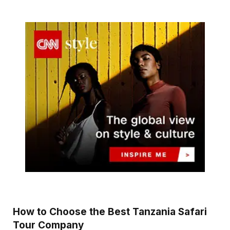
How to Choose the Best Tanzania Safari
Tour Company