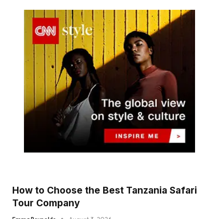
How to Choose the Best Tanzania Safari
Tour Company