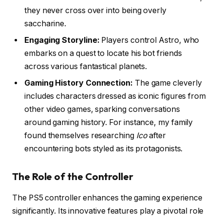
they never cross over into being overly
saccharine.
Engaging Storyline:
Players control Astro, who
embarks on a quest to locate his bot friends
across various fantastical planets.
Gaming History Connection:
The game cleverly
includes characters dressed as iconic figures from
other video games, sparking conversations
around gaming history. For instance, my family
found themselves researching
Ico
after
encountering bots styled as its protagonists.
The Role of the Controller
The PS5 controller enhances the gaming experience
significantly. Its innovative features play a pivotal role