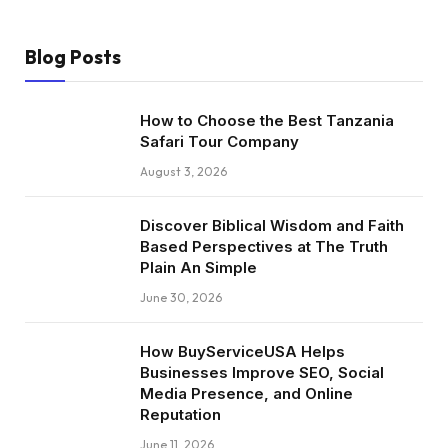
Blog Posts
How to Choose the Best Tanzania
Safari Tour Company
August 3, 2026
Discover Biblical Wisdom and Faith
Based Perspectives at The Truth
Plain An Simple
June 30, 2026
How BuyServiceUSA Helps
Businesses Improve SEO, Social
Media Presence, and Online
Reputation
June 11, 2026