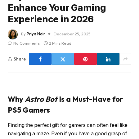
Enhance Your Gaming
Experience in 2026
By
Priya Nair
December 25, 2025
No Comments
2 Mins Read
Share
Why
Astro Bot
Is a Must-Have for
PS5 Gamers
Finding the perfect gift for gamers can often feel like
navigating a maze. Even if you have a good grasp of