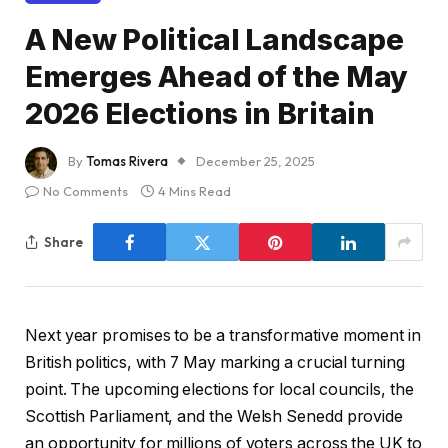
A New Political Landscape
Emerges Ahead of the May
2026 Elections in Britain
By
Tomas Rivera
December 25, 2025
No Comments
4 Mins Read
Share
N
ext year promises to be a transformative moment in
British politics, with 7 May marking a crucial turning
point. The upcoming elections for local councils, the
Scottish Parliament, and the Welsh Senedd provide
an opportunity for millions of voters across the UK to