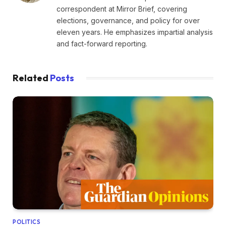
correspondent at Mirror Brief, covering
elections, governance, and policy for over
eleven years. He emphasizes impartial analysis
and fact-forward reporting.
Related
Posts
POLITICS