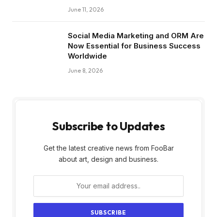
June 11, 2026
Social Media Marketing and ORM Are
Now Essential for Business Success
Worldwide
June 8, 2026
Subscribe to Updates
Get the latest creative news from FooBar
about art, design and business.