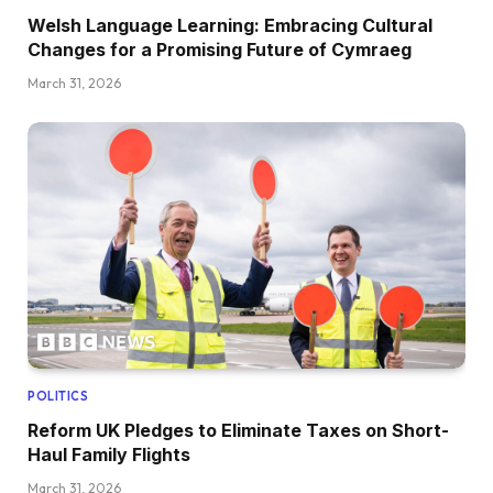
Welsh Language Learning: Embracing Cultural
Changes for a Promising Future of Cymraeg
March 31, 2026
POLITICS
Reform UK Pledges to Eliminate Taxes on Short-
Haul Family Flights
March 31, 2026