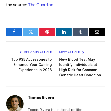
the source:
The Guardian
.
Facebook
Twitter
Pinterest
LinkedIn
Tumblr
Email
PREVIOUS ARTICLE
NEXT ARTICLE
Top PS5 Accessories to
New Blood Test May
Enhance Your Gaming
Identify Individuals at
Experience in 2026
High Risk for Common
Genetic Heart Condition
Tomas Rivera
Tomás Rivera is a national politics