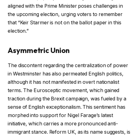
aligned with the Prime Minister poses challenges in
the upcoming election, urging voters to remember
that “Keir Starmer is not on the ballot paper in this
election.”
Asymmetric Union
The discontent regarding the centralization of power
in Westminster has also permeated English politics,
although it has not manifested in overt nationalist
terms. The Eurosceptic movement, which gained
traction during the Brexit campaign, was fueled by a
sense of English exceptionalism. This sentiment has
morphed into support for Nigel Farage’s latest
initiative, which carries a more pronounced anti-
immigrant stance. Reform UK, as its name suggests, is