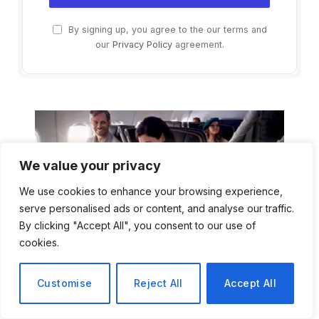
By signing up, you agree to the our terms and
our
Privacy Policy
agreement.
We value your privacy
We use cookies to enhance your browsing experience,
serve personalised ads or content, and analyse our traffic.
By clicking "Accept All", you consent to our use of
cookies.
Customise
Reject All
Accept All