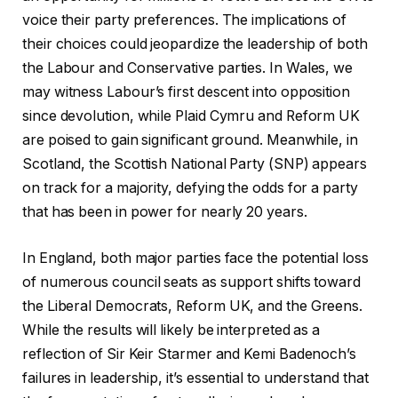
voice their party preferences. The implications of
their choices could jeopardize the leadership of both
the Labour and Conservative parties. In Wales, we
may witness Labour’s first descent into opposition
since devolution, while Plaid Cymru and Reform UK
are poised to gain significant ground. Meanwhile, in
Scotland, the Scottish National Party (SNP) appears
on track for a majority, defying the odds for a party
that has been in power for nearly 20 years.
In England, both major parties face the potential loss
of numerous council seats as support shifts toward
the Liberal Democrats, Reform UK, and the Greens.
While the results will likely be interpreted as a
reflection of Sir Keir Starmer and Kemi Badenoch’s
failures in leadership, it’s essential to understand that