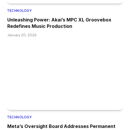
TECHNOLOGY
Unleashing Power: Akai’s MPC XL Groovebox
Redefines Music Production
January 20, 2026
TECHNOLOGY
Meta’s Oversight Board Addresses Permanent