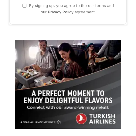
By signing up, you agree to the our terms and
our
Privacy Policy
agreement.