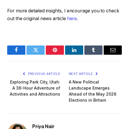
For more detailed insights, I encourage you to check
out the original news article
here
.
Facebook
Twitter
Pinterest
LinkedIn
Tumblr
Email
PREVIOUS ARTICLE
NEXT ARTICLE
Exploring Park City, Utah:
A New Political
A 36-Hour Adventure of
Landscape Emerges
Activities and Attractions
Ahead of the May 2026
Elections in Britain
Priya Nair