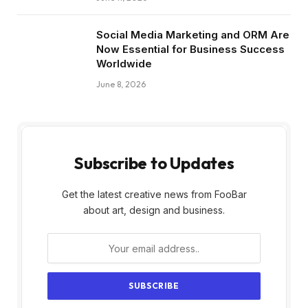
Social Media Marketing and ORM Are
Now Essential for Business Success
Worldwide
June 8, 2026
Subscribe to Updates
Get the latest creative news from FooBar
about art, design and business.