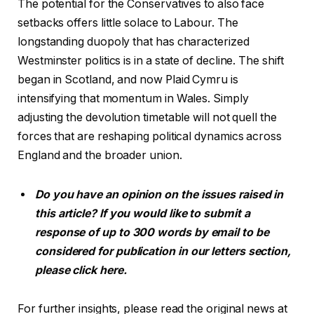
The potential for the Conservatives to also face
setbacks offers little solace to Labour. The
longstanding duopoly that has characterized
Westminster politics is in a state of decline. The shift
began in Scotland, and now Plaid Cymru is
intensifying that momentum in Wales. Simply
adjusting the devolution timetable will not quell the
forces that are reshaping political dynamics across
England and the broader union.
Do you have an opinion on the issues raised in
this article? If you would like to submit a
response of up to 300 words by email to be
considered for publication in our letters section,
please click here.
For further insights, please read the original news at