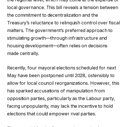
local governance. This bill reveals a tension between
the commitment to decentralization and the
Treasury’s reluctance to relinquish control over fiscal
matters. The government’s preferred approach to
stimulating growth—through infrastructure and
housing development—often relies on decisions
made centrally.
Recently, four mayoral elections scheduled for next
May have been postponed until 2028, ostensibly to
allow for local council reorganizations. However, this
has sparked accusations of manipulation from
opposition parties, particularly as the Labour party,
facing unpopularity, may lack the incentive to hold
elections that could empower rival parties.