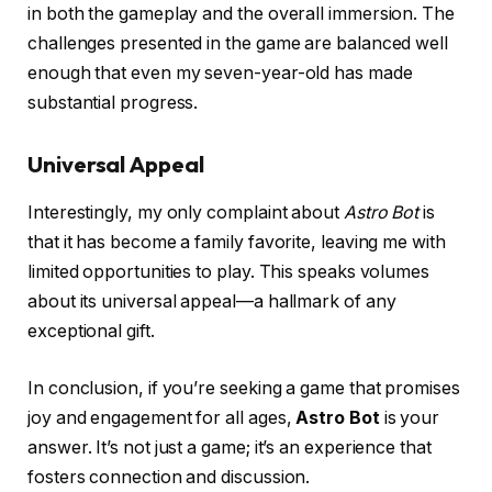
in both the gameplay and the overall immersion. The
challenges presented in the game are balanced well
enough that even my seven-year-old has made
substantial progress.
Universal Appeal
Interestingly, my only complaint about
Astro Bot
is
that it has become a family favorite, leaving me with
limited opportunities to play. This speaks volumes
about its universal appeal—a hallmark of any
exceptional gift.
In conclusion, if you’re seeking a game that promises
joy and engagement for all ages,
Astro Bot
is your
answer. It’s not just a game; it’s an experience that
fosters connection and discussion.