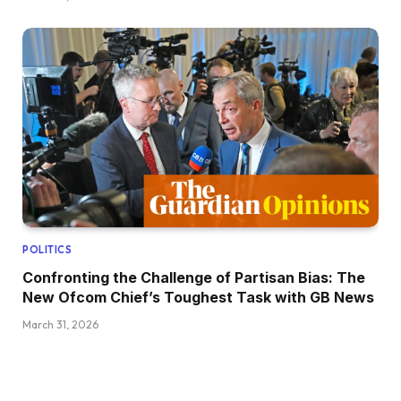
POLITICS
Confronting the Challenge of Partisan Bias: The
New Ofcom Chief’s Toughest Task with GB News
March 31, 2026