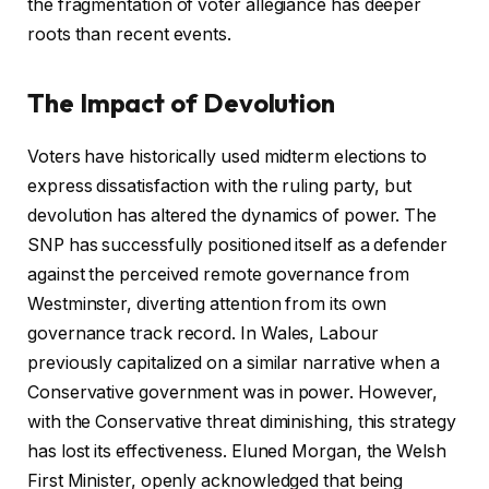
the fragmentation of voter allegiance has deeper
roots than recent events.
The Impact of Devolution
Voters have historically used midterm elections to
express dissatisfaction with the ruling party, but
devolution has altered the dynamics of power. The
SNP has successfully positioned itself as a defender
against the perceived remote governance from
Westminster, diverting attention from its own
governance track record. In Wales, Labour
previously capitalized on a similar narrative when a
Conservative government was in power. However,
with the Conservative threat diminishing, this strategy
has lost its effectiveness. Eluned Morgan, the Welsh
First Minister, openly acknowledged that being