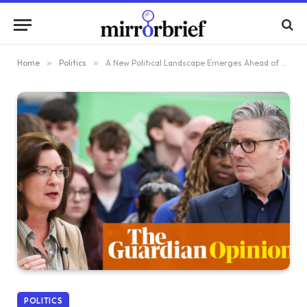
Home
»
Politics
»
A New Political Landscape Emerges Ahead of the May 2026 Elections in Britain
POLITICS