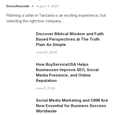
Emma Reynolds
August 3, 2026
Planning a safari in Tanzania is an exciting experience, but
selecting the right tour company…
Discover Biblical Wisdom and Faith
Based Perspectives at The Truth
Plain An Simple
June 30, 2026
How BuyServiceUSA Helps
Businesses Improve SEO, Social
Media Presence, and Online
Reputation
June 11, 2026
Social Media Marketing and ORM Are
Now Essential for Business Success
Worldwide