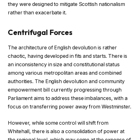
they were designed to mitigate Scottish nationalism
rather than exacerbate it.
Centrifugal Forces
The architecture of English devolution is rather
chaotic, having developed in fits and starts. There is
an inconsistency in size and constitutional status
among various metropolitan areas and combined
authorities. The English devolution and community
empowerment bill currently progressing through
Parliament aims to address these imbalances, with a
focus on transferring power away from Westminster.
However, while some control will shift from
Whitehall, there is also a consolidation of power at
the regional level, which may come at the expense of