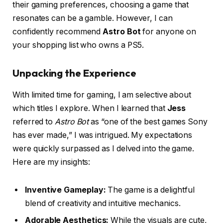
their gaming preferences, choosing a game that
resonates can be a gamble. However, I can
confidently recommend
Astro Bot
for anyone on
your shopping list who owns a PS5.
Unpacking the Experience
With limited time for gaming, I am selective about
which titles I explore. When I learned that
Jess
referred to
Astro Bot
as “one of the best games Sony
has ever made,” I was intrigued. My expectations
were quickly surpassed as I delved into the game.
Here are my insights:
Inventive Gameplay:
The game is a delightful
blend of creativity and intuitive mechanics.
Adorable Aesthetics:
While the visuals are cute,