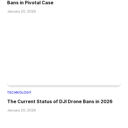
Bans in Pivotal Case
January 20, 2026
TECHNOLOGY
The Current Status of DJI Drone Bans in 2026
January 20, 2026