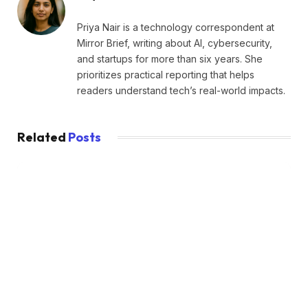
Priya Nair is a technology correspondent at
Mirror Brief, writing about AI, cybersecurity,
and startups for more than six years. She
prioritizes practical reporting that helps
readers understand tech’s real-world impacts.
Related
Posts