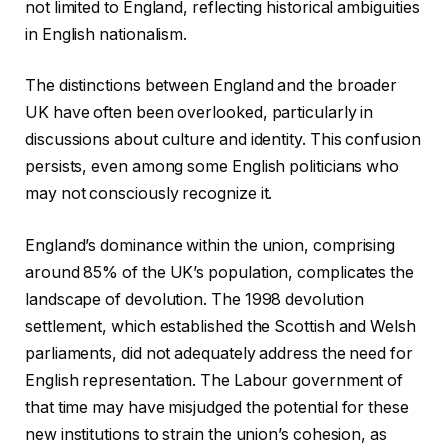
not limited to England, reflecting historical ambiguities
in English nationalism.
The distinctions between England and the broader
UK have often been overlooked, particularly in
discussions about culture and identity. This confusion
persists, even among some English politicians who
may not consciously recognize it.
England’s dominance within the union, comprising
around 85% of the UK’s population, complicates the
landscape of devolution. The 1998 devolution
settlement, which established the Scottish and Welsh
parliaments, did not adequately address the need for
English representation. The Labour government of
that time may have misjudged the potential for these
new institutions to strain the union’s cohesion, as