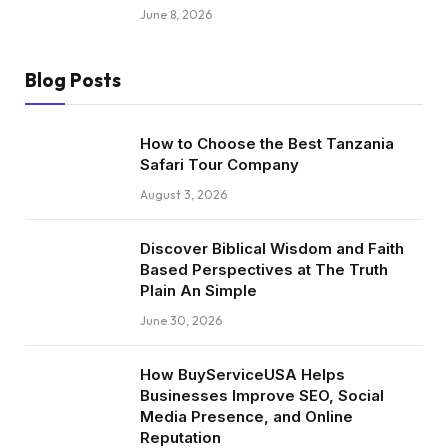
June 8, 2026
Blog Posts
How to Choose the Best Tanzania
Safari Tour Company
August 3, 2026
Discover Biblical Wisdom and Faith
Based Perspectives at The Truth
Plain An Simple
June 30, 2026
How BuyServiceUSA Helps
Businesses Improve SEO, Social
Media Presence, and Online
Reputation