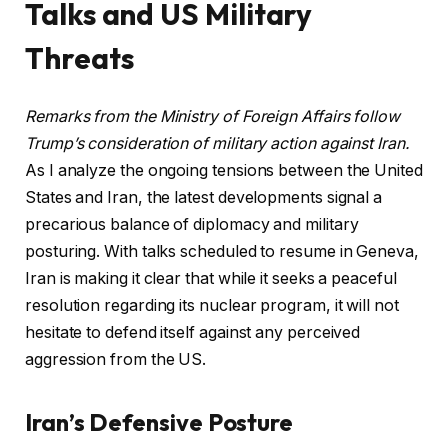
Talks and US Military
Threats
Remarks from the Ministry of Foreign Affairs follow
Trump’s consideration of military action against Iran.
As I analyze the ongoing tensions between the United
States and Iran, the latest developments signal a
precarious balance of diplomacy and military
posturing. With talks scheduled to resume in Geneva,
Iran is making it clear that while it seeks a peaceful
resolution regarding its nuclear program, it will not
hesitate to defend itself against any perceived
aggression from the US.
Iran’s Defensive Posture