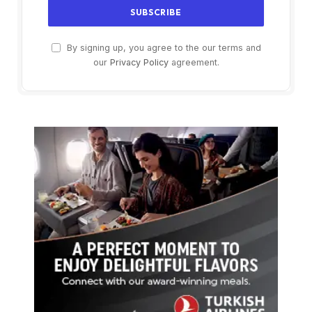
By signing up, you agree to the our terms and
our
Privacy Policy
agreement.