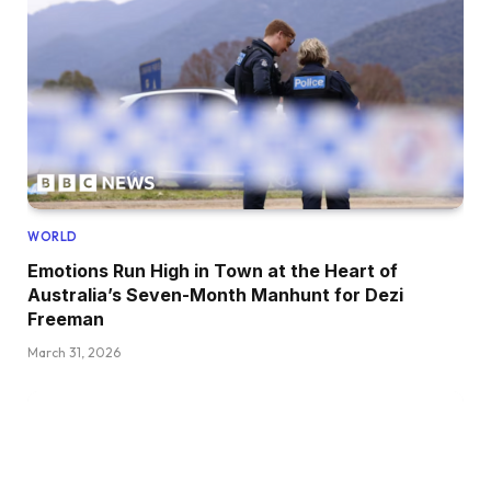
WORLD
Emotions Run High in Town at the Heart of
Australia’s Seven-Month Manhunt for Dezi
Freeman
March 31, 2026