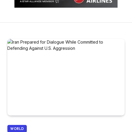
WORLD