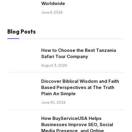
Worldwide
June 8, 2026
Blog Posts
How to Choose the Best Tanzania
Safari Tour Company
August 3, 2026
Discover Biblical Wisdom and Faith
Based Perspectives at The Truth
Plain An Simple
June 30, 2026
How BuyServiceUSA Helps
Businesses Improve SEO, Social
Media Presence, and Online