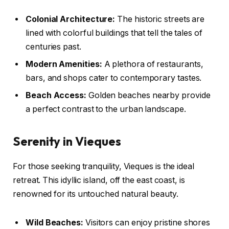
Colonial Architecture:
The historic streets are
lined with colorful buildings that tell the tales of
centuries past.
Modern Amenities:
A plethora of restaurants,
bars, and shops cater to contemporary tastes.
Beach Access:
Golden beaches nearby provide
a perfect contrast to the urban landscape.
Serenity in Vieques
For those seeking tranquility, Vieques is the ideal
retreat. This idyllic island, off the east coast, is
renowned for its untouched natural beauty.
Wild Beaches:
Visitors can enjoy pristine shores