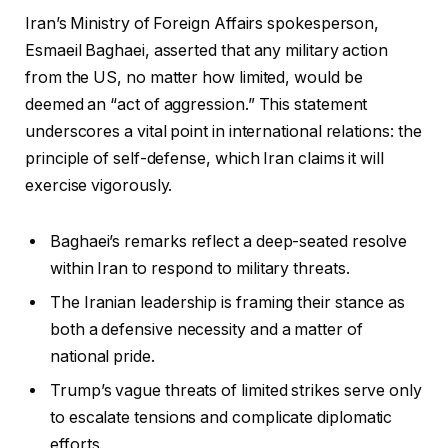
Iran’s Ministry of Foreign Affairs spokesperson,
Esmaeil Baghaei, asserted that any military action
from the US, no matter how limited, would be
deemed an “act of aggression.” This statement
underscores a vital point in international relations: the
principle of self-defense, which Iran claims it will
exercise vigorously.
Baghaei’s remarks reflect a deep-seated resolve
within Iran to respond to military threats.
The Iranian leadership is framing their stance as
both a defensive necessity and a matter of
national pride.
Trump’s vague threats of limited strikes serve only
to escalate tensions and complicate diplomatic
efforts.