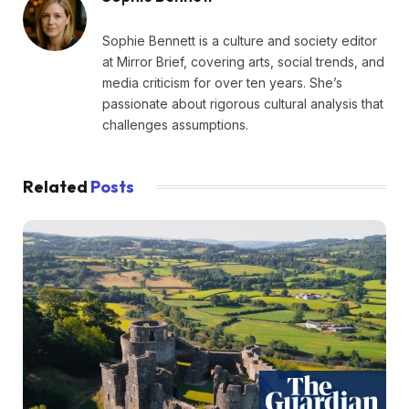
Sophie Bennett is a culture and society editor
at Mirror Brief, covering arts, social trends, and
media criticism for over ten years. She’s
passionate about rigorous cultural analysis that
challenges assumptions.
Related
Posts