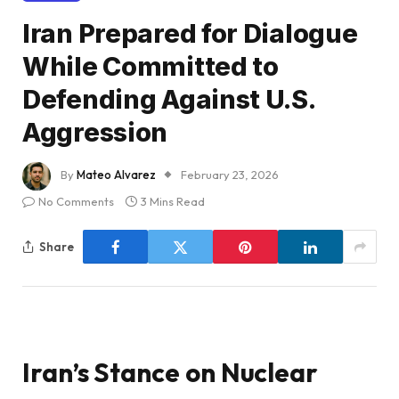
Iran Prepared for Dialogue
While Committed to
Defending Against U.S.
Aggression
By
Mateo Alvarez
February 23, 2026
No Comments
3 Mins Read
Share
Iran’s Stance on Nuclear