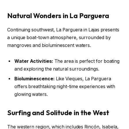
Natural Wonders in La Parguera
Continuing southwest, La Parguera in Lajas presents
a unique boat-town atmosphere, surrounded by
mangroves and bioluminescent waters.
Water Activities:
The area is perfect for boating
and exploring the natural surroundings.
Bioluminescence:
Like Vieques, La Parguera
offers breathtaking night-time experiences with
glowing waters.
Surfing and Solitude in the West
The western region, which includes Rincón, Isabela,