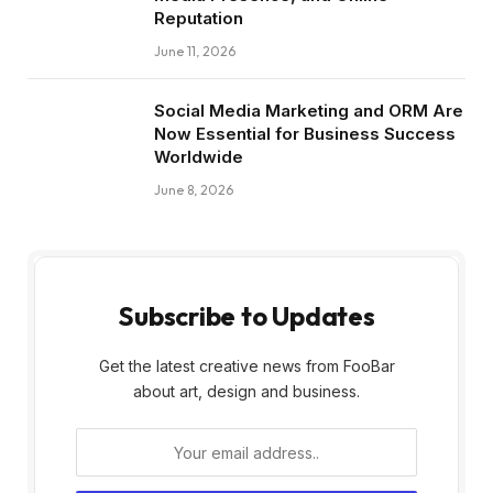
Reputation
June 11, 2026
Social Media Marketing and ORM Are
Now Essential for Business Success
Worldwide
June 8, 2026
Subscribe to Updates
Get the latest creative news from FooBar
about art, design and business.