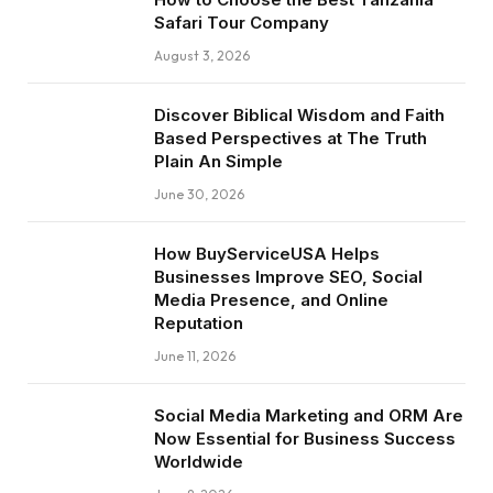
Safari Tour Company
August 3, 2026
Discover Biblical Wisdom and Faith
Based Perspectives at The Truth
Plain An Simple
June 30, 2026
How BuyServiceUSA Helps
Businesses Improve SEO, Social
Media Presence, and Online
Reputation
June 11, 2026
Social Media Marketing and ORM Are
Now Essential for Business Success
Worldwide