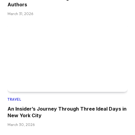
Authors
March 31, 2026
TRAVEL
An Insider’s Journey Through Three Ideal Days in
New York City
March 30, 2026