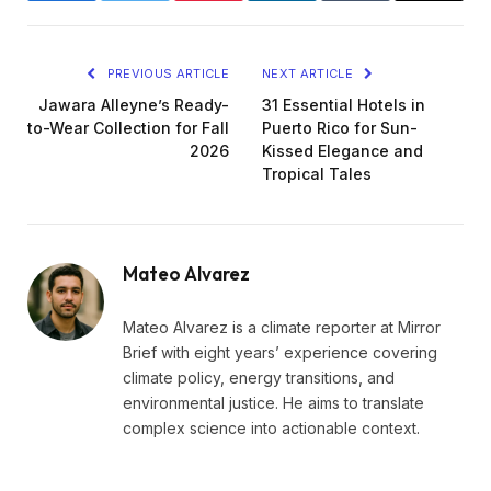
PREVIOUS ARTICLE
NEXT ARTICLE
Jawara Alleyne’s Ready-
31 Essential Hotels in
to-Wear Collection for Fall
Puerto Rico for Sun-
2026
Kissed Elegance and
Tropical Tales
Mateo Alvarez
Mateo Alvarez is a climate reporter at Mirror
Brief with eight years’ experience covering
climate policy, energy transitions, and
environmental justice. He aims to translate
complex science into actionable context.