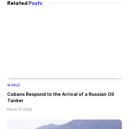
Related
Posts
WORLD
Cubans Respond to the Arrival of a Russian Oil
Tanker
March 31, 2026