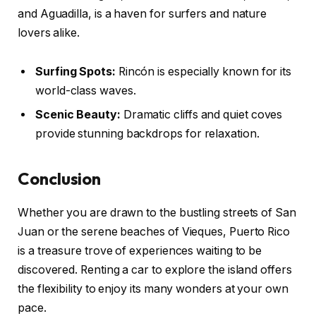
and Aguadilla, is a haven for surfers and nature
lovers alike.
Surfing Spots:
Rincón is especially known for its
world-class waves.
Scenic Beauty:
Dramatic cliffs and quiet coves
provide stunning backdrops for relaxation.
Conclusion
Whether you are drawn to the bustling streets of San
Juan or the serene beaches of Vieques, Puerto Rico
is a treasure trove of experiences waiting to be
discovered. Renting a car to explore the island offers
the flexibility to enjoy its many wonders at your own
pace.