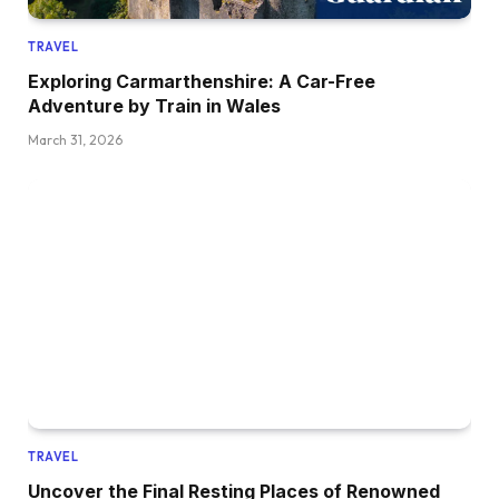
TRAVEL
Exploring Carmarthenshire: A Car-Free
Adventure by Train in Wales
March 31, 2026
TRAVEL
Uncover the Final Resting Places of Renowned