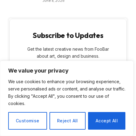
June 8, 2026
Subscribe to Updates
Get the latest creative news from FooBar
about art, design and business.
We value your privacy
We use cookies to enhance your browsing experience,
serve personalised ads or content, and analyse our traffic.
By clicking "Accept All", you consent to our use of
cookies.
By signing up, you agree to the our terms and
our
Privacy Policy
agreement.
Customise
Reject All
Accept All