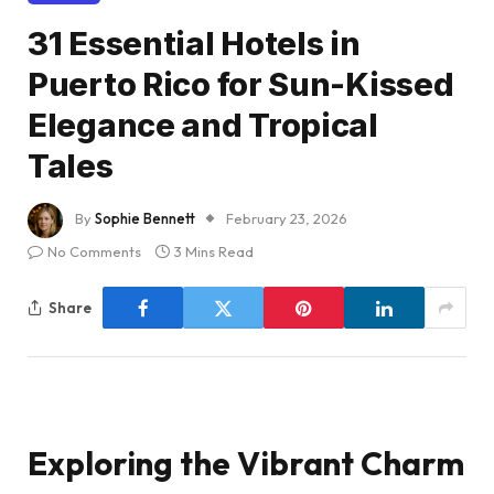
31 Essential Hotels in
Puerto Rico for Sun-Kissed
Elegance and Tropical
Tales
By
Sophie Bennett
February 23, 2026
No Comments
3 Mins Read
Share
Exploring the Vibrant Charm