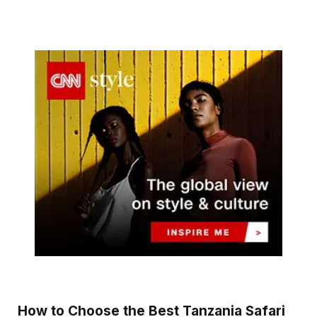
How to Choose the Best Tanzania Safari