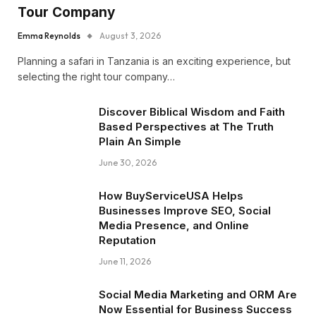
Tour Company
Emma Reynolds
August 3, 2026
Planning a safari in Tanzania is an exciting experience, but
selecting the right tour company…
Discover Biblical Wisdom and Faith
Based Perspectives at The Truth
Plain An Simple
June 30, 2026
How BuyServiceUSA Helps
Businesses Improve SEO, Social
Media Presence, and Online
Reputation
June 11, 2026
Social Media Marketing and ORM Are
Now Essential for Business Success