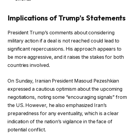
Implications of Trump’s Statements
President Trump’s comments about considering
military action if a deal is not reached could lead to
significant repercussions. His approach appears to
be more aggressive, and it raises the stakes for both
countries involved.
On Sunday, Iranian President Masoud Pezeshkian
expressed a cautious optimism about the upcoming
negotiations, noting some “encouraging signals” from
the US. However, he also emphasized Iran’s
preparedness for any eventuality, which is a clear
indication of the nation’s vigilance in the face of
potential conflict.