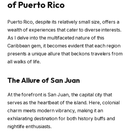
of Puerto Rico
Puerto Rico, despite its relatively small size, offers a
wealth of experiences that cater to diverse interests.
As I delve into the multifaceted nature of this
Caribbean gem, it becomes evident that each region
presents a unique allure that beckons travelers from
all walks of life.
The Allure of San Juan
At the forefront is San Juan, the capital city that
serves as the heartbeat of the island. Here, colonial
charm meets modern vibrancy, making it an
exhilarating destination for both history buffs and
nightlife enthusiasts.