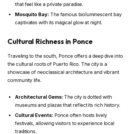
that feel like a private paradise.
Mosquito Bay:
The famous bioluminescent bay
captivates with its magical glow at night.
Cultural Richness in Ponce
Traveling to the south, Ponce offers a deep dive into
the cultural roots of Puerto Rico. The city is a
showcase of neoclassical architecture and vibrant
community life.
Architectural Gems:
The city is dotted with
museums and plazas that reflect its rich history.
Cultural Events:
Ponce often hosts lively
festivals, allowing visitors to experience local
traditions.