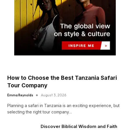
How to Choose the Best Tanzania Safari
Tour Company
Emma Reynolds
August 3, 2026
Planning a safari in Tanzania is an exciting experience, but
selecting the right tour company…
Discover Biblical Wisdom and Faith