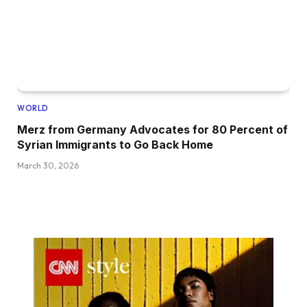
WORLD
Merz from Germany Advocates for 80 Percent of
Syrian Immigrants to Go Back Home
March 30, 2026