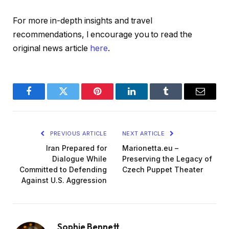
For more in-depth insights and travel
recommendations, I encourage you to read the
original news article
here
.
Facebook
Twitter
Pinterest
LinkedIn
Tumblr
Email
PREVIOUS ARTICLE
NEXT ARTICLE
Iran Prepared for
Marionetta.eu –
Dialogue While
Preserving the Legacy of
Committed to Defending
Czech Puppet Theater
Against U.S. Aggression
Sophie Bennett