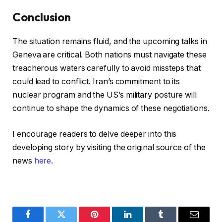
Conclusion
The situation remains fluid, and the upcoming talks in
Geneva are critical. Both nations must navigate these
treacherous waters carefully to avoid missteps that
could lead to conflict. Iran’s commitment to its
nuclear program and the US’s military posture will
continue to shape the dynamics of these negotiations.
I encourage readers to delve deeper into this
developing story by visiting the original source of the
news
here
.
Facebook
Twitter
Pinterest
LinkedIn
Tumblr
Email