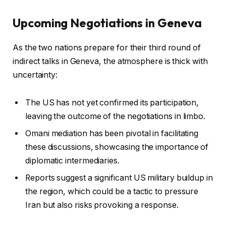
Upcoming Negotiations in Geneva
As the two nations prepare for their third round of
indirect talks in Geneva, the atmosphere is thick with
uncertainty:
The US has not yet confirmed its participation,
leaving the outcome of the negotiations in limbo.
Omani mediation has been pivotal in facilitating
these discussions, showcasing the importance of
diplomatic intermediaries.
Reports suggest a significant US military buildup in
the region, which could be a tactic to pressure
Iran but also risks provoking a response.