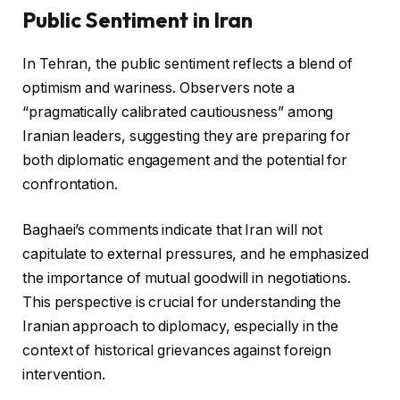
Public Sentiment in Iran
In Tehran, the public sentiment reflects a blend of
optimism and wariness. Observers note a
“pragmatically calibrated cautiousness” among
Iranian leaders, suggesting they are preparing for
both diplomatic engagement and the potential for
confrontation.
Baghaei’s comments indicate that Iran will not
capitulate to external pressures, and he emphasized
the importance of mutual goodwill in negotiations.
This perspective is crucial for understanding the
Iranian approach to diplomacy, especially in the
context of historical grievances against foreign
intervention.