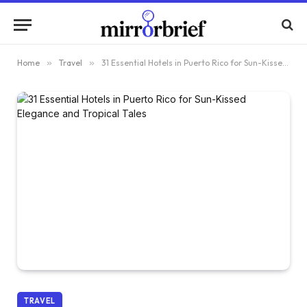
Home
»
Travel
»
31 Essential Hotels in Puerto Rico for Sun-Kissed Elegance and Tropical Tales
TRAVEL