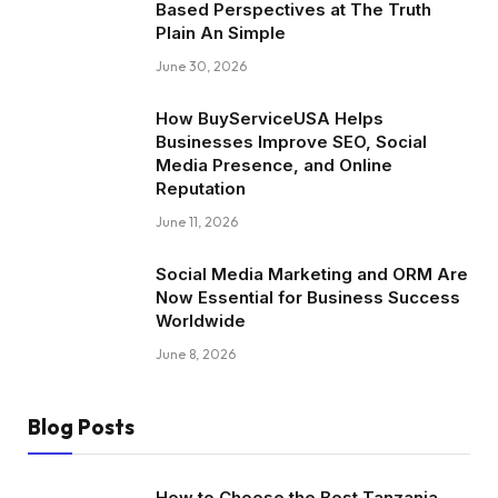
Based Perspectives at The Truth
Plain An Simple
June 30, 2026
How BuyServiceUSA Helps
Businesses Improve SEO, Social
Media Presence, and Online
Reputation
June 11, 2026
Social Media Marketing and ORM Are
Now Essential for Business Success
Worldwide
June 8, 2026
Blog Posts
How to Choose the Best Tanzania