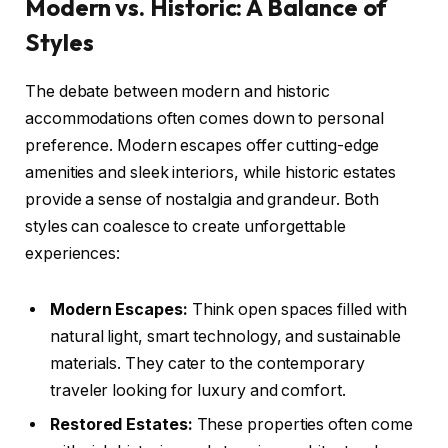
Modern vs. Historic: A Balance of
Styles
The debate between modern and historic
accommodations often comes down to personal
preference. Modern escapes offer cutting-edge
amenities and sleek interiors, while historic estates
provide a sense of nostalgia and grandeur. Both
styles can coalesce to create unforgettable
experiences:
Modern Escapes:
Think open spaces filled with
natural light, smart technology, and sustainable
materials. They cater to the contemporary
traveler looking for luxury and comfort.
Restored Estates:
These properties often come