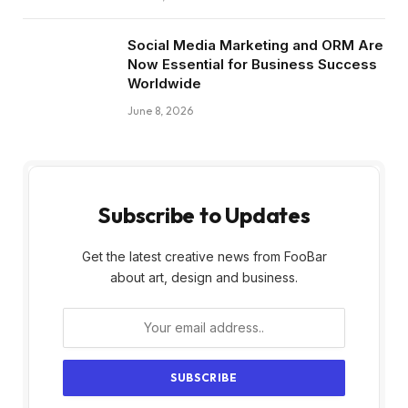
Social Media Marketing and ORM Are
Now Essential for Business Success
Worldwide
June 8, 2026
Subscribe to Updates
Get the latest creative news from FooBar
about art, design and business.