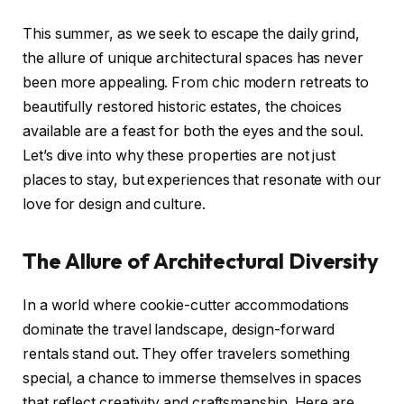
This summer, as we seek to escape the daily grind,
the allure of unique architectural spaces has never
been more appealing. From chic modern retreats to
beautifully restored historic estates, the choices
available are a feast for both the eyes and the soul.
Let’s dive into why these properties are not just
places to stay, but experiences that resonate with our
love for design and culture.
The Allure of Architectural Diversity
In a world where cookie-cutter accommodations
dominate the travel landscape, design-forward
rentals stand out. They offer travelers something
special, a chance to immerse themselves in spaces
that reflect creativity and craftsmanship. Here are