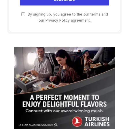
By signing up, you agree to the our terms and
our
Privacy Policy
agreement.