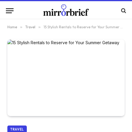
Home
»
Travel
»
15 Stylish Rentals to Reserve for Your Summer Getaway
TRAVEL