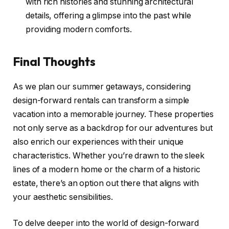
with rich histories and stunning architectural
details, offering a glimpse into the past while
providing modern comforts.
Final Thoughts
As we plan our summer getaways, considering
design-forward rentals can transform a simple
vacation into a memorable journey. These properties
not only serve as a backdrop for our adventures but
also enrich our experiences with their unique
characteristics. Whether you’re drawn to the sleek
lines of a modern home or the charm of a historic
estate, there’s an option out there that aligns with
your aesthetic sensibilities.
To delve deeper into the world of design-forward