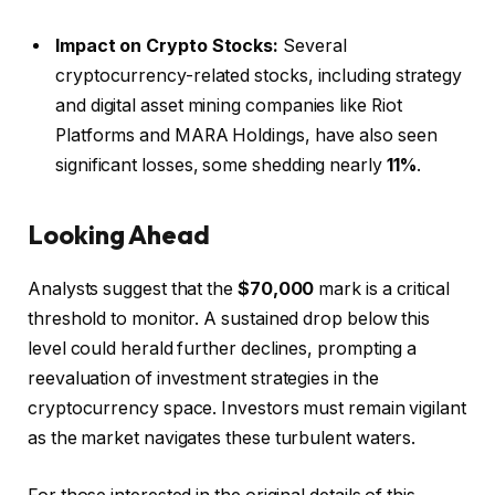
Impact on Crypto Stocks:
Several
cryptocurrency-related stocks, including strategy
and digital asset mining companies like Riot
Platforms and MARA Holdings, have also seen
significant losses, some shedding nearly
11%
.
Looking Ahead
Analysts suggest that the
$70,000
mark is a critical
threshold to monitor. A sustained drop below this
level could herald further declines, prompting a
reevaluation of investment strategies in the
cryptocurrency space. Investors must remain vigilant
as the market navigates these turbulent waters.