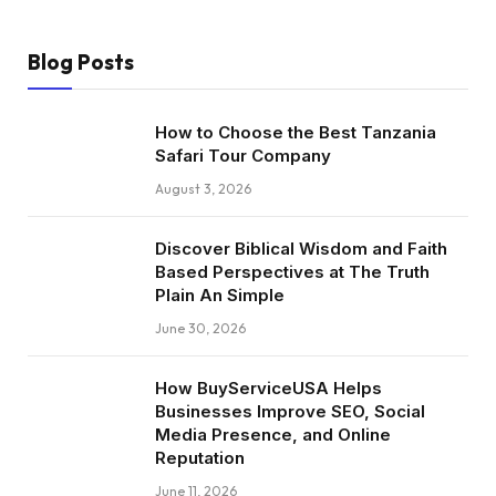
Blog Posts
How to Choose the Best Tanzania
Safari Tour Company
August 3, 2026
Discover Biblical Wisdom and Faith
Based Perspectives at The Truth
Plain An Simple
June 30, 2026
How BuyServiceUSA Helps
Businesses Improve SEO, Social
Media Presence, and Online
Reputation
June 11, 2026