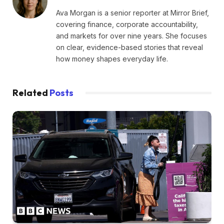
Ava Morgan is a senior reporter at Mirror Brief,
covering finance, corporate accountability,
and markets for over nine years. She focuses
on clear, evidence-based stories that reveal
how money shapes everyday life.
Related
Posts