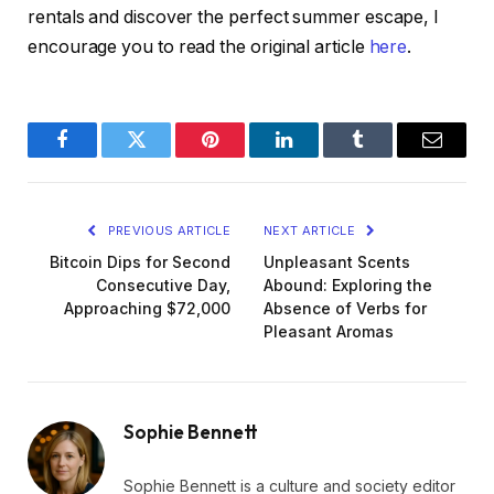
rentals and discover the perfect summer escape, I
encourage you to read the original article
here
.
Facebook
Twitter
Pinterest
LinkedIn
Tumblr
Email
PREVIOUS ARTICLE
NEXT ARTICLE
Bitcoin Dips for Second
Unpleasant Scents
Consecutive Day,
Abound: Exploring the
Approaching $72,000
Absence of Verbs for
Pleasant Aromas
Sophie Bennett
Sophie Bennett is a culture and society editor