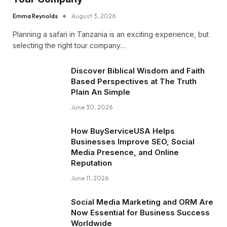
Emma Reynolds
August 3, 2026
Planning a safari in Tanzania is an exciting experience, but
selecting the right tour company…
Discover Biblical Wisdom and Faith
Based Perspectives at The Truth
Plain An Simple
June 30, 2026
How BuyServiceUSA Helps
Businesses Improve SEO, Social
Media Presence, and Online
Reputation
June 11, 2026
Social Media Marketing and ORM Are
Now Essential for Business Success
Worldwide