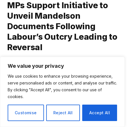
MPs Support Initiative to
Unveil Mandelson
Documents Following
Labour’s Outcry Leading to
Reversal
By
Tomas Rivera
February 5, 2026
We value your privacy
No Comments
2 Mins Read
We use cookies to enhance your browsing experience,
serve personalised ads or content, and analyse our traffic.
Share
By clicking "Accept All", you consent to our use of
cookies.
Customise
Reject All
Accept All
Analysis: PM’s Retreat on