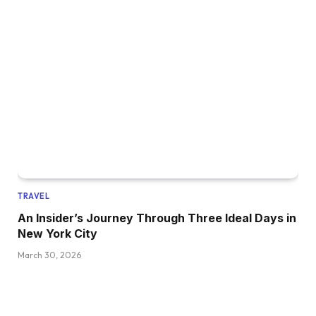
TRAVEL
An Insider’s Journey Through Three Ideal Days in
New York City
March 30, 2026