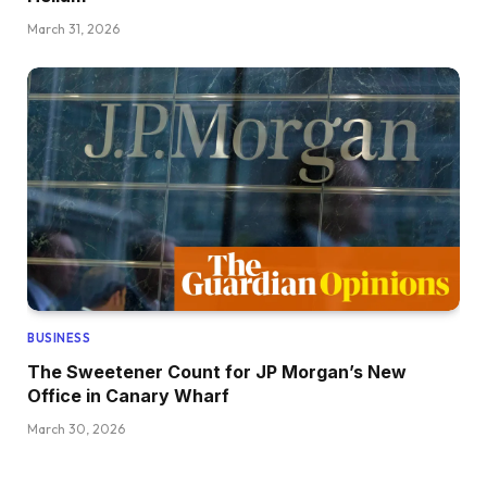
March 31, 2026
BUSINESS
The Sweetener Count for JP Morgan’s New
Office in Canary Wharf
March 30, 2026