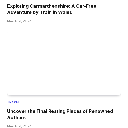
Exploring Carmarthenshire: A Car-Free
Adventure by Train in Wales
March 31, 2026
TRAVEL
Uncover the Final Resting Places of Renowned
Authors
March 31, 2026