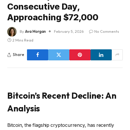
Consecutive Day,
Approaching $72,000
By
Ava Morgan
February 5, 2026
No Comments
2 Mins Read
Share
Bitcoin’s Recent Decline: An
Analysis
Bitcoin, the flagship cryptocurrency, has recently