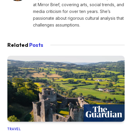
at Mirror Brief, covering arts, social trends, and
media criticism for over ten years. She’s
passionate about rigorous cultural analysis that
challenges assumptions.
Related
Posts
TRAVEL