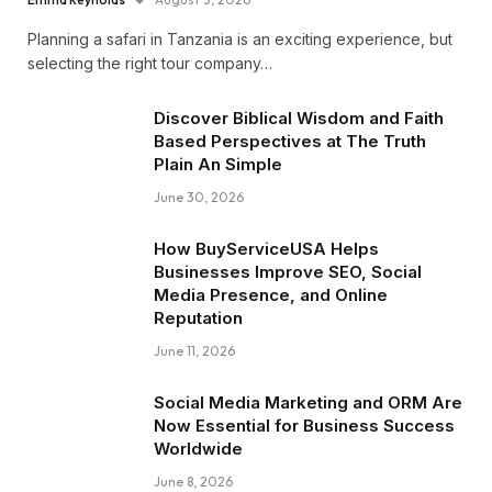
Planning a safari in Tanzania is an exciting experience, but
selecting the right tour company…
Discover Biblical Wisdom and Faith
Based Perspectives at The Truth
Plain An Simple
June 30, 2026
How BuyServiceUSA Helps
Businesses Improve SEO, Social
Media Presence, and Online
Reputation
June 11, 2026
Social Media Marketing and ORM Are
Now Essential for Business Success
Worldwide
June 8, 2026