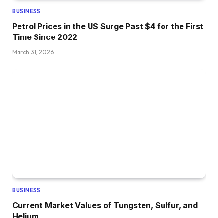
BUSINESS
Petrol Prices in the US Surge Past $4 for the First
Time Since 2022
March 31, 2026
BUSINESS
Current Market Values of Tungsten, Sulfur, and
Helium