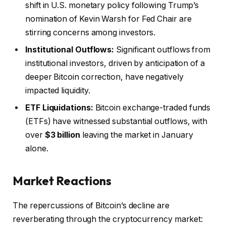
shift in U.S. monetary policy following Trump’s
nomination of Kevin Warsh for Fed Chair are
stirring concerns among investors.
Institutional Outflows:
Significant outflows from
institutional investors, driven by anticipation of a
deeper Bitcoin correction, have negatively
impacted liquidity.
ETF Liquidations:
Bitcoin exchange-traded funds
(ETFs) have witnessed substantial outflows, with
over
$3 billion
leaving the market in January
alone.
Market Reactions
The repercussions of Bitcoin’s decline are
reverberating through the cryptocurrency market: