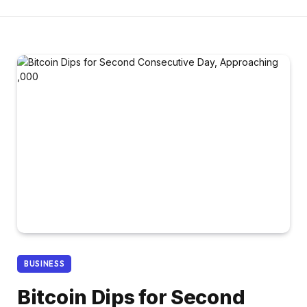
BUSINESS
Bitcoin Dips for Second