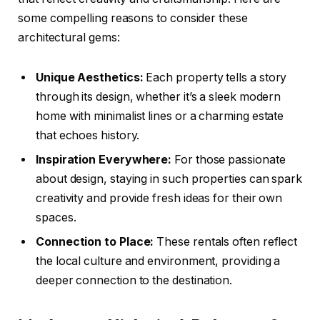
some compelling reasons to consider these
architectural gems:
Unique Aesthetics:
Each property tells a story
through its design, whether it’s a sleek modern
home with minimalist lines or a charming estate
that echoes history.
Inspiration Everywhere:
For those passionate
about design, staying in such properties can spark
creativity and provide fresh ideas for their own
spaces.
Connection to Place:
These rentals often reflect
the local culture and environment, providing a
deeper connection to the destination.