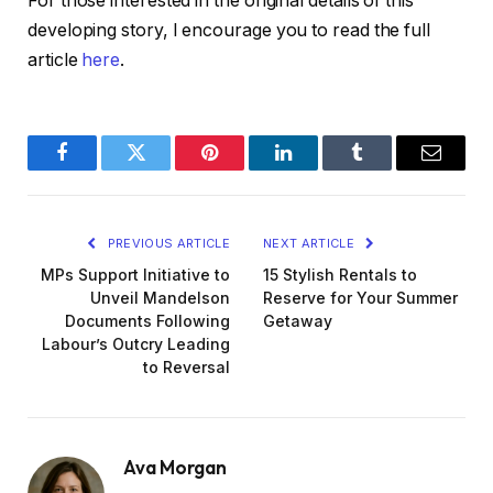
For those interested in the original details of this
developing story, I encourage you to read the full
article
here
.
Facebook
Twitter
Pinterest
LinkedIn
Tumblr
Email
PREVIOUS ARTICLE
NEXT ARTICLE
MPs Support Initiative to
15 Stylish Rentals to
Unveil Mandelson
Reserve for Your Summer
Documents Following
Getaway
Labour’s Outcry Leading
to Reversal
Ava Morgan