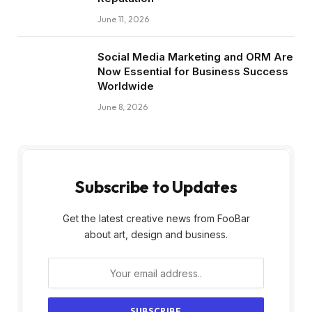
June 11, 2026
Social Media Marketing and ORM Are
Now Essential for Business Success
Worldwide
June 8, 2026
Subscribe to Updates
Get the latest creative news from FooBar
about art, design and business.