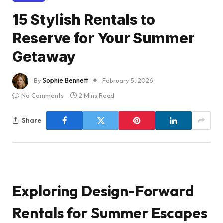
15 Stylish Rentals to
Reserve for Your Summer
Getaway
By
Sophie Bennett
February 5, 2026
No Comments
2 Mins Read
Share
Exploring Design-Forward
Rentals for Summer Escapes