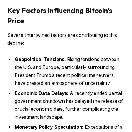
Key Factors Influencing Bitcoin’s
Price
Several intertwined factors are contributing to this
decline:
Geopolitical Tensions:
Rising tensions between
the U.S. and Europe, particularly surrounding
President Trump’s recent political maneuvers,
have created an atmosphere of uncertainty.
Economic Data Delays:
A recently ended partial
government shutdown has delayed the release of
crucial economic data, further complicating the
investment landscape.
Monetary Policy Speculation:
Expectations of a