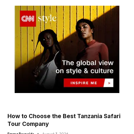
How to Choose the Best Tanzania Safari
Tour Company
Emma Reynolds
August 3, 2026