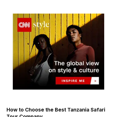
How to Choose the Best Tanzania Safari
Tour Company