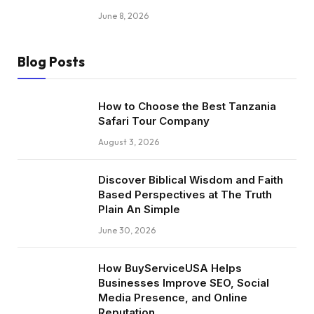
June 8, 2026
Blog Posts
How to Choose the Best Tanzania
Safari Tour Company
August 3, 2026
Discover Biblical Wisdom and Faith
Based Perspectives at The Truth
Plain An Simple
June 30, 2026
How BuyServiceUSA Helps
Businesses Improve SEO, Social
Media Presence, and Online
Reputation