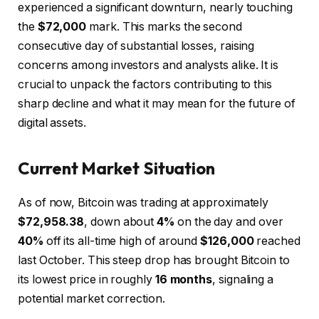
experienced a significant downturn, nearly touching
the
$72,000
mark. This marks the second
consecutive day of substantial losses, raising
concerns among investors and analysts alike. It is
crucial to unpack the factors contributing to this
sharp decline and what it may mean for the future of
digital assets.
Current Market Situation
As of now, Bitcoin was trading at approximately
$72,958.38
, down about
4%
on the day and over
40%
off its all-time high of around
$126,000
reached
last October. This steep drop has brought Bitcoin to
its lowest price in roughly
16 months
, signaling a
potential market correction.