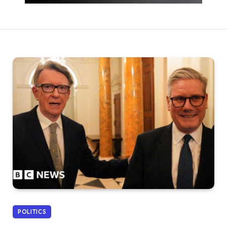
POLITICS