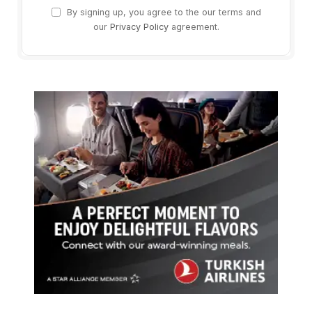
By signing up, you agree to the our terms and
our
Privacy Policy
agreement.