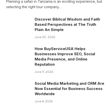
Planning a safari in Tanzania is an exciting experience, but
selecting the right tour company…
Discover Biblical Wisdom and Faith
Based Perspectives at The Truth
Plain An Simple
June 30, 2026
How BuyServiceUSA Helps
Businesses Improve SEO, Social
Media Presence, and Online
Reputation
June 11, 2026
Social Media Marketing and ORM Are
Now Essential for Business Success
Worldwide
June 8, 2026