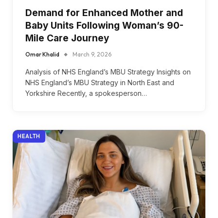
Demand for Enhanced Mother and
Baby Units Following Woman’s 90-
Mile Care Journey
Omar Khalid
March 9, 2026
Analysis of NHS England’s MBU Strategy Insights on
NHS England’s MBU Strategy in North East and
Yorkshire Recently, a spokesperson…
HEALTH