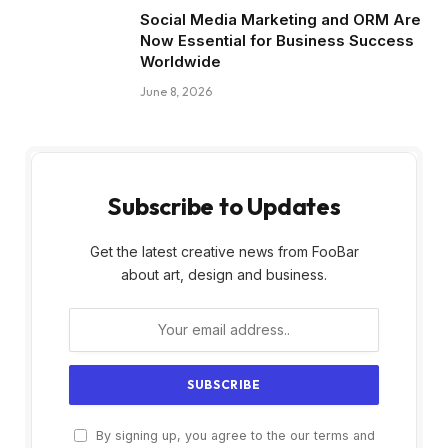
Social Media Marketing and ORM Are
Now Essential for Business Success
Worldwide
June 8, 2026
Subscribe to Updates
Get the latest creative news from FooBar
about art, design and business.
By signing up, you agree to the our terms and