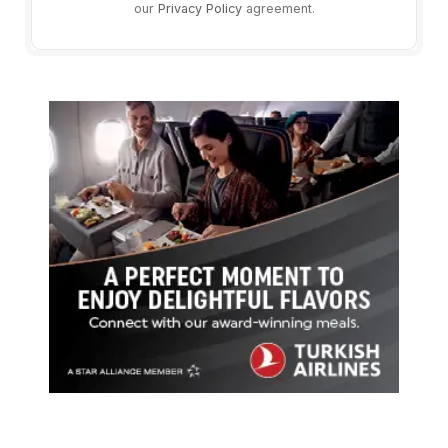
our
Privacy Policy
agreement.