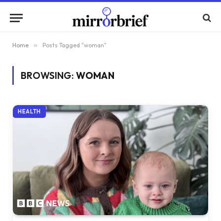
Home
»
Posts Tagged "woman"
BROWSING:
WOMAN
HEALTH