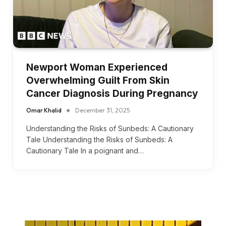
Newport Woman Experienced
Overwhelming Guilt From Skin
Cancer Diagnosis During Pregnancy
Omar Khalid
December 31, 2025
Understanding the Risks of Sunbeds: A Cautionary
Tale Understanding the Risks of Sunbeds: A
Cautionary Tale In a poignant and…