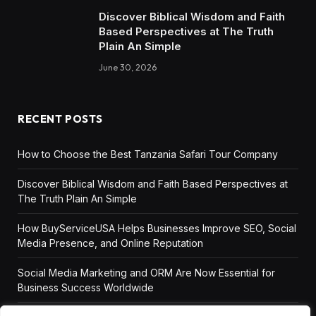
Discover Biblical Wisdom and Faith
Based Perspectives at The Truth
Plain An Simple
June 30, 2026
RECENT POSTS
How to Choose the Best Tanzania Safari Tour Company
Discover Biblical Wisdom and Faith Based Perspectives at
The Truth Plain An Simple
How BuyServiceUSA Helps Businesses Improve SEO, Social
Media Presence, and Online Reputation
Social Media Marketing and ORM Are Now Essential for
Business Success Worldwide