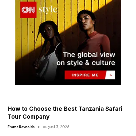
How to Choose the Best Tanzania Safari
Tour Company
Emma Reynolds
August 3, 2026