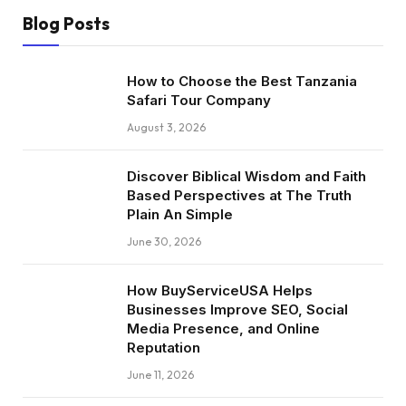
Blog Posts
How to Choose the Best Tanzania
Safari Tour Company
August 3, 2026
Discover Biblical Wisdom and Faith
Based Perspectives at The Truth
Plain An Simple
June 30, 2026
How BuyServiceUSA Helps
Businesses Improve SEO, Social
Media Presence, and Online
Reputation
June 11, 2026