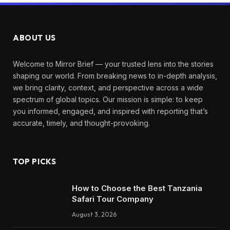
ABOUT US
Welcome to Mirror Brief — your trusted lens into the stories
shaping our world. From breaking news to in-depth analysis,
we bring clarity, context, and perspective across a wide
spectrum of global topics. Our mission is simple: to keep
you informed, engaged, and inspired with reporting that’s
accurate, timely, and thought-provoking.
TOP PICKS
How to Choose the Best Tanzania
Safari Tour Company
August 3, 2026