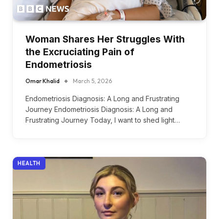
Woman Shares Her Struggles With
the Excruciating Pain of
Endometriosis
Omar Khalid
March 5, 2026
Endometriosis Diagnosis: A Long and Frustrating
Journey Endometriosis Diagnosis: A Long and
Frustrating Journey Today, I want to shed light…
HEALTH