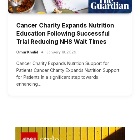
Cancer Charity Expands Nutrition
Education Following Successful
Trial Reducing NHS Wait Times
Omar Khalid
January 18, 2026
Cancer Charity Expands Nutrition Support for
Patients Cancer Charity Expands Nutrition Support
for Patients In a significant step towards
enhancing…