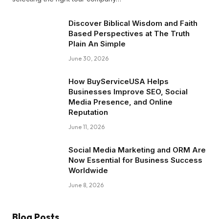
Discover Biblical Wisdom and Faith
Based Perspectives at The Truth
Plain An Simple
June 30, 2026
How BuyServiceUSA Helps
Businesses Improve SEO, Social
Media Presence, and Online
Reputation
June 11, 2026
Social Media Marketing and ORM Are
Now Essential for Business Success
Worldwide
June 8, 2026
Blog Posts