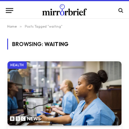
Home
»
Posts Tagged "waiting"
BROWSING:
WAITING
HEALTH