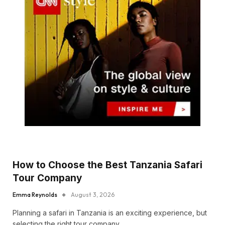
How to Choose the Best Tanzania Safari
Tour Company
Emma Reynolds
August 3, 2026
Planning a safari in Tanzania is an exciting experience, but
selecting the right tour company…