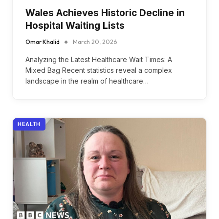
Wales Achieves Historic Decline in
Hospital Waiting Lists
Omar Khalid
March 20, 2026
Analyzing the Latest Healthcare Wait Times: A
Mixed Bag Recent statistics reveal a complex
landscape in the realm of healthcare…
HEALTH