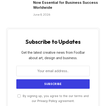
Now Essential for Business Success
Worldwide
June 8, 2026
Subscribe to Updates
Get the latest creative news from FooBar
about art, design and business.
By signing up, you agree to the our terms and
our
Privacy Policy
agreement.