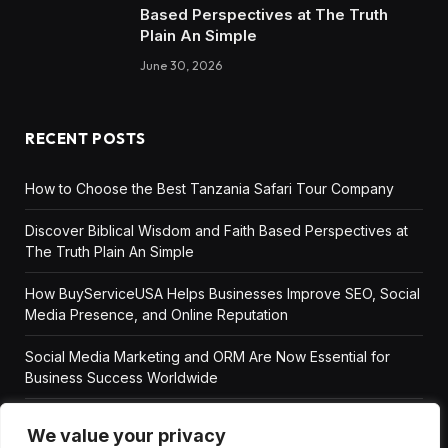
Based Perspectives at The Truth
Plain An Simple
June 30, 2026
RECENT POSTS
How to Choose the Best Tanzania Safari Tour Company
Discover Biblical Wisdom and Faith Based Perspectives at
The Truth Plain An Simple
How BuyServiceUSA Helps Businesses Improve SEO, Social
Media Presence, and Online Reputation
Social Media Marketing and ORM Are Now Essential for
Business Success Worldwide
We value your privacy