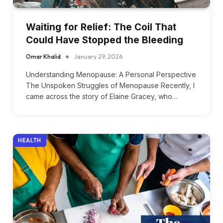
Waiting for Relief: The Coil That
Could Have Stopped the Bleeding
Omar Khalid
January 29, 2026
Understanding Menopause: A Personal Perspective
The Unspoken Struggles of Menopause Recently, I
came across the story of Elaine Gracey, who…
HEALTH