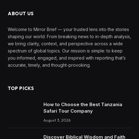
ABOUT US
Welcome to Mirror Brief — your trusted lens into the stories
shaping our world. From breaking news to in-depth analysis,
we bring clarity, context, and perspective across a wide
spectrum of global topics. Our mission is simple: to keep
you informed, engaged, and inspired with reporting that’s
accurate, timely, and thought-provoking.
TOP PICKS
How to Choose the Best Tanzania
Safari Tour Company
August 3, 2026
Discover Biblical Wisdom and Faith