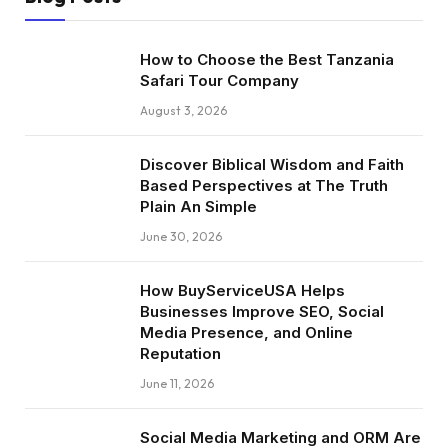
How to Choose the Best Tanzania
Safari Tour Company
August 3, 2026
Discover Biblical Wisdom and Faith
Based Perspectives at The Truth
Plain An Simple
June 30, 2026
How BuyServiceUSA Helps
Businesses Improve SEO, Social
Media Presence, and Online
Reputation
June 11, 2026
Social Media Marketing and ORM Are