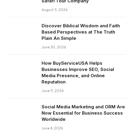
Safari Tour Company
August 3, 2026
Discover Biblical Wisdom and Faith
Based Perspectives at The Truth
Plain An Simple
June 30, 2026
How BuyServiceUSA Helps
Businesses Improve SEO, Social
Media Presence, and Online
Reputation
June 11, 2026
Social Media Marketing and ORM Are
Now Essential for Business Success
Worldwide
June 8, 2026