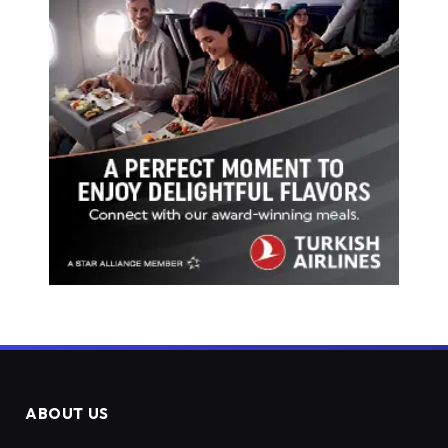
ABOUT US