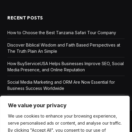
RECENT POSTS
How to Choose the Best Tanzania Safari Tour Company
Discover Biblical Wisdom and Faith Based Perspectives at
The Truth Plain An Simple
How BuyServiceUSA Helps Businesses Improve SEO, Social
Media Presence, and Online Reputation
Social Media Marketing and ORM Are Now Essential for
Business Success Worldwide
We value your privacy
We use cookies to enhance your browsing experience,
serve personalised ads or content, and analyse our traffic.
ABOUT US
DISCLAIMER
GET IN TOUCH
By clicking "Accept All", you consent to our use of