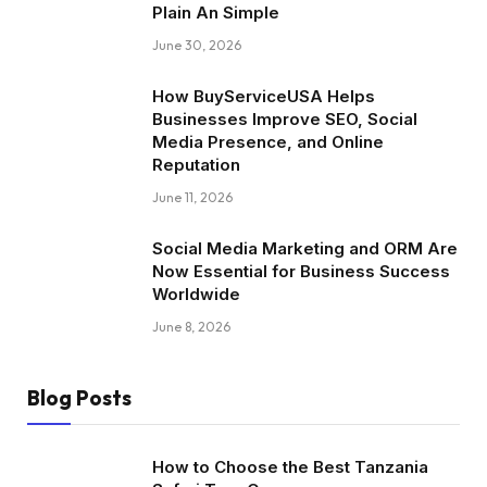
Plain An Simple
June 30, 2026
How BuyServiceUSA Helps
Businesses Improve SEO, Social
Media Presence, and Online
Reputation
June 11, 2026
Social Media Marketing and ORM Are
Now Essential for Business Success
Worldwide
June 8, 2026
Blog Posts
How to Choose the Best Tanzania