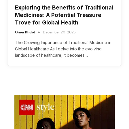
Exploring the Benefits of Traditional
Medicines: A Potential Treasure
Trove for Global Health
Omar Khalid
December 20, 2025
The Growing Importance of Traditional Medicine in
Global Healthcare As I delve into the evolving
landscape of healthcare, it becomes…