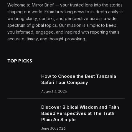
Welcome to Mirror Brief — your trusted lens into the stories
shaping our world. From breaking news to in-depth analysis,
we bring clarity, context, and perspective across a wide
spectrum of global topics. Our mission is simple: to keep
you informed, engaged, and inspired with reporting that’s
accurate, timely, and thought-provoking.
TOP PICKS
How to Choose the Best Tanzania
Safari Tour Company
August 3, 2026
Discover Biblical Wisdom and Faith
Based Perspectives at The Truth
Plain An Simple
June 30, 2026