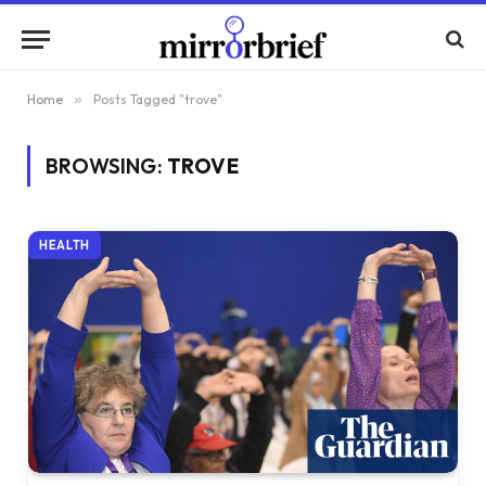
Home
»
Posts Tagged "trove"
BROWSING:
TROVE
HEALTH