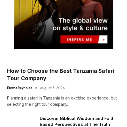
How to Choose the Best Tanzania Safari
Tour Company
Emma Reynolds
August 3, 2026
Planning a safari in Tanzania is an exciting experience, but
selecting the right tour company…
Discover Biblical Wisdom and Faith
Based Perspectives at The Truth