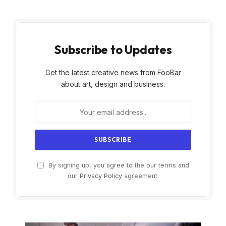
Subscribe to Updates
Get the latest creative news from FooBar
about art, design and business.
By signing up, you agree to the our terms and
our
Privacy Policy
agreement.