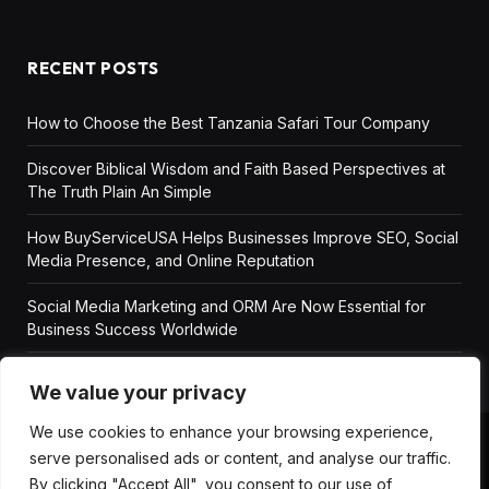
RECENT POSTS
How to Choose the Best Tanzania Safari Tour Company
Discover Biblical Wisdom and Faith Based Perspectives at
The Truth Plain An Simple
How BuyServiceUSA Helps Businesses Improve SEO, Social
Media Presence, and Online Reputation
Social Media Marketing and ORM Are Now Essential for
Business Success Worldwide
We value your privacy
We use cookies to enhance your browsing experience,
serve personalised ads or content, and analyse our traffic.
ABOUT US
DISCLAIMER
GET IN TOUCH
By clicking "Accept All", you consent to our use of