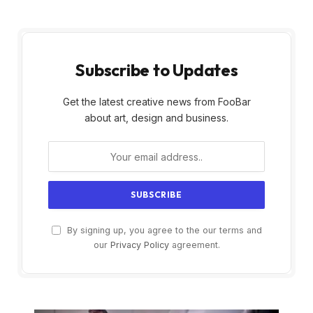
Subscribe to Updates
Get the latest creative news from FooBar
about art, design and business.
By signing up, you agree to the our terms and
our
Privacy Policy
agreement.