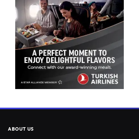
ABOUT US