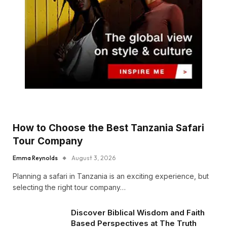
How to Choose the Best Tanzania Safari
Tour Company
Emma Reynolds
August 3, 2026
Planning a safari in Tanzania is an exciting experience, but
selecting the right tour company…
Discover Biblical Wisdom and Faith
Based Perspectives at The Truth