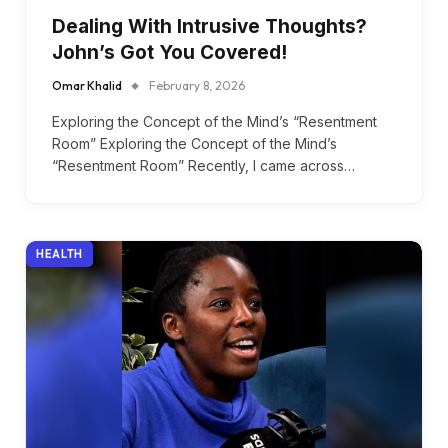
Dealing With Intrusive Thoughts?
John’s Got You Covered!
Omar Khalid
February 8, 2026
Exploring the Concept of the Mind’s “Resentment
Room” Exploring the Concept of the Mind’s
“Resentment Room” Recently, I came across…
HEALTH