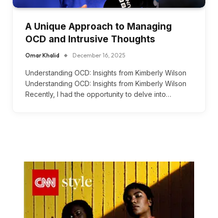
A Unique Approach to Managing
OCD and Intrusive Thoughts
Omar Khalid
December 16, 2025
Understanding OCD: Insights from Kimberly Wilson
Understanding OCD: Insights from Kimberly Wilson
Recently, I had the opportunity to delve into…