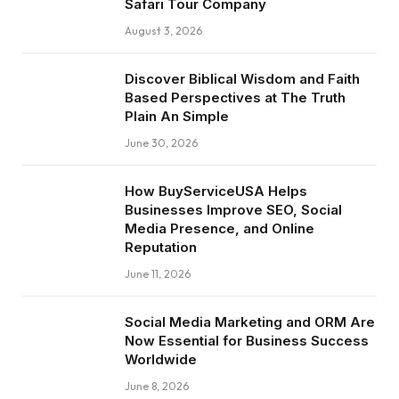
Safari Tour Company
August 3, 2026
Discover Biblical Wisdom and Faith
Based Perspectives at The Truth
Plain An Simple
June 30, 2026
How BuyServiceUSA Helps
Businesses Improve SEO, Social
Media Presence, and Online
Reputation
June 11, 2026
Social Media Marketing and ORM Are
Now Essential for Business Success
Worldwide
June 8, 2026