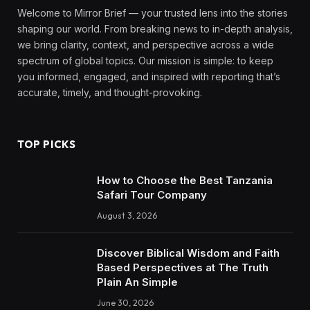
Welcome to Mirror Brief — your trusted lens into the stories
shaping our world. From breaking news to in-depth analysis,
we bring clarity, context, and perspective across a wide
spectrum of global topics. Our mission is simple: to keep
you informed, engaged, and inspired with reporting that’s
accurate, timely, and thought-provoking.
TOP PICKS
How to Choose the Best Tanzania
Safari Tour Company
August 3, 2026
Discover Biblical Wisdom and Faith
Based Perspectives at The Truth
Plain An Simple
June 30, 2026