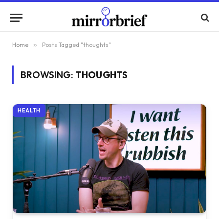
Home
»
Posts Tagged "thoughts"
BROWSING:
THOUGHTS
HEALTH