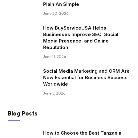
Plain An Simple
June 30, 2026
How BuyServiceUSA Helps
Businesses Improve SEO, Social
Media Presence, and Online
Reputation
June 11, 2026
Social Media Marketing and ORM Are
Now Essential for Business Success
Worldwide
June 8, 2026
Blog Posts
How to Choose the Best Tanzania