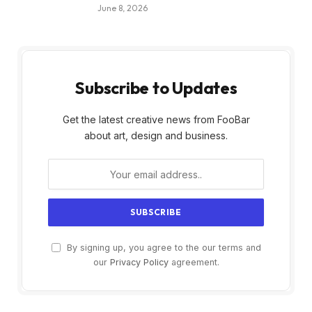
June 8, 2026
Subscribe to Updates
Get the latest creative news from FooBar
about art, design and business.
By signing up, you agree to the our terms and
our
Privacy Policy
agreement.