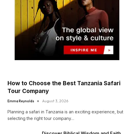
How to Choose the Best Tanzania Safari
Tour Company
Emma Reynolds
August 3, 2026
Planning a safari in Tanzania is an exciting experience, but
selecting the right tour company…
Discover Biblical Wisdom and Faith