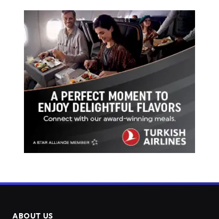
ABOUT US