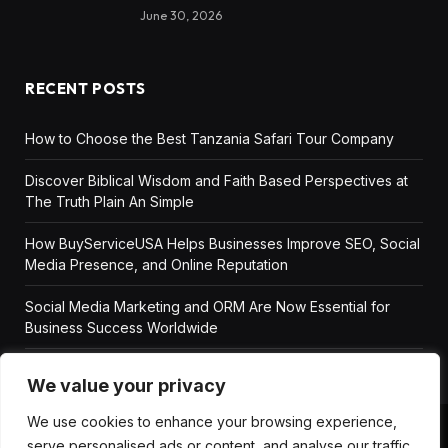
June 30, 2026
RECENT POSTS
How to Choose the Best Tanzania Safari Tour Company
Discover Biblical Wisdom and Faith Based Perspectives at
The Truth Plain An Simple
How BuyServiceUSA Helps Businesses Improve SEO, Social
Media Presence, and Online Reputation
Social Media Marketing and ORM Are Now Essential for
Business Success Worldwide
We value your privacy
We use cookies to enhance your browsing experience,
serve personalised ads or content, and analyse our traffic.