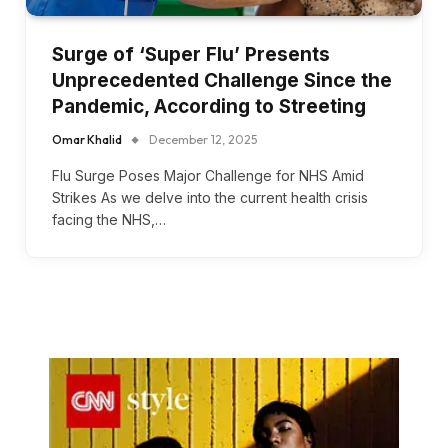
Surge of ‘Super Flu’ Presents
Unprecedented Challenge Since the
Pandemic, According to Streeting
Omar Khalid
December 12, 2025
Flu Surge Poses Major Challenge for NHS Amid
Strikes As we delve into the current health crisis
facing the NHS,…