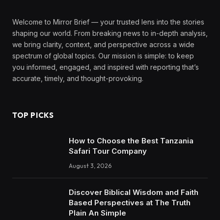
Welcome to Mirror Brief — your trusted lens into the stories
shaping our world. From breaking news to in-depth analysis,
we bring clarity, context, and perspective across a wide
spectrum of global topics. Our mission is simple: to keep
you informed, engaged, and inspired with reporting that’s
accurate, timely, and thought-provoking.
TOP PICKS
How to Choose the Best Tanzania
Safari Tour Company
August 3, 2026
Discover Biblical Wisdom and Faith
Based Perspectives at The Truth
Plain An Simple