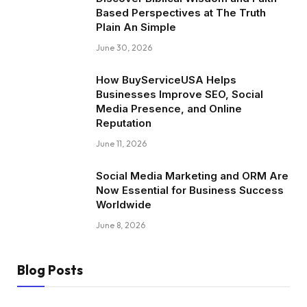
Based Perspectives at The Truth
Plain An Simple
June 30, 2026
How BuyServiceUSA Helps
Businesses Improve SEO, Social
Media Presence, and Online
Reputation
June 11, 2026
Social Media Marketing and ORM Are
Now Essential for Business Success
Worldwide
June 8, 2026
Blog Posts