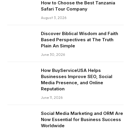
How to Choose the Best Tanzania
Safari Tour Company
August 3, 2026
Discover Biblical Wisdom and Faith
Based Perspectives at The Truth
Plain An Simple
June 30, 2026
How BuyServiceUSA Helps
Businesses Improve SEO, Social
Media Presence, and Online
Reputation
June 11, 2026
Social Media Marketing and ORM Are
Now Essential for Business Success
Worldwide