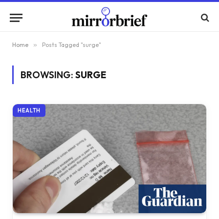
Home
»
Posts Tagged "surge"
BROWSING:
SURGE
HEALTH