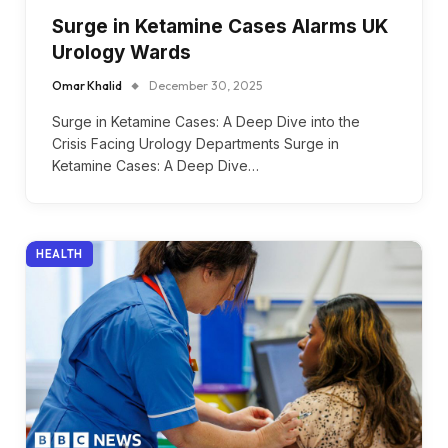
Surge in Ketamine Cases Alarms UK
Urology Wards
Omar Khalid
December 30, 2025
Surge in Ketamine Cases: A Deep Dive into the
Crisis Facing Urology Departments Surge in
Ketamine Cases: A Deep Dive…
HEALTH