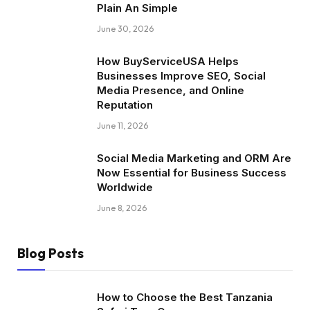
Plain An Simple
June 30, 2026
How BuyServiceUSA Helps
Businesses Improve SEO, Social
Media Presence, and Online
Reputation
June 11, 2026
Social Media Marketing and ORM Are
Now Essential for Business Success
Worldwide
June 8, 2026
Blog Posts
How to Choose the Best Tanzania