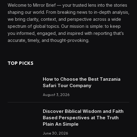
Welcome to Mirror Brief — your trusted lens into the stories
shaping our world. From breaking news to in-depth analysis,
we bring clarity, context, and perspective across a wide
spectrum of global topics. Our mission is simple: to keep
you informed, engaged, and inspired with reporting that’s
accurate, timely, and thought-provoking.
TOP PICKS
How to Choose the Best Tanzania
Safari Tour Company
August 3, 2026
Discover Biblical Wisdom and Faith
Based Perspectives at The Truth
Plain An Simple
June 30, 2026