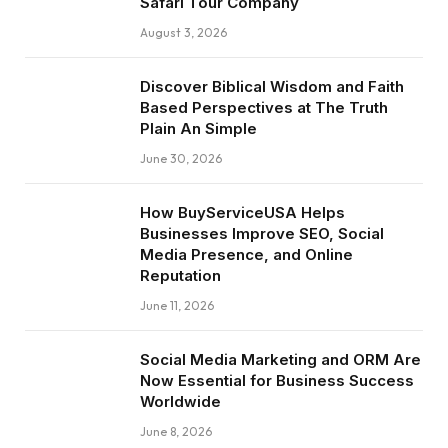
Safari Tour Company
August 3, 2026
Discover Biblical Wisdom and Faith
Based Perspectives at The Truth
Plain An Simple
June 30, 2026
How BuyServiceUSA Helps
Businesses Improve SEO, Social
Media Presence, and Online
Reputation
June 11, 2026
Social Media Marketing and ORM Are
Now Essential for Business Success
Worldwide
June 8, 2026