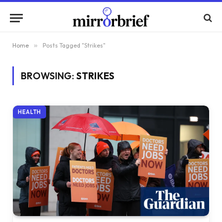
Home
»
Posts Tagged "Strikes"
BROWSING:
STRIKES
HEALTH