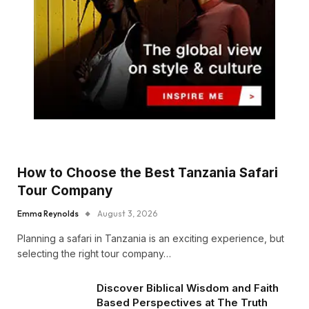
How to Choose the Best Tanzania Safari
Tour Company
Emma Reynolds
August 3, 2026
Planning a safari in Tanzania is an exciting experience, but
selecting the right tour company…
Discover Biblical Wisdom and Faith
Based Perspectives at The Truth