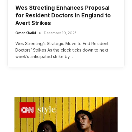
Wes Streeting Enhances Proposal
for Resident Doctors in England to
Avert Strikes
Omar Khalid
December 10, 2025
Wes Streeting’s Strategic Move to End Resident
Doctors’ Strikes As the clock ticks down to next
week’s anticipated strike by…