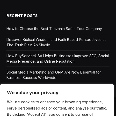
RECENT POSTS
How to Choose the Best Tanzania Safari Tour Company
Discover Biblical Wisdom and Faith Based Perspectives at
The Truth Plain An Simple
How BuyServiceUSA Helps Businesses Improve SEO, Social
Media Presence, and Online Reputation
Social Media Marketing and ORM Are Now Essential for
Business Success Worldwide
We value your privacy
We use cookies to enhance your browsing experience,
serve personalised ads or content, and analyse our traffic.
ABOUT US
DISCLAIMER
GET IN TOUCH
By clicking "Accept All", you consent to our use of