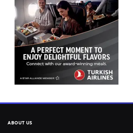
ABOUT US