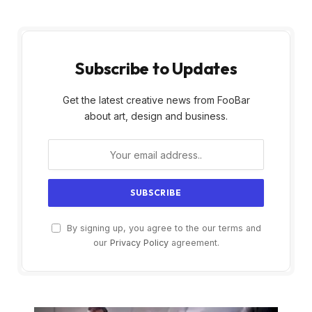
Subscribe to Updates
Get the latest creative news from FooBar
about art, design and business.
By signing up, you agree to the our terms and
our
Privacy Policy
agreement.