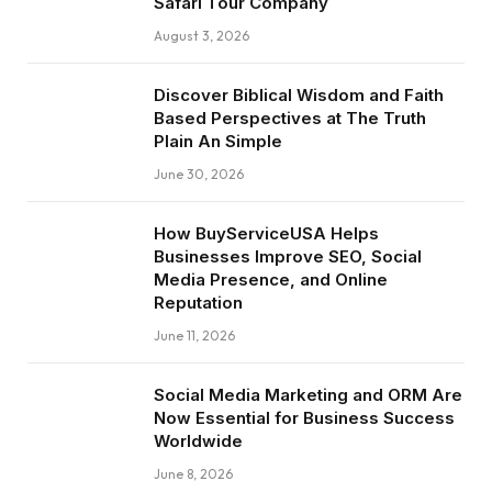
Safari Tour Company
August 3, 2026
Discover Biblical Wisdom and Faith
Based Perspectives at The Truth
Plain An Simple
June 30, 2026
How BuyServiceUSA Helps
Businesses Improve SEO, Social
Media Presence, and Online
Reputation
June 11, 2026
Social Media Marketing and ORM Are
Now Essential for Business Success
Worldwide
June 8, 2026