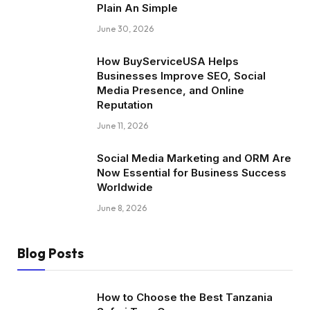
Plain An Simple
June 30, 2026
How BuyServiceUSA Helps
Businesses Improve SEO, Social
Media Presence, and Online
Reputation
June 11, 2026
Social Media Marketing and ORM Are
Now Essential for Business Success
Worldwide
June 8, 2026
Blog Posts
How to Choose the Best Tanzania