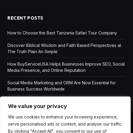
RECENT POSTS
How to Choose the Best Tanzania Safari Tour Company
Discover Biblical Wisdom and Faith Based Perspectives at
The Truth Plain An Simple
How BuyServiceUSA Helps Businesses Improve SEO, Social
Media Presence, and Online Reputation
Social Media Marketing and ORM Are Now Essential for
Business Success Worldwide
We value your privacy
We use cookies to enhance your browsing experience,
serve personalised ads or content, and analyse our traffic.
ABOUT US
DISCLAIMER
GET IN TOUCH
By clicking "Accept All", you consent to our use of