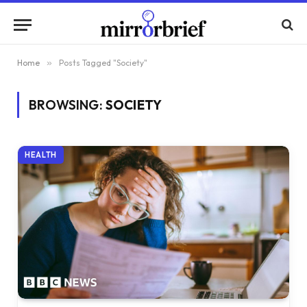
Home
»
Posts Tagged "Society"
BROWSING:
SOCIETY
HEALTH