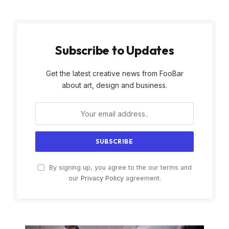
Subscribe to Updates
Get the latest creative news from FooBar
about art, design and business.
By signing up, you agree to the our terms and
our
Privacy Policy
agreement.