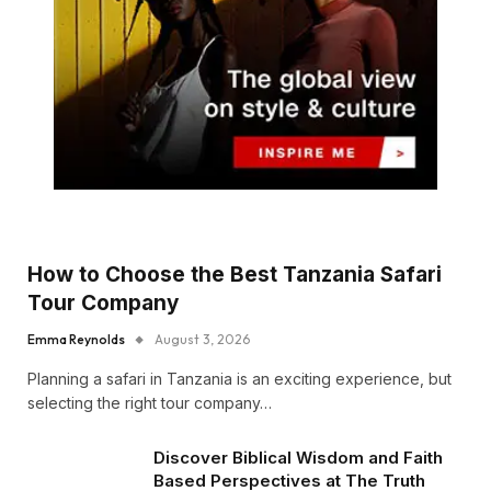
How to Choose the Best Tanzania Safari
Tour Company
Emma Reynolds
August 3, 2026
Planning a safari in Tanzania is an exciting experience, but
selecting the right tour company…
Discover Biblical Wisdom and Faith
Based Perspectives at The Truth