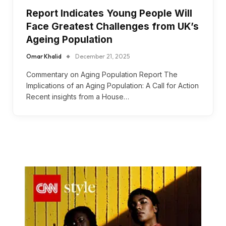
Report Indicates Young People Will
Face Greatest Challenges from UK’s
Ageing Population
Omar Khalid
December 21, 2025
Commentary on Aging Population Report The
Implications of an Aging Population: A Call for Action
Recent insights from a House…