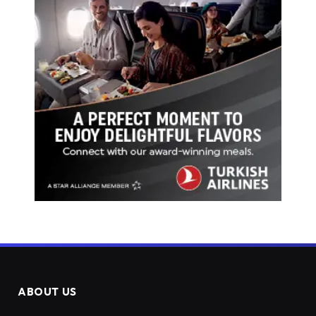
ABOUT US