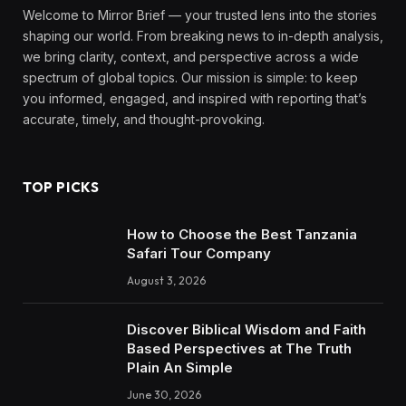
Welcome to Mirror Brief — your trusted lens into the stories
shaping our world. From breaking news to in-depth analysis,
we bring clarity, context, and perspective across a wide
spectrum of global topics. Our mission is simple: to keep
you informed, engaged, and inspired with reporting that’s
accurate, timely, and thought-provoking.
TOP PICKS
How to Choose the Best Tanzania
Safari Tour Company
August 3, 2026
Discover Biblical Wisdom and Faith
Based Perspectives at The Truth
Plain An Simple
June 30, 2026