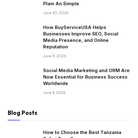
Plain An Simple
June 30, 2026
How BuyServiceUSA Helps
Businesses Improve SEO, Social
Media Presence, and Online
Reputation
June 11, 2026
Social Media Marketing and ORM Are
Now Essential for Business Success
Worldwide
June 8, 2026
Blog Posts
How to Choose the Best Tanzania