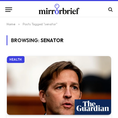
Home
»
Posts Tagged "senator"
BROWSING:
SENATOR
HEALTH