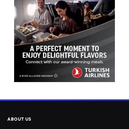
ABOUT US