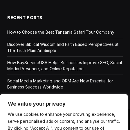
RECENT POSTS
How to Choose the Best Tanzania Safari Tour Company
Discover Biblical Wisdom and Faith Based Perspectives at
The Truth Plain An Simple
How BuyServiceUSA Helps Businesses Improve SEO, Social
Media Presence, and Online Reputation
Social Media Marketing and ORM Are Now Essential for
Business Success Worldwide
We value your privacy
We use cookies to enhance your browsing experience,
serve personalised ads or content, and analyse our traffic.
ABOUT US
DISCLAIMER
GET IN TOUCH
By clicking "Accept All", you consent to our use of