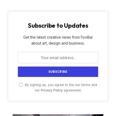
Subscribe to Updates
Get the latest creative news from FooBar
about art, design and business.
By signing up, you agree to the our terms and
our
Privacy Policy
agreement.