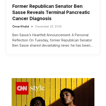
Former Republican Senator Ben
Sasse Reveals Terminal Pancreatic
Cancer Diagnosis
Omar Khalid
December 23, 2025
Ben Sasse’s Heartfelt Announcement: A Personal
Reflection On Tuesday, former Republican Senator
Ben Sasse shared devastating news: he has been…