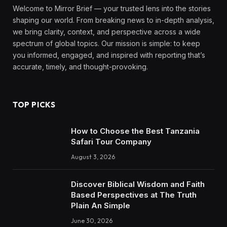
Welcome to Mirror Brief — your trusted lens into the stories
shaping our world. From breaking news to in-depth analysis,
we bring clarity, context, and perspective across a wide
spectrum of global topics. Our mission is simple: to keep
you informed, engaged, and inspired with reporting that’s
accurate, timely, and thought-provoking.
TOP PICKS
How to Choose the Best Tanzania
Safari Tour Company
August 3, 2026
Discover Biblical Wisdom and Faith
Based Perspectives at The Truth
Plain An Simple
June 30, 2026