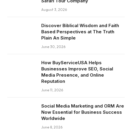
Safari Tour Company
August 3, 2026
Discover Biblical Wisdom and Faith
Based Perspectives at The Truth
Plain An Simple
June 30, 2026
How BuyServiceUSA Helps
Businesses Improve SEO, Social
Media Presence, and Online
Reputation
June 11, 2026
Social Media Marketing and ORM Are
Now Essential for Business Success
Worldwide
June 8, 2026