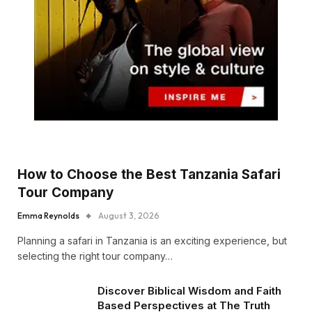
How to Choose the Best Tanzania Safari
Tour Company
Emma Reynolds
August 3, 2026
Planning a safari in Tanzania is an exciting experience, but
selecting the right tour company…
Discover Biblical Wisdom and Faith
Based Perspectives at The Truth