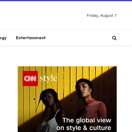
Friday, August 7
ogy
Entertainment