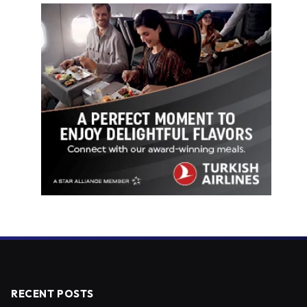
RECENT POSTS