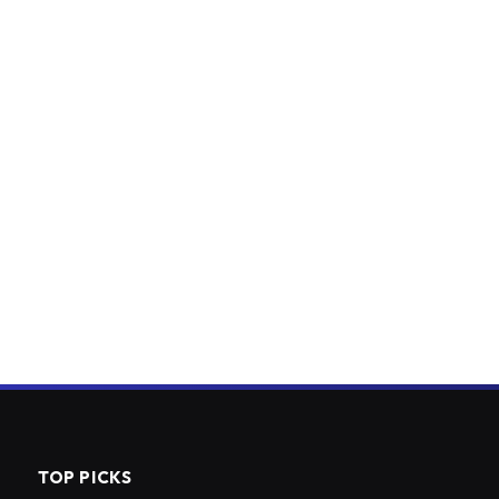
TOP PICKS