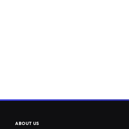
ABOUT US