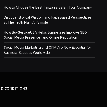
How to Choose the Best Tanzania Safari Tour Company
Discover Biblical Wisdom and Faith Based Perspectives
at The Truth Plain An Simple
How BuyServiceUSA Helps Businesses Improve SEO,
Social Media Presence, and Online Reputation
Social Media Marketing and ORM Are Now Essential for
Business Success Worldwide
ND CONDITIONS