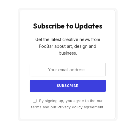
Subscribe to Updates
Get the latest creative news from
FooBar about art, design and
business.
By signing up, you agree to the our
terms and our
Privacy Policy
agreement.