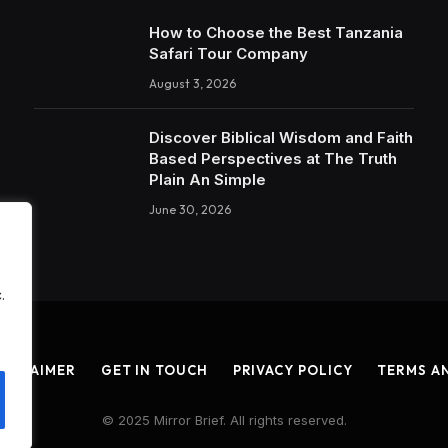
How to Choose the Best Tanzania
Safari Tour Company
August 3, 2026
Discover Biblical Wisdom and Faith
Based Perspectives at The Truth
Plain An Simple
June 30, 2026
.
ISCLAIMER
GET IN TOUCH
PRIVACY POLICY
TERMS A
© 2025 Mirror Brief. All rights reserved.