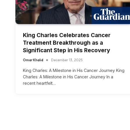
King Charles Celebrates Cancer
Treatment Breakthrough as a
Significant Step in His Recovery
Omar Khalid
December 13, 2025
King Charles: A Milestone in His Cancer Journey King
Charles: A Milestone in His Cancer Journey In a
recent heartfelt…