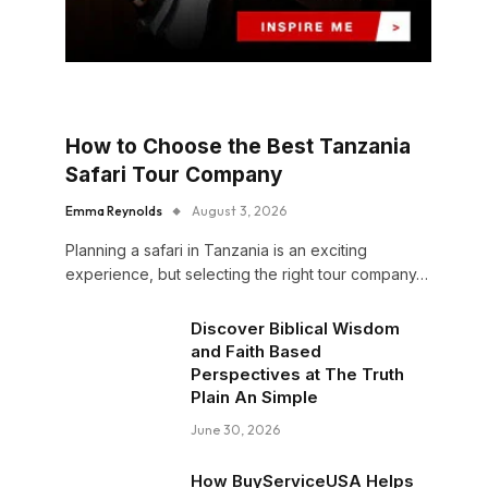
How to Choose the Best Tanzania
Safari Tour Company
Emma Reynolds
August 3, 2026
Planning a safari in Tanzania is an exciting
experience, but selecting the right tour company…
Discover Biblical Wisdom
and Faith Based
Perspectives at The Truth
Plain An Simple
June 30, 2026
How BuyServiceUSA Helps