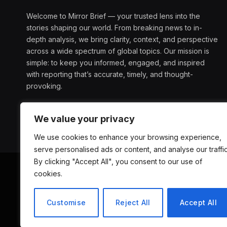
Welcome to Mirror Brief — your trusted lens into the
stories shaping our world. From breaking news to in-
depth analysis, we bring clarity, context, and perspective
across a wide spectrum of global topics. Our mission is
simple: to keep you informed, engaged, and inspired
with reporting that’s accurate, timely, and thought-
provoking.
We value your privacy
We use cookies to enhance your browsing experience,
serve personalised ads or content, and analyse our traffic
By clicking "Accept All", you consent to our use of
cookies.
ABOUT US
D
Customise
Reject All
Accept All