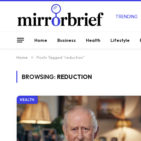
TRENDING
Home
Business
Health
Lifestyle
Home
»
Posts Tagged "reduction"
BROWSING:
REDUCTION
HEALTH