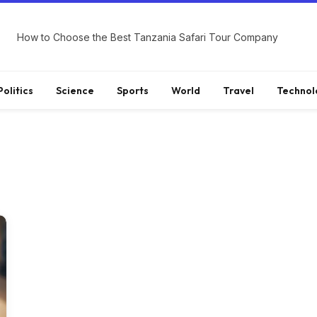
How to Choose the Best Tanzania Safari Tour Company
Politics
Science
Sports
World
Travel
Technol