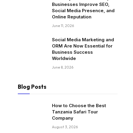
Businesses Improve SEO,
Social Media Presence, and
Online Reputation
June 11, 2026
Social Media Marketing and
ORM Are Now Essential for
Business Success
Worldwide
June 8, 2026
Blog Posts
How to Choose the Best
Tanzania Safari Tour
Company
August 3, 2026