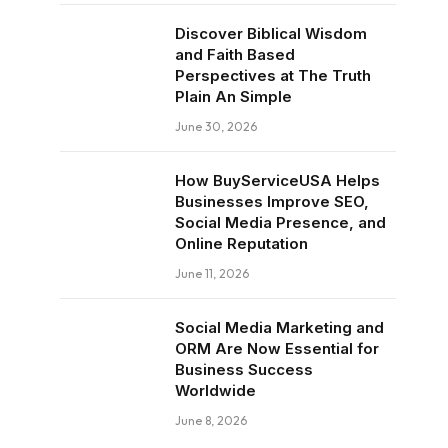
Discover Biblical Wisdom
and Faith Based
Perspectives at The Truth
Plain An Simple
June 30, 2026
How BuyServiceUSA Helps
Businesses Improve SEO,
Social Media Presence, and
Online Reputation
June 11, 2026
Social Media Marketing and
ORM Are Now Essential for
Business Success
Worldwide
June 8, 2026