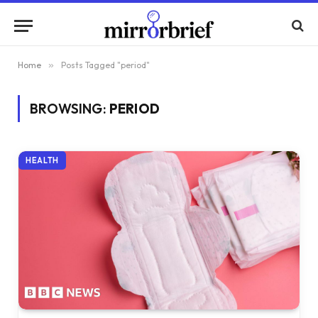
Home
»
Posts Tagged "period"
BROWSING:
PERIOD
HEALTH