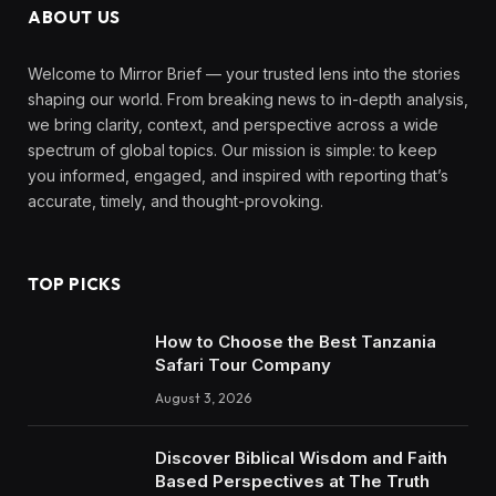
ABOUT US
Welcome to Mirror Brief — your trusted lens into the stories
shaping our world. From breaking news to in-depth analysis,
we bring clarity, context, and perspective across a wide
spectrum of global topics. Our mission is simple: to keep
you informed, engaged, and inspired with reporting that’s
accurate, timely, and thought-provoking.
TOP PICKS
How to Choose the Best Tanzania
Safari Tour Company
August 3, 2026
Discover Biblical Wisdom and Faith
Based Perspectives at The Truth