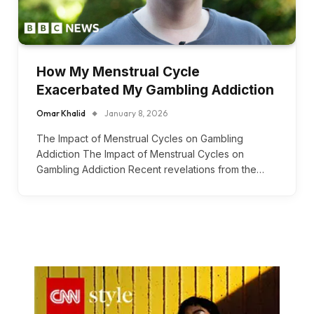
How My Menstrual Cycle
Exacerbated My Gambling Addiction
Omar Khalid
January 8, 2026
The Impact of Menstrual Cycles on Gambling
Addiction The Impact of Menstrual Cycles on
Gambling Addiction Recent revelations from the…