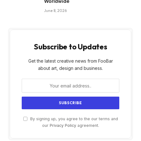
Worldwide
June 8, 2026
Subscribe to Updates
Get the latest creative news from FooBar
about art, design and business.
By signing up, you agree to the our terms and
our
Privacy Policy
agreement.