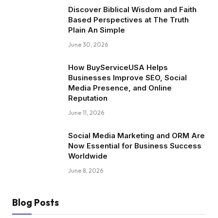
Discover Biblical Wisdom and Faith
Based Perspectives at The Truth
Plain An Simple
June 30, 2026
How BuyServiceUSA Helps
Businesses Improve SEO, Social
Media Presence, and Online
Reputation
June 11, 2026
Social Media Marketing and ORM Are
Now Essential for Business Success
Worldwide
June 8, 2026
Blog Posts