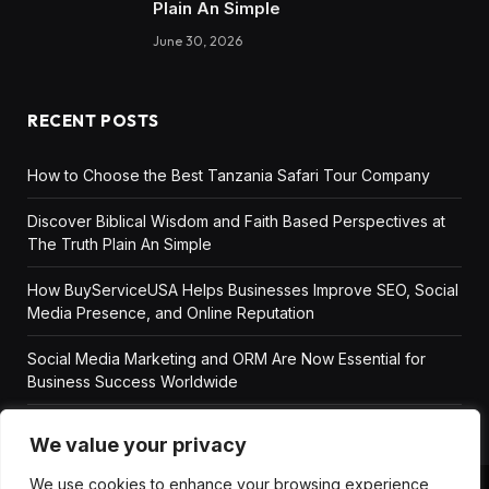
Plain An Simple
June 30, 2026
RECENT POSTS
How to Choose the Best Tanzania Safari Tour Company
Discover Biblical Wisdom and Faith Based Perspectives at
The Truth Plain An Simple
How BuyServiceUSA Helps Businesses Improve SEO, Social
Media Presence, and Online Reputation
Social Media Marketing and ORM Are Now Essential for
Business Success Worldwide
We value your privacy
We use cookies to enhance your browsing experience,