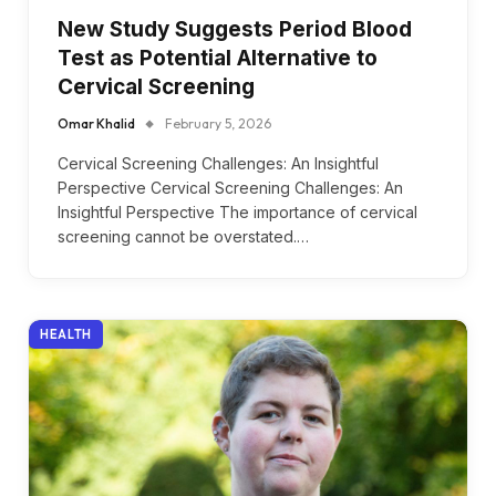
New Study Suggests Period Blood
Test as Potential Alternative to
Cervical Screening
Omar Khalid
February 5, 2026
Cervical Screening Challenges: An Insightful
Perspective Cervical Screening Challenges: An
Insightful Perspective The importance of cervical
screening cannot be overstated.…
HEALTH