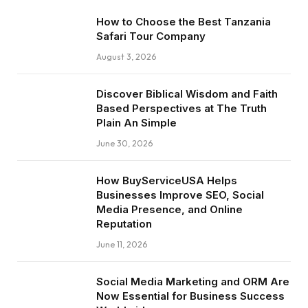
How to Choose the Best Tanzania
Safari Tour Company
August 3, 2026
Discover Biblical Wisdom and Faith
Based Perspectives at The Truth
Plain An Simple
June 30, 2026
How BuyServiceUSA Helps
Businesses Improve SEO, Social
Media Presence, and Online
Reputation
June 11, 2026
Social Media Marketing and ORM Are
Now Essential for Business Success