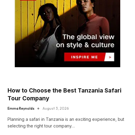
How to Choose the Best Tanzania Safari
Tour Company
Emma Reynolds
August 3, 2026
Planning a safari in Tanzania is an exciting experience, but
selecting the right tour company…