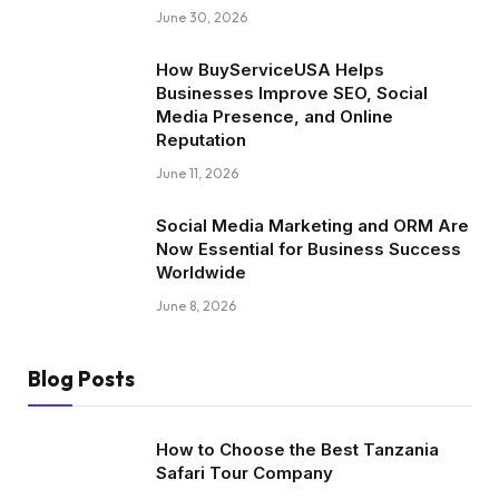
June 30, 2026
How BuyServiceUSA Helps
Businesses Improve SEO, Social
Media Presence, and Online
Reputation
June 11, 2026
Social Media Marketing and ORM Are
Now Essential for Business Success
Worldwide
June 8, 2026
Blog Posts
How to Choose the Best Tanzania
Safari Tour Company