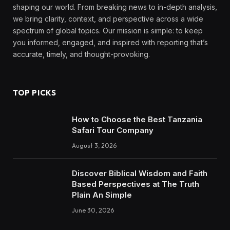
shaping our world. From breaking news to in-depth analysis,
we bring clarity, context, and perspective across a wide
spectrum of global topics. Our mission is simple: to keep
you informed, engaged, and inspired with reporting that’s
accurate, timely, and thought-provoking.
TOP PICKS
How to Choose the Best Tanzania
Safari Tour Company
August 3, 2026
Discover Biblical Wisdom and Faith
Based Perspectives at The Truth
Plain An Simple
June 30, 2026