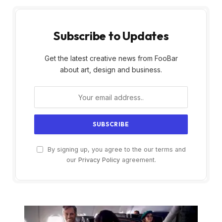
Subscribe to Updates
Get the latest creative news from FooBar
about art, design and business.
By signing up, you agree to the our terms and
our
Privacy Policy
agreement.