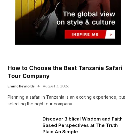
How to Choose the Best Tanzania Safari
Tour Company
Emma Reynolds
August 3, 2026
Planning a safari in Tanzania is an exciting experience, but
selecting the right tour company…
Discover Biblical Wisdom and Faith
Based Perspectives at The Truth
Plain An Simple