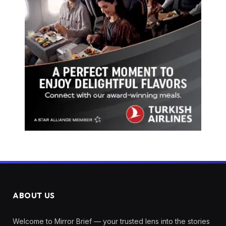
ABOUT US
Welcome to Mirror Brief — your trusted lens into the stories