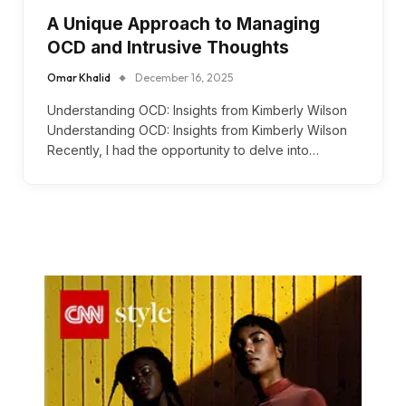
A Unique Approach to Managing
OCD and Intrusive Thoughts
Omar Khalid
December 16, 2025
Understanding OCD: Insights from Kimberly Wilson
Understanding OCD: Insights from Kimberly Wilson
Recently, I had the opportunity to delve into…