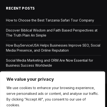
RECENT POSTS
How to Choose the Best Tanzania Safari Tour Company
Discover Biblical Wisdom and Faith Based Perspectives at
The Truth Plain An Simple
How BuyServiceUSA Helps Businesses Improve SEO, Social
Media Presence, and Online Reputation
Social Media Marketing and ORM Are Now Essential for
Business Success Worldwide
We value your privacy
We use cookies to enhance your browsing experience,
serve personalised ads or content, and analyse our traffic.
ABOUT US
DISCLAIMER
GET IN TOUCH
By clicking "Accept All", you consent to our use of
PRIVACY POLICY
TERMS AND CONDITIONS
cookies.