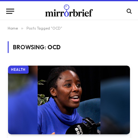
Home
»
Posts Tagged "OCD"
BROWSING:
OCD
HEALTH