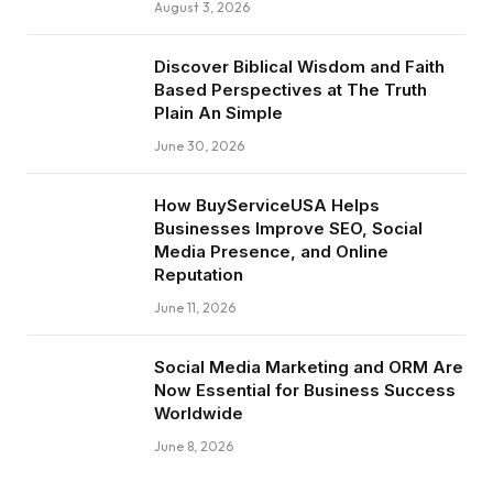
August 3, 2026
Discover Biblical Wisdom and Faith
Based Perspectives at The Truth
Plain An Simple
June 30, 2026
How BuyServiceUSA Helps
Businesses Improve SEO, Social
Media Presence, and Online
Reputation
June 11, 2026
Social Media Marketing and ORM Are
Now Essential for Business Success
Worldwide
June 8, 2026