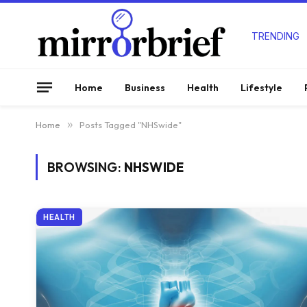
TRENDING
Home
Business
Health
Lifestyle
Home
»
Posts Tagged "NHSwide"
BROWSING:
NHSWIDE
HEALTH