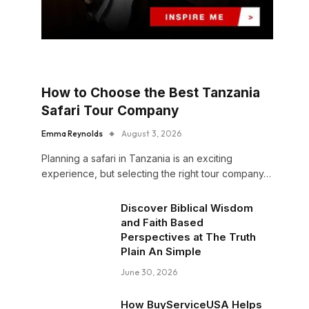
How to Choose the Best Tanzania
Safari Tour Company
Emma Reynolds
August 3, 2026
Planning a safari in Tanzania is an exciting
experience, but selecting the right tour company…
Discover Biblical Wisdom
and Faith Based
Perspectives at The Truth
Plain An Simple
June 30, 2026
How BuyServiceUSA Helps