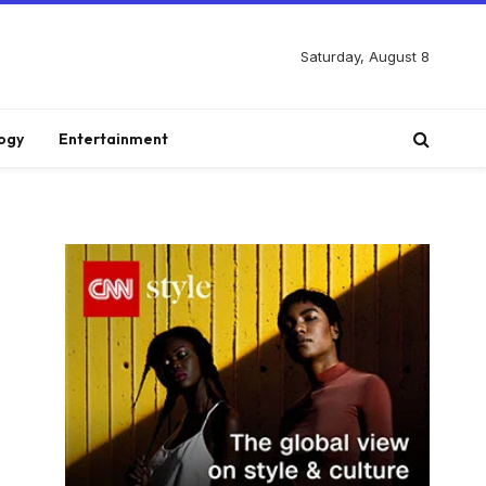
Saturday, August 8
ogy
Entertainment