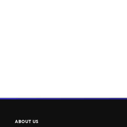
ABOUT US