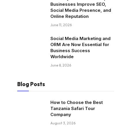
Businesses Improve SEO,
Social Media Presence, and
Online Reputation
June 11, 2026
Social Media Marketing and
ORM Are Now Essential for
Business Success
Worldwide
June 8, 2026
Blog Posts
How to Choose the Best
Tanzania Safari Tour
Company
August 3, 2026