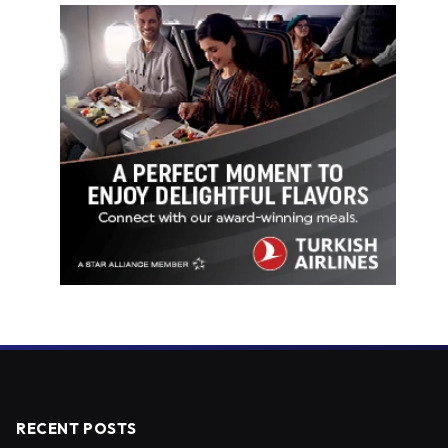
RECENT POSTS