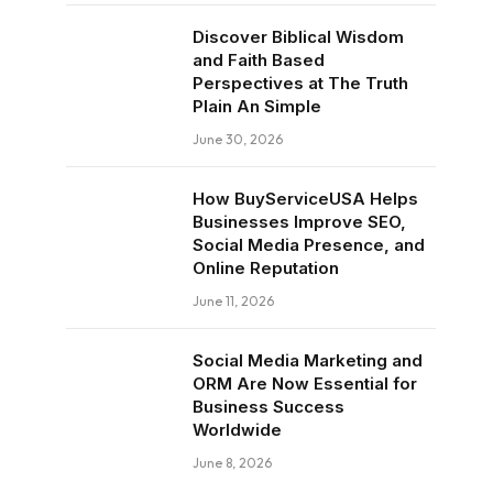
Discover Biblical Wisdom
and Faith Based
Perspectives at The Truth
Plain An Simple
June 30, 2026
How BuyServiceUSA Helps
Businesses Improve SEO,
Social Media Presence, and
Online Reputation
June 11, 2026
Social Media Marketing and
ORM Are Now Essential for
Business Success
Worldwide
June 8, 2026