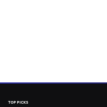
TOP PICKS