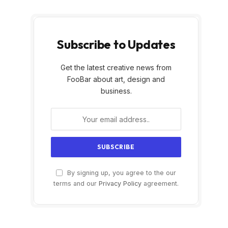
Subscribe to Updates
Get the latest creative news from
FooBar about art, design and
business.
By signing up, you agree to the our
terms and our
Privacy Policy
agreement.