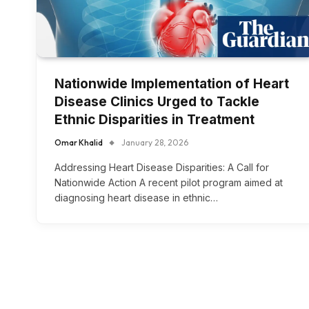
Nationwide Implementation of Heart
Disease Clinics Urged to Tackle
Ethnic Disparities in Treatment
Omar Khalid
January 28, 2026
Addressing Heart Disease Disparities: A Call for
Nationwide Action A recent pilot program aimed at
diagnosing heart disease in ethnic…