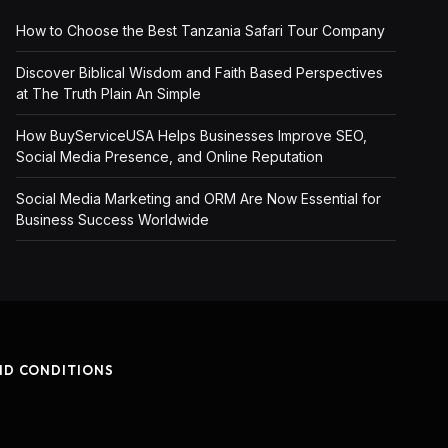
How to Choose the Best Tanzania Safari Tour Company
Discover Biblical Wisdom and Faith Based Perspectives
at The Truth Plain An Simple
How BuyServiceUSA Helps Businesses Improve SEO,
Social Media Presence, and Online Reputation
Social Media Marketing and ORM Are Now Essential for
Business Success Worldwide
ND CONDITIONS