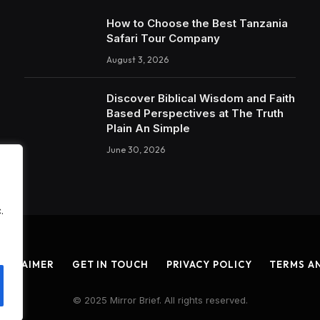
How to Choose the Best Tanzania
Safari Tour Company
August 3, 2026
Discover Biblical Wisdom and Faith
Based Perspectives at The Truth
Plain An Simple
June 30, 2026
.
ISCLAIMER
GET IN TOUCH
PRIVACY POLICY
TERMS A
© 2025 Mirror Brief. All rights reserved.