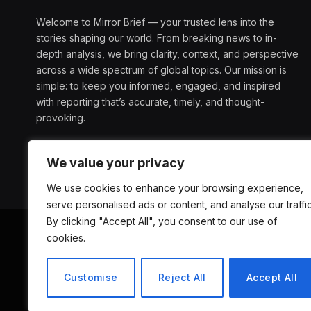
Welcome to Mirror Brief — your trusted lens into the
stories shaping our world. From breaking news to in-
depth analysis, we bring clarity, context, and perspective
across a wide spectrum of global topics. Our mission is
simple: to keep you informed, engaged, and inspired
with reporting that’s accurate, timely, and thought-
provoking.
We value your privacy
We use cookies to enhance your browsing experience,
serve personalised ads or content, and analyse our traffic
By clicking "Accept All", you consent to our use of
cookies.
ABOUT US
D
Customise
Reject All
Accept All