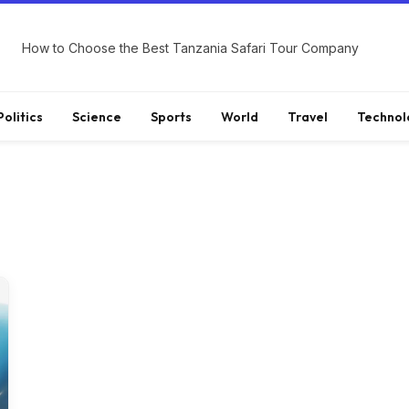
How to Choose the Best Tanzania Safari Tour Company
Politics
Science
Sports
World
Travel
Technol