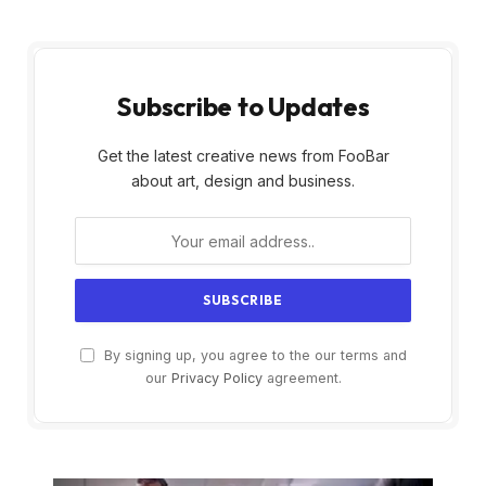
Subscribe to Updates
Get the latest creative news from FooBar
about art, design and business.
By signing up, you agree to the our terms and
our
Privacy Policy
agreement.