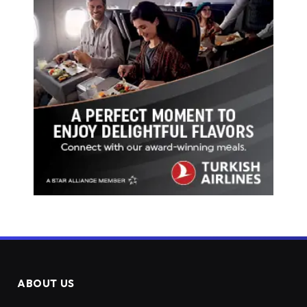
ABOUT US