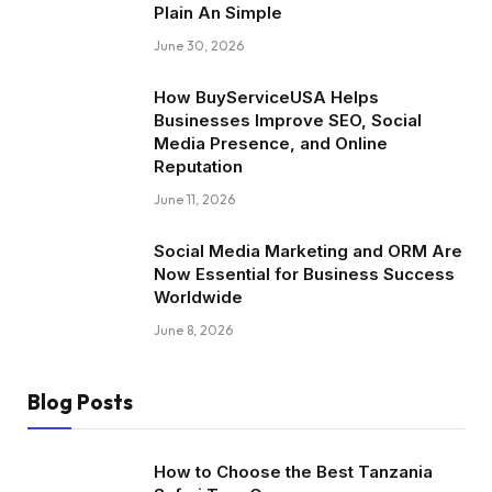
Plain An Simple
June 30, 2026
How BuyServiceUSA Helps
Businesses Improve SEO, Social
Media Presence, and Online
Reputation
June 11, 2026
Social Media Marketing and ORM Are
Now Essential for Business Success
Worldwide
June 8, 2026
Blog Posts
How to Choose the Best Tanzania