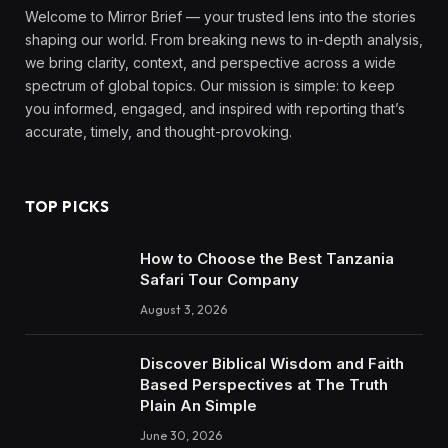
Welcome to Mirror Brief — your trusted lens into the stories
shaping our world. From breaking news to in-depth analysis,
we bring clarity, context, and perspective across a wide
spectrum of global topics. Our mission is simple: to keep
you informed, engaged, and inspired with reporting that’s
accurate, timely, and thought-provoking.
TOP PICKS
How to Choose the Best Tanzania
Safari Tour Company
August 3, 2026
Discover Biblical Wisdom and Faith
Based Perspectives at The Truth
Plain An Simple
June 30, 2026