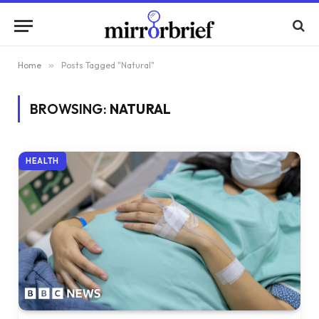
Home
»
Posts Tagged "Natural"
BROWSING:
NATURAL
HEALTH