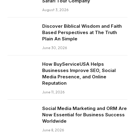
Safari Tour Company
August 3, 2026
Discover Biblical Wisdom and Faith
Based Perspectives at The Truth
Plain An Simple
June 30, 2026
How BuyServiceUSA Helps
Businesses Improve SEO, Social
Media Presence, and Online
Reputation
June 11, 2026
Social Media Marketing and ORM Are
Now Essential for Business Success
Worldwide
June 8, 2026