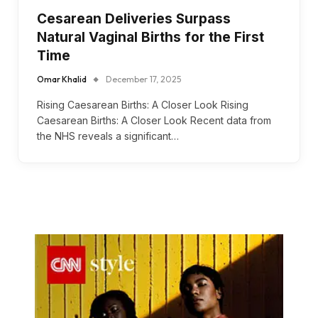
Cesarean Deliveries Surpass
Natural Vaginal Births for the First
Time
Omar Khalid
December 17, 2025
Rising Caesarean Births: A Closer Look Rising
Caesarean Births: A Closer Look Recent data from
the NHS reveals a significant…