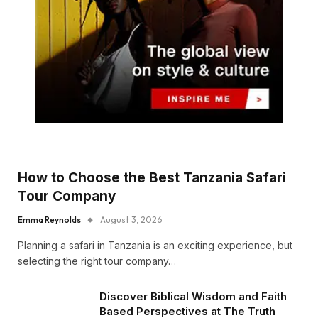
How to Choose the Best Tanzania Safari
Tour Company
Emma Reynolds
August 3, 2026
Planning a safari in Tanzania is an exciting experience, but
selecting the right tour company…
Discover Biblical Wisdom and Faith
Based Perspectives at The Truth