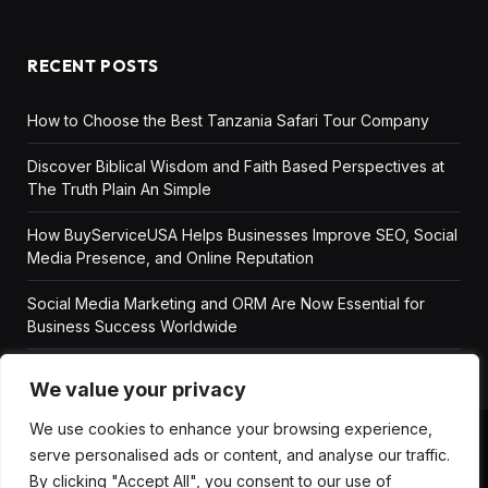
RECENT POSTS
How to Choose the Best Tanzania Safari Tour Company
Discover Biblical Wisdom and Faith Based Perspectives at
The Truth Plain An Simple
How BuyServiceUSA Helps Businesses Improve SEO, Social
Media Presence, and Online Reputation
Social Media Marketing and ORM Are Now Essential for
Business Success Worldwide
We value your privacy
We use cookies to enhance your browsing experience,
serve personalised ads or content, and analyse our traffic.
ABOUT US
DISCLAIMER
GET IN TOUCH
By clicking "Accept All", you consent to our use of