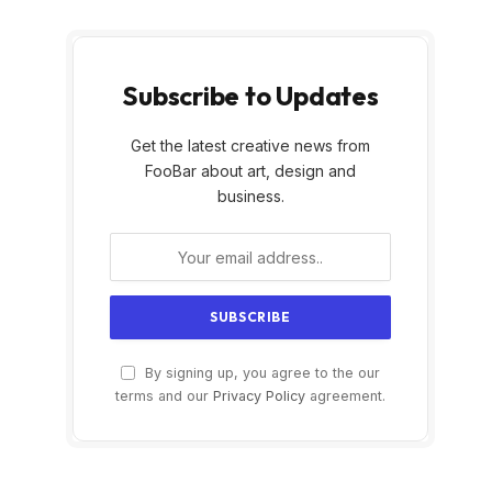
Subscribe to Updates
Get the latest creative news from
FooBar about art, design and
business.
By signing up, you agree to the our
terms and our
Privacy Policy
agreement.