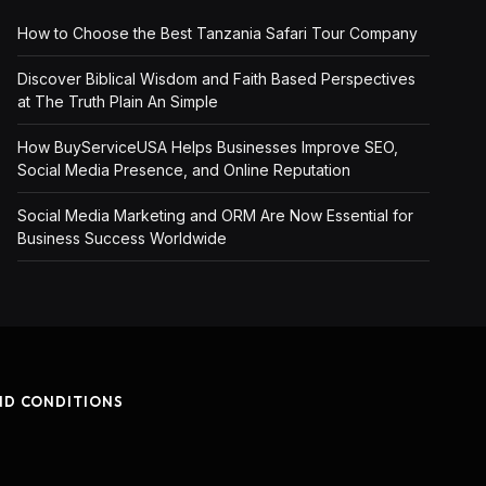
How to Choose the Best Tanzania Safari Tour Company
Discover Biblical Wisdom and Faith Based Perspectives
at The Truth Plain An Simple
How BuyServiceUSA Helps Businesses Improve SEO,
Social Media Presence, and Online Reputation
Social Media Marketing and ORM Are Now Essential for
Business Success Worldwide
ND CONDITIONS