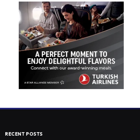
RECENT POSTS