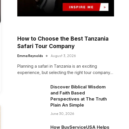
How to Choose the Best Tanzania
Safari Tour Company
Emma Reynolds
August 3, 2026
Planning a safari in Tanzania is an exciting
experience, but selecting the right tour company…
Discover Biblical Wisdom
and Faith Based
Perspectives at The Truth
Plain An Simple
June 30, 2026
How BuyServiceUSA Helps