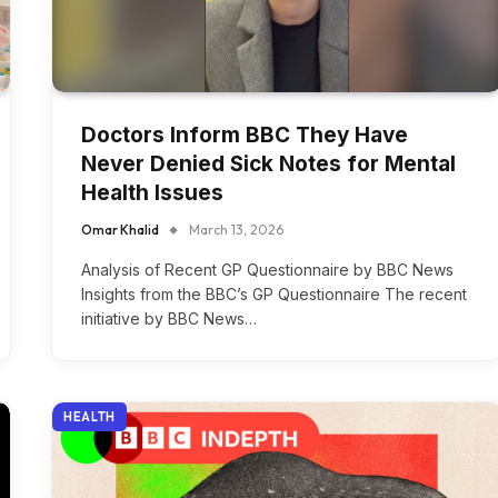
Doctors Inform BBC They Have
Never Denied Sick Notes for Mental
Health Issues
Omar Khalid
March 13, 2026
Analysis of Recent GP Questionnaire by BBC News
Insights from the BBC’s GP Questionnaire The recent
initiative by BBC News…
HEALTH