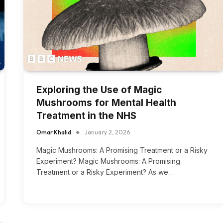
Exploring the Use of Magic
Mushrooms for Mental Health
Treatment in the NHS
Omar Khalid
January 2, 2026
Magic Mushrooms: A Promising Treatment or a Risky
Experiment? Magic Mushrooms: A Promising
Treatment or a Risky Experiment? As we…