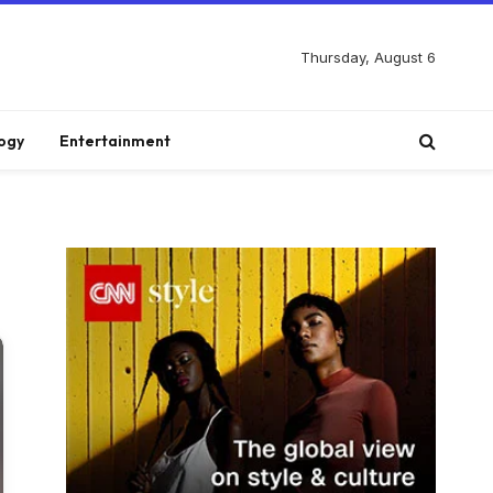
Thursday, August 6
ogy
Entertainment