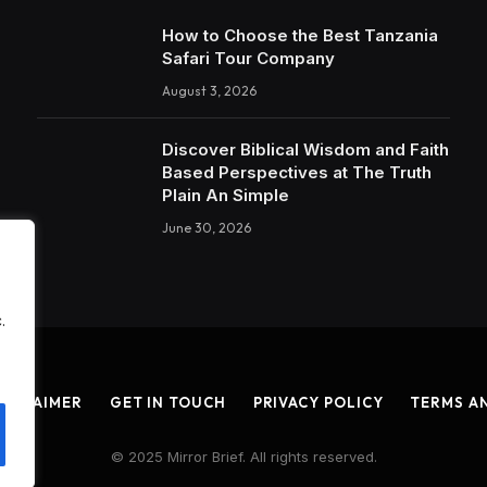
How to Choose the Best Tanzania
Safari Tour Company
August 3, 2026
Discover Biblical Wisdom and Faith
Based Perspectives at The Truth
Plain An Simple
June 30, 2026
.
ISCLAIMER
GET IN TOUCH
PRIVACY POLICY
TERMS A
© 2025 Mirror Brief. All rights reserved.