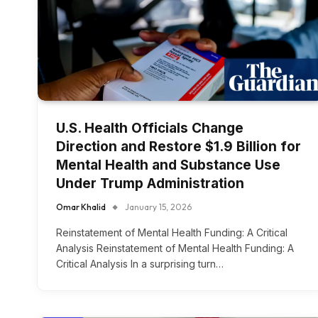
U.S. Health Officials Change
Direction and Restore $1.9 Billion for
Mental Health and Substance Use
Under Trump Administration
Omar Khalid
January 15, 2026
Reinstatement of Mental Health Funding: A Critical
Analysis Reinstatement of Mental Health Funding: A
Critical Analysis In a surprising turn…