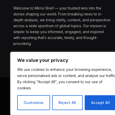
Welcome to Mirror Brief — your trusted lens into the
stories shaping our world. From breaking news to in-
depth analysis, we bring clarity, context, and perspective
across a wide spectrum of global topics. Our mission is
simple: to keep you informed, engaged, and inspired
with reporting that’s accurate, timely, and thought-
provoking.
We value your privacy
We use cookies to enhance your browsing experience,
serve personalised ads or content, and analyse our traffic
By clicking "Accept All", you consent to our use of
cookies.
ABOUT US
D
Customise
Reject All
Accept All