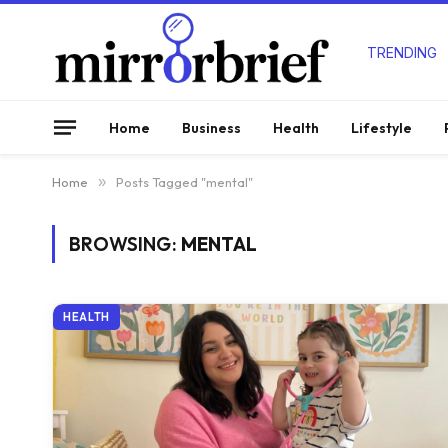
TRENDING
Home
Business
Health
Lifestyle
Home
»
Posts Tagged "mental"
BROWSING:
MENTAL
HEALTH