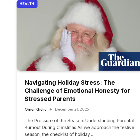
HEALTH
Navigating Holiday Stress: The
Challenge of Emotional Honesty for
Stressed Parents
Omar Khalid
December 21, 2025
The Pressure of the Season: Understanding Parental
Burnout During Christmas As we approach the festive
season, the checklist of holiday…