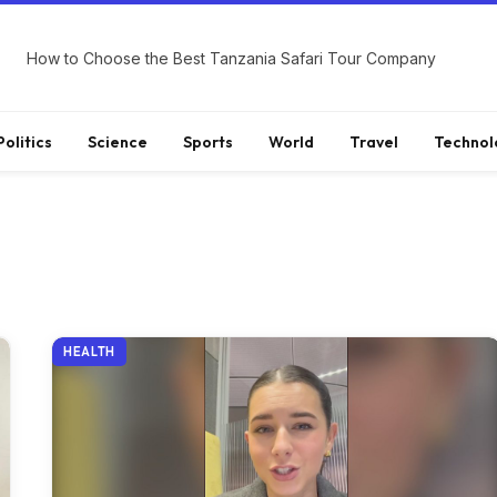
How to Choose the Best Tanzania Safari Tour Company
Politics
Science
Sports
World
Travel
Technol
HEALTH