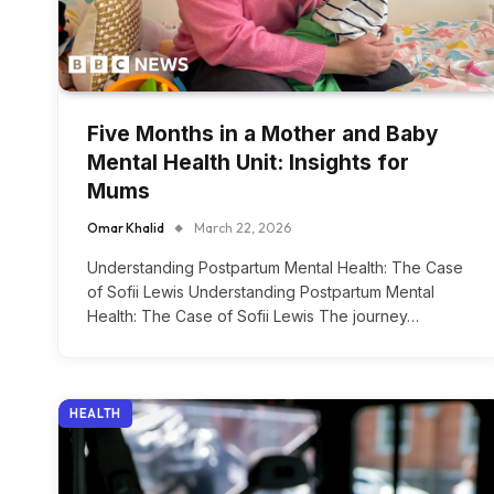
Five Months in a Mother and Baby
Mental Health Unit: Insights for
Mums
Omar Khalid
March 22, 2026
Understanding Postpartum Mental Health: The Case
of Sofii Lewis Understanding Postpartum Mental
Health: The Case of Sofii Lewis The journey…
HEALTH