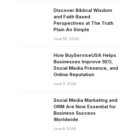
Discover Biblical Wisdom
and Faith Based
Perspectives at The Truth
Plain An Simple
June 30, 2026
How BuyServiceUSA Helps
Businesses Improve SEO,
Social Media Presence, and
Online Reputation
June 11, 2026
Social Media Marketing and
ORM Are Now Essential for
Business Success
Worldwide
June 8, 2026