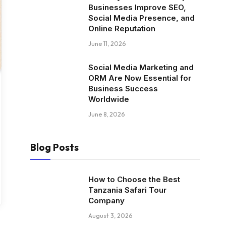
Businesses Improve SEO,
Social Media Presence, and
Online Reputation
June 11, 2026
Social Media Marketing and
ORM Are Now Essential for
Business Success
Worldwide
June 8, 2026
Blog Posts
How to Choose the Best
Tanzania Safari Tour
Company
August 3, 2026