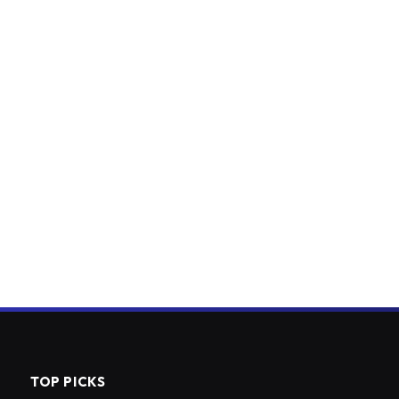
TOP PICKS