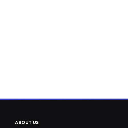
ABOUT US