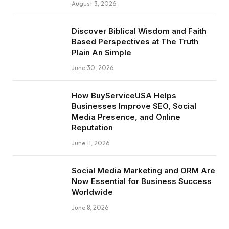
August 3, 2026
Discover Biblical Wisdom and Faith
Based Perspectives at The Truth
Plain An Simple
June 30, 2026
How BuyServiceUSA Helps
Businesses Improve SEO, Social
Media Presence, and Online
Reputation
June 11, 2026
Social Media Marketing and ORM Are
Now Essential for Business Success
Worldwide
June 8, 2026