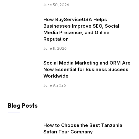
June 30, 2026
How BuyServiceUSA Helps
Businesses Improve SEO, Social
Media Presence, and Online
Reputation
June 11, 2026
Social Media Marketing and ORM Are
Now Essential for Business Success
Worldwide
June 8, 2026
Blog Posts
How to Choose the Best Tanzania
Safari Tour Company