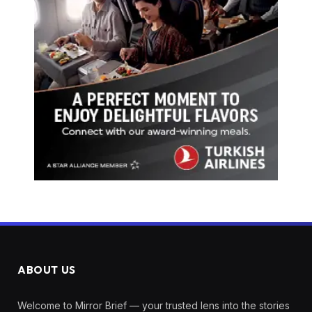
ABOUT US
Welcome to Mirror Brief — your trusted lens into the stories