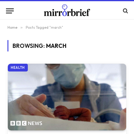
Home
»
Posts Tagged "march"
BROWSING:
MARCH
HEALTH