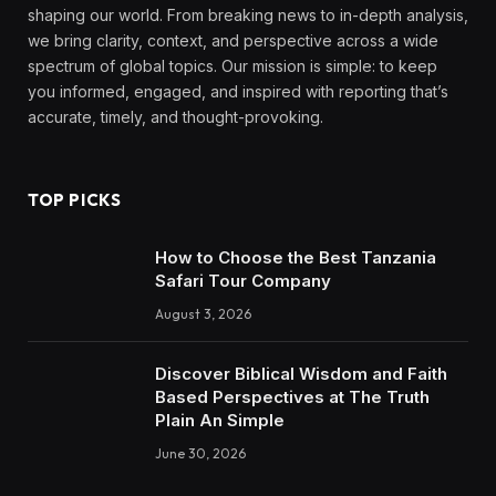
shaping our world. From breaking news to in-depth analysis,
we bring clarity, context, and perspective across a wide
spectrum of global topics. Our mission is simple: to keep
you informed, engaged, and inspired with reporting that’s
accurate, timely, and thought-provoking.
TOP PICKS
How to Choose the Best Tanzania
Safari Tour Company
August 3, 2026
Discover Biblical Wisdom and Faith
Based Perspectives at The Truth
Plain An Simple
June 30, 2026