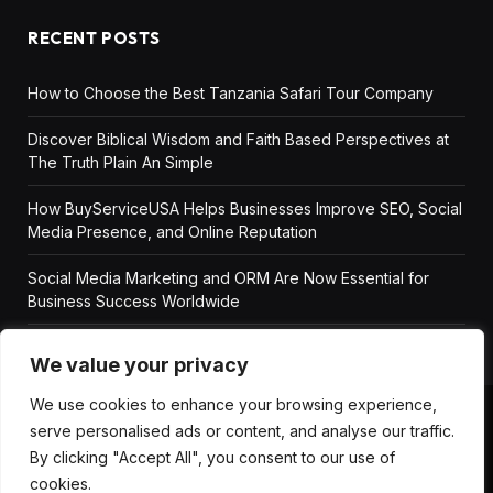
RECENT POSTS
How to Choose the Best Tanzania Safari Tour Company
Discover Biblical Wisdom and Faith Based Perspectives at
The Truth Plain An Simple
How BuyServiceUSA Helps Businesses Improve SEO, Social
Media Presence, and Online Reputation
Social Media Marketing and ORM Are Now Essential for
Business Success Worldwide
We value your privacy
We use cookies to enhance your browsing experience,
serve personalised ads or content, and analyse our traffic.
ABOUT US
DISCLAIMER
GET IN TOUCH
By clicking "Accept All", you consent to our use of
PRIVACY POLICY
TERMS AND CONDITIONS
cookies.