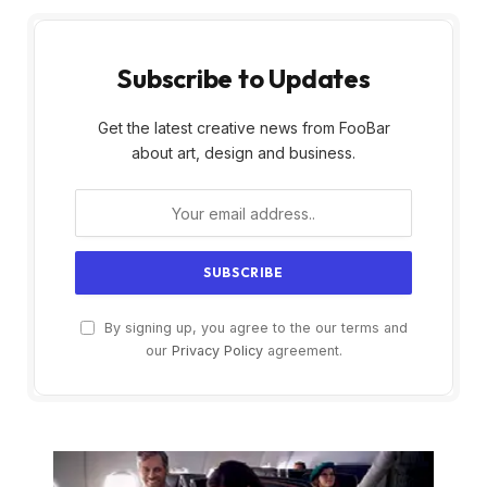
Subscribe to Updates
Get the latest creative news from FooBar
about art, design and business.
By signing up, you agree to the our terms and
our
Privacy Policy
agreement.