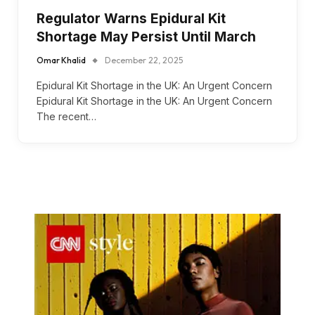
Regulator Warns Epidural Kit
Shortage May Persist Until March
Omar Khalid
December 22, 2025
Epidural Kit Shortage in the UK: An Urgent Concern
Epidural Kit Shortage in the UK: An Urgent Concern
The recent…