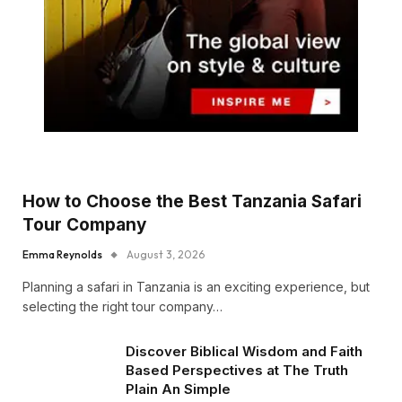
How to Choose the Best Tanzania Safari
Tour Company
Emma Reynolds
August 3, 2026
Planning a safari in Tanzania is an exciting experience, but
selecting the right tour company…
Discover Biblical Wisdom and Faith
Based Perspectives at The Truth
Plain An Simple