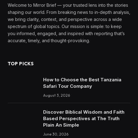
Welcome to Mirror Brief — your trusted lens into the stories
shaping our world. From breaking news to in-depth analysis,
we bring clarity, context, and perspective across a wide
spectrum of global topics. Our mission is simple: to keep
you informed, engaged, and inspired with reporting that’s
accurate, timely, and thought-provoking.
TOP PICKS
How to Choose the Best Tanzania
Safari Tour Company
August 3, 2026
Discover Biblical Wisdom and Faith
Based Perspectives at The Truth
Plain An Simple
June 30, 2026