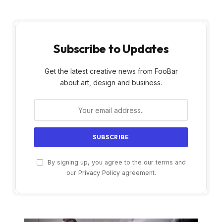
Subscribe to Updates
Get the latest creative news from FooBar
about art, design and business.
By signing up, you agree to the our terms and
our
Privacy Policy
agreement.