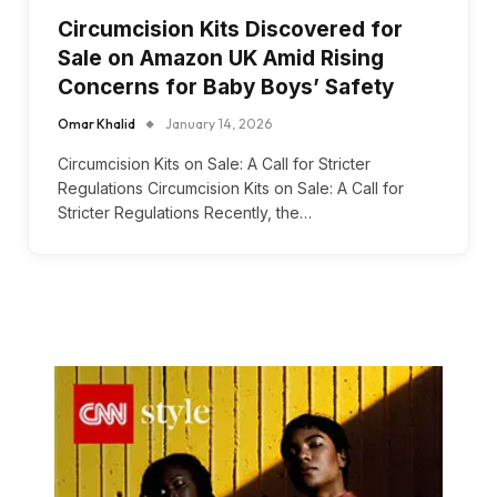
Circumcision Kits Discovered for
Sale on Amazon UK Amid Rising
Concerns for Baby Boys’ Safety
Omar Khalid
January 14, 2026
Circumcision Kits on Sale: A Call for Stricter
Regulations Circumcision Kits on Sale: A Call for
Stricter Regulations Recently, the…