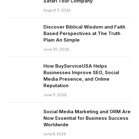
Safari Tour Company
August 3, 2026
Discover Biblical Wisdom and Faith
Based Perspectives at The Truth
Plain An Simple
June 30, 2026
How BuyServiceUSA Helps
Businesses Improve SEO, Social
Media Presence, and Online
Reputation
June 11, 2026
Social Media Marketing and ORM Are
Now Essential for Business Success
Worldwide
June 8, 2026