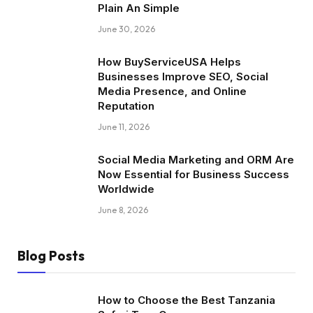
Plain An Simple
June 30, 2026
How BuyServiceUSA Helps
Businesses Improve SEO, Social
Media Presence, and Online
Reputation
June 11, 2026
Social Media Marketing and ORM Are
Now Essential for Business Success
Worldwide
June 8, 2026
Blog Posts
How to Choose the Best Tanzania