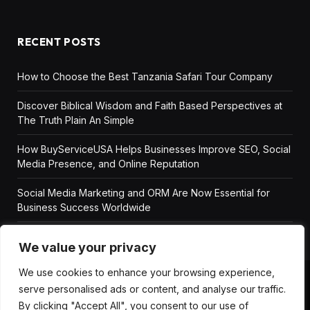
RECENT POSTS
How to Choose the Best Tanzania Safari Tour Company
Discover Biblical Wisdom and Faith Based Perspectives at
The Truth Plain An Simple
How BuyServiceUSA Helps Businesses Improve SEO, Social
Media Presence, and Online Reputation
Social Media Marketing and ORM Are Now Essential for
Business Success Worldwide
We value your privacy
We use cookies to enhance your browsing experience,
serve personalised ads or content, and analyse our traffic.
ABOUT US
DISCLAIMER
GET IN TOUCH
By clicking "Accept All", you consent to our use of