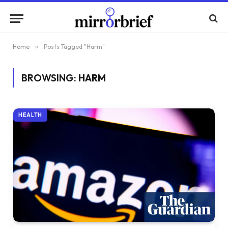
Home
»
Posts Tagged "Harm"
BROWSING:
HARM
HEALTH