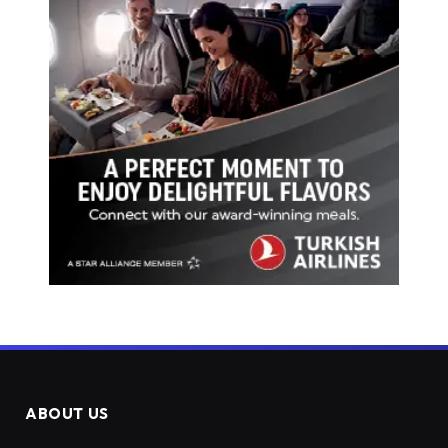
ABOUT US