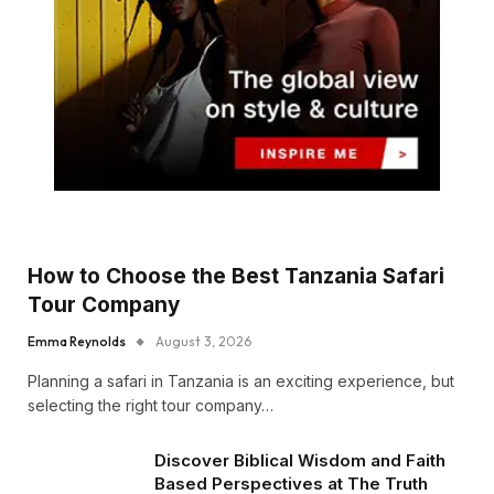
How to Choose the Best Tanzania Safari
Tour Company
Emma Reynolds
August 3, 2026
Planning a safari in Tanzania is an exciting experience, but
selecting the right tour company…
Discover Biblical Wisdom and Faith
Based Perspectives at The Truth