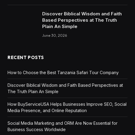
Discover Biblical Wisdom and Faith
Based Perspectives at The Truth
Plain An Simple
June 30, 2026
RECENT POSTS
How to Choose the Best Tanzania Safari Tour Company
Discover Biblical Wisdom and Faith Based Perspectives at
The Truth Plain An Simple
How BuyServiceUSA Helps Businesses Improve SEO, Social
Media Presence, and Online Reputation
Social Media Marketing and ORM Are Now Essential for
Business Success Worldwide