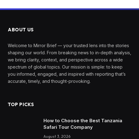
ABOUT US
Welcome to Mirror Brief — your trusted lens into the stories
shaping our world. From breaking news to in-depth analysis,
we bring clarity, context, and perspective across a wide
spectrum of global topics. Our mission is simple: to keep
you informed, engaged, and inspired with reporting that’s
accurate, timely, and thought-provoking.
TOP PICKS
How to Choose the Best Tanzania
Safari Tour Company
August 3, 2026