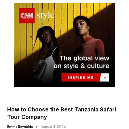
How to Choose the Best Tanzania Safari
Tour Company
Emma Reynolds
August 3, 2026