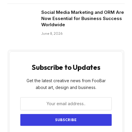
Social Media Marketing and ORM Are
Now Essential for Business Success
Worldwide
June 8, 2026
Subscribe to Updates
Get the latest creative news from FooBar
about art, design and business.