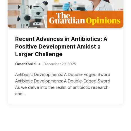
Recent Advances in Antibiotics: A
Positive Development Amidst a
Larger Challenge
Omar Khalid
December 29, 2025
Antibiotic Developments: A Double-Edged Sword
Antibiotic Developments: A Double-Edged Sword
As we delve into the realm of antibiotic research
and…