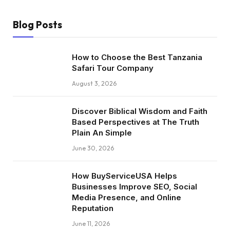
Blog Posts
How to Choose the Best Tanzania
Safari Tour Company
August 3, 2026
Discover Biblical Wisdom and Faith
Based Perspectives at The Truth
Plain An Simple
June 30, 2026
How BuyServiceUSA Helps
Businesses Improve SEO, Social
Media Presence, and Online
Reputation
June 11, 2026