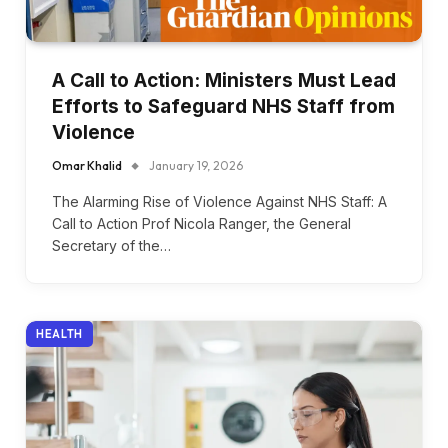
A Call to Action: Ministers Must Lead
Efforts to Safeguard NHS Staff from
Violence
Omar Khalid
January 19, 2026
The Alarming Rise of Violence Against NHS Staff: A
Call to Action Prof Nicola Ranger, the General
Secretary of the…
HEALTH