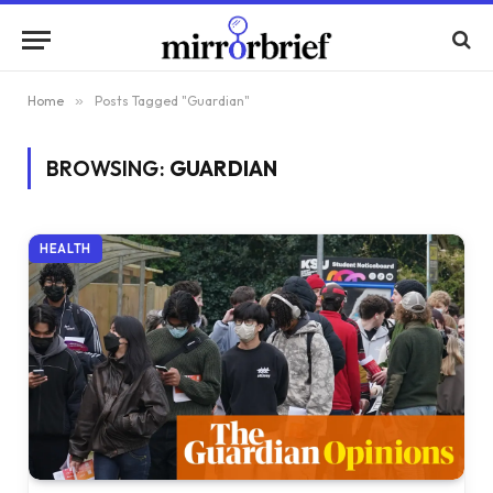
Home
»
Posts Tagged "Guardian"
BROWSING:
GUARDIAN
HEALTH