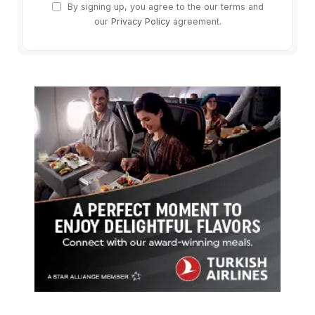
By signing up, you agree to the our terms and
our
Privacy Policy
agreement.