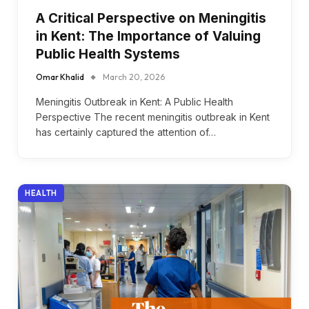
A Critical Perspective on Meningitis
in Kent: The Importance of Valuing
Public Health Systems
Omar Khalid
March 20, 2026
Meningitis Outbreak in Kent: A Public Health
Perspective The recent meningitis outbreak in Kent
has certainly captured the attention of…
HEALTH