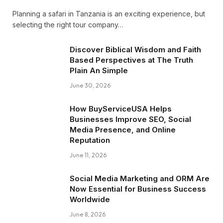
Planning a safari in Tanzania is an exciting experience, but
selecting the right tour company…
Discover Biblical Wisdom and Faith
Based Perspectives at The Truth
Plain An Simple
June 30, 2026
How BuyServiceUSA Helps
Businesses Improve SEO, Social
Media Presence, and Online
Reputation
June 11, 2026
Social Media Marketing and ORM Are
Now Essential for Business Success
Worldwide
June 8, 2026