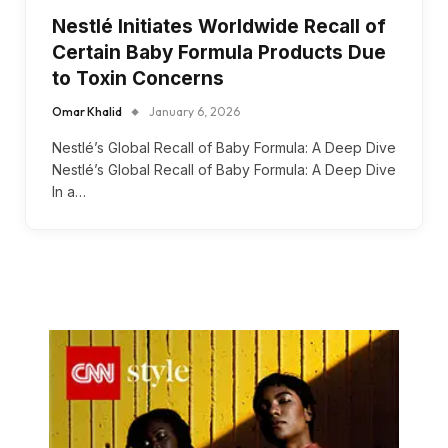
Nestlé Initiates Worldwide Recall of
Certain Baby Formula Products Due
to Toxin Concerns
Omar Khalid
January 6, 2026
Nestlé’s Global Recall of Baby Formula: A Deep Dive
Nestlé’s Global Recall of Baby Formula: A Deep Dive
In a…