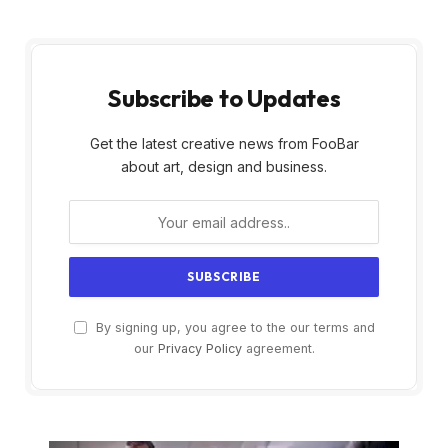
Subscribe to Updates
Get the latest creative news from FooBar
about art, design and business.
By signing up, you agree to the our terms and
our
Privacy Policy
agreement.