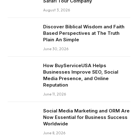
Safari Tour Company
August 3, 2026
Discover Biblical Wisdom and Faith
Based Perspectives at The Truth
Plain An Simple
June 30, 2026
How BuyServiceUSA Helps
Businesses Improve SEO, Social
Media Presence, and Online
Reputation
June 11, 2026
Social Media Marketing and ORM Are
Now Essential for Business Success
Worldwide
June 8, 2026