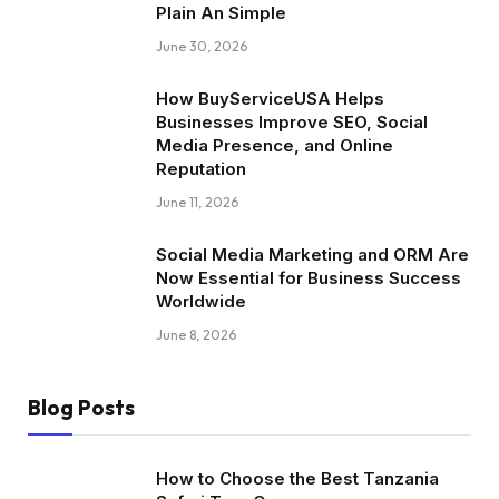
Plain An Simple
June 30, 2026
How BuyServiceUSA Helps
Businesses Improve SEO, Social
Media Presence, and Online
Reputation
June 11, 2026
Social Media Marketing and ORM Are
Now Essential for Business Success
Worldwide
June 8, 2026
Blog Posts
How to Choose the Best Tanzania