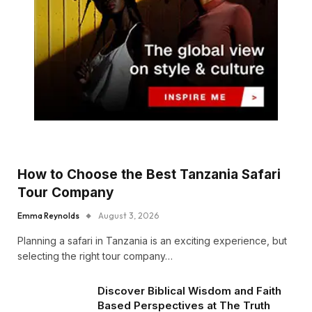
How to Choose the Best Tanzania Safari
Tour Company
Emma Reynolds
August 3, 2026
Planning a safari in Tanzania is an exciting experience, but
selecting the right tour company…
Discover Biblical Wisdom and Faith
Based Perspectives at The Truth