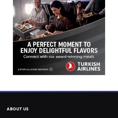
ABOUT US