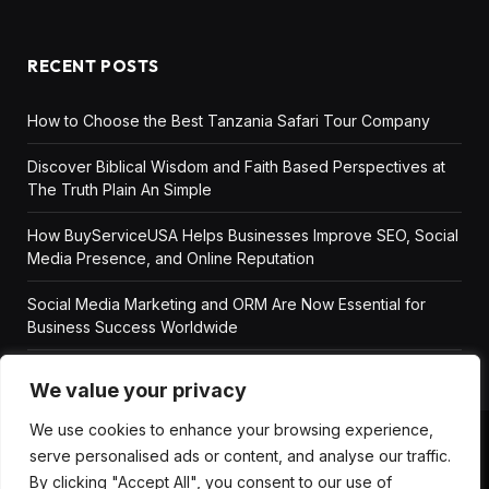
RECENT POSTS
How to Choose the Best Tanzania Safari Tour Company
Discover Biblical Wisdom and Faith Based Perspectives at
The Truth Plain An Simple
How BuyServiceUSA Helps Businesses Improve SEO, Social
Media Presence, and Online Reputation
Social Media Marketing and ORM Are Now Essential for
Business Success Worldwide
We value your privacy
We use cookies to enhance your browsing experience,
serve personalised ads or content, and analyse our traffic.
ABOUT US
DISCLAIMER
GET IN TOUCH
By clicking "Accept All", you consent to our use of