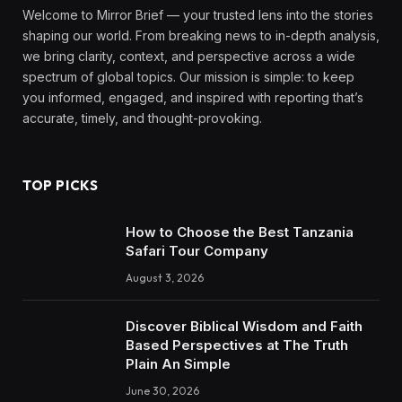
Welcome to Mirror Brief — your trusted lens into the stories
shaping our world. From breaking news to in-depth analysis,
we bring clarity, context, and perspective across a wide
spectrum of global topics. Our mission is simple: to keep
you informed, engaged, and inspired with reporting that’s
accurate, timely, and thought-provoking.
TOP PICKS
How to Choose the Best Tanzania
Safari Tour Company
August 3, 2026
Discover Biblical Wisdom and Faith
Based Perspectives at The Truth
Plain An Simple
June 30, 2026