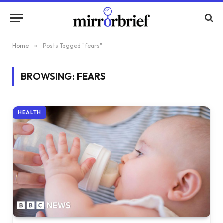
Home
»
Posts Tagged "fears"
BROWSING:
FEARS
HEALTH