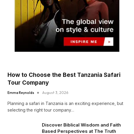
How to Choose the Best Tanzania Safari
Tour Company
Emma Reynolds
August 3, 2026
Planning a safari in Tanzania is an exciting experience, but
selecting the right tour company…
Discover Biblical Wisdom and Faith
Based Perspectives at The Truth