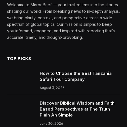
Welcome to Mirror Brief — your trusted lens into the stories
shaping our world. From breaking news to in-depth analysis,
we bring clarity, context, and perspective across a wide
spectrum of global topics. Our mission is simple: to keep
you informed, engaged, and inspired with reporting that’s
accurate, timely, and thought-provoking.
TOP PICKS
How to Choose the Best Tanzania
Safari Tour Company
August 3, 2026
Discover Biblical Wisdom and Faith
Based Perspectives at The Truth
Plain An Simple
June 30, 2026