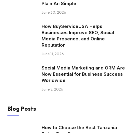
Plain An Simple
June 30, 2026
How BuyServiceUSA Helps
Businesses Improve SEO, Social
Media Presence, and Online
Reputation
June 11, 2026
Social Media Marketing and ORM Are
Now Essential for Business Success
Worldwide
June 8, 2026
Blog Posts
How to Choose the Best Tanzania