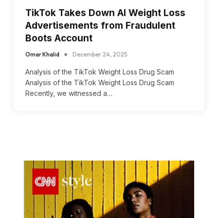
TikTok Takes Down AI Weight Loss
Advertisements from Fraudulent
Boots Account
Omar Khalid
December 24, 2025
Analysis of the TikTok Weight Loss Drug Scam
Analysis of the TikTok Weight Loss Drug Scam
Recently, we witnessed a…