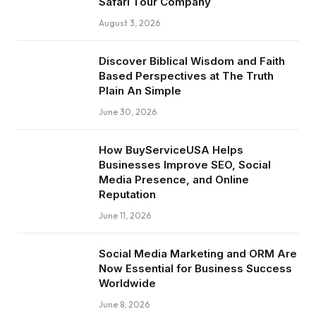
Safari Tour Company
August 3, 2026
Discover Biblical Wisdom and Faith
Based Perspectives at The Truth
Plain An Simple
June 30, 2026
How BuyServiceUSA Helps
Businesses Improve SEO, Social
Media Presence, and Online
Reputation
June 11, 2026
Social Media Marketing and ORM Are
Now Essential for Business Success
Worldwide
June 8, 2026