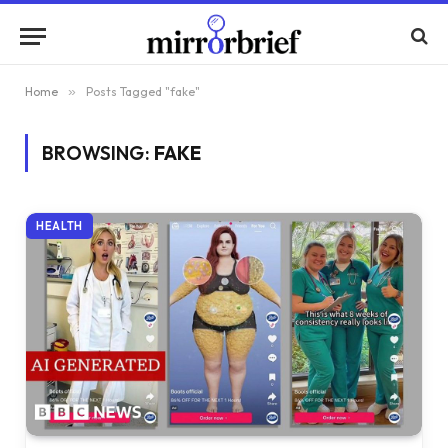
Home
»
Posts Tagged "fake"
BROWSING:
FAKE
HEALTH