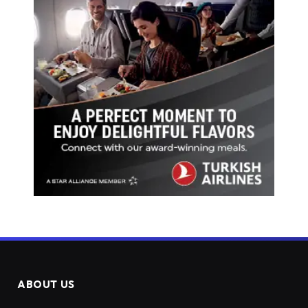
ABOUT US