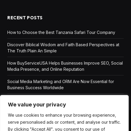
RECENT POSTS
How to Choose the Best Tanzania Safari Tour Company
Discover Biblical Wisdom and Faith Based Perspectives at
The Truth Plain An Simple
How BuyServiceUSA Helps Businesses Improve SEO, Social
Media Presence, and Online Reputation
Social Media Marketing and ORM Are Now Essential for
Business Success Worldwide
We value your privacy
We use cookies to enhance your browsing experience,
serve personalised ads or content, and analyse our traffic.
ABOUT US
DISCLAIMER
GET IN TOUCH
By clicking "Accept All", you consent to our use of