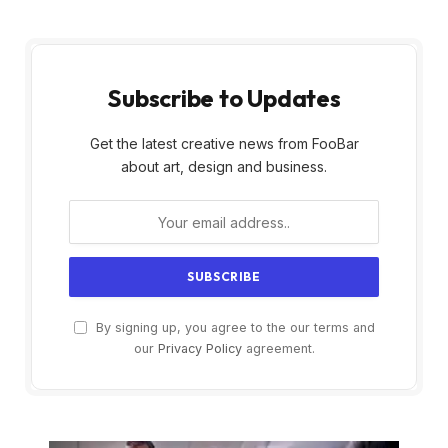
Subscribe to Updates
Get the latest creative news from FooBar
about art, design and business.
By signing up, you agree to the our terms and
our
Privacy Policy
agreement.