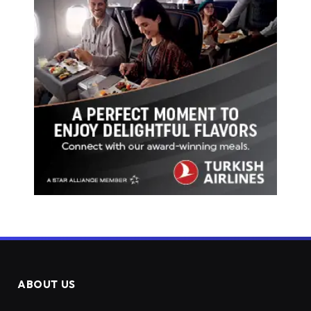
ABOUT US