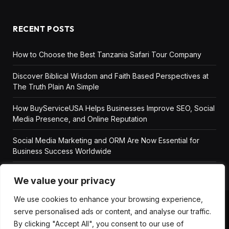
RECENT POSTS
How to Choose the Best Tanzania Safari Tour Company
Discover Biblical Wisdom and Faith Based Perspectives at
The Truth Plain An Simple
How BuyServiceUSA Helps Businesses Improve SEO, Social
Media Presence, and Online Reputation
Social Media Marketing and ORM Are Now Essential for
Business Success Worldwide
We value your privacy
We use cookies to enhance your browsing experience,
serve personalised ads or content, and analyse our traffic.
ABOUT US
DISCLAIMER
GET IN TOUCH
By clicking "Accept All", you consent to our use of