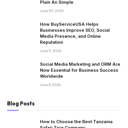
Plain An Simple
June 30, 2026
How BuyServiceUSA Helps
Businesses Improve SEO, Social
Media Presence, and Online
Reputation
June 11, 2026
Social Media Marketing and ORM Are
Now Essential for Business Success
Worldwide
June 8, 2026
Blog Posts
How to Choose the Best Tanzania
Safari Tour Company