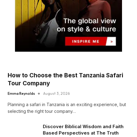
How to Choose the Best Tanzania Safari
Tour Company
Emma Reynolds
August 3, 2026
Planning a safari in Tanzania is an exciting experience, but
selecting the right tour company…
Discover Biblical Wisdom and Faith
Based Perspectives at The Truth