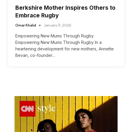
Berkshire Mother Inspires Others to
Embrace Rugby
Omar Khalid
January 11, 2026
Empowering New Mums Through Rugby
Empowering New Mums Through Rugby In a
heartening development for new mothers, Annette
Bevan, co-founder…