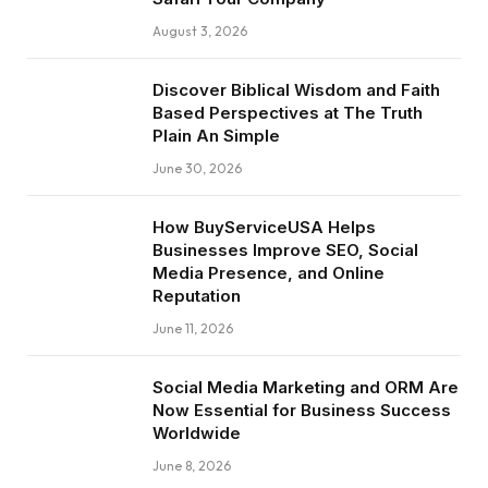
August 3, 2026
Discover Biblical Wisdom and Faith
Based Perspectives at The Truth
Plain An Simple
June 30, 2026
How BuyServiceUSA Helps
Businesses Improve SEO, Social
Media Presence, and Online
Reputation
June 11, 2026
Social Media Marketing and ORM Are
Now Essential for Business Success
Worldwide
June 8, 2026