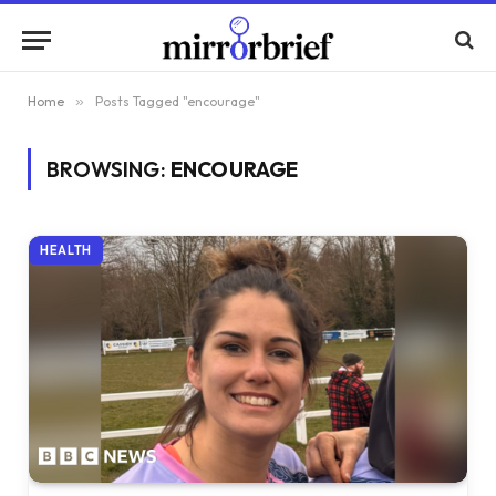
Home
»
Posts Tagged "encourage"
BROWSING:
ENCOURAGE
HEALTH