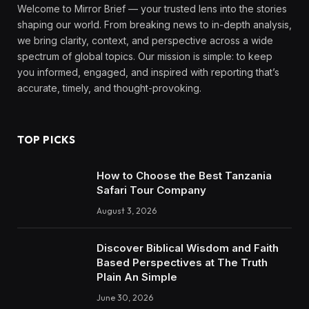
Welcome to Mirror Brief — your trusted lens into the stories
shaping our world. From breaking news to in-depth analysis,
we bring clarity, context, and perspective across a wide
spectrum of global topics. Our mission is simple: to keep
you informed, engaged, and inspired with reporting that’s
accurate, timely, and thought-provoking.
TOP PICKS
How to Choose the Best Tanzania
Safari Tour Company
August 3, 2026
Discover Biblical Wisdom and Faith
Based Perspectives at The Truth
Plain An Simple
June 30, 2026