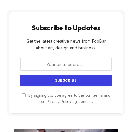
Subscribe to Updates
Get the latest creative news from FooBar
about art, design and business.
By signing up, you agree to the our terms and
our
Privacy Policy
agreement.