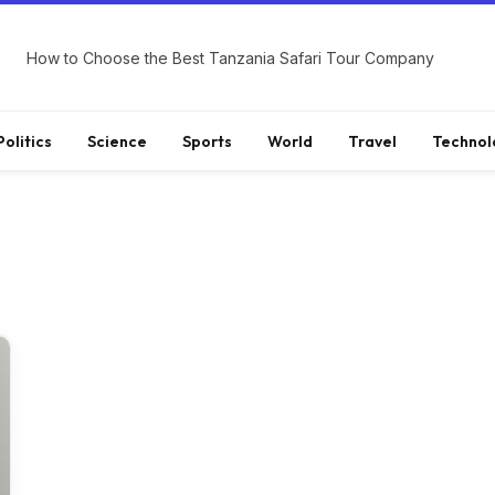
How to Choose the Best Tanzania Safari Tour Company
Politics
Science
Sports
World
Travel
Technol