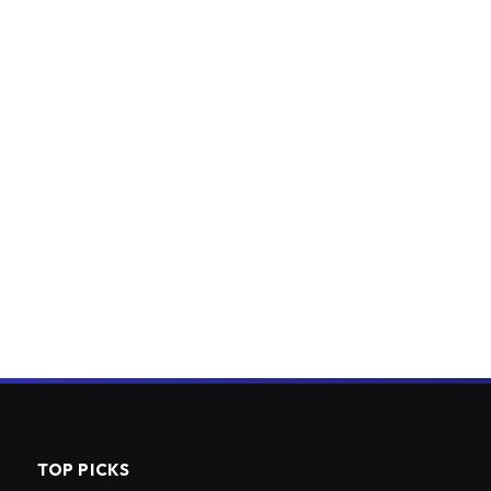
TOP PICKS