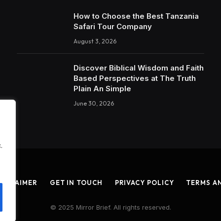
How to Choose the Best Tanzania
Safari Tour Company
August 3, 2026
Discover Biblical Wisdom and Faith
Based Perspectives at The Truth
Plain An Simple
June 30, 2026
.
ISCLAIMER
GET IN TOUCH
PRIVACY POLICY
TERMS A
© 2025 Mirror Brief. All rights reserved.