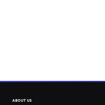
ABOUT US