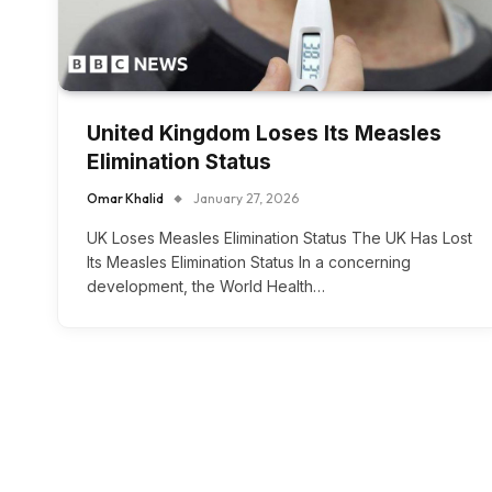
United Kingdom Loses Its Measles
Elimination Status
Omar Khalid
January 27, 2026
UK Loses Measles Elimination Status The UK Has Lost
Its Measles Elimination Status In a concerning
development, the World Health…