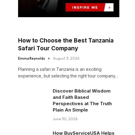
How to Choose the Best Tanzania
Safari Tour Company
Emma Reynolds
August 3, 2026
Planning a safari in Tanzania is an exciting
experience, but selecting the right tour company…
Discover Biblical Wisdom
and Faith Based
Perspectives at The Truth
Plain An Simple
June 30, 2026
How BuyServiceUSA Helps