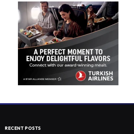
RECENT POSTS