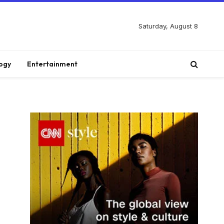
Saturday, August 8
ogy
Entertainment