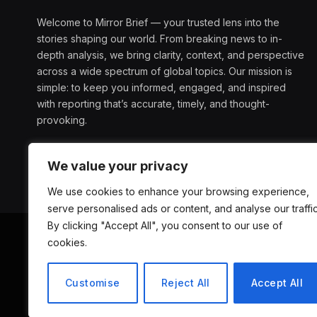
Welcome to Mirror Brief — your trusted lens into the
stories shaping our world. From breaking news to in-
depth analysis, we bring clarity, context, and perspective
across a wide spectrum of global topics. Our mission is
simple: to keep you informed, engaged, and inspired
with reporting that’s accurate, timely, and thought-
provoking.
We value your privacy
We use cookies to enhance your browsing experience,
serve personalised ads or content, and analyse our traffic
By clicking "Accept All", you consent to our use of
cookies.
ABOUT US
D
Customise
Reject All
Accept All