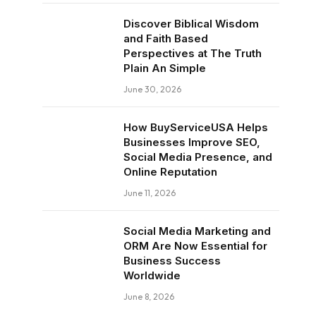
Discover Biblical Wisdom
and Faith Based
Perspectives at The Truth
Plain An Simple
June 30, 2026
How BuyServiceUSA Helps
Businesses Improve SEO,
Social Media Presence, and
Online Reputation
June 11, 2026
Social Media Marketing and
ORM Are Now Essential for
Business Success
Worldwide
June 8, 2026