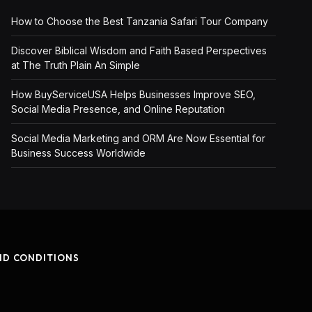
How to Choose the Best Tanzania Safari Tour Company
Discover Biblical Wisdom and Faith Based Perspectives
at The Truth Plain An Simple
How BuyServiceUSA Helps Businesses Improve SEO,
Social Media Presence, and Online Reputation
Social Media Marketing and ORM Are Now Essential for
Business Success Worldwide
ND CONDITIONS