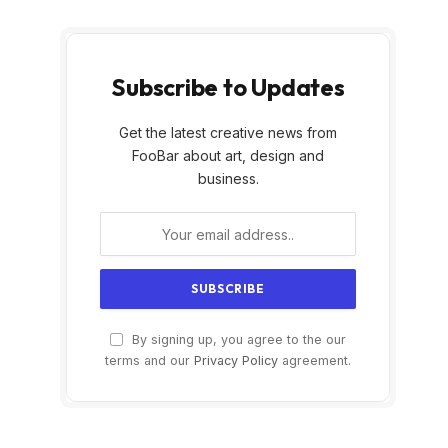
Subscribe to Updates
Get the latest creative news from
FooBar about art, design and
business.
By signing up, you agree to the our
terms and our
Privacy Policy
agreement.