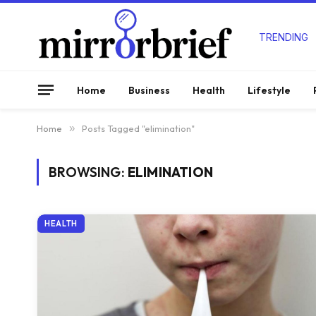
TRENDING
Home
Business
Health
Lifestyle
Home
»
Posts Tagged "elimination"
BROWSING:
ELIMINATION
HEALTH