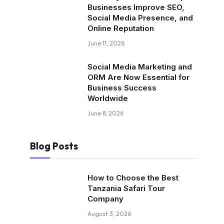
Businesses Improve SEO,
Social Media Presence, and
Online Reputation
June 11, 2026
Social Media Marketing and
ORM Are Now Essential for
Business Success
Worldwide
June 8, 2026
Blog Posts
How to Choose the Best
Tanzania Safari Tour
Company
August 3, 2026