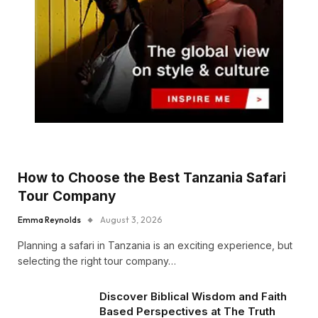
How to Choose the Best Tanzania Safari
Tour Company
Emma Reynolds
August 3, 2026
Planning a safari in Tanzania is an exciting experience, but
selecting the right tour company…
Discover Biblical Wisdom and Faith
Based Perspectives at The Truth