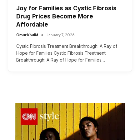
Joy for Families as Cystic Fibrosis
Drug Prices Become More
Affordable
Omar Khalid
January 7, 2026
Cystic Fibrosis Treatment Breakthrough: A Ray of
Hope for Families Cystic Fibrosis Treatment
Breakthrough: A Ray of Hope for Families…