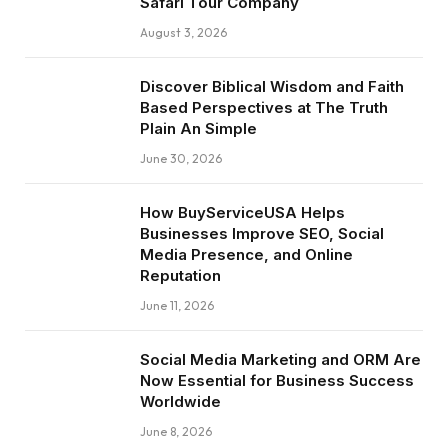
Safari Tour Company
August 3, 2026
Discover Biblical Wisdom and Faith
Based Perspectives at The Truth
Plain An Simple
June 30, 2026
How BuyServiceUSA Helps
Businesses Improve SEO, Social
Media Presence, and Online
Reputation
June 11, 2026
Social Media Marketing and ORM Are
Now Essential for Business Success
Worldwide
June 8, 2026