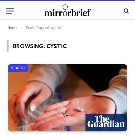
Home
»
Posts Tagged "cystic"
BROWSING:
CYSTIC
HEALTH