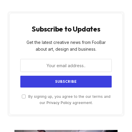
Subscribe to Updates
Get the latest creative news from FooBar
about art, design and business.
By signing up, you agree to the our terms and
our
Privacy Policy
agreement.