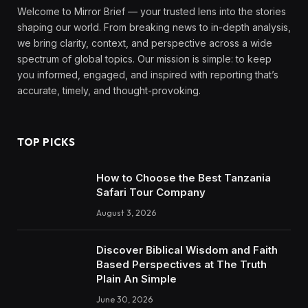
Welcome to Mirror Brief — your trusted lens into the stories
shaping our world. From breaking news to in-depth analysis,
we bring clarity, context, and perspective across a wide
spectrum of global topics. Our mission is simple: to keep
you informed, engaged, and inspired with reporting that’s
accurate, timely, and thought-provoking.
TOP PICKS
How to Choose the Best Tanzania
Safari Tour Company
August 3, 2026
Discover Biblical Wisdom and Faith
Based Perspectives at The Truth
Plain An Simple
June 30, 2026