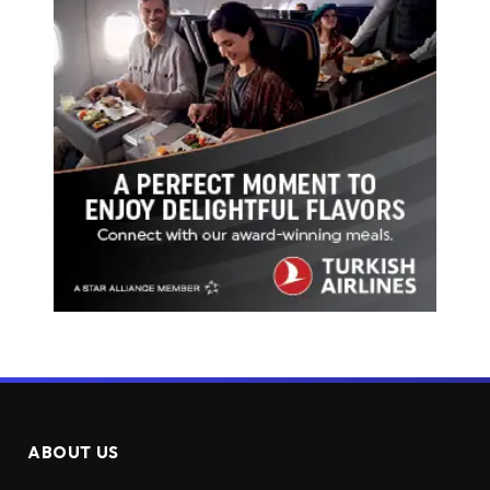
ABOUT US