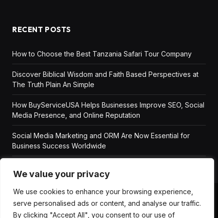
RECENT POSTS
How to Choose the Best Tanzania Safari Tour Company
Discover Biblical Wisdom and Faith Based Perspectives at
The Truth Plain An Simple
How BuyServiceUSA Helps Businesses Improve SEO, Social
Media Presence, and Online Reputation
Social Media Marketing and ORM Are Now Essential for
Business Success Worldwide
We value your privacy
We use cookies to enhance your browsing experience,
serve personalised ads or content, and analyse our traffic.
ABOUT US
DISCLAIMER
GET IN TOUCH
By clicking "Accept All", you consent to our use of