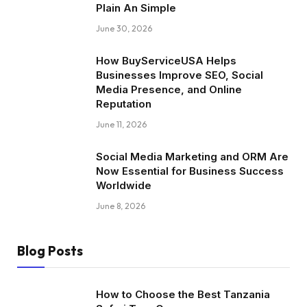
Plain An Simple
June 30, 2026
How BuyServiceUSA Helps
Businesses Improve SEO, Social
Media Presence, and Online
Reputation
June 11, 2026
Social Media Marketing and ORM Are
Now Essential for Business Success
Worldwide
June 8, 2026
Blog Posts
How to Choose the Best Tanzania