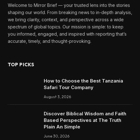
Welcome to Mirror Brief — your trusted lens into the stories
shaping our world. From breaking news to in-depth analysis,
we bring clarity, context, and perspective across a wide
spectrum of global topics. Our mission is simple: to keep
you informed, engaged, and inspired with reporting that’s
accurate, timely, and thought-provoking.
TOP PICKS
How to Choose the Best Tanzania
Safari Tour Company
August 3, 2026
Discover Biblical Wisdom and Faith
Based Perspectives at The Truth
Plain An Simple
June 30, 2026