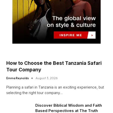
How to Choose the Best Tanzania Safari
Tour Company
Emma Reynolds
August 3, 2026
Planning a safari in Tanzania is an exciting experience, but
selecting the right tour company…
Discover Biblical Wisdom and Faith
Based Perspectives at The Truth