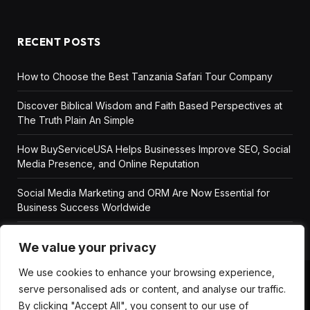
RECENT POSTS
How to Choose the Best Tanzania Safari Tour Company
Discover Biblical Wisdom and Faith Based Perspectives at
The Truth Plain An Simple
How BuyServiceUSA Helps Businesses Improve SEO, Social
Media Presence, and Online Reputation
Social Media Marketing and ORM Are Now Essential for
Business Success Worldwide
We value your privacy
We use cookies to enhance your browsing experience,
serve personalised ads or content, and analyse our traffic.
ABOUT US
DISCLAIMER
GET IN TOUCH
By clicking "Accept All", you consent to our use of