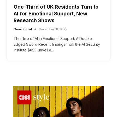
One-Third of UK Residents Turn to
AI for Emotional Support, New
Research Shows
Omar Khalid
December 18, 2025
The Rise of AI in Emotional Support: A Double-
Edged Sword Recent findings from the AI Security
Institute (AISI) unveil a…