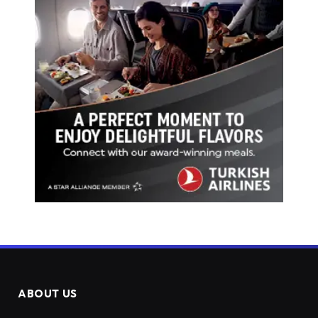
ABOUT US