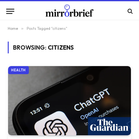
Home
»
Posts Tagged "citizens"
BROWSING:
CITIZENS
HEALTH