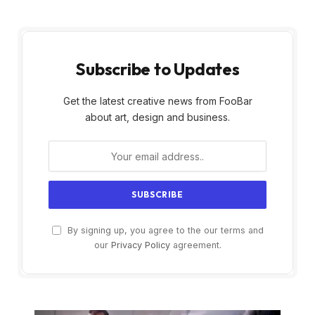
Subscribe to Updates
Get the latest creative news from FooBar
about art, design and business.
By signing up, you agree to the our terms and
our
Privacy Policy
agreement.