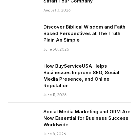
Safari Tour Company
August 3, 2026
Discover Biblical Wisdom and Faith
Based Perspectives at The Truth
Plain An Simple
June 30, 2026
How BuyServiceUSA Helps
Businesses Improve SEO, Social
Media Presence, and Online
Reputation
June 11, 2026
Social Media Marketing and ORM Are
Now Essential for Business Success
Worldwide
June 8, 2026