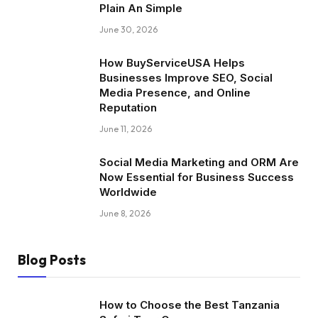
Plain An Simple
June 30, 2026
How BuyServiceUSA Helps
Businesses Improve SEO, Social
Media Presence, and Online
Reputation
June 11, 2026
Social Media Marketing and ORM Are
Now Essential for Business Success
Worldwide
June 8, 2026
Blog Posts
How to Choose the Best Tanzania