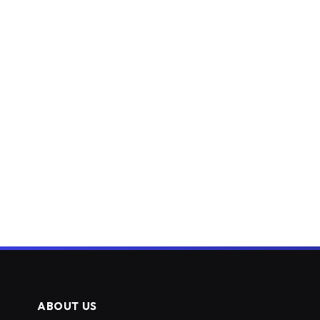
ABOUT US