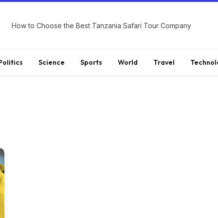
How to Choose the Best Tanzania Safari Tour Company
Politics
Science
Sports
World
Travel
Technol