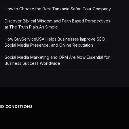
How to Choose the Best Tanzania Safari Tour Company
Discover Biblical Wisdom and Faith Based Perspectives
at The Truth Plain An Simple
How BuyServiceUSA Helps Businesses Improve SEO,
Social Media Presence, and Online Reputation
Social Media Marketing and ORM Are Now Essential for
Business Success Worldwide
ND CONDITIONS