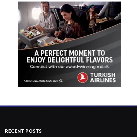
RECENT POSTS