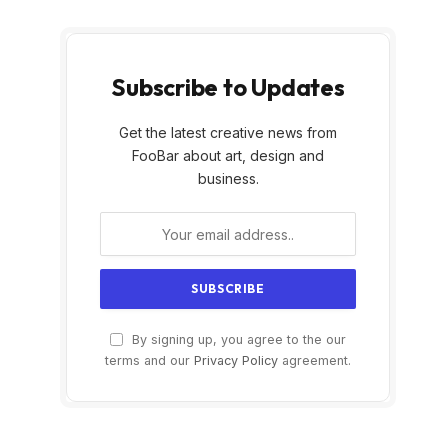
Subscribe to Updates
Get the latest creative news from
FooBar about art, design and
business.
By signing up, you agree to the our
terms and our
Privacy Policy
agreement.