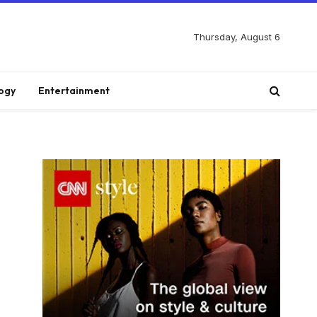
Thursday, August 6
ogy
Entertainment