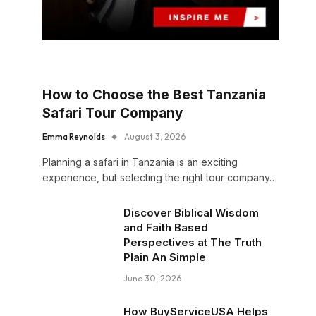
How to Choose the Best Tanzania
Safari Tour Company
Emma Reynolds
August 3, 2026
Planning a safari in Tanzania is an exciting
experience, but selecting the right tour company…
Discover Biblical Wisdom
and Faith Based
Perspectives at The Truth
Plain An Simple
June 30, 2026
How BuyServiceUSA Helps