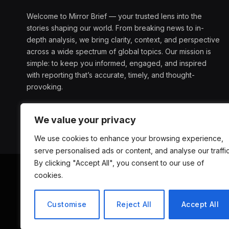
Welcome to Mirror Brief — your trusted lens into the
stories shaping our world. From breaking news to in-
depth analysis, we bring clarity, context, and perspective
across a wide spectrum of global topics. Our mission is
simple: to keep you informed, engaged, and inspired
with reporting that’s accurate, timely, and thought-
provoking.
We value your privacy
We use cookies to enhance your browsing experience,
serve personalised ads or content, and analyse our traffic
By clicking "Accept All", you consent to our use of
cookies.
ABOUT US
D
Customise
Reject All
Accept All