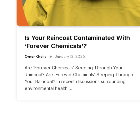
Is Your Raincoat Contaminated With
‘Forever Chemicals’?
Omar Khalid
January 12, 2026
Are ‘Forever Chemicals’ Seeping Through Your
Raincoat? Are ‘Forever Chemicals’ Seeping Through
Your Raincoat? In recent discussions surrounding
environmental health,…