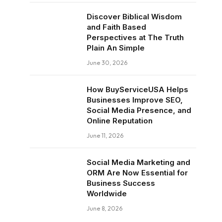
Discover Biblical Wisdom
and Faith Based
Perspectives at The Truth
Plain An Simple
June 30, 2026
How BuyServiceUSA Helps
Businesses Improve SEO,
Social Media Presence, and
Online Reputation
June 11, 2026
Social Media Marketing and
ORM Are Now Essential for
Business Success
Worldwide
June 8, 2026