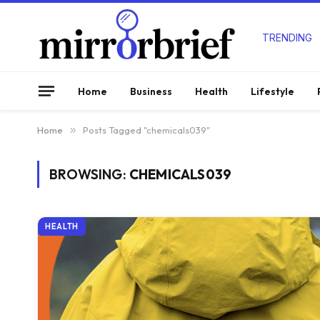
TRENDING
Home
Business
Health
Lifestyle
Home
»
Posts Tagged "chemicals039"
BROWSING:
CHEMICALS039
HEALTH