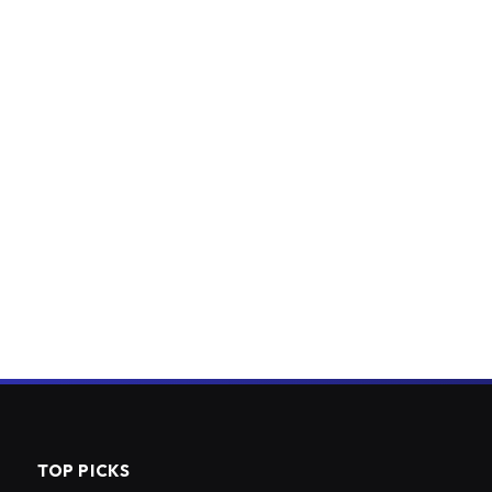
TOP PICKS