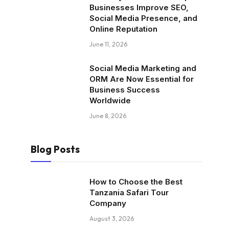
Businesses Improve SEO,
Social Media Presence, and
Online Reputation
June 11, 2026
Social Media Marketing and
ORM Are Now Essential for
Business Success
Worldwide
June 8, 2026
Blog Posts
How to Choose the Best
Tanzania Safari Tour
Company
August 3, 2026