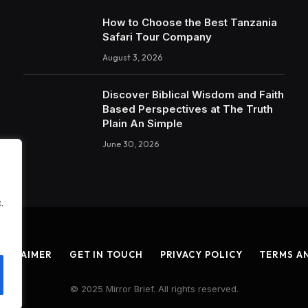
How to Choose the Best Tanzania
Safari Tour Company
August 3, 2026
Discover Biblical Wisdom and Faith
Based Perspectives at The Truth
Plain An Simple
June 30, 2026
.
ISCLAIMER
GET IN TOUCH
PRIVACY POLICY
TERMS A
© 2025 Mirror Brief. All rights reserved.