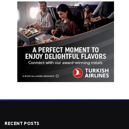
RECENT POSTS