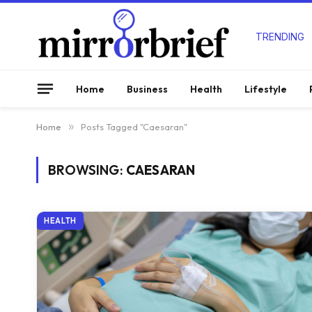
TRENDING
Home
Business
Health
Lifestyle
Home
»
Posts Tagged "Caesaran"
BROWSING:
CAESARAN
HEALTH