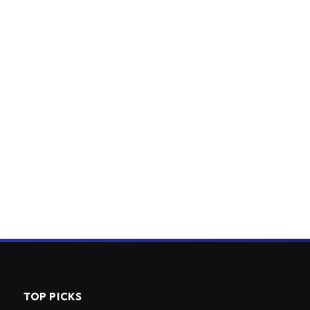
TOP PICKS