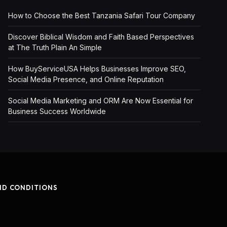
How to Choose the Best Tanzania Safari Tour Company
Discover Biblical Wisdom and Faith Based Perspectives
at The Truth Plain An Simple
How BuyServiceUSA Helps Businesses Improve SEO,
Social Media Presence, and Online Reputation
Social Media Marketing and ORM Are Now Essential for
Business Success Worldwide
ND CONDITIONS