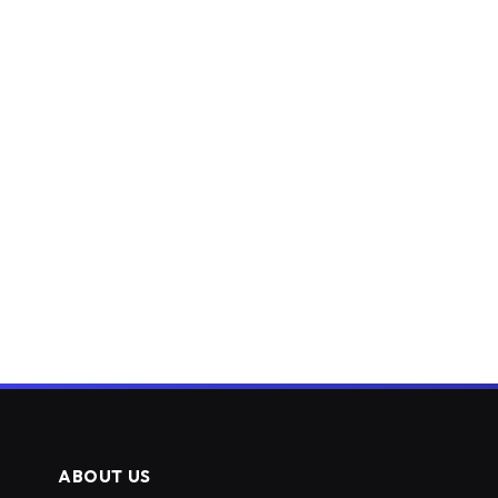
ABOUT US