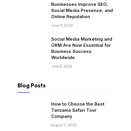
Businesses Improve SEO,
Social Media Presence, and
Online Reputation
June 11, 2026
Social Media Marketing and
ORM Are Now Essential for
Business Success
Worldwide
June 8, 2026
Blog Posts
How to Choose the Best
Tanzania Safari Tour
Company
August 3, 2026