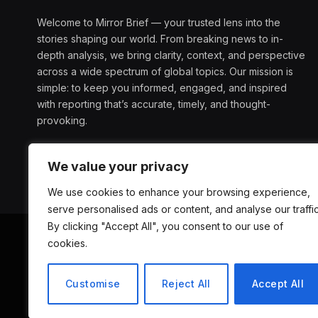
Welcome to Mirror Brief — your trusted lens into the
stories shaping our world. From breaking news to in-
depth analysis, we bring clarity, context, and perspective
across a wide spectrum of global topics. Our mission is
simple: to keep you informed, engaged, and inspired
with reporting that’s accurate, timely, and thought-
provoking.
We value your privacy
We use cookies to enhance your browsing experience,
serve personalised ads or content, and analyse our traffic
By clicking "Accept All", you consent to our use of
cookies.
ABOUT US
D
Customise
Reject All
Accept All