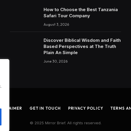
How to Choose the Best Tanzania
Safari Tour Company
August 3, 2026
Discover Biblical Wisdom and Faith
Based Perspectives at The Truth
Plain An Simple
June 30, 2026
.
ISCLAIMER
GET IN TOUCH
PRIVACY POLICY
TERMS A
© 2025 Mirror Brief. All rights reserved.