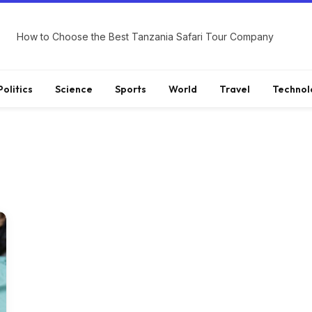
How to Choose the Best Tanzania Safari Tour Company
Politics
Science
Sports
World
Travel
Technol