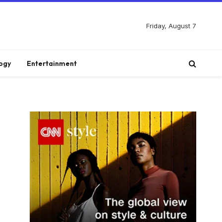
Friday, August 7
ogy
Entertainment