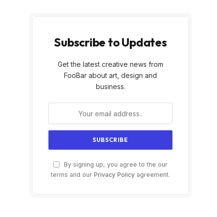
Subscribe to Updates
Get the latest creative news from
FooBar about art, design and
business.
By signing up, you agree to the our
terms and our
Privacy Policy
agreement.