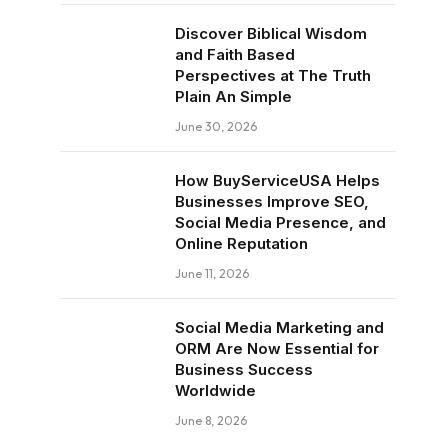
Discover Biblical Wisdom
and Faith Based
Perspectives at The Truth
Plain An Simple
June 30, 2026
How BuyServiceUSA Helps
Businesses Improve SEO,
Social Media Presence, and
Online Reputation
June 11, 2026
Social Media Marketing and
ORM Are Now Essential for
Business Success
Worldwide
June 8, 2026