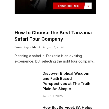
How to Choose the Best Tanzania
Safari Tour Company
Emma Reynolds
August 3, 2026
Planning a safari in Tanzania is an exciting
experience, but selecting the right tour company…
Discover Biblical Wisdom
and Faith Based
Perspectives at The Truth
Plain An Simple
June 30, 2026
How BuyServiceUSA Helps