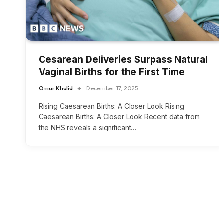
Cesarean Deliveries Surpass Natural
Vaginal Births for the First Time
Omar Khalid
December 17, 2025
Rising Caesarean Births: A Closer Look Rising
Caesarean Births: A Closer Look Recent data from
the NHS reveals a significant…